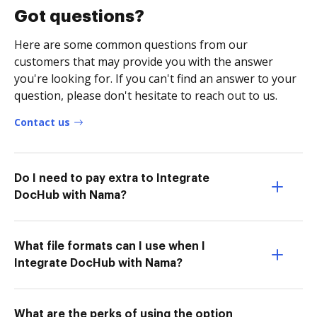
Got questions?
Here are some common questions from our
customers that may provide you with the answer
you're looking for. If you can't find an answer to your
question, please don't hesitate to reach out to us.
Contact us
Do I need to pay extra to Integrate
DocHub with Nama?
What file formats can I use when I
Integrate DocHub with Nama?
What are the perks of using the option