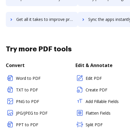
Get all it takes to improve proverp workflows through DocHub integration
Sync the apps instantly and import documents from proverp to
Try more PDF tools
Convert
Edit & Annotate
Word to PDF
Edit PDF
TXT to PDF
Create PDF
PNG to PDF
Add Fillable Fields
JPG/JPEG to PDF
Flatten Fields
PPT to PDF
Split PDF