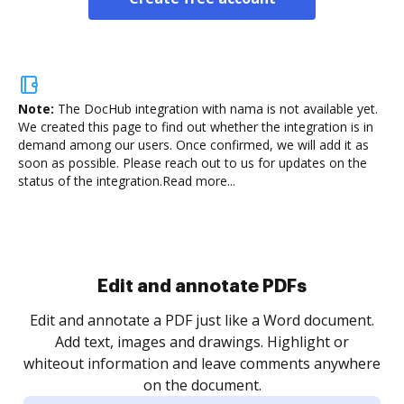
Note:
The DocHub integration with nama is not available yet.
We created this page to find out whether the integration is in
demand among our users. Once confirmed, we will add it as
soon as possible. Please reach out to us for updates on the
status of the integration.
Read more...
Sign and collect eSignatures
.
Sign a document yourself and invite as many people
as you need to get it signed. Set any order and get
re
notified every time your document is completed.