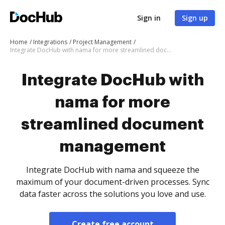
Sign in
Sign up
Home
Integrations
Project Management
Integrate DocHub with nama for more streamlined document management
Integrate DocHub with
nama for more
streamlined document
management
Integrate DocHub with nama and squeeze the
maximum of your document-driven processes. Sync
data faster across the solutions you love and use.
Create free account