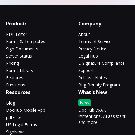
Products
Company
PDF Editor
About
Forms & Templates
Terms of Service
Sign Documents
Privacy Notice
Server Status
Legal Hub
Pricing
E-Signature Compliance
Forms Library
Support
Features
Release Notes
Functions
Bug Bounty Program
Resources
What's New
New
Blog
DocHub Mobile App
DocHub v6.6.0 -
@mentions, AI assistant
pdfFiller
and more
US Legal Forms
SignNow