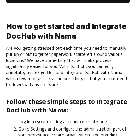
How to get started and Integrate
DocHub with Nama
Are you getting stressed out each time you need to manually
pull up or put together paperwork scattered around various
locations? We have something that will make process
significantly easier for you. With DocHub, you can edit,
annotate, and eSign files and Integrate DocHub with Nama
with a few mouse clicks. The best thing is that you don’t need
to download any software.
Follow these simple steps to Integrate
DocHub with Nama:
Log in to your existing account or create one.
Go to Settings and configure the administration part of
your workspace: create organization, add branding,