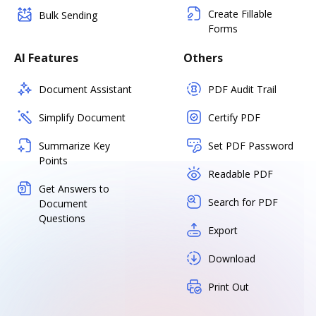
Create Fillable
Bulk Sending
Forms
AI Features
Others
Document Assistant
PDF Audit Trail
Simplify Document
Certify PDF
Summarize Key
Set PDF Password
Points
Readable PDF
Get Answers to
Search for PDF
Document
Questions
Export
Download
Print Out