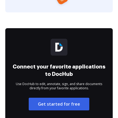
Connect your favorite applications
to DocHub
Use DocHub to edit, annotate, sign, and share documents
directly from your favorite applications.
Get started for free