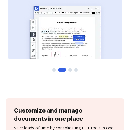
Customize and manage
documents in one place
Save loads of time by consolidating PDF tools in one