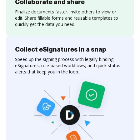
Collaborate and share
Finalize documents faster. Invite others to view or
edit. Share fillable forms and reusable templates to
quickly get the data you need.
Collect eSignatures in a snap
Speed up the signing process with legally-binding
eSignatures, role-based workflows, and quick status
alerts that keep you in the loop.