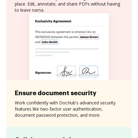
place. Edit, annotate, and share PDFs without having
to leave nama.
Ensure document security
Work confidently with DocHub's advanced security
features like two-factor user authentication,
document password protection, and more.