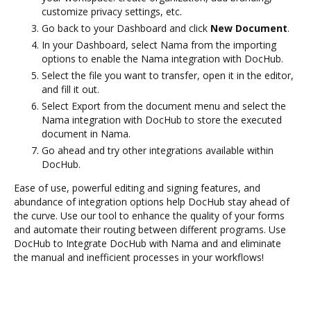
customize privacy settings, etc.
Go back to your Dashboard and click
New Document
.
In your Dashboard, select Nama from the importing
options to enable the Nama integration with DocHub.
Select the file you want to transfer, open it in the editor,
and fill it out.
Select Export from the document menu and select the
Nama integration with DocHub to store the executed
document in Nama.
Go ahead and try other integrations available within
DocHub.
Ease of use, powerful editing and signing features, and
abundance of integration options help DocHub stay ahead of
the curve. Use our tool to enhance the quality of your forms
and automate their routing between different programs. Use
DocHub to Integrate DocHub with Nama and and eliminate
the manual and inefficient processes in your workflows!