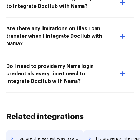
to Integrate DocHub with Nama?
Are there any limitations on files I can
transfer when I Integrate DocHub with
Nama?
Do I need to provide my Nama login
credentials every time I need to
Integrate DocHub with Nama?
Related integrations
Explore the easiest way to archive documents to ProtoShare using DocHub integration
Try proverp's integration with DocHub to save ti