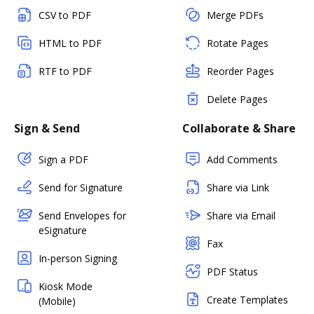
CSV to PDF
Merge PDFs
HTML to PDF
Rotate Pages
RTF to PDF
Reorder Pages
Delete Pages
Sign & Send
Collaborate & Share
Sign a PDF
Add Comments
Send for Signature
Share via Link
Send Envelopes for
Share via Email
eSignature
Fax
In-person Signing
PDF Status
Kiosk Mode
Create Templates
(Mobile)