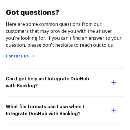
Got questions?
Here are some common questions from our
customers that may provide you with the answer
you're looking for. If you can't find an answer to your
question, please don't hesitate to reach out to us.
Contact us
Can I get help as I Integrate DocHub
with Backlog?
What file formats can I use when I
Integrate DocHub with Backlog?