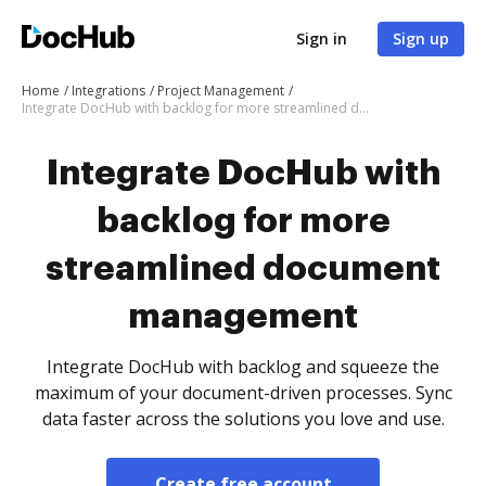
Sign in
Sign up
Home
Integrations
Project Management
Integrate DocHub with backlog for more streamlined document management
Integrate DocHub with
backlog for more
streamlined document
management
Integrate DocHub with backlog and squeeze the
maximum of your document-driven processes. Sync
data faster across the solutions you love and use.
Create free account