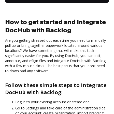
How to get started and Integrate
DocHub with Backlog
Are you getting stressed out each time you need to manually
pull up or bring together paperwork located around various
locations? We have something that will make this task
significantly easier for you. By using DocHub, you can edit,
annotate, and eSign files and Integrate DocHub with Backlog
with a few mouse clicks. The best part is that you don’t need
to download any software.
Follow these simple steps to Integrate
DocHub with Backlog:
Log in to your existing account or create one.
Go to Settings and take care of the administration side
of your account: create organization, import branding,