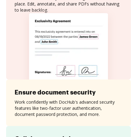
place. Edit, annotate, and share PDFs without having
to leave backlog.
Ensure document security
Work confidently with DocHub's advanced security
features like two-factor user authentication,
document password protection, and more.