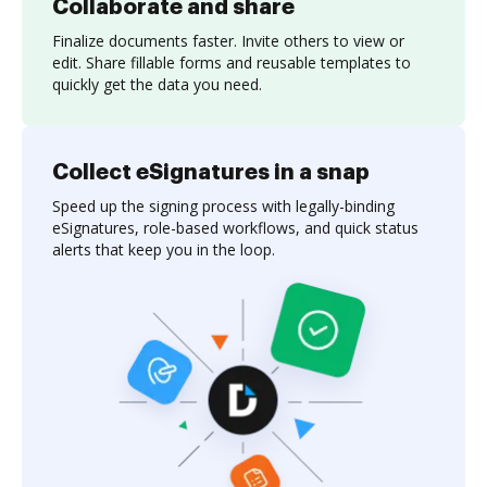
Collaborate and share
Finalize documents faster. Invite others to view or
edit. Share fillable forms and reusable templates to
quickly get the data you need.
Collect eSignatures in a snap
Speed up the signing process with legally-binding
eSignatures, role-based workflows, and quick status
alerts that keep you in the loop.