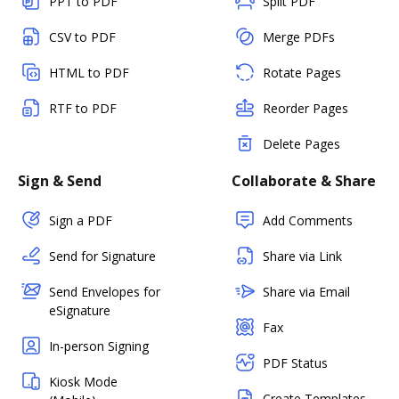
PPT to PDF
Split PDF
CSV to PDF
Merge PDFs
HTML to PDF
Rotate Pages
RTF to PDF
Reorder Pages
Delete Pages
Sign & Send
Collaborate & Share
Sign a PDF
Add Comments
Send for Signature
Share via Link
Send Envelopes for
Share via Email
eSignature
Fax
In-person Signing
PDF Status
Kiosk Mode
Create Templates