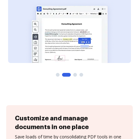
Customize and manage
documents in one place
Save loads of time by consolidating PDF tools in one