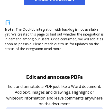
Note:
The DocHub integration with backlog is not available
yet.
We created this page to find out whether the integration is
in demand among our users. Once confirmed, we will add it as
soon as possible. Please reach out to us for updates on the
status of the integration.
Read more...
Sign and collect eSignatures
.
Sign a document yourself and invite as many people
as you need to get it signed. Set any order and get
re
notified every time your document is completed.