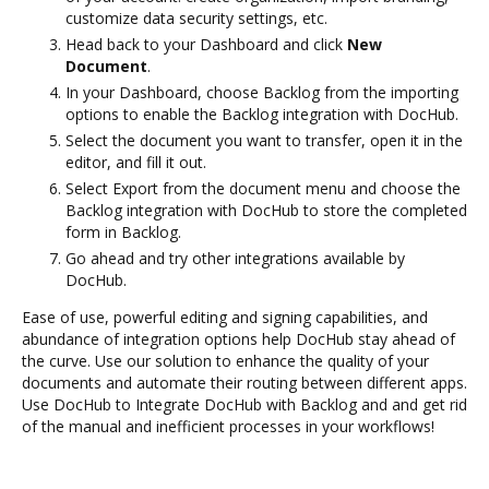
customize data security settings, etc.
Head back to your Dashboard and click
New
Document
.
In your Dashboard, choose Backlog from the importing
options to enable the Backlog integration with DocHub.
Select the document you want to transfer, open it in the
editor, and fill it out.
Select Export from the document menu and choose the
Backlog integration with DocHub to store the completed
form in Backlog.
Go ahead and try other integrations available by
DocHub.
Ease of use, powerful editing and signing capabilities, and
abundance of integration options help DocHub stay ahead of
the curve. Use our solution to enhance the quality of your
documents and automate their routing between different apps.
Use DocHub to Integrate DocHub with Backlog and and get rid
of the manual and inefficient processes in your workflows!