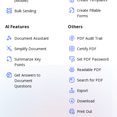
(Mobile)
Create Fillable
Bulk Sending
Forms
AI Features
Others
Document Assistant
PDF Audit Trail
Simplify Document
Certify PDF
Summarize Key
Set PDF Password
Points
Readable PDF
Get Answers to
Search for PDF
Document
Questions
Export
Download
Print Out