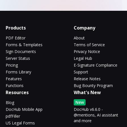
Products
Company
PDF Editor
About
Forms & Templates
Terms of Service
Sign Documents
Privacy Notice
Server Status
Legal Hub
Pricing
E-Signature Compliance
Forms Library
Support
Features
Release Notes
Functions
Bug Bounty Program
Resources
What's New
New
Blog
DocHub Mobile App
DocHub v6.6.0 -
@mentions, AI assistant
pdfFiller
and more
US Legal Forms