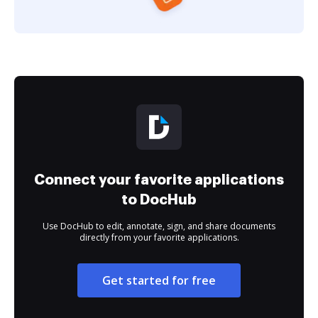
Connect your favorite applications
to DocHub
Use DocHub to edit, annotate, sign, and share documents
directly from your favorite applications.
Get started for free