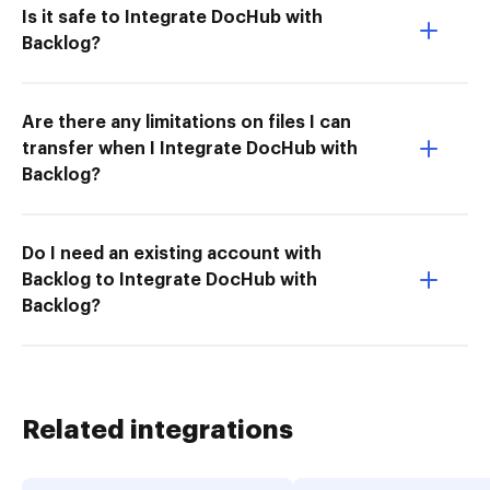
Is it safe to Integrate DocHub with
Backlog?
Are there any limitations on files I can
transfer when I Integrate DocHub with
Backlog?
Do I need an existing account with
Backlog to Integrate DocHub with
Backlog?
Related integrations