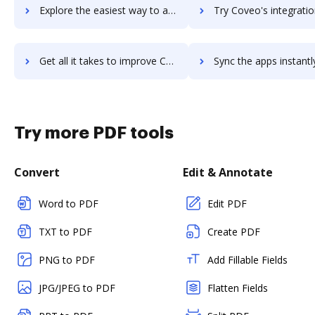
Explore the easiest way to archive documents to Coursera using DocHub integration
Try Coveo's integration with DocHub to save ti
Get all it takes to improve Coveo workflows through DocHub integration
Sync the apps instantly and import documents from Coveo to 
Try more PDF tools
Convert
Edit & Annotate
Word to PDF
Edit PDF
TXT to PDF
Create PDF
PNG to PDF
Add Fillable Fields
JPG/JPEG to PDF
Flatten Fields