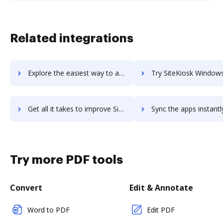
Related integrations
Explore the easiest way to archive documents to Sitejet using DocHub integration
Try SiteKiosk Windows's integration with DocHub to save
Get all it takes to improve SiteKiosk Windows workflows through DocHub integration
Sync the apps instantly and import documents from SiteKiosk Windows 
Try more PDF tools
Convert
Edit & Annotate
Word to PDF
Edit PDF