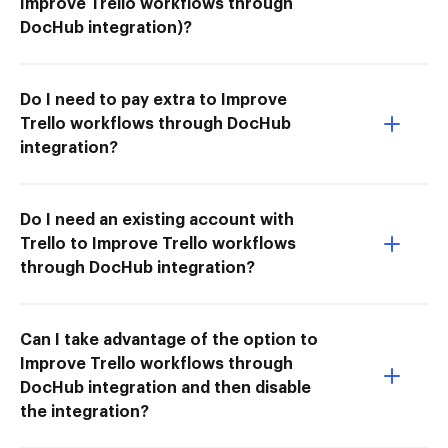
Improve Trello workflows through
DocHub integration)?
Do I need to pay extra to Improve
Trello workflows through DocHub
integration?
Do I need an existing account with
Trello to Improve Trello workflows
through DocHub integration?
Can I take advantage of the option to
Improve Trello workflows through
DocHub integration and then disable
the integration?