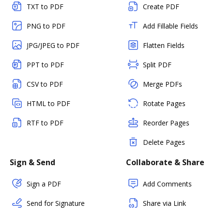
TXT to PDF
Create PDF
PNG to PDF
Add Fillable Fields
JPG/JPEG to PDF
Flatten Fields
PPT to PDF
Split PDF
CSV to PDF
Merge PDFs
HTML to PDF
Rotate Pages
RTF to PDF
Reorder Pages
Delete Pages
Sign & Send
Collaborate & Share
Sign a PDF
Add Comments
Send for Signature
Share via Link