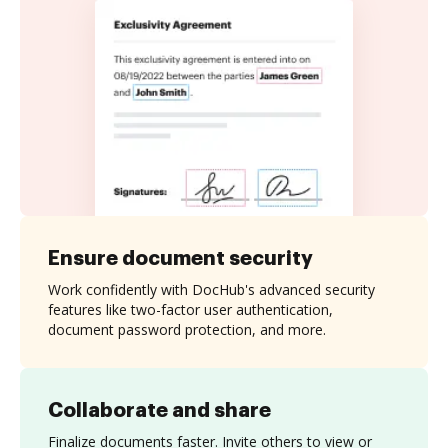
Ensure document security
Work confidently with DocHub's advanced security
features like two-factor user authentication,
document password protection, and more.
Collaborate and share
Finalize documents faster. Invite others to view or