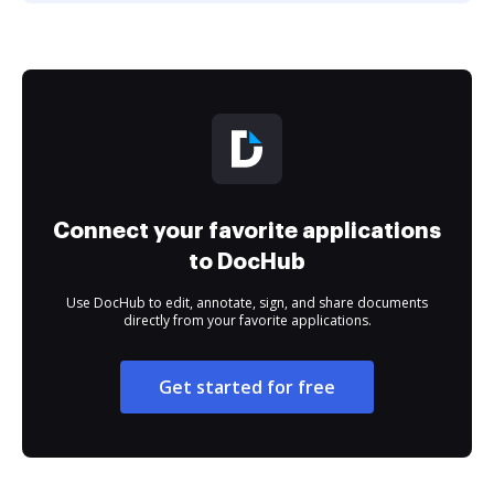
Connect your favorite applications
to DocHub
Use DocHub to edit, annotate, sign, and share documents
directly from your favorite applications.
Get started for free