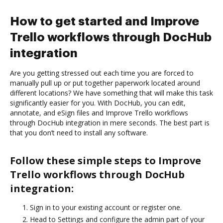
How to get started and Improve
Trello workflows through DocHub
integration
Are you getting stressed out each time you are forced to
manually pull up or put together paperwork located around
different locations? We have something that will make this task
significantly easier for you. With DocHub, you can edit,
annotate, and eSign files and Improve Trello workflows
through DocHub integration in mere seconds. The best part is
that you don’t need to install any software.
Follow these simple steps to Improve
Trello workflows through DocHub
integration:
Sign in to your existing account or register one.
Head to Settings and configure the admin part of your