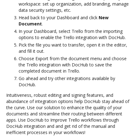
workspace: set up organization, add branding, manage
data security settings, etc.
Head back to your Dashboard and click
New
Document
.
In your Dashboard, select Trello from the importing
options to enable the Trello integration with DocHub.
Pick the file you want to transfer, open it in the editor,
and fill it out.
Choose Export from the document menu and choose
the Trello integration with DocHub to save the
completed document in Trello.
Go ahead and try other integrations available by
DocHub.
Intuitiveness, robust editing and signing features, and
abundance of integration options help DocHub stay ahead of
the curve. Use our solution to enhance the quality of your
documents and streamline their routing between different
apps. Use DocHub to Improve Trello workflows through
DocHub integration and and get rid of the manual and
inefficient processes in your workflows!