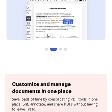
Customize and manage
documents in one place
Save loads of time by consolidating PDF tools in one
place. Edit, annotate, and share PDFs without having
to leave Trello.