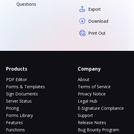
Questions
Export
Download
Print Out
Products
Company
PDF Editor
About
Forms & Templates
Terms of Service
Sign Documents
Privacy Notice
Server Status
Legal Hub
Pricing
E-Signature Compliance
Forms Library
Support
Features
Release Notes
Functions
Bug Bounty Program