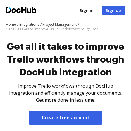
Sign in
Sign up
Home
Integrations
Project Management
Get all it takes to improve Trello workflows through DocHub integration
Get all it takes to improve
Trello workflows through
DocHub integration
Improve Trello workflows through DocHub
integration and efficiently manage your documents.
Get more done in less time.
Create free account