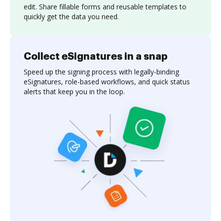
edit. Share fillable forms and reusable templates to
quickly get the data you need.
Collect eSignatures in a snap
Speed up the signing process with legally-binding
eSignatures, role-based workflows, and quick status
alerts that keep you in the loop.