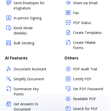
Send Envelopes for
Share via Email
eSignature
Fax
In-person Signing
PDF Status
Kiosk Mode
Create Templates
(Mobile)
Create Fillable
Bulk Sending
Forms
AI Features
Others
Document Assistant
PDF Audit Trail
Simplify Document
Certify PDF
Summarize Key
Set PDF Password
Points
Readable PDF
Get Answers to
Search for PDF
Document