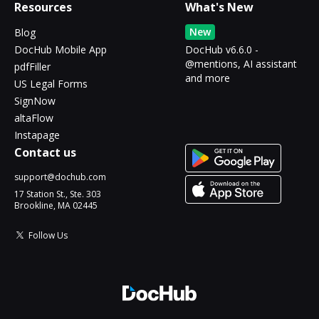
Resources
What's New
New
Blog
DocHub Mobile App
DocHub v6.6.0 -
@mentions, AI assistant
pdfFiller
and more
US Legal Forms
SignNow
altaFlow
Instapage
Contact us
support@dochub.com
17 Station St., Ste. 303
Brookline, MA 02445
Follow Us