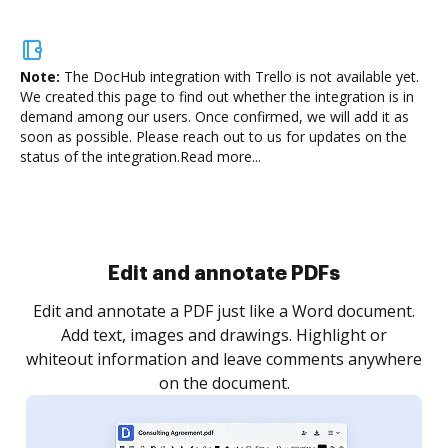
Note:
The DocHub integration with Trello is not available yet.
We created this page to find out whether the integration is in
demand among our users. Once confirmed, we will add it as
soon as possible. Please reach out to us for updates on the
status of the integration.
Read more...
.
re