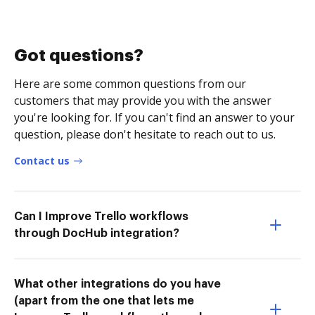
Got questions?
Here are some common questions from our
customers that may provide you with the answer
you're looking for. If you can't find an answer to your
question, please don't hesitate to reach out to us.
Contact us
Can I Improve Trello workflows
through DocHub integration?
What other integrations do you have
(apart from the one that lets me