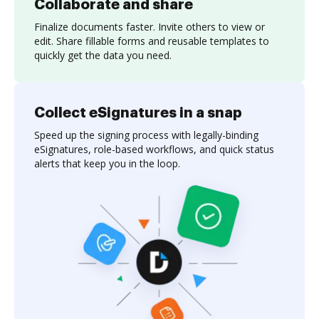
Collaborate and share
Finalize documents faster. Invite others to view or
edit. Share fillable forms and reusable templates to
quickly get the data you need.
Collect eSignatures in a snap
Speed up the signing process with legally-binding
eSignatures, role-based workflows, and quick status
alerts that keep you in the loop.