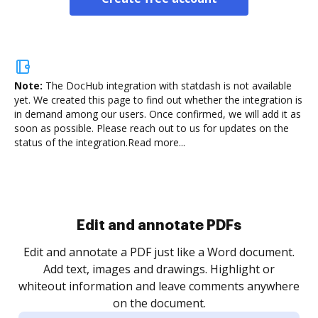
Note:
The DocHub integration with statdash is not available
yet.
We created this page to find out whether the integration is
in demand among our users. Once confirmed, we will add it as
soon as possible. Please reach out to us for updates on the
status of the integration.
Read more...
Edit and annotate PDFs
Edit and annotate a PDF just like a Word document.
Add text, images and drawings. Highlight or
whiteout information and leave comments anywhere
on the document.