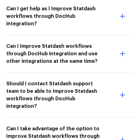
Can I get help as I Improve Statdash
workflows through DocHub
integration?
Can I Improve Statdash workflows
through DocHub integration and use
other integrations at the same time?
Should I contact Statdash support
team to be able to Improve Statdash
workflows through DocHub
integration?
Can I take advantage of the option to
Improve Statdash workflows through