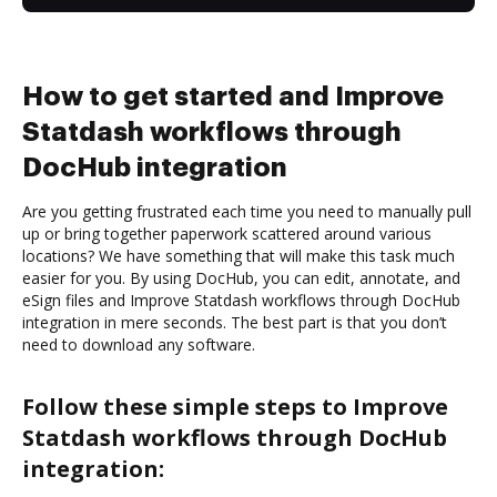
How to get started and Improve
Statdash workflows through
DocHub integration
Are you getting frustrated each time you need to manually pull
up or bring together paperwork scattered around various
locations? We have something that will make this task much
easier for you. By using DocHub, you can edit, annotate, and
eSign files and Improve Statdash workflows through DocHub
integration in mere seconds. The best part is that you don’t
need to download any software.
Follow these simple steps to Improve
Statdash workflows through DocHub
integration: