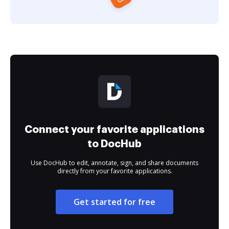
Connect your favorite applications
to DocHub
Use DocHub to edit, annotate, sign, and share documents
directly from your favorite applications.
Get started for free