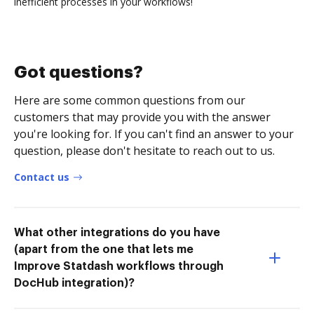
inefficient processes in your workflows!
Got questions?
Here are some common questions from our
customers that may provide you with the answer
you're looking for. If you can't find an answer to your
question, please don't hesitate to reach out to us.
Contact us
What other integrations do you have
(apart from the one that lets me
Improve Statdash workflows through
DocHub integration)?