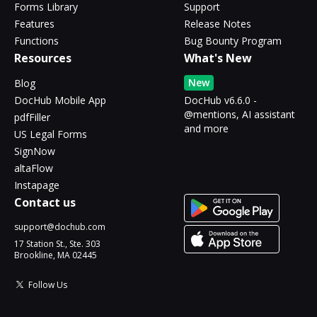
Forms Library
Support
Features
Release Notes
Functions
Bug Bounty Program
Resources
What's New
New
Blog
DocHub Mobile App
DocHub v6.6.0 -
@mentions, AI assistant
pdfFiller
and more
US Legal Forms
SignNow
altaFlow
Instapage
Contact us
support@dochub.com
17 Station St., Ste. 303
Brookline, MA 02445
Follow Us