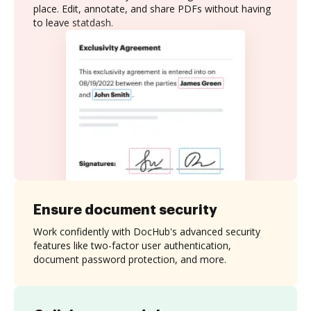
place. Edit, annotate, and share PDFs without having
to leave statdash.
Ensure document security
Work confidently with DocHub's advanced security
features like two-factor user authentication,
document password protection, and more.