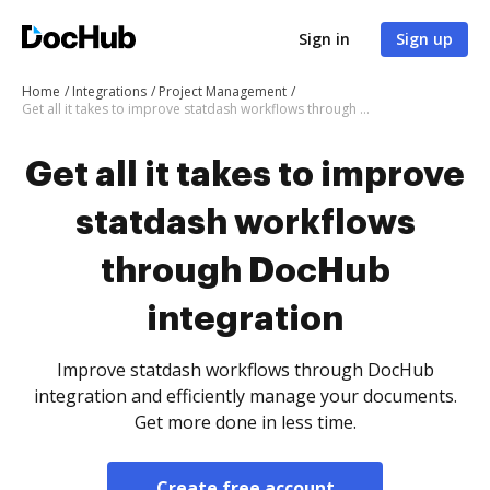
Sign in
Sign up
Home
Integrations
Project Management
Get all it takes to improve statdash workflows through DocHub integration
Get all it takes to improve
statdash workflows
through DocHub
integration
Improve statdash workflows through DocHub
integration and efficiently manage your documents.
Get more done in less time.
Create free account