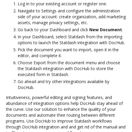
Log in to your existing account or register one.
Navigate to Settings and configure the administration
side of your account: create organization, add marketing
assets, manage privacy settings, etc.
Go back to your Dashboard and click
New Document
.
In your Dashboard, select Statdash from the importing
options to launch the Statdash integration with DocHub.
Pick the document you want to import, open it in the
editor, and complete it.
Choose Export from the document menu and choose
the Statdash integration with DocHub to store the
executed form in Statdash.
Go ahead and try other integrations available by
DocHub.
Intuitiveness, powerful editing and signing features, and
abundance of integration options help DocHub stay ahead of
the curve. Use our solution to enhance the quality of your
documents and automate their routing between different
programs. Use DocHub to Improve Statdash workflows
through DocHub integration and and get rid of the manual and