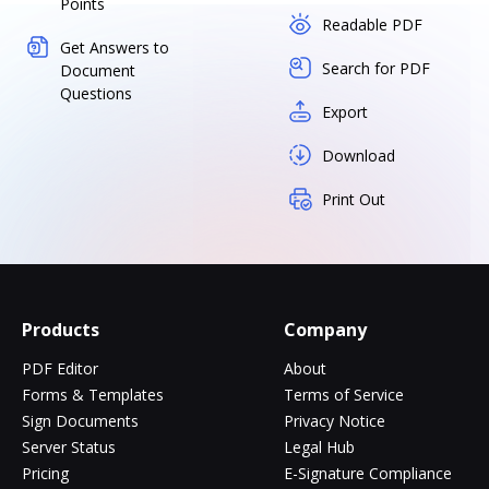
Points
Readable PDF
Get Answers to
Search for PDF
Document
Questions
Export
Download
Print Out
Products
Company
PDF Editor
About
Forms & Templates
Terms of Service
Sign Documents
Privacy Notice
Server Status
Legal Hub
Pricing
E-Signature Compliance