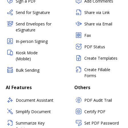
Sign a PDF
Add Comments
Send for Signature
Share via Link
Send Envelopes for
Share via Email
eSignature
Fax
In-person Signing
PDF Status
Kiosk Mode
Create Templates
(Mobile)
Create Fillable
Bulk Sending
Forms
AI Features
Others
Document Assistant
PDF Audit Trail
Simplify Document
Certify PDF
Summarize Key
Set PDF Password