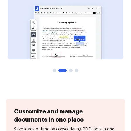
Customize and manage
documents in one place
Save loads of time by consolidating PDF tools in one