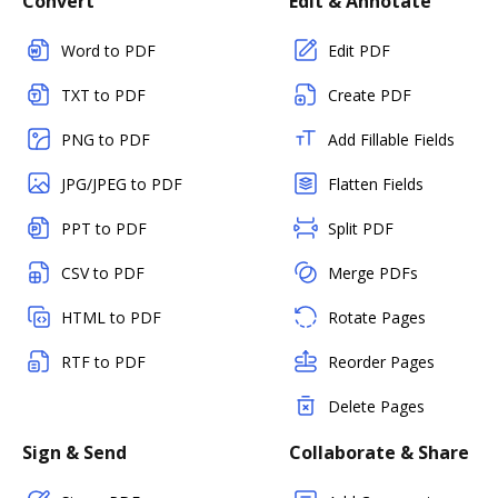
Convert
Edit & Annotate
Word to PDF
Edit PDF
TXT to PDF
Create PDF
PNG to PDF
Add Fillable Fields
JPG/JPEG to PDF
Flatten Fields
PPT to PDF
Split PDF
CSV to PDF
Merge PDFs
HTML to PDF
Rotate Pages
RTF to PDF
Reorder Pages
Delete Pages
Sign & Send
Collaborate & Share