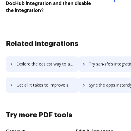
DocHub integration and then disable
the integration?
Related integrations
Explore the easiest way to archive documents to Samsung Remote Test Lab using DocHub integration
Try san-sfe's integration with DocHub to save ti
Get all it takes to improve san-sfe workflows through DocHub integration
Sync the apps instantly and import documents from san-sfe to
Try more PDF tools