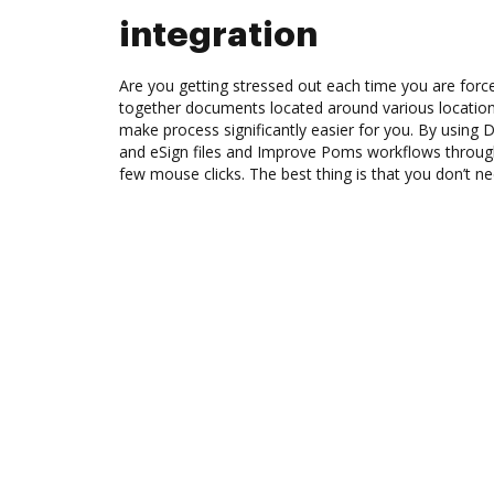
integration
Are you getting stressed out each time you are force
together documents located around various location
make process significantly easier for you. By using 
and eSign files and Improve Poms workflows throug
few mouse clicks. The best thing is that you don’t ne