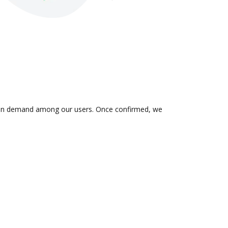
 is in demand among our users. Once confirmed, we