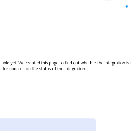
lable yet. We created this page to find out whether the integration
s for updates on the status of the integration.