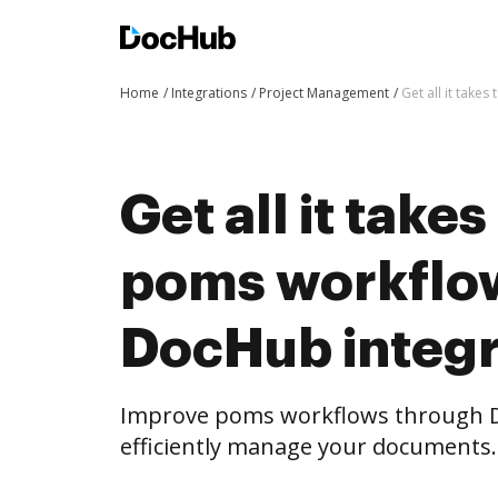
Home
Integrations
Project Management
Get all it tak
Get all it take
poms workflo
DocHub integr
Improve poms workflows through D
efficiently manage your documents.