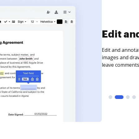
Edit an
Edit and annota
images and draw
leave comments