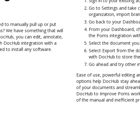
Sign in to your existing 
Go to Settings and take 
organization, import bran
Go back to your Dashboa
d to manually pull up or put
From your Dashboard, ch
s? We have something that will
the Poms integration wi
DocHub, you can edit, annotate,
h DocHub integration with a
Select the document you wa
ed to install any software.
Select Export from the 
with DocHub to store th
Go ahead and try other i
Ease of use, powerful editing a
options help DocHub stay ahead
of your documents and streamli
DocHub to Improve Poms workf
of the manual and inefficient p