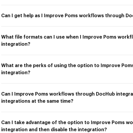
Can I get help as I Improve Poms workflows through Do
What file formats can I use when I Improve Poms work
integration?
What are the perks of using the option to Improve Po
integration?
Can I Improve Poms workflows through DocHub integra
integrations at the same time?
Can I take advantage of the option to Improve Poms 
integration and then disable the integration?