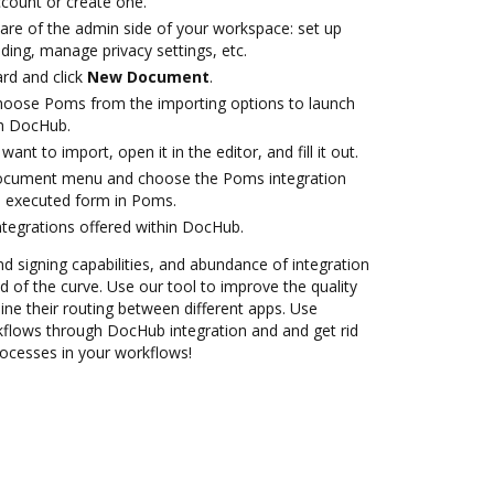
account or create one.
care of the admin side of your workspace: set up
ding, manage privacy settings, etc.
rd and click
New Document
.
oose Poms from the importing options to launch
th DocHub.
nt to import, open it in the editor, and fill it out.
document menu and choose the Poms integration
e executed form in Poms.
ntegrations offered within DocHub.
nd signing capabilities, and abundance of integration
 of the curve. Use our tool to improve the quality
ne their routing between different apps. Use
lows through DocHub integration and and get rid
rocesses in your workflows!