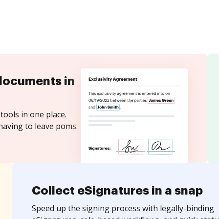
documents in
tools in one place.
having to leave poms.
Collect eSignatures in a snap
Speed up the signing process with legally-binding