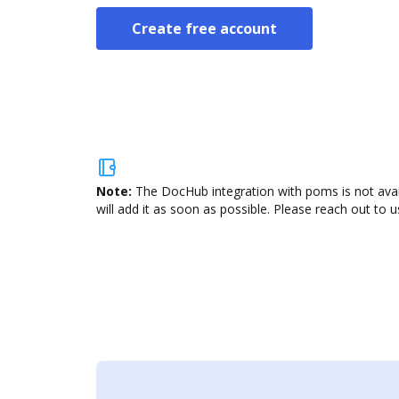
Create free account
Note:
The DocHub integration with poms is not avai
will add it as soon as possible. Please reach out to u