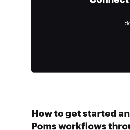
Connect 
do
How to get started a
Poms workflows thr