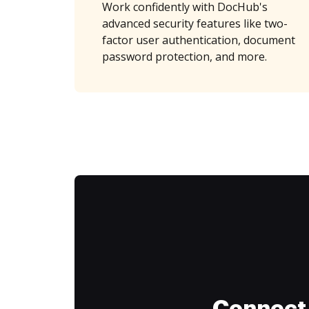
Work confidently with DocHub's
advanced security features like two-
factor user authentication, document
password protection, and more.