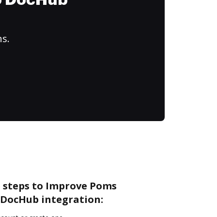
to DocHub
ns.
e steps to Improve Poms
DocHub integration: