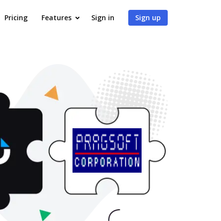
Pricing
Features
Sign in
Sign up