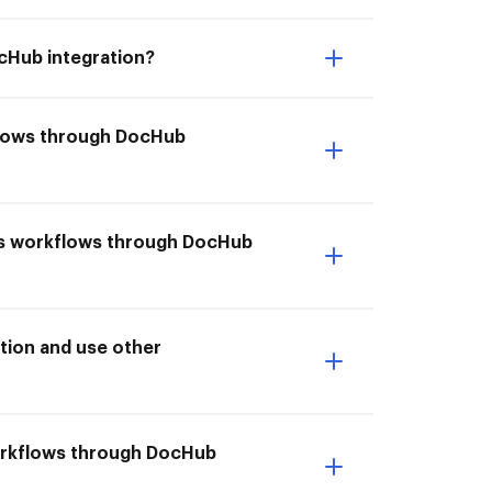
cHub integration?
flows through DocHub
ms workflows through DocHub
tion and use other
workflows through DocHub