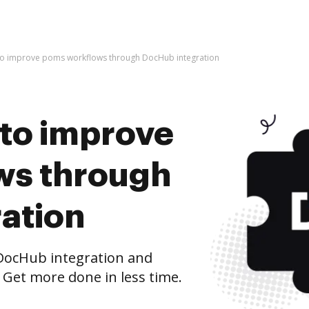
es to improve poms workflows through DocHub integration
s to improve
ws through
ation
ocHub integration and
 Get more done in less time.