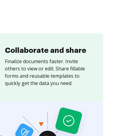
Collaborate and share
Finalize documents faster. Invite
others to view or edit. Share fillable
forms and reusable templates to
quickly get the data you need.