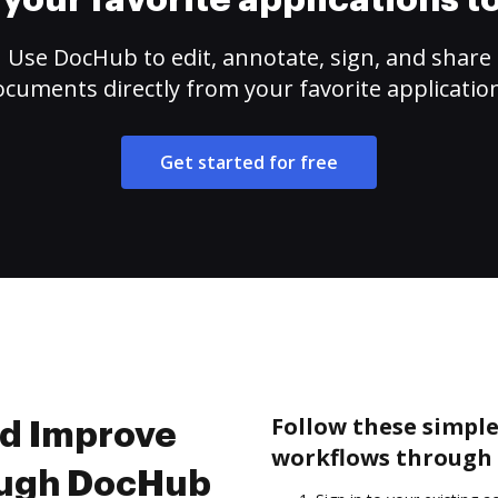
your favorite applications 
Use DocHub to edit, annotate, sign, and share
cuments directly from your favorite applicatio
Get started for free
Follow these simpl
nd Improve
workflows through 
ough DocHub