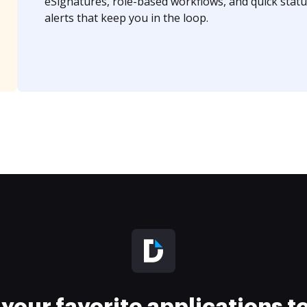
eSignatures, role-based workflows, and quick statu
alerts that keep you in the loop.