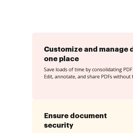
Customize and manage 
one place
Save loads of time by consolidating PDF 
Edit, annotate, and share PDFs without 
Ensure document
security