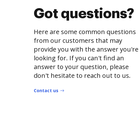
Got questions?
Here are some common questions
from our customers that may
provide you with the answer you're
looking for. If you can't find an
answer to your question, please
don't hesitate to reach out to us.
Contact us