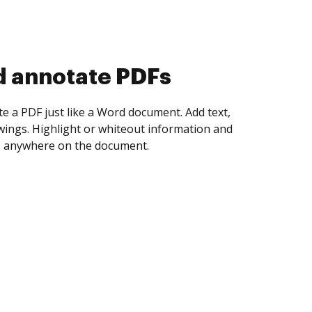
d annotate PDFs
te a PDF just like a Word document. Add text,
ings. Highlight or whiteout information and
 anywhere on the document.