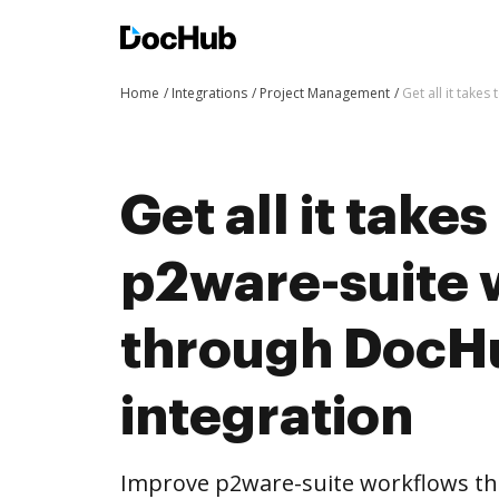
Home
Integrations
Project Management
Get all it take
Get all it take
p2ware-suite 
through DocH
integration
Improve p2ware-suite workflows t