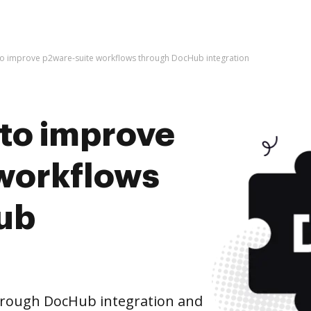
s to improve p2ware-suite workflows through DocHub integration
s to improve
workflows
ub
hrough DocHub integration and