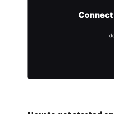
Connect 
do