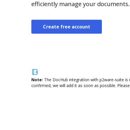
efficiently manage your documents.
Create free account
Note:
The DocHub integration with p2ware-suite is 
confirmed, we will add it as soon as possible. Please