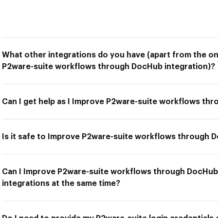
What other integrations do you have (apart from the on
P2ware-suite workflows through DocHub integration)?
Can I get help as I Improve P2ware-suite workflows th
Is it safe to Improve P2ware-suite workflows through 
Can I Improve P2ware-suite workflows through DocHub 
integrations at the same time?