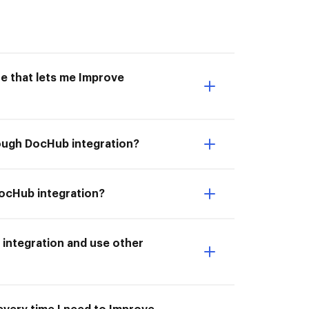
e that lets me Improve
rough DocHub integration?
DocHub integration?
integration and use other