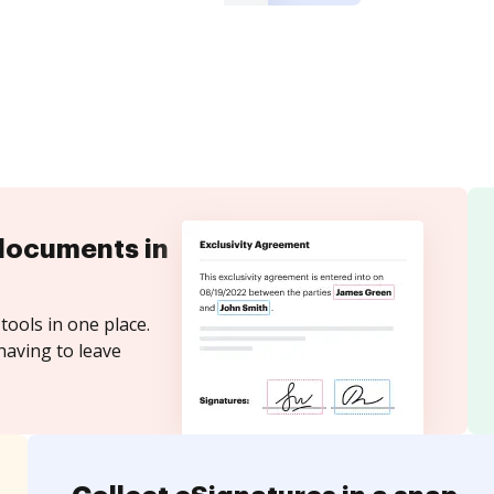
documents in
tools in one place.
having to leave