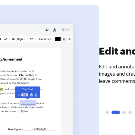
Edit an
Edit and annota
images and draw
leave comments