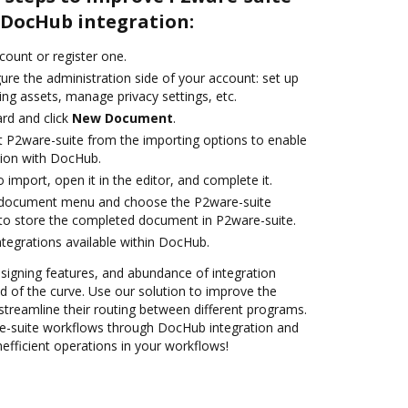
DocHub integration:
ccount or register one.
ure the administration side of your account: set up
ng assets, manage privacy settings, etc.
rd and click
New Document
.
t P2ware-suite from the importing options to enable
tion with DocHub.
o import, open it in the editor, and complete it.
 document menu and choose the P2ware-suite
to store the completed document in P2ware-suite.
ntegrations available within DocHub.
 signing features, and abundance of integration
 of the curve. Use our solution to improve the
streamline their routing between different programs.
-suite workflows through DocHub integration and
efficient operations in your workflows!