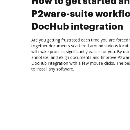
How to get started a
P2ware-suite workfl
DocHub integration
Are you getting frustrated each time you are forced 
together documents scattered around various locat
will make process significantly easier for you. By us
annotate, and eSign documents and Improve P2ware
DocHub integration with a few mouse clicks. The best
to install any software.