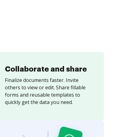
Collaborate and share
Finalize documents faster. Invite
others to view or edit. Share fillable
forms and reusable templates to
quickly get the data you need.