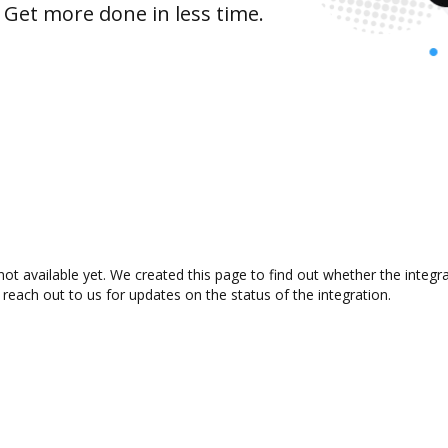
 Get more done in less time.
not available yet. We created this page to find out whether the integ
 reach out to us for updates on the status of the integration.