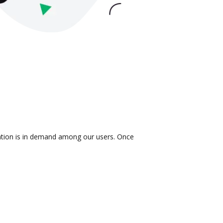
ration is in demand among our users. Once