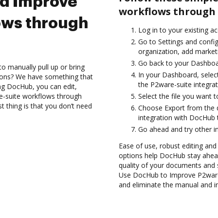
nd Improve
workflows through 
ows through
Log in to your existing a
Go to Settings and config
organization, add marketi
Go back to your Dashboa
to manually pull up or bring
In your Dashboard, selec
ions? We have something that
the P2ware-suite integra
ing DocHub, you can edit,
-suite workflows through
Select the file you want t
 thing is that you don’t need
Choose Export from the
integration with DocHub 
Go ahead and try other i
Ease of use, robust editing and
options help DocHub stay ahead
quality of your documents and 
Use DocHub to Improve P2ware
and eliminate the manual and in