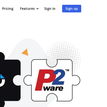
Pricing
Features
Sign in
Sign up