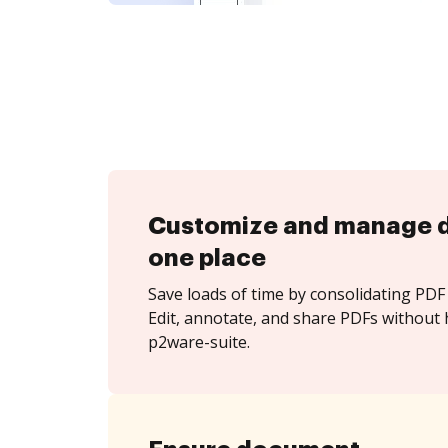
Customize and manage 
one place
Save loads of time by consolidating PDF 
Edit, annotate, and share PDFs without 
p2ware-suite.