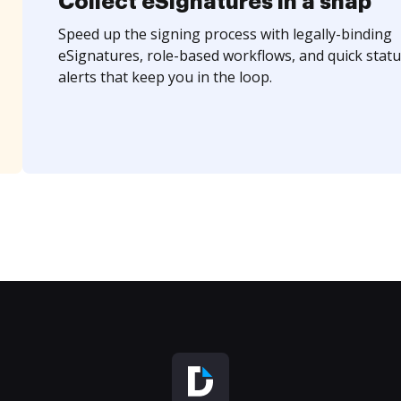
Collect eSignatures in a snap
Speed up the signing process with legally-binding
eSignatures, role-based workflows, and quick statu
alerts that keep you in the loop.