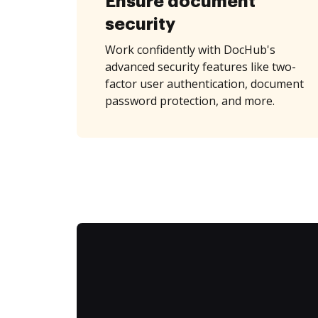
Ensure document
security
Work confidently with DocHub's
advanced security features like two-
factor user authentication, document
password protection, and more.