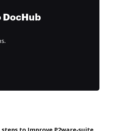
to DocHub
ns.
 steps to Improve P2ware-suite