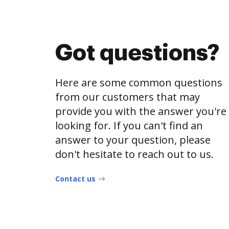
Got questions?
Here are some common questions
from our customers that may
provide you with the answer you're
looking for. If you can't find an
answer to your question, please
don't hesitate to reach out to us.
Contact us