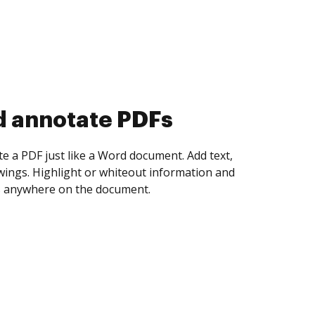
d annotate PDFs
te a PDF just like a Word document. Add text,
ings. Highlight or whiteout information and
 anywhere on the document.