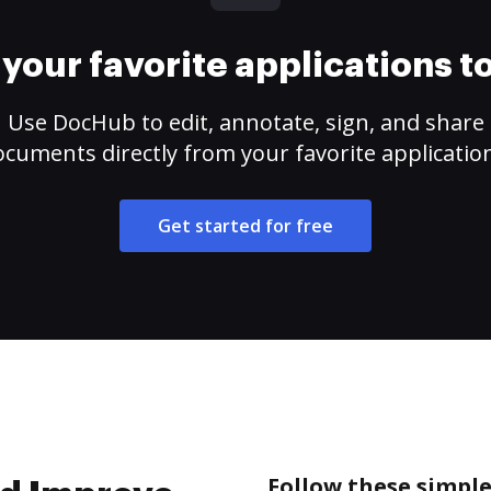
your favorite applications 
Use DocHub to edit, annotate, sign, and share
cuments directly from your favorite applicatio
Get started for free
Follow these simple