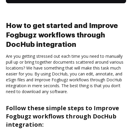
How to get started and Improve
Fogbugz workflows through
DocHub integration
Are you getting stressed out each time you need to manually
pull up or bring together documents scattered around various
locations? We have something that will make this task much
easier for you. By using DocHub, you can edit, annotate, and
eSign files and Improve Fogbugz workflows through DocHub
integration in mere seconds. The best thing is that you don’t
need to download any software.
Follow these simple steps to Improve
Fogbugz workflows through DocHub
integration: