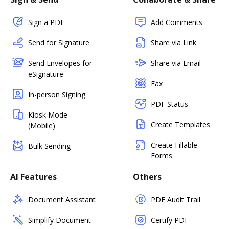
Sign a PDF
Add Comments
Send for Signature
Share via Link
Send Envelopes for
Share via Email
eSignature
Fax
In-person Signing
PDF Status
Kiosk Mode
Create Templates
(Mobile)
Create Fillable
Bulk Sending
Forms
AI Features
Others
Document Assistant
PDF Audit Trail
Simplify Document
Certify PDF