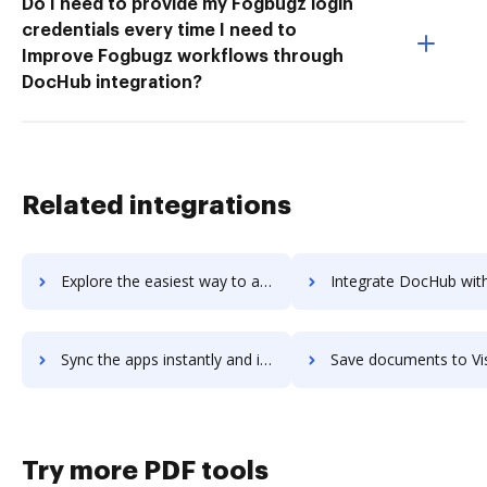
Do I need to provide my Fogbugz login
credentials every time I need to
Improve Fogbugz workflows through
DocHub integration?
Related integrations
Explore the easiest way to archive documents to Vista using DocHub integration
Integrate DocHub with Vistaprint for more streamlined doc
Sync the apps instantly and import documents from Vistaprint to DocHub with ease
Save documents to Vistaprint using DocHub integration - easy
Try more PDF tools