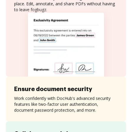
place. Edit, annotate, and share PDFs without having
to leave fogbugz.
Ensure document security
Work confidently with DocHub's advanced security
features like two-factor user authentication,
document password protection, and more.