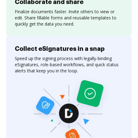
Collaborate and share
Finalize documents faster. Invite others to view or
edit. Share fillable forms and reusable templates to
quickly get the data you need.
Collect eSignatures in a snap
Speed up the signing process with legally-binding
eSignatures, role-based workflows, and quick status
alerts that keep you in the loop.