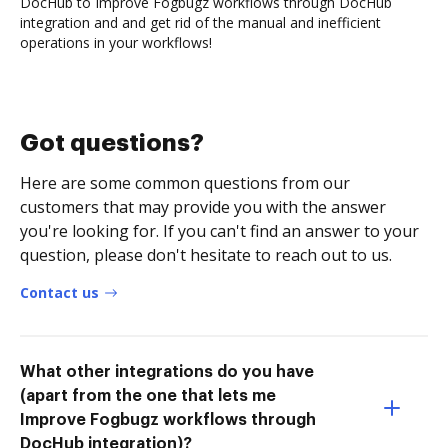
DocHub to Improve Fogbugz workflows through DocHub
integration and and get rid of the manual and inefficient
operations in your workflows!
Got questions?
Here are some common questions from our
customers that may provide you with the answer
you're looking for. If you can't find an answer to your
question, please don't hesitate to reach out to us.
Contact us
What other integrations do you have
(apart from the one that lets me
Improve Fogbugz workflows through
DocHub integration)?