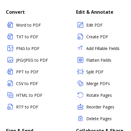
Convert
Edit & Annotate
Word to PDF
Edit PDF
TXT to PDF
Create PDF
PNG to PDF
Add Fillable Fields
JPG/JPEG to PDF
Flatten Fields
PPT to PDF
Split PDF
CSV to PDF
Merge PDFs
HTML to PDF
Rotate Pages
RTF to PDF
Reorder Pages
Delete Pages
Sign & Send
Collaborate & Share