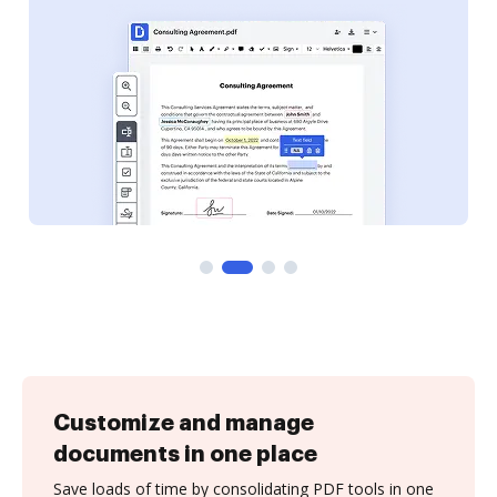
Customize and manage
documents in one place
Save loads of time by consolidating PDF tools in one