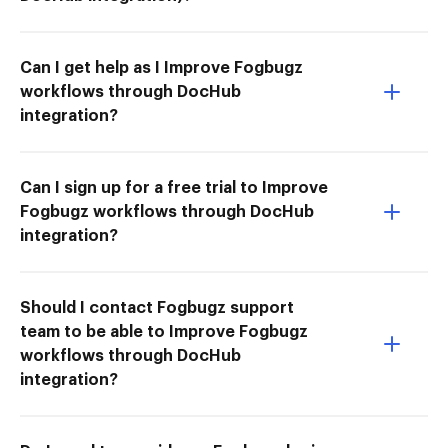
Can I get help as I Improve Fogbugz
workflows through DocHub
integration?
Can I sign up for a free trial to Improve
Fogbugz workflows through DocHub
integration?
Should I contact Fogbugz support
team to be able to Improve Fogbugz
workflows through DocHub
integration?