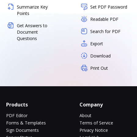
Summarize Key
Set PDF Password
Points
Readable PDF
Get Answers to
Search for PDF
Document
Questions
Export
Download
Print Out
Products
Company
PDF Editor
About
Forms & Templates
Terms of Service
Sign Documents
Privacy Notice