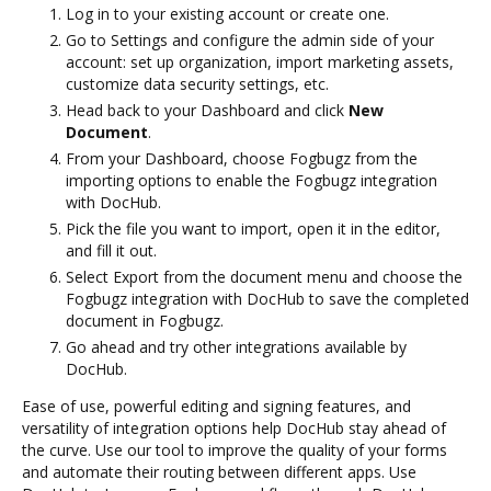
Log in to your existing account or create one.
Go to Settings and configure the admin side of your
account: set up organization, import marketing assets,
customize data security settings, etc.
Head back to your Dashboard and click
New
Document
.
From your Dashboard, choose Fogbugz from the
importing options to enable the Fogbugz integration
with DocHub.
Pick the file you want to import, open it in the editor,
and fill it out.
Select Export from the document menu and choose the
Fogbugz integration with DocHub to save the completed
document in Fogbugz.
Go ahead and try other integrations available by
DocHub.
Ease of use, powerful editing and signing features, and
versatility of integration options help DocHub stay ahead of
the curve. Use our tool to improve the quality of your forms
and automate their routing between different apps. Use