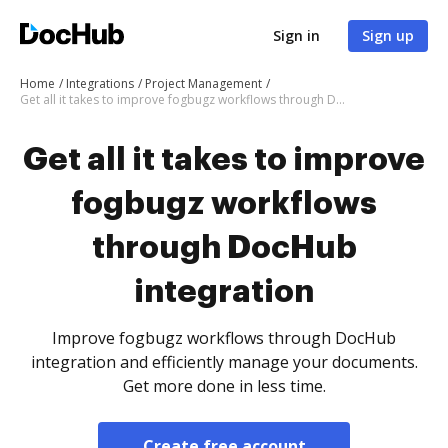
Sign in
Sign up
Home
Integrations
Project Management
Get all it takes to improve fogbugz workflows through DocHub integration
Get all it takes to improve
fogbugz workflows
through DocHub
integration
Improve fogbugz workflows through DocHub
integration and efficiently manage your documents.
Get more done in less time.
Create free account