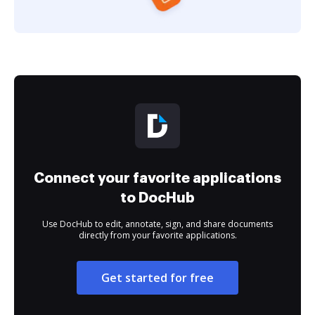
Connect your favorite applications
to DocHub
Use DocHub to edit, annotate, sign, and share documents
directly from your favorite applications.
Get started for free