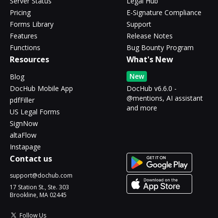
Server Status
Legal Hub
Pricing
E-Signature Compliance
Forms Library
Support
Features
Release Notes
Functions
Bug Bounty Program
Resources
What's New
New
Blog
DocHub Mobile App
DocHub v6.6.0 -
@mentions, AI assistant
pdfFiller
and more
US Legal Forms
SignNow
altaFlow
Instapage
Contact us
support@dochub.com
17 Station St., Ste. 303
Brookline, MA 02445
Follow Us