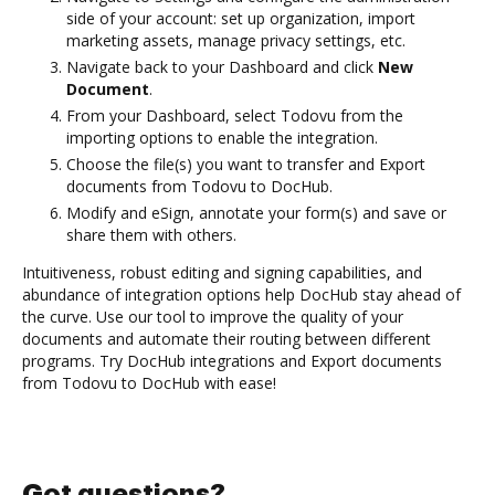
side of your account: set up organization, import
marketing assets, manage privacy settings, etc.
Navigate back to your Dashboard and click
New
Document
.
From your Dashboard, select Todovu from the
importing options to enable the integration.
Choose the file(s) you want to transfer and Export
documents from Todovu to DocHub.
Modify and eSign, annotate your form(s) and save or
share them with others.
Intuitiveness, robust editing and signing capabilities, and
abundance of integration options help DocHub stay ahead of
the curve. Use our tool to improve the quality of your
documents and automate their routing between different
programs. Try DocHub integrations and Export documents
from Todovu to DocHub with ease!
Got questions?