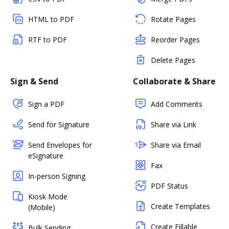
HTML to PDF
Rotate Pages
RTF to PDF
Reorder Pages
Delete Pages
Sign & Send
Collaborate & Share
Sign a PDF
Add Comments
Send for Signature
Share via Link
Send Envelopes for
Share via Email
eSignature
Fax
In-person Signing
PDF Status
Kiosk Mode
Create Templates
(Mobile)
Create Fillable
Bulk Sending