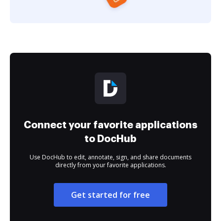
Connect your favorite applications
to DocHub
Use DocHub to edit, annotate, sign, and share documents
directly from your favorite applications.
Get started for free