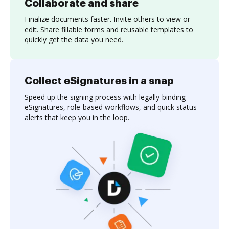
Collaborate and share
Finalize documents faster. Invite others to view or
edit. Share fillable forms and reusable templates to
quickly get the data you need.
Collect eSignatures in a snap
Speed up the signing process with legally-binding
eSignatures, role-based workflows, and quick status
alerts that keep you in the loop.