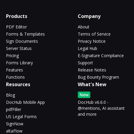
Products
Company
PDF Editor
About
Forms & Templates
Terms of Service
Sign Documents
Privacy Notice
Server Status
Legal Hub
Pricing
E-Signature Compliance
Forms Library
Support
Features
Release Notes
Functions
Bug Bounty Program
Resources
What's New
New
Blog
DocHub Mobile App
DocHub v6.6.0 -
@mentions, AI assistant
pdfFiller
and more
US Legal Forms
SignNow
altaFlow