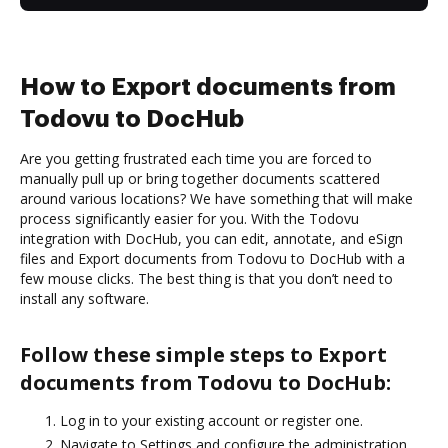
How to Export documents from
Todovu to DocHub
Are you getting frustrated each time you are forced to
manually pull up or bring together documents scattered
around various locations? We have something that will make
process significantly easier for you. With the Todovu
integration with DocHub, you can edit, annotate, and eSign
files and Export documents from Todovu to DocHub with a
few mouse clicks. The best thing is that you don’t need to
install any software.
Follow these simple steps to Export
documents from Todovu to DocHub:
Log in to your existing account or register one.
Navigate to Settings and configure the administration