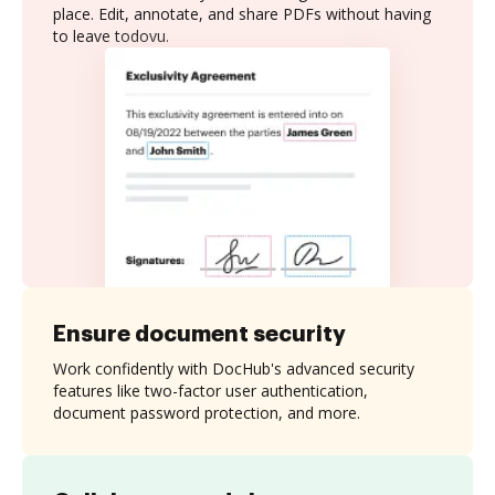
place. Edit, annotate, and share PDFs without having
to leave todovu.
Ensure document security
Work confidently with DocHub's advanced security
features like two-factor user authentication,
document password protection, and more.