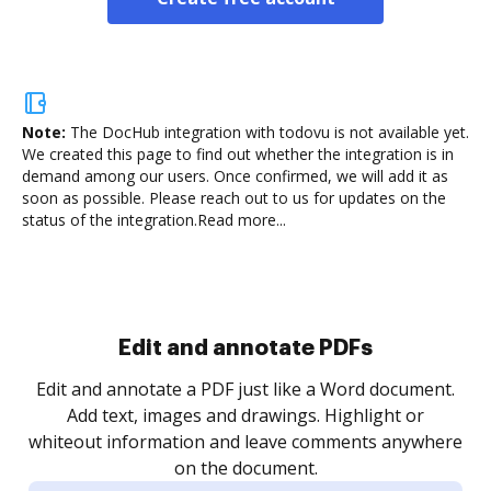
Note:
The DocHub integration with todovu is not available yet.
We created this page to find out whether the integration is in
demand among our users. Once confirmed, we will add it as
soon as possible. Please reach out to us for updates on the
status of the integration.
Read more...
Sign and collect eSignatures
.
Sign a document yourself and invite as many people
as you need to get it signed. Set any order and get
re
notified every time your document is completed.