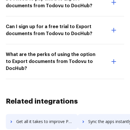
documents from Todovu to DocHub?
Can I sign up for a free trial to Export
documents from Todovu to DocHub?
What are the perks of using the option
to Export documents from Todovu to
DocHub?
Related integrations
Get all it takes to improve PowWowNow workflows through DocHub integration
Sync the apps instantly and import documents from PowWowNow to