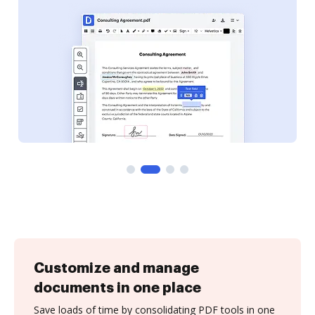
Customize and manage
documents in one place
Save loads of time by consolidating PDF tools in one