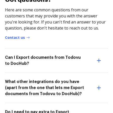
Here are some common questions from our
customers that may provide you with the answer
you're looking for. If you can't find an answer to your
question, please don't hesitate to reach out to us.
Contact us
Can I Export documents from Todovu
to DocHub?
What other integrations do you have
(apart from the one that lets me Export
documents from Todovu to DocHub)?
Do I need to pay extra to Export