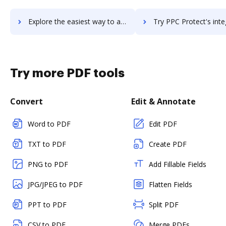
Explore the easiest way to archive documents to PowWowNow using DocHub integration
Try PPC Protect's integration with DocHub to save ti
Try more PDF tools
Convert
Edit & Annotate
Word to PDF
Edit PDF
TXT to PDF
Create PDF
PNG to PDF
Add Fillable Fields
JPG/JPEG to PDF
Flatten Fields
PPT to PDF
Split PDF
CSV to PDF
Merge PDFs