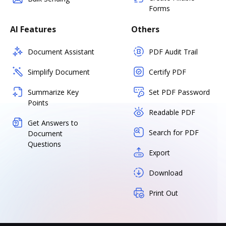
Forms
AI Features
Others
Document Assistant
PDF Audit Trail
Simplify Document
Certify PDF
Summarize Key
Set PDF Password
Points
Readable PDF
Get Answers to
Search for PDF
Document
Questions
Export
Download
Print Out