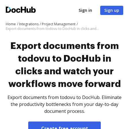
Sign in
Sign up
Home
Integrations
Project Management
Export documents from todovu to DocHub in clicks and watch your workflows move forward
Export documents from
todovu to DocHub in
clicks and watch your
workflows move forward
Export documents from todovu to DocHub. Eliminate
the productivity bottlenecks from your day-to-day
document process.
Create free account