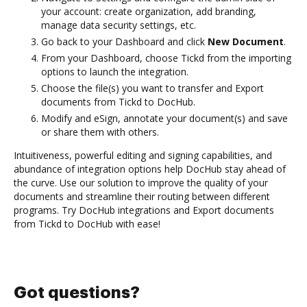
your account: create organization, add branding,
manage data security settings, etc.
Go back to your Dashboard and click
New Document
.
From your Dashboard, choose Tickd from the importing
options to launch the integration.
Choose the file(s) you want to transfer and Export
documents from Tickd to DocHub.
Modify and eSign, annotate your document(s) and save
or share them with others.
Intuitiveness, powerful editing and signing capabilities, and
abundance of integration options help DocHub stay ahead of
the curve. Use our solution to improve the quality of your
documents and streamline their routing between different
programs. Try DocHub integrations and Export documents
from Tickd to DocHub with ease!
Got questions?