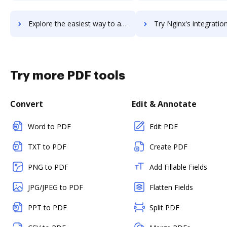
Explore the easiest way to archive documents to ngDesk using DocHub integration
Try Nginx's integration with DocHub to save ti
Try more PDF tools
Convert
Edit & Annotate
Word to PDF
Edit PDF
TXT to PDF
Create PDF
PNG to PDF
Add Fillable Fields
JPG/JPEG to PDF
Flatten Fields
PPT to PDF
Split PDF