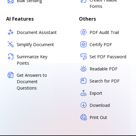
Bulk Sending
Forms
AI Features
Others
Document Assistant
PDF Audit Trail
Simplify Document
Certify PDF
Summarize Key
Set PDF Password
Points
Readable PDF
Get Answers to
Search for PDF
Document
Questions
Export
Download
Print Out