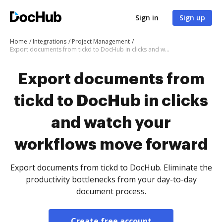
Sign in
Sign up
Home
Integrations
Project Management
Export documents from tickd to DocHub in clicks and watch your workflows move forward
Export documents from
tickd to DocHub in clicks
and watch your
workflows move forward
Export documents from tickd to DocHub. Eliminate the
productivity bottlenecks from your day-to-day
document process.
Create free account