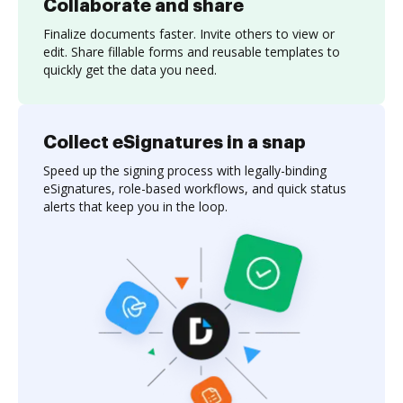
Collaborate and share
Finalize documents faster. Invite others to view or
edit. Share fillable forms and reusable templates to
quickly get the data you need.
Collect eSignatures in a snap
Speed up the signing process with legally-binding
eSignatures, role-based workflows, and quick status
alerts that keep you in the loop.