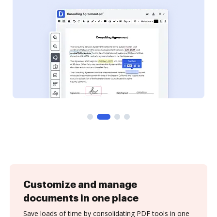
Customize and manage
documents in one place
Save loads of time by consolidating PDF tools in one