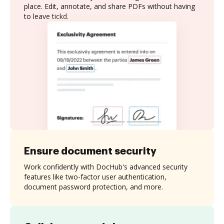
place. Edit, annotate, and share PDFs without having
to leave tickd.
Ensure document security
Work confidently with DocHub's advanced security
features like two-factor user authentication,
document password protection, and more.