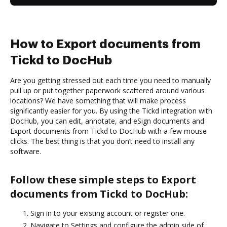
How to Export documents from
Tickd to DocHub
Are you getting stressed out each time you need to manually
pull up or put together paperwork scattered around various
locations? We have something that will make process
significantly easier for you. By using the Tickd integration with
DocHub, you can edit, annotate, and eSign documents and
Export documents from Tickd to DocHub with a few mouse
clicks. The best thing is that you don’t need to install any
software.
Follow these simple steps to Export
documents from Tickd to DocHub:
Sign in to your existing account or register one.
Navigate to Settings and configure the admin side of