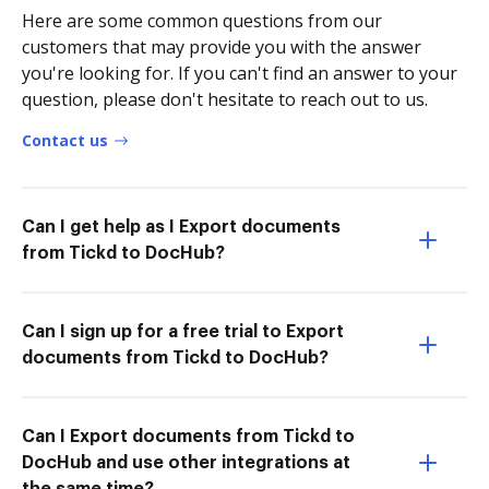
Here are some common questions from our
customers that may provide you with the answer
you're looking for. If you can't find an answer to your
question, please don't hesitate to reach out to us.
Contact us
Can I get help as I Export documents
from Tickd to DocHub?
Can I sign up for a free trial to Export
documents from Tickd to DocHub?
Can I Export documents from Tickd to
DocHub and use other integrations at
the same time?