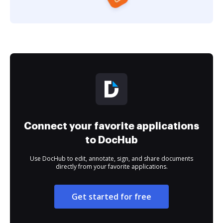
Connect your favorite applications
to DocHub
Use DocHub to edit, annotate, sign, and share documents
directly from your favorite applications.
Get started for free