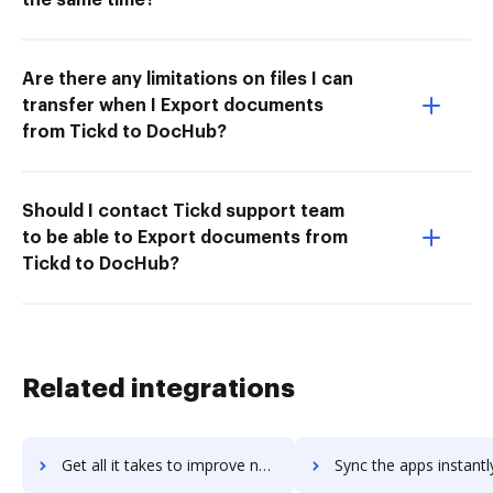
Are there any limitations on files I can
transfer when I Export documents
from Tickd to DocHub?
Should I contact Tickd support team
to be able to Export documents from
Tickd to DocHub?
Related integrations
Get all it takes to improve ngDesk workflows through DocHub integration
Sync the apps instantly and import documents from ngDesk to