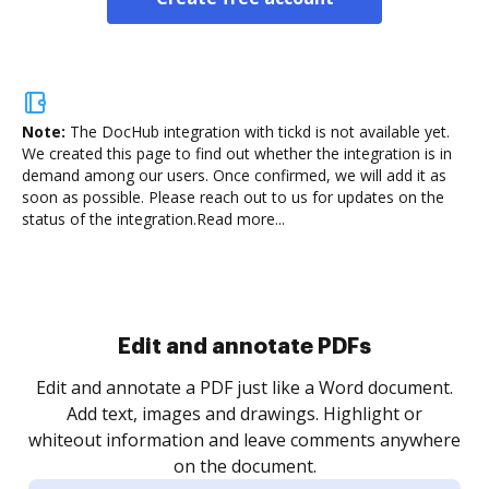
Note:
The DocHub integration with tickd is not available yet.
We created this page to find out whether the integration is in
demand among our users. Once confirmed, we will add it as
soon as possible. Please reach out to us for updates on the
status of the integration.
Read more...
Sign and collect eSignatures
.
Sign a document yourself and invite as many people
as you need to get it signed. Set any order and get
re
notified every time your document is completed.