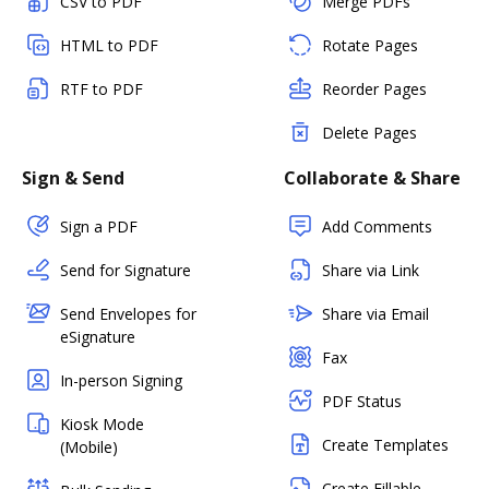
CSV to PDF
Merge PDFs
HTML to PDF
Rotate Pages
RTF to PDF
Reorder Pages
Delete Pages
Sign & Send
Collaborate & Share
Sign a PDF
Add Comments
Send for Signature
Share via Link
Send Envelopes for
Share via Email
eSignature
Fax
In-person Signing
PDF Status
Kiosk Mode
Create Templates
(Mobile)
Create Fillable