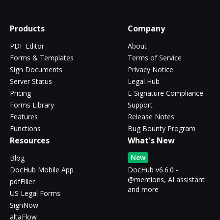
Products
Company
PDF Editor
About
Forms & Templates
Terms of Service
Sign Documents
Privacy Notice
Server Status
Legal Hub
Pricing
E-Signature Compliance
Forms Library
Support
Features
Release Notes
Functions
Bug Bounty Program
Resources
What's New
New
Blog
DocHub Mobile App
DocHub v6.6.0 -
@mentions, AI assistant
pdfFiller
and more
US Legal Forms
SignNow
altaFlow