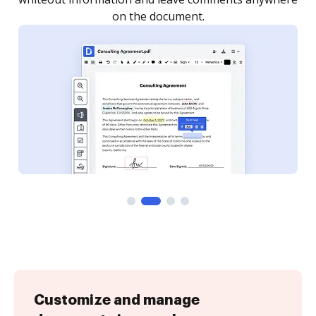
Customize and manage