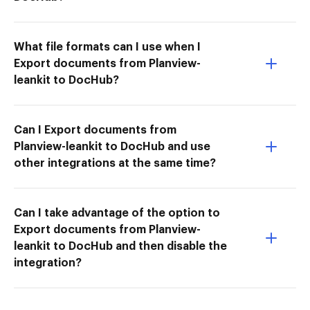
What file formats can I use when I
Export documents from Planview-
leankit to DocHub?
Can I Export documents from
Planview-leankit to DocHub and use
other integrations at the same time?
Can I take advantage of the option to
Export documents from Planview-
leankit to DocHub and then disable the
integration?