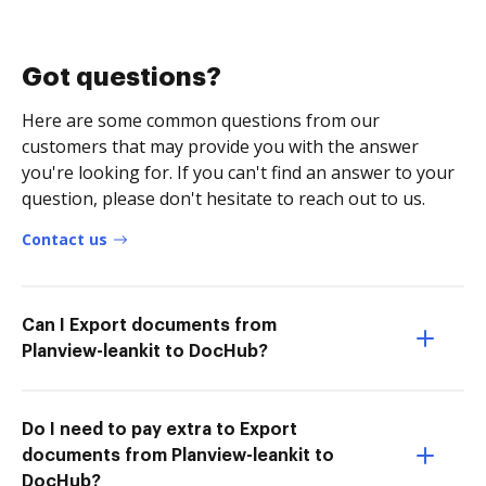
Got questions?
Here are some common questions from our
customers that may provide you with the answer
you're looking for. If you can't find an answer to your
question, please don't hesitate to reach out to us.
Contact us
Can I Export documents from
Planview-leankit to DocHub?
Do I need to pay extra to Export
documents from Planview-leankit to
DocHub?