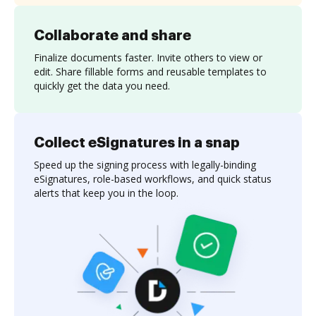
Collaborate and share
Finalize documents faster. Invite others to view or
edit. Share fillable forms and reusable templates to
quickly get the data you need.
Collect eSignatures in a snap
Speed up the signing process with legally-binding
eSignatures, role-based workflows, and quick status
alerts that keep you in the loop.