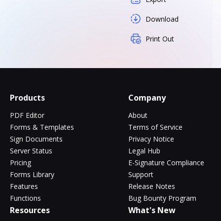
Download
Print Out
Products
Company
PDF Editor
About
Forms & Templates
Terms of Service
Sign Documents
Privacy Notice
Server Status
Legal Hub
Pricing
E-Signature Compliance
Forms Library
Support
Features
Release Notes
Functions
Bug Bounty Program
Resources
What's New