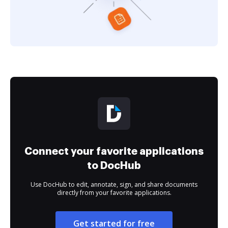
Connect your favorite applications
to DocHub
Use DocHub to edit, annotate, sign, and share documents
directly from your favorite applications.
Get started for free