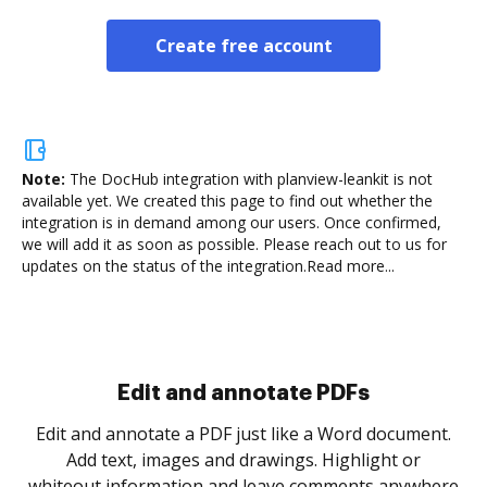
Create free account
Note:
The DocHub integration with planview-leankit is not
available yet.
We created this page to find out whether the
integration is in demand among our users. Once confirmed,
we will add it as soon as possible. Please reach out to us for
updates on the status of the integration.
Read more...
Sign and collect eSignatures
.
Sign a document yourself and invite as many people
as you need to get it signed. Set any order and get
re
notified every time your document is completed.