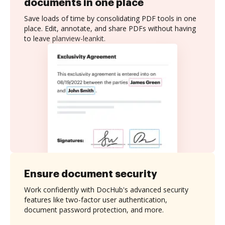
documents in one place
Save loads of time by consolidating PDF tools in one
place. Edit, annotate, and share PDFs without having
to leave planview-leankit.
Ensure document security
Work confidently with DocHub's advanced security
features like two-factor user authentication,
document password protection, and more.