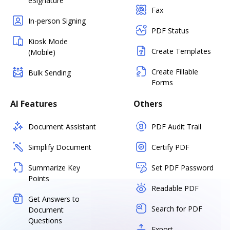
eSignature
Fax
In-person Signing
PDF Status
Kiosk Mode
Create Templates
(Mobile)
Create Fillable
Bulk Sending
Forms
AI Features
Others
Document Assistant
PDF Audit Trail
Simplify Document
Certify PDF
Summarize Key
Set PDF Password
Points
Readable PDF
Get Answers to
Search for PDF
Document
Questions
Export