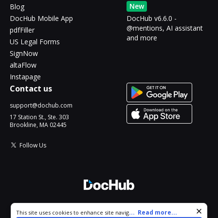
New
Blog
DocHub Mobile App
DocHub v6.6.0 -
@mentions, AI assistant
pdfFiller
and more
US Legal Forms
SignNow
altaFlow
Instapage
Contact us
support@dochub.com
17 Station St., Ste. 303
Brookline, MA 02445
Follow Us
© 2026 DocHub, LLC
Cookie consent notice
...
Read more...
This site uses cookies to enhance site navigation and personalize
All Rights Reserved.