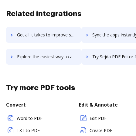
Related integrations
Get all it takes to improve seismic workflows through DocHub integration
Sync the apps instantly and import documents from seismic to
Explore the easiest way to archive documents to seismic using DocHub integration
Try Sejda PDF Editor for G Suite's integration with DocHub to sa
Try more PDF tools
Convert
Edit & Annotate
Word to PDF
Edit PDF
TXT to PDF
Create PDF