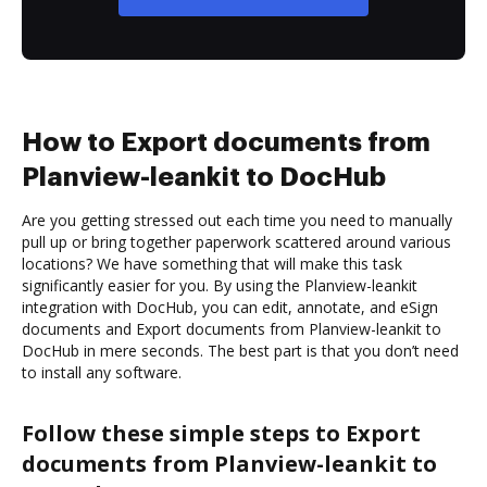
How to Export documents from
Planview-leankit to DocHub
Are you getting stressed out each time you need to manually
pull up or bring together paperwork scattered around various
locations? We have something that will make this task
significantly easier for you. By using the Planview-leankit
integration with DocHub, you can edit, annotate, and eSign
documents and Export documents from Planview-leankit to
DocHub in mere seconds. The best part is that you don’t need
to install any software.
Follow these simple steps to Export
documents from Planview-leankit to