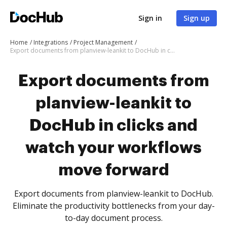
Sign in
Sign up
Home
Integrations
Project Management
Export documents from planview-leankit to DocHub in clicks and watch your workflows move forward
Export documents from
planview-leankit to
DocHub in clicks and
watch your workflows
move forward
Export documents from planview-leankit to DocHub.
Eliminate the productivity bottlenecks from your day-
to-day document process.