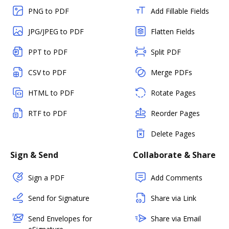
PNG to PDF
Add Fillable Fields
JPG/JPEG to PDF
Flatten Fields
PPT to PDF
Split PDF
CSV to PDF
Merge PDFs
HTML to PDF
Rotate Pages
RTF to PDF
Reorder Pages
Delete Pages
Sign & Send
Collaborate & Share
Sign a PDF
Add Comments
Send for Signature
Share via Link
Send Envelopes for
Share via Email