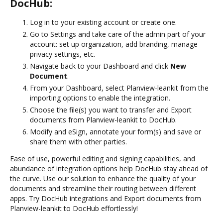
DocHub:
Log in to your existing account or create one.
Go to Settings and take care of the admin part of your
account: set up organization, add branding, manage
privacy settings, etc.
Navigate back to your Dashboard and click
New
Document
.
From your Dashboard, select Planview-leankit from the
importing options to enable the integration.
Choose the file(s) you want to transfer and Export
documents from Planview-leankit to DocHub.
Modify and eSign, annotate your form(s) and save or
share them with other parties.
Ease of use, powerful editing and signing capabilities, and
abundance of integration options help DocHub stay ahead of
the curve. Use our solution to enhance the quality of your
documents and streamline their routing between different
apps. Try DocHub integrations and Export documents from
Planview-leankit to DocHub effortlessly!