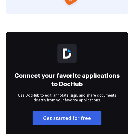
Connect your favorite applications
to DocHub
Use DocHub to edit, annotate, sign, and share documents
directly from your favorite applications.
Get started for free