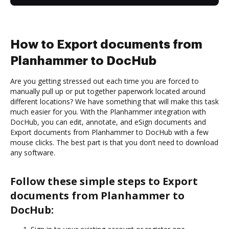
How to Export documents from
Planhammer to DocHub
Are you getting stressed out each time you are forced to
manually pull up or put together paperwork located around
different locations? We have something that will make this task
much easier for you. With the Planhammer integration with
DocHub, you can edit, annotate, and eSign documents and
Export documents from Planhammer to DocHub with a few
mouse clicks. The best part is that you don’t need to download
any software.
Follow these simple steps to Export
documents from Planhammer to
DocHub: