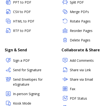
PPT to PDF
Split PDF
CSV to PDF
Merge PDFs
HTML to PDF
Rotate Pages
RTF to PDF
Reorder Pages
Delete Pages
Sign & Send
Collaborate & Share
Sign a PDF
Add Comments
Send for Signature
Share via Link
Send Envelopes for
Share via Email
eSignature
Fax
In-person Signing
PDF Status
Kiosk Mode