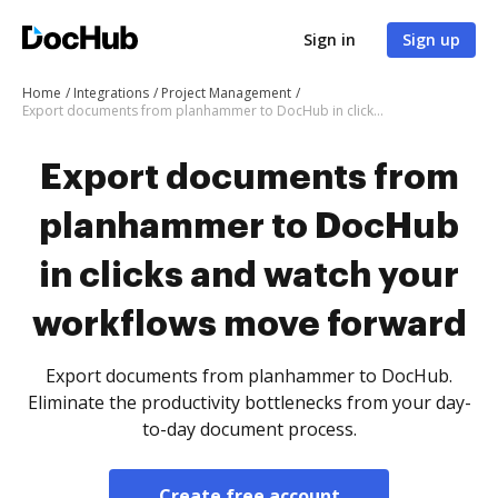
Sign in
Sign up
Home
Integrations
Project Management
Export documents from planhammer to DocHub in clicks and watch your workflows move forward
Export documents from
planhammer to DocHub
in clicks and watch your
workflows move forward
Export documents from planhammer to DocHub.
Eliminate the productivity bottlenecks from your day-
to-day document process.
Create free account