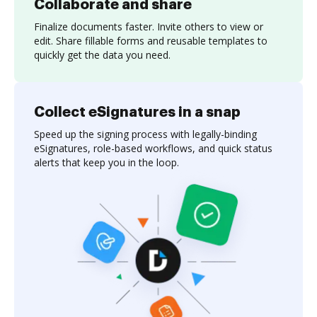
Collaborate and share
Finalize documents faster. Invite others to view or
edit. Share fillable forms and reusable templates to
quickly get the data you need.
Collect eSignatures in a snap
Speed up the signing process with legally-binding
eSignatures, role-based workflows, and quick status
alerts that keep you in the loop.