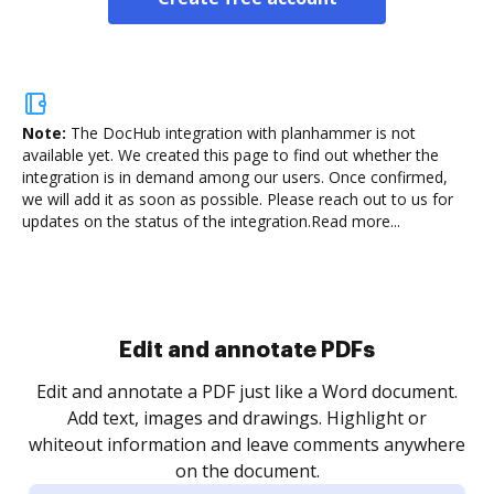
Note:
The DocHub integration with planhammer is not
available yet.
We created this page to find out whether the
integration is in demand among our users. Once confirmed,
we will add it as soon as possible. Please reach out to us for
updates on the status of the integration.
Read more...
Sign and collect eSignatures
.
Sign a document yourself and invite as many people
as you need to get it signed. Set any order and get
re
notified every time your document is completed.