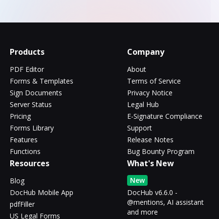
Products
Company
PDF Editor
About
Forms & Templates
Terms of Service
Sign Documents
Privacy Notice
Server Status
Legal Hub
Pricing
E-Signature Compliance
Forms Library
Support
Features
Release Notes
Functions
Bug Bounty Program
Resources
What's New
New
Blog
DocHub Mobile App
DocHub v6.6.0 -
@mentions, AI assistant
pdfFiller
and more
US Legal Forms