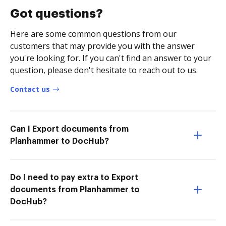
Got questions?
Here are some common questions from our
customers that may provide you with the answer
you're looking for. If you can't find an answer to your
question, please don't hesitate to reach out to us.
Contact us
Can I Export documents from
Planhammer to DocHub?
Do I need to pay extra to Export
documents from Planhammer to
DocHub?