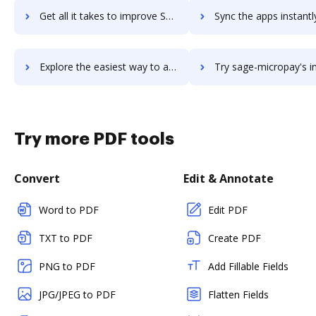
Get all it takes to improve Sage Intacct workflows through DocHub integration
Sync the apps instantly and import documents from Sage Intacct t
Explore the easiest way to archive documents to Sage Intacct using DocHub integration
Try sage-micropay's integration with DocHub to save 
Try more PDF tools
Convert
Edit & Annotate
Word to PDF
Edit PDF
TXT to PDF
Create PDF
PNG to PDF
Add Fillable Fields
JPG/JPEG to PDF
Flatten Fields