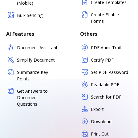
Create Templates
(Mobile)
Create Fillable
Bulk Sending
Forms
AI Features
Others
Document Assistant
PDF Audit Trail
Simplify Document
Certify PDF
Summarize Key
Set PDF Password
Points
Readable PDF
Get Answers to
Search for PDF
Document
Questions
Export
Download
Print Out