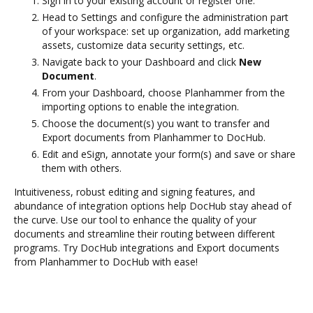
Sign in to your existing account or register one.
Head to Settings and configure the administration part
of your workspace: set up organization, add marketing
assets, customize data security settings, etc.
Navigate back to your Dashboard and click
New
Document
.
From your Dashboard, choose Planhammer from the
importing options to enable the integration.
Choose the document(s) you want to transfer and
Export documents from Planhammer to DocHub.
Edit and eSign, annotate your form(s) and save or share
them with others.
Intuitiveness, robust editing and signing features, and
abundance of integration options help DocHub stay ahead of
the curve. Use our tool to enhance the quality of your
documents and streamline their routing between different
programs. Try DocHub integrations and Export documents
from Planhammer to DocHub with ease!