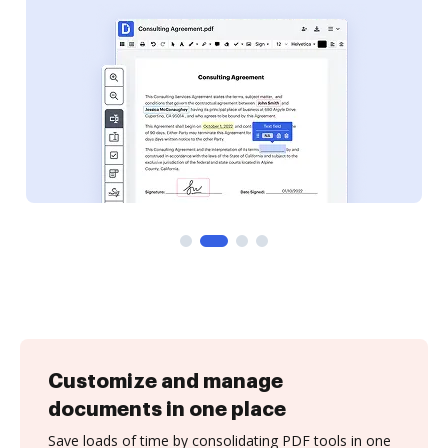
Customize and manage
documents in one place
Save loads of time by consolidating PDF tools in one