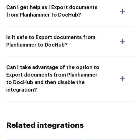
Can I get help as I Export documents
from Planhammer to DocHub?
Is it safe to Export documents from
Planhammer to DocHub?
Can I take advantage of the option to
Export documents from Planhammer
to DocHub and then disable the
integration?
Related integrations