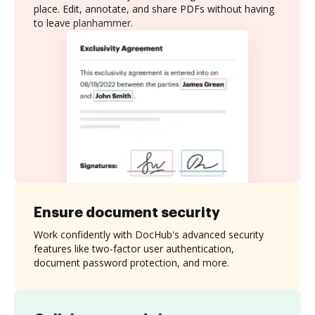
place. Edit, annotate, and share PDFs without having
to leave planhammer.
Ensure document security
Work confidently with DocHub's advanced security
features like two-factor user authentication,
document password protection, and more.