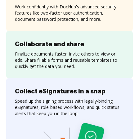
Work confidently with DocHub's advanced security
features like two-factor user authentication,
document password protection, and more.
Collaborate and share
Finalize documents faster. Invite others to view or
edit. Share fillable forms and reusable templates to
quickly get the data you need.
Collect eSignatures in a snap
Speed up the signing process with legally-binding
eSignatures, role-based workflows, and quick status
alerts that keep you in the loop.