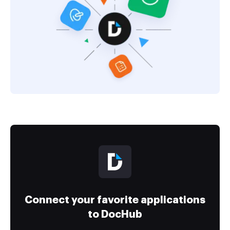
Connect your favorite applications
to DocHub