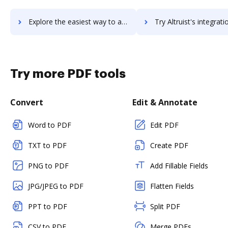
Explore the easiest way to archive documents to Altova XMLSpy using DocHub integration
Try Altruist's integration with DocHub to save t
Try more PDF tools
Convert
Edit & Annotate
Word to PDF
Edit PDF
TXT to PDF
Create PDF
PNG to PDF
Add Fillable Fields
JPG/JPEG to PDF
Flatten Fields
PPT to PDF
Split PDF
CSV to PDF
Merge PDFs