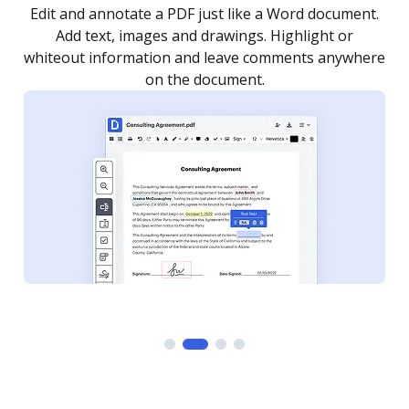
.
Sign a document yourself and invite as many people
as you need to get it signed. Set any order and get
re
notified every time your document is completed.