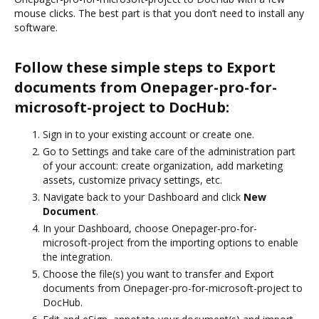
mouse clicks. The best part is that you don’t need to install any
software.
Follow these simple steps to Export
documents from Onepager-pro-for-
microsoft-project to DocHub:
Sign in to your existing account or create one.
Go to Settings and take care of the administration part
of your account: create organization, add marketing
assets, customize privacy settings, etc.
Navigate back to your Dashboard and click
New
Document
.
In your Dashboard, choose Onepager-pro-for-
microsoft-project from the importing options to enable
the integration.
Choose the file(s) you want to transfer and Export
documents from Onepager-pro-for-microsoft-project to
DocHub.