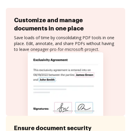
Customize and manage
documents in one place
Save loads of time by consolidating PDF tools in one
place. Edit, annotate, and share PDFs without having
to leave onepager-pro-for-microsoft-project.
Ensure document security