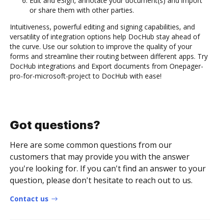
Edit and eSign, annotate your document(s) and import
or share them with other parties.
Intuitiveness, powerful editing and signing capabilities, and
versatility of integration options help DocHub stay ahead of
the curve. Use our solution to improve the quality of your
forms and streamline their routing between different apps. Try
DocHub integrations and Export documents from Onepager-
pro-for-microsoft-project to DocHub with ease!
Got questions?
Here are some common questions from our
customers that may provide you with the answer
you're looking for. If you can't find an answer to your
question, please don't hesitate to reach out to us.
Contact us