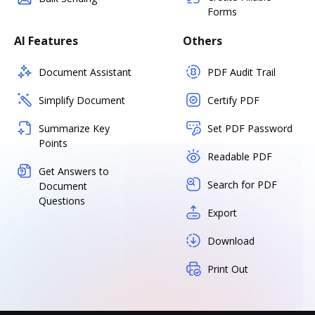
Forms
AI Features
Others
Document Assistant
PDF Audit Trail
Simplify Document
Certify PDF
Summarize Key
Set PDF Password
Points
Readable PDF
Get Answers to
Search for PDF
Document
Questions
Export
Download
Print Out