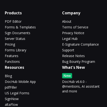
Products
Company
PDF Editor
About
Forms & Templates
Terms of Service
Sign Documents
Privacy Notice
Server Status
Legal Hub
Pricing
E-Signature Compliance
Forms Library
Support
Features
Release Notes
Functions
Bug Bounty Program
Resources
What's New
New
Blog
DocHub Mobile App
DocHub v6.6.0 -
@mentions, AI assistant
pdfFiller
and more
US Legal Forms
SignNow
altaFlow