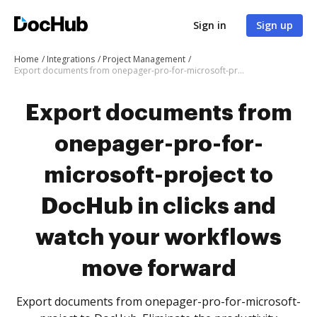
Sign in
Sign up
Home
Integrations
Project Management
Export documents from onepager-pro-for-microsoft-project to DocHub in clicks and watch your workflows move forward
Export documents from
onepager-pro-for-
microsoft-project to
DocHub in clicks and
watch your workflows
move forward
Export documents from onepager-pro-for-microsoft-