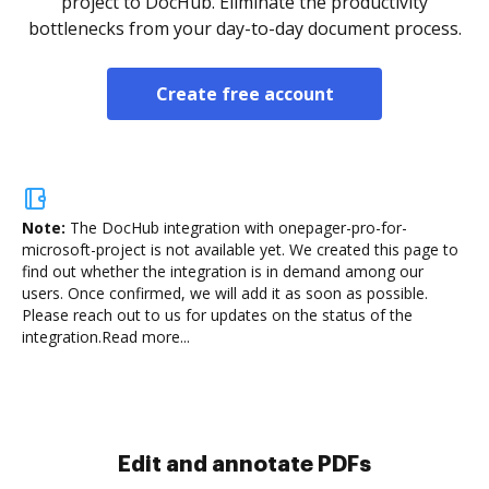
project to DocHub. Eliminate the productivity
bottlenecks from your day-to-day document process.
Create free account
Note:
The DocHub integration with onepager-pro-for-
microsoft-project is not available yet.
We created this page to
find out whether the integration is in demand among our
users. Once confirmed, we will add it as soon as possible.
Please reach out to us for updates on the status of the
integration.
Read more...
Sign and collect eSignatures