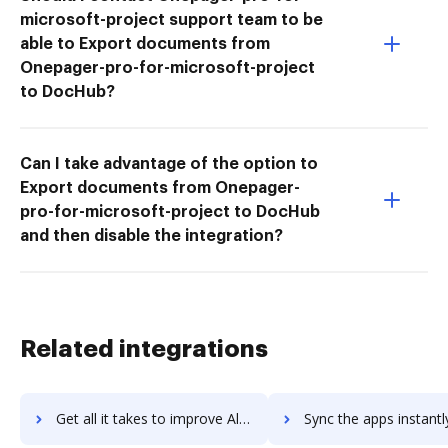
microsoft-project support team to be
able to Export documents from
Onepager-pro-for-microsoft-project
to DocHub?
Can I take advantage of the option to
Export documents from Onepager-
pro-for-microsoft-project to DocHub
and then disable the integration?
Related integrations
Get all it takes to improve Altova XMLSpy workflows through DocHub integration
Sync the apps instantly and import documents from Altova XMLSpy t