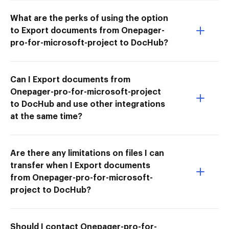
What are the perks of using the option
to Export documents from Onepager-
pro-for-microsoft-project to DocHub?
Can I Export documents from
Onepager-pro-for-microsoft-project
to DocHub and use other integrations
at the same time?
Are there any limitations on files I can
transfer when I Export documents
from Onepager-pro-for-microsoft-
project to DocHub?
Should I contact Onepager-pro-for-