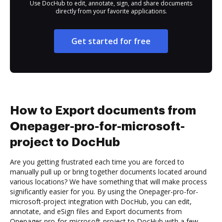
Use DocHub to edit, annotate, sign, and share documents
directly from your favorite applications.
Get started for free
How to Export documents from
Onepager-pro-for-microsoft-
project to DocHub
Are you getting frustrated each time you are forced to
manually pull up or bring together documents located around
various locations? We have something that will make process
significantly easier for you. By using the Onepager-pro-for-
microsoft-project integration with DocHub, you can edit,
annotate, and eSign files and Export documents from
Onepager-pro-for-microsoft-project to DocHub with a few