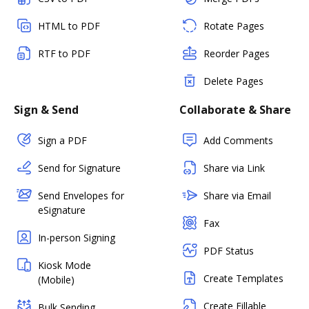
HTML to PDF
Rotate Pages
RTF to PDF
Reorder Pages
Delete Pages
Sign & Send
Collaborate & Share
Sign a PDF
Add Comments
Send for Signature
Share via Link
Send Envelopes for
Share via Email
eSignature
Fax
In-person Signing
PDF Status
Kiosk Mode
Create Templates
(Mobile)
Create Fillable
Bulk Sending