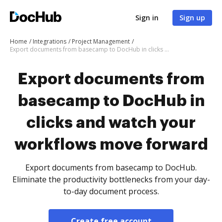
Sign in
Sign up
Home
Integrations
Project Management
Export documents from basecamp to DocHub in clicks and watch your workflows move forward
Export documents from
basecamp to DocHub in
clicks and watch your
workflows move forward
Export documents from basecamp to DocHub.
Eliminate the productivity bottlenecks from your day-
to-day document process.
Create free account