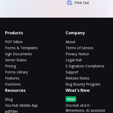
Print Out
Products
Company
PDF Editor
About
Forms & Templates
Terms of Service
Sign Documents
Privacy Notice
Server Status
Legal Hub
Pricing
E-Signature Compliance
Forms Library
Support
Features
Release Notes
Functions
Bug Bounty Program
Resources
What's New
New
Blog
DocHub Mobile App
DocHub v6.6.0 -
@mentions, AI assistant
pdfFiller