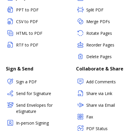
PPT to PDF
Split PDF
CSV to PDF
Merge PDFs
HTML to PDF
Rotate Pages
RTF to PDF
Reorder Pages
Delete Pages
Sign & Send
Collaborate & Share
Sign a PDF
Add Comments
Send for Signature
Share via Link
Send Envelopes for
Share via Email
eSignature
Fax
In-person Signing
PDF Status