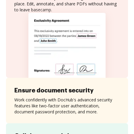
place. Edit, annotate, and share PDFs without having
to leave basecamp.
Ensure document security
Work confidently with DocHub's advanced security
features like two-factor user authentication,
document password protection, and more.