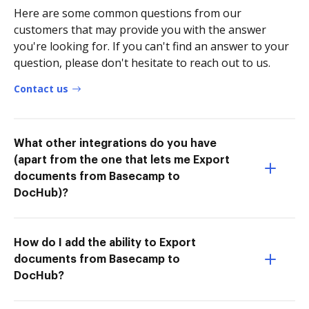
Here are some common questions from our
customers that may provide you with the answer
you're looking for. If you can't find an answer to your
question, please don't hesitate to reach out to us.
Contact us
What other integrations do you have
(apart from the one that lets me Export
documents from Basecamp to
DocHub)?
How do I add the ability to Export
documents from Basecamp to
DocHub?