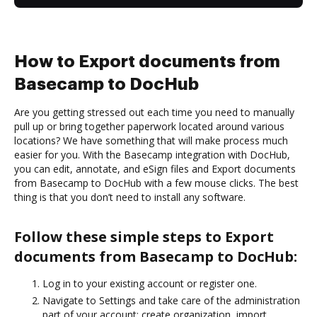
How to Export documents from
Basecamp to DocHub
Are you getting stressed out each time you need to manually
pull up or bring together paperwork located around various
locations? We have something that will make process much
easier for you. With the Basecamp integration with DocHub,
you can edit, annotate, and eSign files and Export documents
from Basecamp to DocHub with a few mouse clicks. The best
thing is that you don’t need to install any software.
Follow these simple steps to Export
documents from Basecamp to DocHub:
Log in to your existing account or register one.
Navigate to Settings and take care of the administration
part of your account: create organization, import