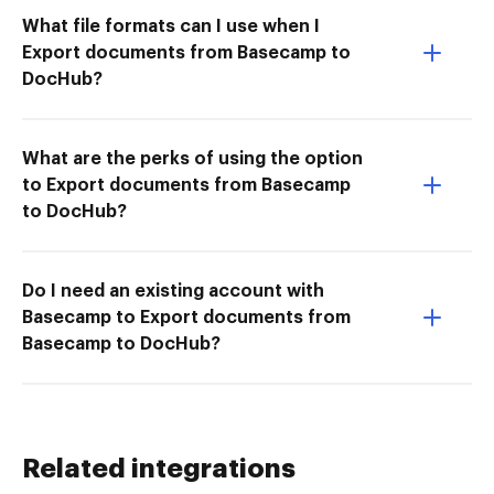
What file formats can I use when I
Export documents from Basecamp to
DocHub?
What are the perks of using the option
to Export documents from Basecamp
to DocHub?
Do I need an existing account with
Basecamp to Export documents from
Basecamp to DocHub?
Related integrations