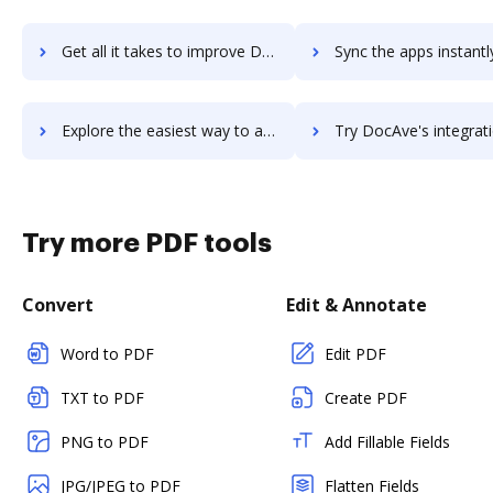
Get all it takes to improve DocAve Platform workflows through DocHub integration
Sync the apps instantly and import documents from DocAve Platform 
Explore the easiest way to archive documents to DocAve Platform using DocHub integration
Try DocAve's integration with DocHub to save ti
Try more PDF tools
Convert
Edit & Annotate
Word to PDF
Edit PDF
TXT to PDF
Create PDF
PNG to PDF
Add Fillable Fields
JPG/JPEG to PDF
Flatten Fields