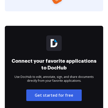
Connect your favorite applications
to DocHub
Use DocHub to edit, annotate, sign, and share documents
directly from your favorite applications.
Get started for free