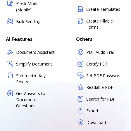
Kiosk Mode
Create Templates
(Mobile)
Create Fillable
Bulk Sending
Forms
AI Features
Others
Document Assistant
PDF Audit Trail
Simplify Document
Certify PDF
Summarize Key
Set PDF Password
Points
Readable PDF
Get Answers to
Search for PDF
Document
Questions
Export
Download