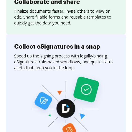
Collaborate and share
Finalize documents faster. Invite others to view or
edit. Share fillable forms and reusable templates to
quickly get the data you need.
Collect eSignatures in a snap
Speed up the signing process with legally-binding
eSignatures, role-based workflows, and quick status
alerts that keep you in the loop.