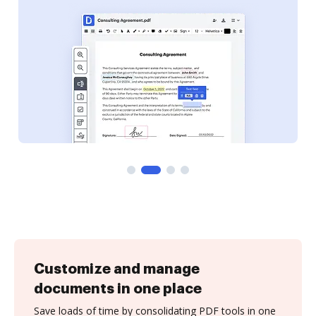
Customize and manage
documents in one place
Save loads of time by consolidating PDF tools in one