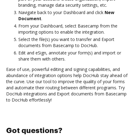
branding, manage data security settings, etc.
Navigate back to your Dashboard and click
New
Document
.
From your Dashboard, select Basecamp from the
importing options to enable the integration.
Select the file(s) you want to transfer and Export
documents from Basecamp to DocHub.
Edit and eSign, annotate your form(s) and import or
share them with others.
Ease of use, powerful editing and signing capabilities, and
abundance of integration options help DocHub stay ahead of
the curve. Use our tool to improve the quality of your forms
and automate their routing between different programs. Try
DocHub integrations and Export documents from Basecamp
to DocHub effortlessly!
Got questions?