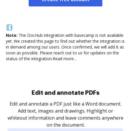
Note:
The DocHub integration with basecamp is not available
yet.
We created this page to find out whether the integration is
in demand among our users. Once confirmed, we will add it as
soon as possible. Please reach out to us for updates on the
status of the integration.
Read more...
Sign and collect eSignatures
.
Sign a document yourself and invite as many people
as you need to get it signed. Set any order and get
re
notified every time your document is completed.