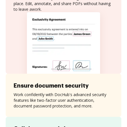
place. Edit, annotate, and share PDFs without having
to leave awork.
Ensure document security
Work confidently with DocHub's advanced security
features like two-factor user authentication,
document password protection, and more.