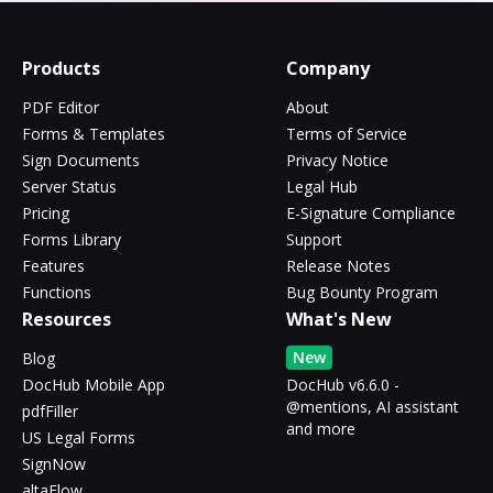
Products
Company
PDF Editor
About
Forms & Templates
Terms of Service
Sign Documents
Privacy Notice
Server Status
Legal Hub
Pricing
E-Signature Compliance
Forms Library
Support
Features
Release Notes
Functions
Bug Bounty Program
Resources
What's New
New
Blog
DocHub Mobile App
DocHub v6.6.0 -
@mentions, AI assistant
pdfFiller
and more
US Legal Forms
SignNow
altaFlow