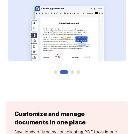
Customize and manage
documents in one place
Save loads of time by consolidating PDF tools in one