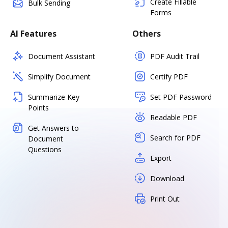
Create Fillable
Bulk Sending
Forms
AI Features
Others
Document Assistant
PDF Audit Trail
Simplify Document
Certify PDF
Summarize Key
Set PDF Password
Points
Readable PDF
Get Answers to
Search for PDF
Document
Questions
Export
Download
Print Out