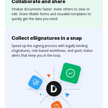
Collaborate and share
Finalize documents faster. Invite others to view or
edit. Share fillable forms and reusable templates to
quickly get the data you need.
Collect eSignatures in a snap
Speed up the signing process with legally-binding
eSignatures, role-based workflows, and quick status
alerts that keep you in the loop.