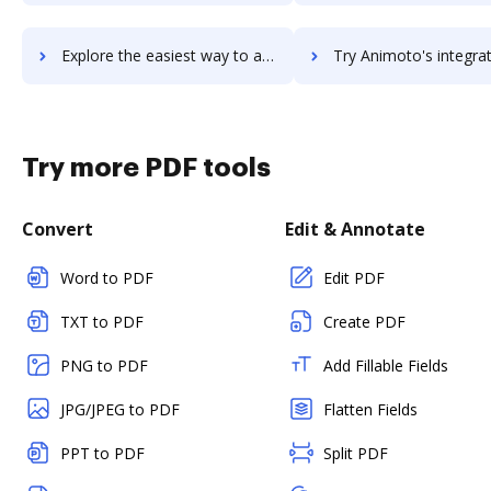
Explore the easiest way to archive documents to Animatron using DocHub integration
Try Animoto's integration with DocHub to save ti
Try more PDF tools
Convert
Edit & Annotate
Word to PDF
Edit PDF
TXT to PDF
Create PDF
PNG to PDF
Add Fillable Fields
JPG/JPEG to PDF
Flatten Fields
PPT to PDF
Split PDF