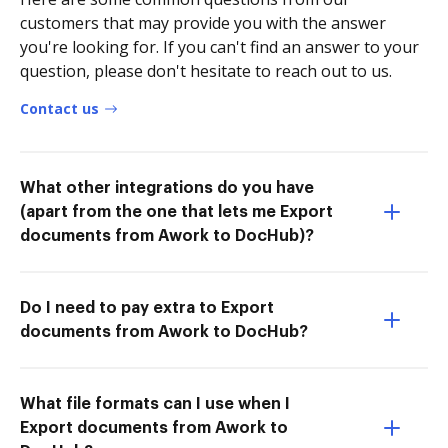
customers that may provide you with the answer
you're looking for. If you can't find an answer to your
question, please don't hesitate to reach out to us.
Contact us
What other integrations do you have
(apart from the one that lets me Export
documents from Awork to DocHub)?
Do I need to pay extra to Export
documents from Awork to DocHub?
What file formats can I use when I
Export documents from Awork to