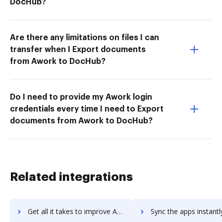
DocHub?
Are there any limitations on files I can
transfer when I Export documents
from Awork to DocHub?
Do I need to provide my Awork login
credentials every time I need to Export
documents from Awork to DocHub?
Related integrations
Get all it takes to improve Animatron workflows through DocHub integration
Sync the apps instantly and import documents from Animatron to