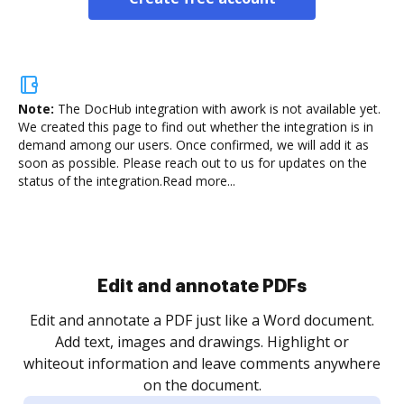
Note:
The DocHub integration with awork is not available yet.
We created this page to find out whether the integration is in
demand among our users. Once confirmed, we will add it as
soon as possible. Please reach out to us for updates on the
status of the integration.
Read more...
Sign and collect eSignatures
.
Sign a document yourself and invite as many people
as you need to get it signed. Set any order and get
re
notified every time your document is completed.