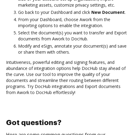
marketing assets, customize privacy settings, etc.
Go back to your Dashboard and click
New Document
.
From your Dashboard, choose Awork from the
importing options to enable the integration.
Select the document(s) you want to transfer and Export
documents from Awork to DocHub.
Modify and eSign, annotate your document(s) and save
or share them with others.
Intuitiveness, powerful editing and signing features, and
abundance of integration options help DocHub stay ahead of
the curve. Use our tool to improve the quality of your
documents and streamline their routing between different
programs. Try DocHub integrations and Export documents
from Awork to DocHub effortlessly!
Got questions?
Here are some common questions from our