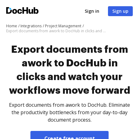
Sign in
Sign up
Home
Integrations
Project Management
Export documents from awork to DocHub in clicks and watch your workflows move forward
Export documents from
awork to DocHub in
clicks and watch your
workflows move forward
Export documents from awork to DocHub. Eliminate
the productivity bottlenecks from your day-to-day
document process.
Create free account