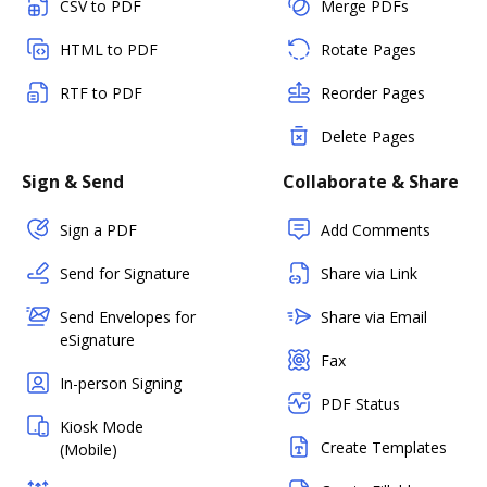
CSV to PDF
Merge PDFs
HTML to PDF
Rotate Pages
RTF to PDF
Reorder Pages
Delete Pages
Sign & Send
Collaborate & Share
Sign a PDF
Add Comments
Send for Signature
Share via Link
Send Envelopes for
Share via Email
eSignature
Fax
In-person Signing
PDF Status
Kiosk Mode
Create Templates
(Mobile)