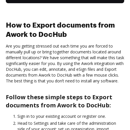
How to Export documents from
Awork to DocHub
Are you getting stressed out each time you are forced to
manually pull up or bring together documents located around
different locations? We have something that will make this task
significantly easier for you. By using the Awork integration with
DocHub, you can edit, annotate, and eSign files and Export
documents from Awork to DocHub with a few mouse clicks.
The best thing is that you don’t need to install any software.
Follow these simple steps to Export
documents from Awork to DocHub:
Sign in to your existing account or register one.
Head to Settings and take care of the administration
side of your account: set up organization, import