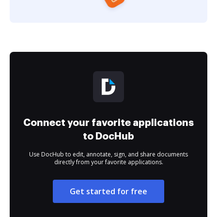
Connect your favorite applications
to DocHub
Use DocHub to edit, annotate, sign, and share documents
directly from your favorite applications.
Get started for free