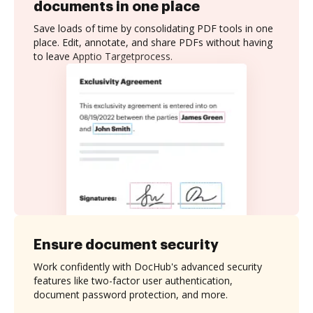
documents in one place
Save loads of time by consolidating PDF tools in one
place. Edit, annotate, and share PDFs without having
to leave Apptio Targetprocess.
Ensure document security
Work confidently with DocHub's advanced security
features like two-factor user authentication,
document password protection, and more.