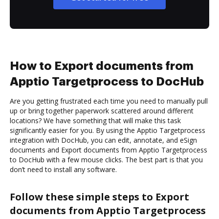
How to Export documents from
Apptio Targetprocess to DocHub
Are you getting frustrated each time you need to manually pull
up or bring together paperwork scattered around different
locations? We have something that will make this task
significantly easier for you. By using the Apptio Targetprocess
integration with DocHub, you can edit, annotate, and eSign
documents and Export documents from Apptio Targetprocess
to DocHub with a few mouse clicks. The best part is that you
don’t need to install any software.
Follow these simple steps to Export
documents from Apptio Targetprocess