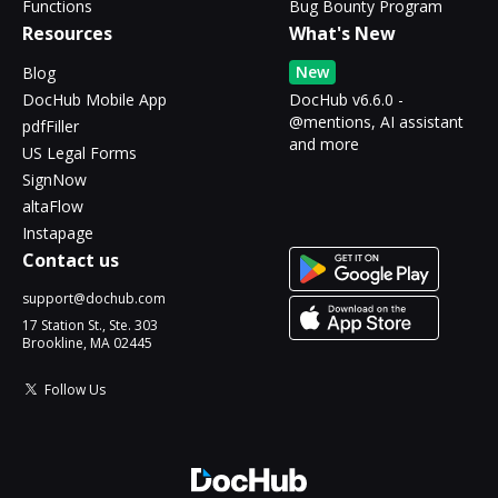
Functions
Bug Bounty Program
Resources
What's New
New
Blog
DocHub Mobile App
DocHub v6.6.0 -
@mentions, AI assistant
pdfFiller
and more
US Legal Forms
SignNow
altaFlow
Instapage
Contact us
support@dochub.com
17 Station St., Ste. 303
Brookline, MA 02445
Follow Us