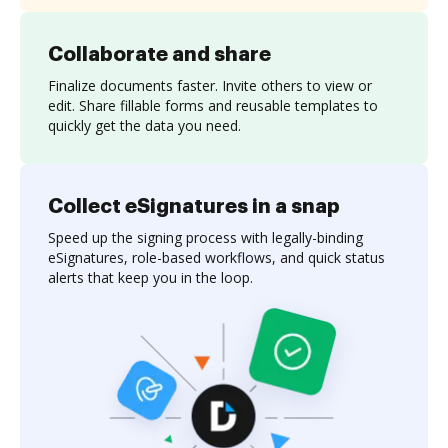
Collaborate and share
Finalize documents faster. Invite others to view or
edit. Share fillable forms and reusable templates to
quickly get the data you need.
Collect eSignatures in a snap
Speed up the signing process with legally-binding
eSignatures, role-based workflows, and quick status
alerts that keep you in the loop.