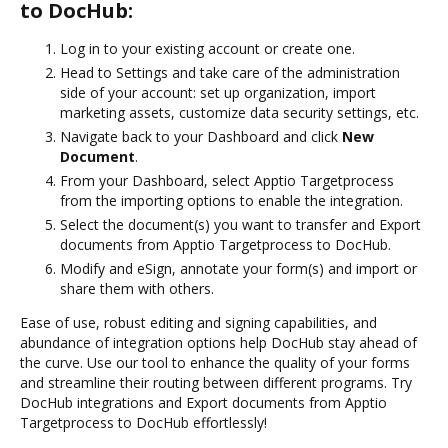
to DocHub:
Log in to your existing account or create one.
Head to Settings and take care of the administration
side of your account: set up organization, import
marketing assets, customize data security settings, etc.
Navigate back to your Dashboard and click
New
Document
.
From your Dashboard, select Apptio Targetprocess
from the importing options to enable the integration.
Select the document(s) you want to transfer and Export
documents from Apptio Targetprocess to DocHub.
Modify and eSign, annotate your form(s) and import or
share them with others.
Ease of use, robust editing and signing capabilities, and
abundance of integration options help DocHub stay ahead of
the curve. Use our tool to enhance the quality of your forms
and streamline their routing between different programs. Try
DocHub integrations and Export documents from Apptio
Targetprocess to DocHub effortlessly!