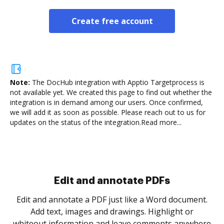
Create free account
Note:
The DocHub integration with Apptio Targetprocess is
not available yet.
We created this page to find out whether the
integration is in demand among our users. Once confirmed,
we will add it as soon as possible. Please reach out to us for
updates on the status of the integration.
Read more...
Sign and collect eSignatures
.
Sign a document yourself and invite as many people
as you need to get it signed. Set any order and get
re
notified every time your document is completed.