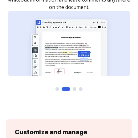
Customize and manage