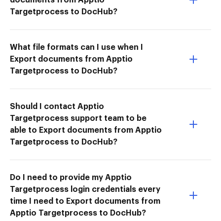
Targetprocess to DocHub?
What file formats can I use when I
Export documents from Apptio
Targetprocess to DocHub?
Should I contact Apptio
Targetprocess support team to be
able to Export documents from Apptio
Targetprocess to DocHub?
Do I need to provide my Apptio
Targetprocess login credentials every
time I need to Export documents from
Apptio Targetprocess to DocHub?