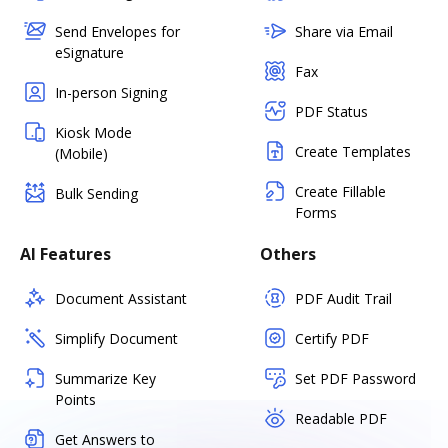
Send Envelopes for
Share via Email
eSignature
Fax
In-person Signing
PDF Status
Kiosk Mode
Create Templates
(Mobile)
Create Fillable
Bulk Sending
Forms
AI Features
Others
Document Assistant
PDF Audit Trail
Simplify Document
Certify PDF
Summarize Key
Set PDF Password
Points
Readable PDF
Get Answers to