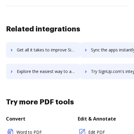
Related integrations
Get all it takes to improve SignRequest workflows through DocHub integration
Sync the apps instantly and import documents from SignRequest t
Explore the easiest way to archive documents to SignRequest using DocHub integration
Try SignUp.com's integration with DocHub to save ti
Try more PDF tools
Convert
Edit & Annotate
Word to PDF
Edit PDF