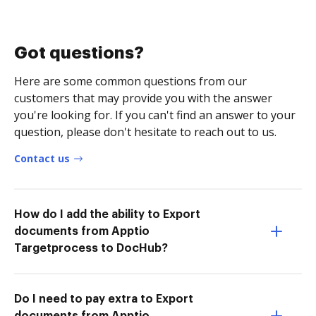
Got questions?
Here are some common questions from our
customers that may provide you with the answer
you're looking for. If you can't find an answer to your
question, please don't hesitate to reach out to us.
Contact us
How do I add the ability to Export
documents from Apptio
Targetprocess to DocHub?
Do I need to pay extra to Export
documents from Apptio