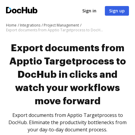
Sign in
Sign up
Home
Integrations
Project Management
Export documents from Apptio Targetprocess to DocHub in clicks and watch your workflows move forward
Export documents from
Apptio Targetprocess to
DocHub in clicks and
watch your workflows
move forward
Export documents from Apptio Targetprocess to
DocHub. Eliminate the productivity bottlenecks from
your day-to-day document process.