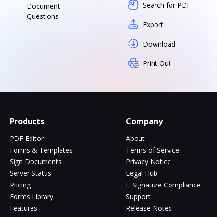
Search for PDF
Document
Questions
Export
Download
Print Out
Products
Company
PDF Editor
About
Forms & Templates
Terms of Service
Sign Documents
Privacy Notice
Server Status
Legal Hub
Pricing
E-Signature Compliance
Forms Library
Support
Features
Release Notes