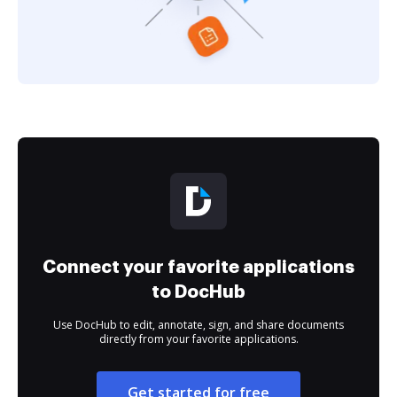
Connect your favorite applications
to DocHub
Use DocHub to edit, annotate, sign, and share documents
directly from your favorite applications.
Get started for free