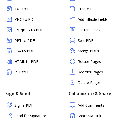
TXT to PDF
Create PDF
PNG to PDF
Add Fillable Fields
JPG/JPEG to PDF
Flatten Fields
PPT to PDF
Split PDF
CSV to PDF
Merge PDFs
HTML to PDF
Rotate Pages
RTF to PDF
Reorder Pages
Delete Pages
Sign & Send
Collaborate & Share
Sign a PDF
Add Comments
Send for Signature
Share via Link