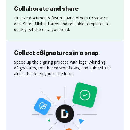
Collaborate and share
Finalize documents faster. Invite others to view or
edit. Share fillable forms and reusable templates to
quickly get the data you need.
Collect eSignatures in a snap
Speed up the signing process with legally-binding
eSignatures, role-based workflows, and quick status
alerts that keep you in the loop.