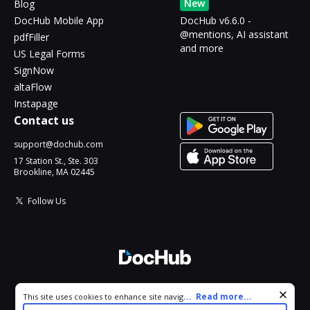
New
Blog
DocHub Mobile App
DocHub v6.6.0 -
@mentions, AI assistant
pdfFiller
and more
US Legal Forms
SignNow
altaFlow
Instapage
Contact us
support@dochub.com
17 Station St., Ste. 303
Brookline, MA 02445
Follow Us
© 2026 DocHub, LLC
Cookie consent notice
...
Read more...
This site uses cookies to enhance site navigation and personalize
All Rights Reserved.
your experience. By using this site you agree to our use of cookies