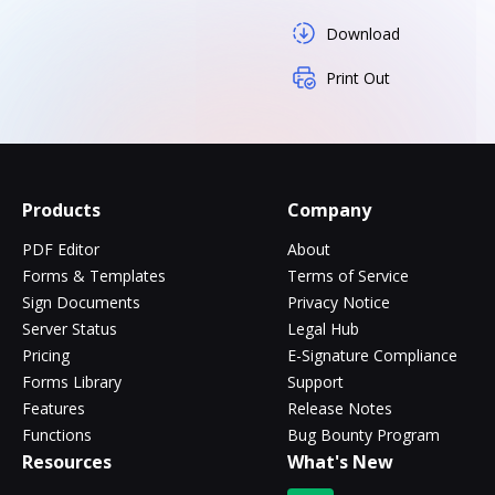
Download
Print Out
Products
Company
PDF Editor
About
Forms & Templates
Terms of Service
Sign Documents
Privacy Notice
Server Status
Legal Hub
Pricing
E-Signature Compliance
Forms Library
Support
Features
Release Notes
Functions
Bug Bounty Program
Resources
What's New