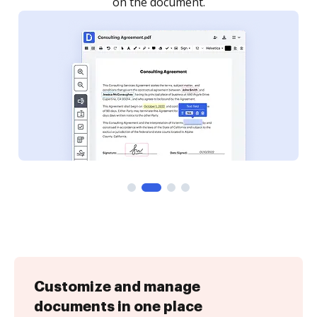
Customize and manage
documents in one place