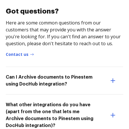
Got questions?
Here are some common questions from our
customers that may provide you with the answer
you're looking for. If you can't find an answer to your
question, please don't hesitate to reach out to us.
Contact us
Can I Archive documents to Pinestem
using DocHub integration?
What other integrations do you have
(apart from the one that lets me
Archive documents to Pinestem using
DocHub integration)?