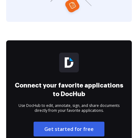
Connect your favorite applications
to DocHub
Use DocHub to edit, annotate, sign, and share documents
directly from your favorite applications.
Get started for free