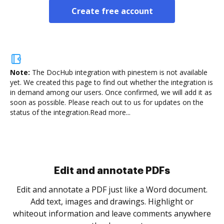
Create free account
Note:
The DocHub integration with pinestem is not available
yet.
We created this page to find out whether the integration is
in demand among our users. Once confirmed, we will add it as
soon as possible. Please reach out to us for updates on the
status of the integration.
Read more...
Sign and collect eSignatures
.
Sign a document yourself and invite as many people
as you need to get it signed. Set any order and get
re
notified every time your document is completed.