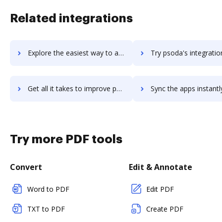
Related integrations
Explore the easiest way to archive documents to psiphon using DocHub integration
Try psoda's integration with DocHub to save ti
Get all it takes to improve psoda workflows through DocHub integration
Sync the apps instantly and import documents from psoda to 
Try more PDF tools
Convert
Edit & Annotate
Word to PDF
Edit PDF
TXT to PDF
Create PDF