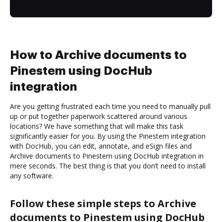
How to Archive documents to
Pinestem using DocHub
integration
Are you getting frustrated each time you need to manually pull
up or put together paperwork scattered around various
locations? We have something that will make this task
significantly easier for you. By using the Pinestem integration
with DocHub, you can edit, annotate, and eSign files and
Archive documents to Pinestem using DocHub integration in
mere seconds. The best thing is that you don’t need to install
any software.
Follow these simple steps to Archive
documents to Pinestem using DocHub