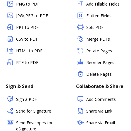
PNG to PDF
Add Fillable Fields
JPG/JPEG to PDF
Flatten Fields
PPT to PDF
Split PDF
CSV to PDF
Merge PDFs
HTML to PDF
Rotate Pages
RTF to PDF
Reorder Pages
Delete Pages
Sign & Send
Collaborate & Share
Sign a PDF
Add Comments
Send for Signature
Share via Link
Send Envelopes for
Share via Email
eSignature