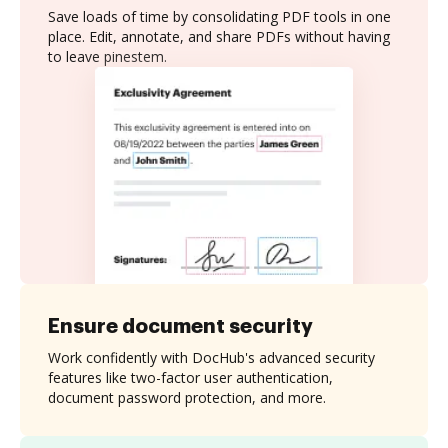
Save loads of time by consolidating PDF tools in one
place. Edit, annotate, and share PDFs without having
to leave pinestem.
Ensure document security
Work confidently with DocHub's advanced security
features like two-factor user authentication,
document password protection, and more.