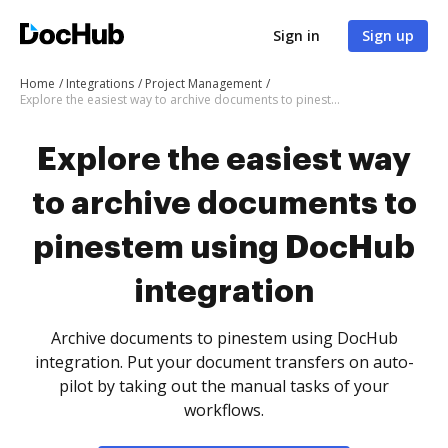
Sign in
Sign up
Home
Integrations
Project Management
Explore the easiest way to archive documents to pinestem using DocHub integration
Explore the easiest way
to archive documents to
pinestem using DocHub
integration
Archive documents to pinestem using DocHub
integration. Put your document transfers on auto-
pilot by taking out the manual tasks of your
workflows.