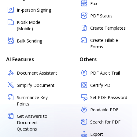
Fax
In-person Signing
PDF Status
Kiosk Mode
Create Templates
(Mobile)
Create Fillable
Bulk Sending
Forms
AI Features
Others
Document Assistant
PDF Audit Trail
Simplify Document
Certify PDF
Summarize Key
Set PDF Password
Points
Readable PDF
Get Answers to
Search for PDF
Document
Questions
Export