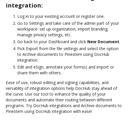
integration:
Log in to your existing account or register one.
Go to Settings and take care of the admin part of your
workspace: set up organization, import branding,
manage privacy settings, etc.
Go back to your Dashboard and click
New Document
.
Pick Export from the file settings and select the option
to Archive documents to Pinestem using DocHub
integration.
Edit and eSign, annotate your form(s) and import or
share them with others.
Ease of use, robust editing and signing capabilities, and
versatility of integration options help DocHub stay ahead of
the curve. Use our tool to enhance the quality of your
documents and automate their routing between different
programs. Try DocHub integrations and Archive documents to
Pinestem using DocHub integration with ease!