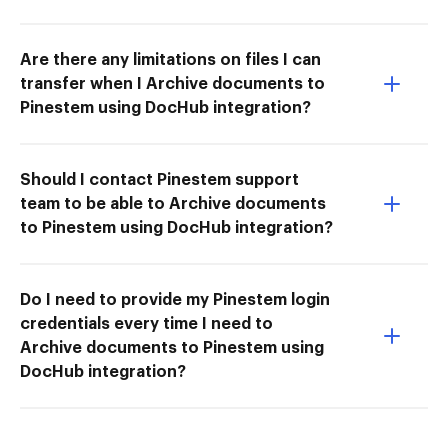
Are there any limitations on files I can
transfer when I Archive documents to
Pinestem using DocHub integration?
Should I contact Pinestem support
team to be able to Archive documents
to Pinestem using DocHub integration?
Do I need to provide my Pinestem login
credentials every time I need to
Archive documents to Pinestem using
DocHub integration?