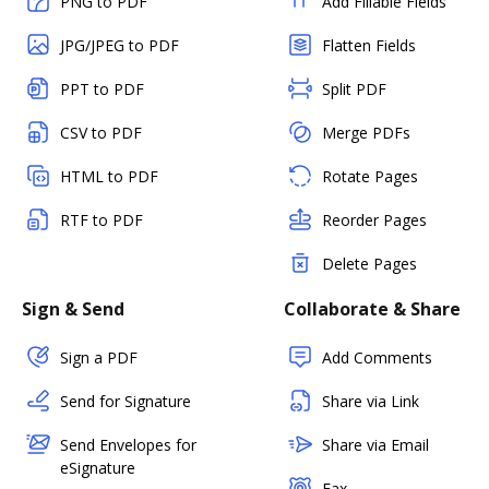
PNG to PDF
Add Fillable Fields
JPG/JPEG to PDF
Flatten Fields
PPT to PDF
Split PDF
CSV to PDF
Merge PDFs
HTML to PDF
Rotate Pages
RTF to PDF
Reorder Pages
Delete Pages
Sign & Send
Collaborate & Share
Sign a PDF
Add Comments
Send for Signature
Share via Link
Send Envelopes for
Share via Email
eSignature
Fax