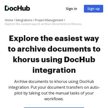
Sign in
Sign up
Home
Integrations
Project Management
Explore the easiest way to archive documents to khorus using DocHub integration
Explore the easiest way
to archive documents to
khorus using DocHub
integration
Archive documents to khorus using DocHub
integration. Put your document transfers on auto-
pilot by taking out the manual tasks of your
workflows.