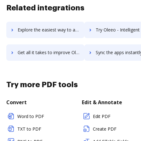
Related integrations
Explore the easiest way to archive documents to Olark using DocHub integration
Try Oleeo - Intelligent Talent Acquisition Technology Platform's integration with DocHu
Get all it takes to improve Oleeo - Intelligent Talent Acquisition Technology Platform workflows through DocHub integration
Sync the apps instantly and import documents from Oleeo - Intelligent Talent Acquisition Technology 
Try more PDF tools
Convert
Edit & Annotate
Word to PDF
Edit PDF
TXT to PDF
Create PDF