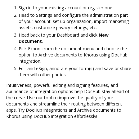
Sign in to your existing account or register one.
Head to Settings and configure the administration part
of your account: set up organization, import marketing
assets, customize privacy settings, etc.
Head back to your Dashboard and click
New
Document
.
Pick Export from the document menu and choose the
option to Archive documents to Khorus using DocHub
integration.
Edit and eSign, annotate your form(s) and save or share
them with other parties.
Intuitiveness, powerful editing and signing features, and
abundance of integration options help DocHub stay ahead of
the curve. Use our tool to improve the quality of your
documents and streamline their routing between different
apps. Try DocHub integrations and Archive documents to
Khorus using DocHub integration effortlessly!