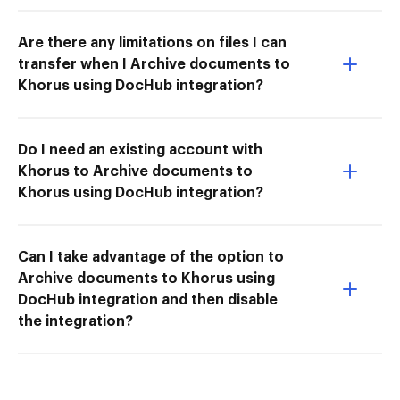
Are there any limitations on files I can
transfer when I Archive documents to
Khorus using DocHub integration?
Do I need an existing account with
Khorus to Archive documents to
Khorus using DocHub integration?
Can I take advantage of the option to
Archive documents to Khorus using
DocHub integration and then disable
the integration?