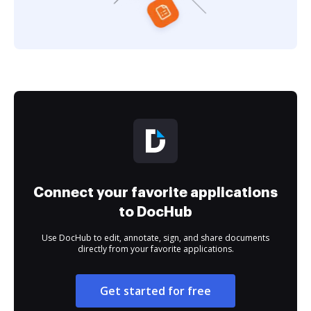
Connect your favorite applications
to DocHub
Use DocHub to edit, annotate, sign, and share documents
directly from your favorite applications.
Get started for free