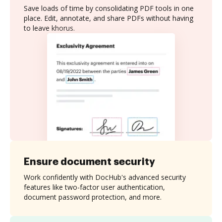
Save loads of time by consolidating PDF tools in one
place. Edit, annotate, and share PDFs without having
to leave khorus.
Ensure document security
Work confidently with DocHub's advanced security
features like two-factor user authentication,
document password protection, and more.