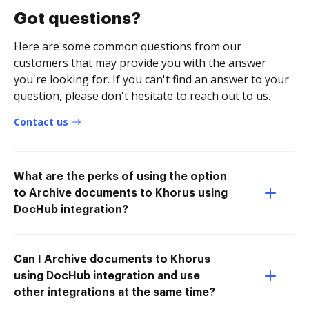
Got questions?
Here are some common questions from our
customers that may provide you with the answer
you're looking for. If you can't find an answer to your
question, please don't hesitate to reach out to us.
Contact us
What are the perks of using the option
to Archive documents to Khorus using
DocHub integration?
Can I Archive documents to Khorus
using DocHub integration and use
other integrations at the same time?