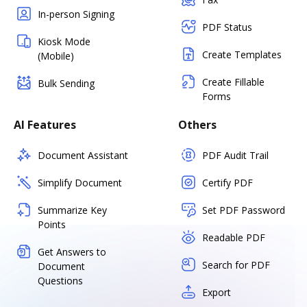
In-person Signing
PDF Status
Kiosk Mode
Create Templates
(Mobile)
Create Fillable
Bulk Sending
Forms
AI Features
Others
Document Assistant
PDF Audit Trail
Simplify Document
Certify PDF
Summarize Key
Set PDF Password
Points
Readable PDF
Get Answers to
Search for PDF
Document
Questions
Export