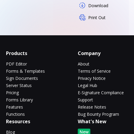
Download
Print Out
Products
Company
PDF Editor
About
Forms & Templates
Terms of Service
Sign Documents
Privacy Notice
Server Status
Legal Hub
Pricing
E-Signature Compliance
Forms Library
Support
Features
Release Notes
Functions
Bug Bounty Program
Resources
What's New
New
Blog