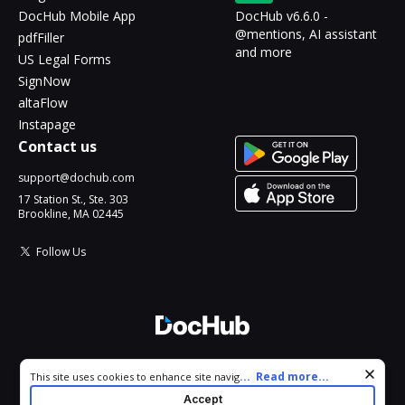
DocHub Mobile App
DocHub v6.6.0 -
@mentions, AI assistant
pdfFiller
and more
US Legal Forms
SignNow
altaFlow
Instapage
Contact us
support@dochub.com
17 Station St., Ste. 303
Brookline, MA 02445
Follow Us
© 2026 DocHub, LLC
Cookie consent notice
...
Read more...
This site uses cookies to enhance site navigation and personalize
All Rights Reserved.
your experience. By using this site you agree to our use of cookies
Accept