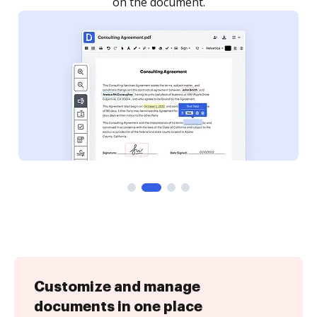
Customize and manage
documents in one place