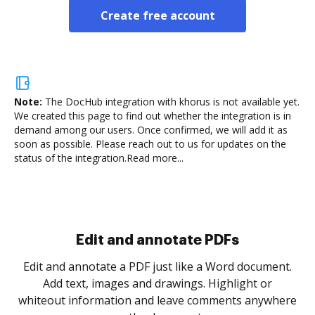
Create free account
Note:
The DocHub integration with khorus is not available yet.
We created this page to find out whether the integration is in
demand among our users. Once confirmed, we will add it as
soon as possible. Please reach out to us for updates on the
status of the integration.
Read more...
Sign and collect eSignatures
.
Sign a document yourself and invite as many people
as you need to get it signed. Set any order and get
re
notified every time your document is completed.