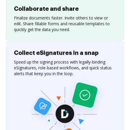
Collaborate and share
Finalize documents faster. Invite others to view or
edit. Share fillable forms and reusable templates to
quickly get the data you need.
Collect eSignatures in a snap
Speed up the signing process with legally-binding
eSignatures, role-based workflows, and quick status
alerts that keep you in the loop.