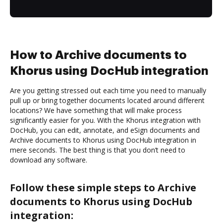
How to Archive documents to
Khorus using DocHub integration
Are you getting stressed out each time you need to manually
pull up or bring together documents located around different
locations? We have something that will make process
significantly easier for you. With the Khorus integration with
DocHub, you can edit, annotate, and eSign documents and
Archive documents to Khorus using DocHub integration in
mere seconds. The best thing is that you don’t need to
download any software.
Follow these simple steps to Archive
documents to Khorus using DocHub
integration: