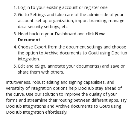
Log in to your existing account or register one.
Go to Settings and take care of the admin side of your
account: set up organization, import branding, manage
data security settings, etc.
Head back to your Dashboard and click
New
Document
.
Choose Export from the document settings and choose
the option to Archive documents to Gouti using DocHub
integration.
Edit and eSign, annotate your document(s) and save or
share them with others.
Intuitiveness, robust editing and signing capabilities, and
versatility of integration options help DocHub stay ahead of
the curve. Use our solution to improve the quality of your
forms and streamline their routing between different apps. Try
DocHub integrations and Archive documents to Gouti using
DocHub integration effortlessly!