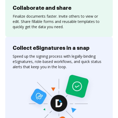
Collaborate and share
Finalize documents faster. Invite others to view or
edit. Share fillable forms and reusable templates to
quickly get the data you need.
Collect eSignatures in a snap
Speed up the signing process with legally-binding
eSignatures, role-based workflows, and quick status
alerts that keep you in the loop.