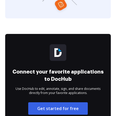
Connect your favorite applications
to DocHub
Use DocHub to edit, annotate, sign, and share documents
directly from your favorite applications.
Get started for free