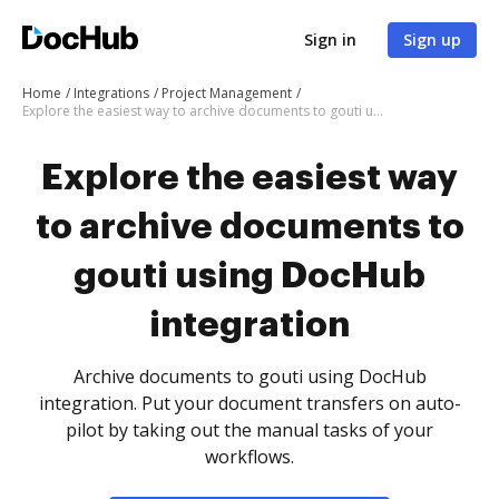
Sign in
Sign up
Home
Integrations
Project Management
Explore the easiest way to archive documents to gouti using DocHub integration
Explore the easiest way
to archive documents to
gouti using DocHub
integration
Archive documents to gouti using DocHub
integration. Put your document transfers on auto-
pilot by taking out the manual tasks of your
workflows.