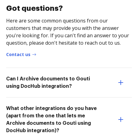
Got questions?
Here are some common questions from our
customers that may provide you with the answer
you're looking for. If you can't find an answer to your
question, please don't hesitate to reach out to us.
Contact us
Can I Archive documents to Gouti
using DocHub integration?
What other integrations do you have
(apart from the one that lets me
Archive documents to Gouti using
DocHub integration)?