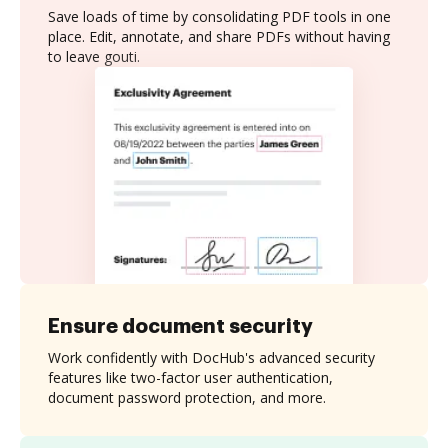
Save loads of time by consolidating PDF tools in one
place. Edit, annotate, and share PDFs without having
to leave gouti.
Ensure document security
Work confidently with DocHub's advanced security
features like two-factor user authentication,
document password protection, and more.