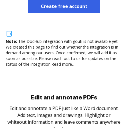
Create free account
Note:
The DocHub integration with gouti is not available yet.
We created this page to find out whether the integration is in
demand among our users. Once confirmed, we will add it as
soon as possible. Please reach out to us for updates on the
status of the integration.
Read more...
Edit and annotate PDFs
Edit and annotate a PDF just like a Word document.
Add text, images and drawings. Highlight or
whiteout information and leave comments anywhere