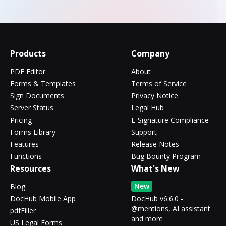
Products
Company
PDF Editor
About
Forms & Templates
Terms of Service
Sign Documents
Privacy Notice
Server Status
Legal Hub
Pricing
E-Signature Compliance
Forms Library
Support
Features
Release Notes
Functions
Bug Bounty Program
Resources
What's New
New
Blog
DocHub Mobile App
DocHub v6.6.0 -
@mentions, AI assistant
pdfFiller
and more
US Legal Forms