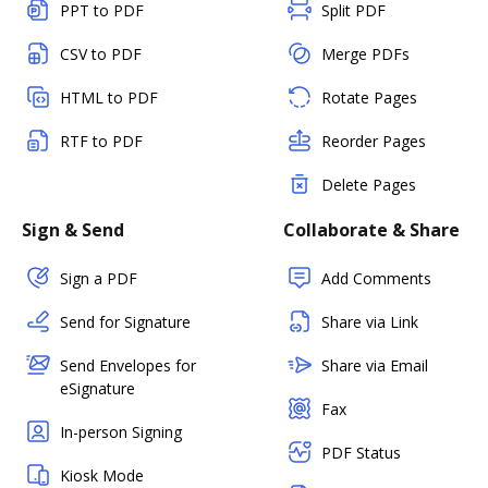
PPT to PDF
Split PDF
CSV to PDF
Merge PDFs
HTML to PDF
Rotate Pages
RTF to PDF
Reorder Pages
Delete Pages
Sign & Send
Collaborate & Share
Sign a PDF
Add Comments
Send for Signature
Share via Link
Send Envelopes for
Share via Email
eSignature
Fax
In-person Signing
PDF Status
Kiosk Mode