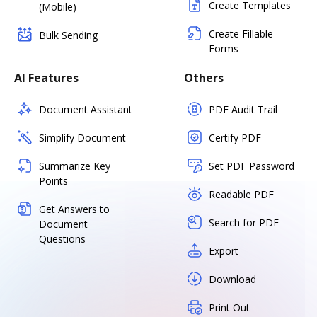
Create Templates
(Mobile)
Create Fillable
Bulk Sending
Forms
AI Features
Others
Document Assistant
PDF Audit Trail
Simplify Document
Certify PDF
Summarize Key
Set PDF Password
Points
Readable PDF
Get Answers to
Search for PDF
Document
Questions
Export
Download
Print Out