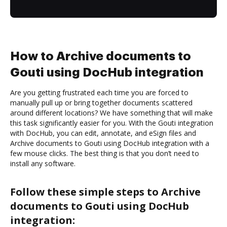
How to Archive documents to
Gouti using DocHub integration
Are you getting frustrated each time you are forced to
manually pull up or bring together documents scattered
around different locations? We have something that will make
this task significantly easier for you. With the Gouti integration
with DocHub, you can edit, annotate, and eSign files and
Archive documents to Gouti using DocHub integration with a
few mouse clicks. The best thing is that you don’t need to
install any software.
Follow these simple steps to Archive
documents to Gouti using DocHub
integration: