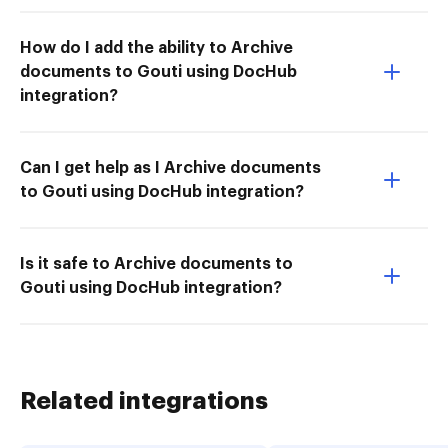
How do I add the ability to Archive
documents to Gouti using DocHub
integration?
Can I get help as I Archive documents
to Gouti using DocHub integration?
Is it safe to Archive documents to
Gouti using DocHub integration?
Related integrations