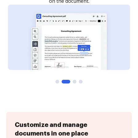
on the document.
Customize and manage
documents in one place