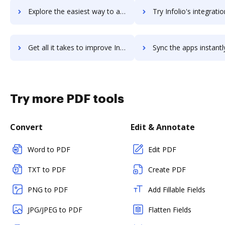
Explore the easiest way to archive documents to Infogram using DocHub integration
Try Infolio's integration with DocHub to save t
Get all it takes to improve Infolio workflows through DocHub integration
Sync the apps instantly and import documents from Infolio to
Try more PDF tools
Convert
Edit & Annotate
Word to PDF
Edit PDF
TXT to PDF
Create PDF
PNG to PDF
Add Fillable Fields
JPG/JPEG to PDF
Flatten Fields