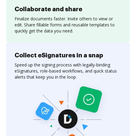
Collaborate and share
Finalize documents faster. Invite others to view or
edit. Share fillable forms and reusable templates to
quickly get the data you need.
Collect eSignatures in a snap
Speed up the signing process with legally-binding
eSignatures, role-based workflows, and quick status
alerts that keep you in the loop.