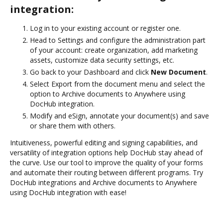
integration:
Log in to your existing account or register one.
Head to Settings and configure the administration part
of your account: create organization, add marketing
assets, customize data security settings, etc.
Go back to your Dashboard and click
New Document
.
Select Export from the document menu and select the
option to Archive documents to Anywhere using
DocHub integration.
Modify and eSign, annotate your document(s) and save
or share them with others.
Intuitiveness, powerful editing and signing capabilities, and
versatility of integration options help DocHub stay ahead of
the curve. Use our tool to improve the quality of your forms
and automate their routing between different programs. Try
DocHub integrations and Archive documents to Anywhere
using DocHub integration with ease!