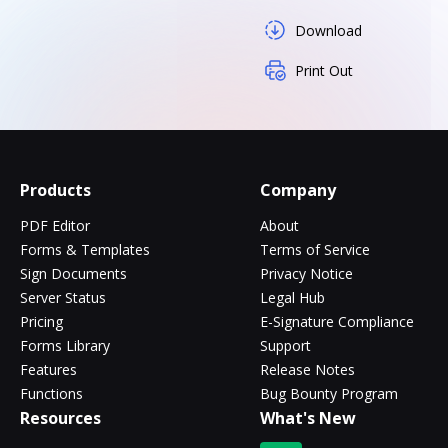
Download
Print Out
Products
Company
PDF Editor
About
Forms & Templates
Terms of Service
Sign Documents
Privacy Notice
Server Status
Legal Hub
Pricing
E-Signature Compliance
Forms Library
Support
Features
Release Notes
Functions
Bug Bounty Program
Resources
What's New