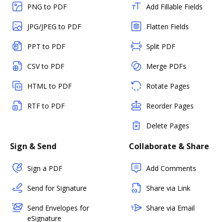
PNG to PDF
Add Fillable Fields
JPG/JPEG to PDF
Flatten Fields
PPT to PDF
Split PDF
CSV to PDF
Merge PDFs
HTML to PDF
Rotate Pages
RTF to PDF
Reorder Pages
Delete Pages
Sign & Send
Collaborate & Share
Sign a PDF
Add Comments
Send for Signature
Share via Link
Send Envelopes for
Share via Email
eSignature