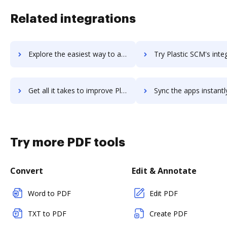
Related integrations
Explore the easiest way to archive documents to planzone using DocHub integration
Try Plastic SCM's integration with DocHub to save 
Get all it takes to improve Plastic SCM workflows through DocHub integration
Sync the apps instantly and import documents from Plastic SCM t
Try more PDF tools
Convert
Edit & Annotate
Word to PDF
Edit PDF
TXT to PDF
Create PDF