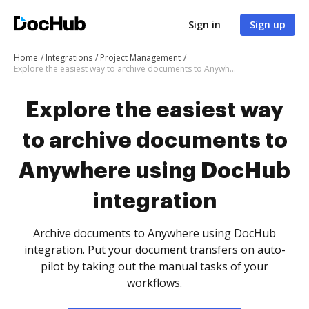
Sign in
Sign up
Home
Integrations
Project Management
Explore the easiest way to archive documents to Anywhere using DocHub integration
Explore the easiest way
to archive documents to
Anywhere using DocHub
integration
Archive documents to Anywhere using DocHub
integration. Put your document transfers on auto-
pilot by taking out the manual tasks of your
workflows.