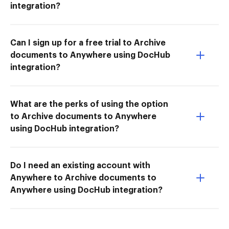
integration?
Can I sign up for a free trial to Archive
documents to Anywhere using DocHub
integration?
What are the perks of using the option
to Archive documents to Anywhere
using DocHub integration?
Do I need an existing account with
Anywhere to Archive documents to
Anywhere using DocHub integration?