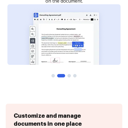
Customize and manage
documents in one place