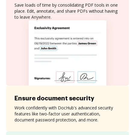
Save loads of time by consolidating PDF tools in one
place. Edit, annotate, and share PDFs without having
to leave Anywhere.
Ensure document security
Work confidently with DocHub's advanced security
features like two-factor user authentication,
document password protection, and more.