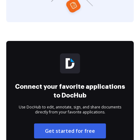
Connect your favorite applications
to DocHub
Use DocHub to edit, annotate, sign, and share documents
directly from your favorite applications.
Get started for free