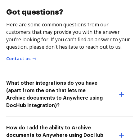
Got questions?
Here are some common questions from our
customers that may provide you with the answer
you're looking for. If you can't find an answer to your
question, please don't hesitate to reach out to us.
Contact us
What other integrations do you have
(apart from the one that lets me
Archive documents to Anywhere using
DocHub integration)?
How do I add the ability to Archive
documents to Anywhere using DocHub