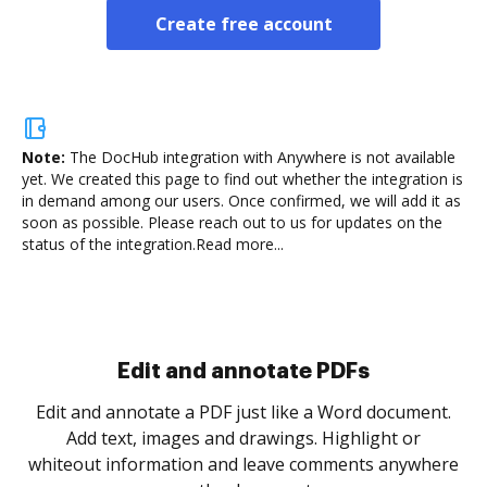
Create free account
Note:
The DocHub integration with Anywhere is not available
yet.
We created this page to find out whether the integration is
in demand among our users. Once confirmed, we will add it as
soon as possible. Please reach out to us for updates on the
status of the integration.
Read more...
Sign and collect eSignatures
.
Sign a document yourself and invite as many people
as you need to get it signed. Set any order and get
re
notified every time your document is completed.