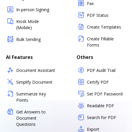
Fax
In-person Signing
PDF Status
Kiosk Mode
Create Templates
(Mobile)
Create Fillable
Bulk Sending
Forms
AI Features
Others
Document Assistant
PDF Audit Trail
Simplify Document
Certify PDF
Summarize Key
Set PDF Password
Points
Readable PDF
Get Answers to
Search for PDF
Document
Questions
Export