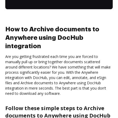
How to Archive documents to
Anywhere using DocHub
integration
Are you getting frustrated each time you are forced to
manually pull up or bring together documents scattered
around different locations? We have something that will make
process significantly easier for you. With the Anywhere
integration with DocHub, you can edit, annotate, and eSign
files and Archive documents to Anywhere using DocHub
integration in mere seconds. The best part is that you don’t
need to download any software.
Follow these simple steps to Archive
documents to Anywhere using DocHub