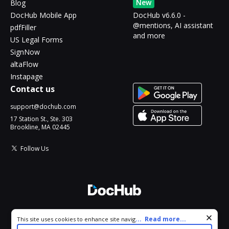
New
Blog
DocHub Mobile App
DocHub v6.6.0 -
@mentions, AI assistant
pdfFiller
and more
US Legal Forms
SignNow
altaFlow
Instapage
Contact us
support@dochub.com
17 Station St., Ste. 303
Brookline, MA 02445
Follow Us
© 2026 DocHub, LLC
Cookie consent notice
...
Read more...
This site uses cookies to enhance site navigation and personalize
All Rights Reserved.
your experience. By using this site you agree to our use of cookies