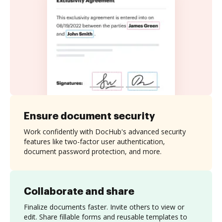
Ensure document security
Work confidently with DocHub's advanced security
features like two-factor user authentication,
document password protection, and more.
Collaborate and share
Finalize documents faster. Invite others to view or
edit. Share fillable forms and reusable templates to