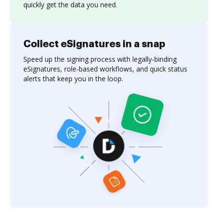
quickly get the data you need.
Collect eSignatures in a snap
Speed up the signing process with legally-binding
eSignatures, role-based workflows, and quick status
alerts that keep you in the loop.