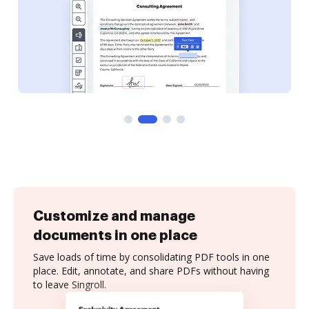
Customize and manage
documents in one place
Save loads of time by consolidating PDF tools in one
place. Edit, annotate, and share PDFs without having
to leave Singroll.