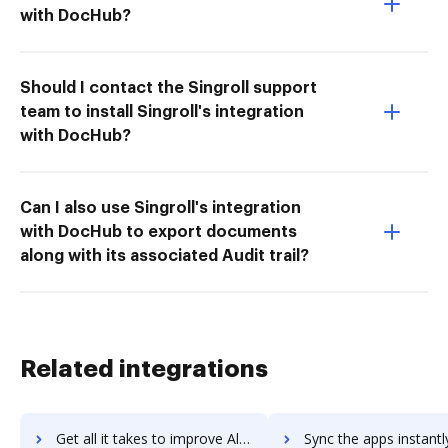
with DocHub?
Should I contact the Singroll support
team to install Singroll's integration
with DocHub?
Can I also use Singroll's integration
with DocHub to export documents
along with its associated Audit trail?
Related integrations
Get all it takes to improve Altium CircuitMaker workflows through DocHub integration
Sync the apps instantly and import documents from Altium CircuitMaker 