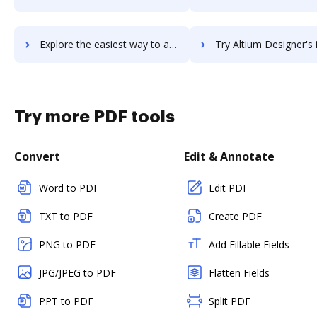
Explore the easiest way to archive documents to Altium CircuitMaker using DocHub integration
Try Altium Designer's integration with DocHub to save t
Try more PDF tools
Convert
Edit & Annotate
Word to PDF
Edit PDF
TXT to PDF
Create PDF
PNG to PDF
Add Fillable Fields
JPG/JPEG to PDF
Flatten Fields
PPT to PDF
Split PDF