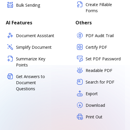
Create Fillable
Bulk Sending
Forms
AI Features
Others
Document Assistant
PDF Audit Trail
Simplify Document
Certify PDF
Summarize Key
Set PDF Password
Points
Readable PDF
Get Answers to
Search for PDF
Document
Questions
Export
Download
Print Out