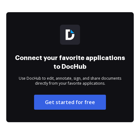
Connect your favorite applications
to DocHub
Use DocHub to edit, annotate, sign, and share documents
directly from your favorite applications.
Get started for free