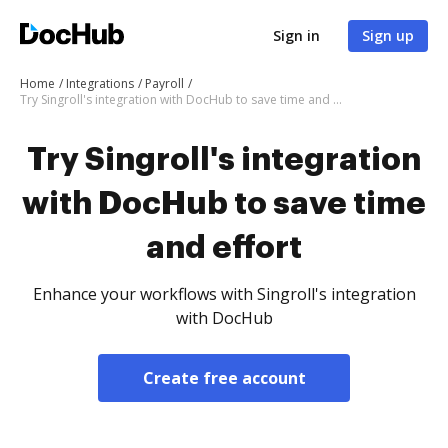
Sign in
Sign up
Home
Integrations
Payroll
Try Singroll's integration with DocHub to save time and effort
Try Singroll's integration
with DocHub to save time
and effort
Enhance your workflows with Singroll's integration
with DocHub
Create free account