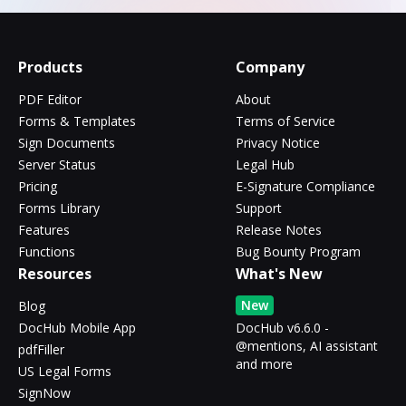
Products
Company
PDF Editor
About
Forms & Templates
Terms of Service
Sign Documents
Privacy Notice
Server Status
Legal Hub
Pricing
E-Signature Compliance
Forms Library
Support
Features
Release Notes
Functions
Bug Bounty Program
Resources
What's New
New
Blog
DocHub Mobile App
DocHub v6.6.0 -
@mentions, AI assistant
pdfFiller
and more
US Legal Forms
SignNow