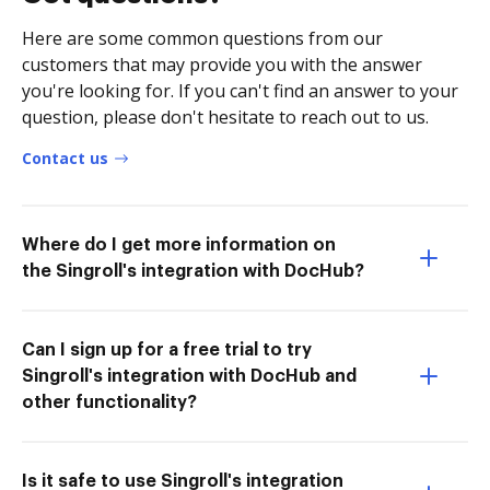
Here are some common questions from our
customers that may provide you with the answer
you're looking for. If you can't find an answer to your
question, please don't hesitate to reach out to us.
Contact us
Where do I get more information on
the Singroll's integration with DocHub?
Can I sign up for a free trial to try
Singroll's integration with DocHub and
other functionality?
Is it safe to use Singroll's integration