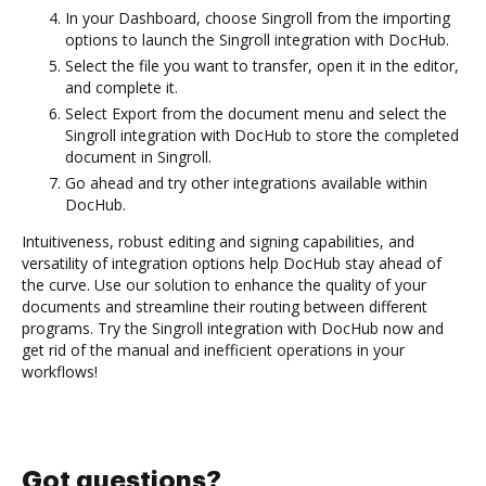
In your Dashboard, choose Singroll from the importing
options to launch the Singroll integration with DocHub.
Select the file you want to transfer, open it in the editor,
and complete it.
Select Export from the document menu and select the
Singroll integration with DocHub to store the completed
document in Singroll.
Go ahead and try other integrations available within
DocHub.
Intuitiveness, robust editing and signing capabilities, and
versatility of integration options help DocHub stay ahead of
the curve. Use our solution to enhance the quality of your
documents and streamline their routing between different
programs. Try the Singroll integration with DocHub now and
get rid of the manual and inefficient operations in your
workflows!
Got questions?