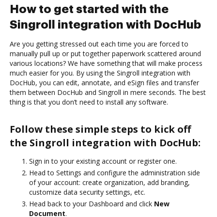
How to get started with the
Singroll integration with DocHub
Are you getting stressed out each time you are forced to
manually pull up or put together paperwork scattered around
various locations? We have something that will make process
much easier for you. By using the Singroll integration with
DocHub, you can edit, annotate, and eSign files and transfer
them between DocHub and Singroll in mere seconds. The best
thing is that you don’t need to install any software.
Follow these simple steps to kick off
the Singroll integration with DocHub:
Sign in to your existing account or register one.
Head to Settings and configure the administration side
of your account: create organization, add branding,
customize data security settings, etc.
Head back to your Dashboard and click
New
Document
.