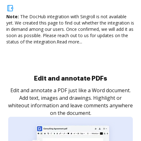
Note:
The DocHub integration with Singroll is not available
yet.
We created this page to find out whether the integration is
in demand among our users. Once confirmed, we will add it as
soon as possible. Please reach out to us for updates on the
status of the integration.
Read more...
Sign and collect eSignatures
.
Sign a document yourself and invite as many people
as you need to get it signed. Set any order and get
re
notified every time your document is completed.