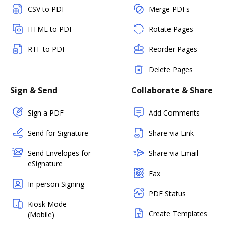
CSV to PDF
Merge PDFs
HTML to PDF
Rotate Pages
RTF to PDF
Reorder Pages
Delete Pages
Sign & Send
Collaborate & Share
Sign a PDF
Add Comments
Send for Signature
Share via Link
Send Envelopes for
Share via Email
eSignature
Fax
In-person Signing
PDF Status
Kiosk Mode
Create Templates
(Mobile)