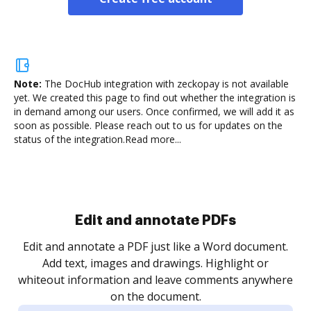
Note:
The DocHub integration with zeckopay is not available
yet.
We created this page to find out whether the integration is
in demand among our users. Once confirmed, we will add it as
soon as possible. Please reach out to us for updates on the
status of the integration.
Read more...
Sign and collect eSignatures
.
Sign a document yourself and invite as many people
as you need to get it signed. Set any order and get
re
notified every time your document is completed.