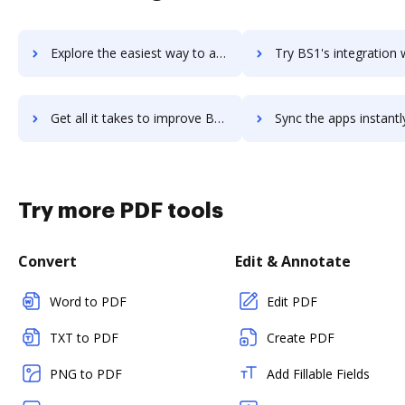
Explore the easiest way to archive documents to BrixHQ using DocHub integration
Try BS1's integration with DocHub to save tim
Get all it takes to improve BS1 workflows through DocHub integration
Sync the apps instantly and import documents from BS1 to 
Try more PDF tools
Convert
Edit & Annotate
Word to PDF
Edit PDF
TXT to PDF
Create PDF
PNG to PDF
Add Fillable Fields