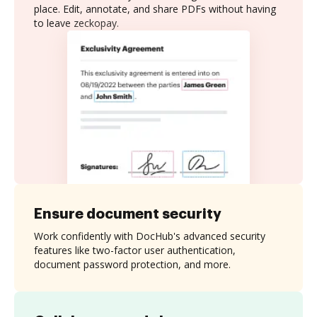
place. Edit, annotate, and share PDFs without having
to leave zeckopay.
Ensure document security
Work confidently with DocHub's advanced security
features like two-factor user authentication,
document password protection, and more.