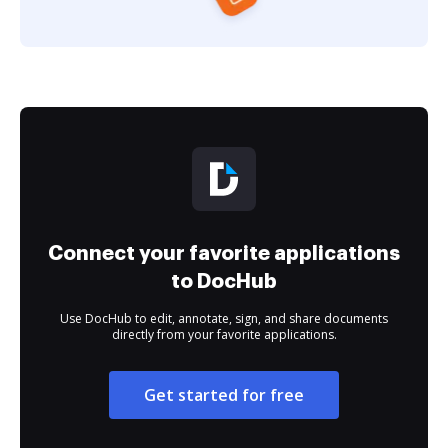
Connect your favorite applications
to DocHub
Use DocHub to edit, annotate, sign, and share documents
directly from your favorite applications.
Get started for free