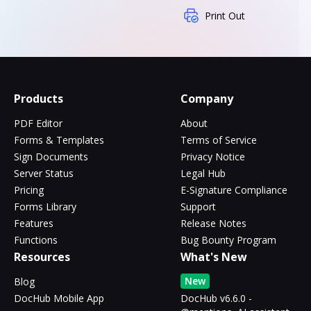
Print Out
Products
Company
PDF Editor
About
Forms & Templates
Terms of Service
Sign Documents
Privacy Notice
Server Status
Legal Hub
Pricing
E-Signature Compliance
Forms Library
Support
Features
Release Notes
Functions
Bug Bounty Program
Resources
What's New
New
Blog
DocHub Mobile App
DocHub v6.6.0 -