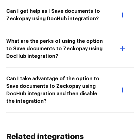
Can I get help as I Save documents to
Zeckopay using DocHub integration?
What are the perks of using the option
to Save documents to Zeckopay using
DocHub integration?
Can I take advantage of the option to
Save documents to Zeckopay using
DocHub integration and then disable
the integration?
Related integrations