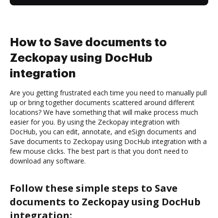
How to Save documents to
Zeckopay using DocHub
integration
Are you getting frustrated each time you need to manually pull
up or bring together documents scattered around different
locations? We have something that will make process much
easier for you. By using the Zeckopay integration with
DocHub, you can edit, annotate, and eSign documents and
Save documents to Zeckopay using DocHub integration with a
few mouse clicks. The best part is that you don’t need to
download any software.
Follow these simple steps to Save
documents to Zeckopay using DocHub
integration: