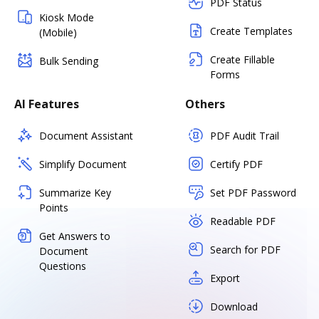
PDF Status
Kiosk Mode
Create Templates
(Mobile)
Create Fillable
Bulk Sending
Forms
AI Features
Others
Document Assistant
PDF Audit Trail
Simplify Document
Certify PDF
Summarize Key
Set PDF Password
Points
Readable PDF
Get Answers to
Search for PDF
Document
Questions
Export
Download