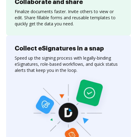
Collaborate and share
Finalize documents faster. Invite others to view or
edit. Share fillable forms and reusable templates to
quickly get the data you need.
Collect eSignatures in a snap
Speed up the signing process with legally-binding
eSignatures, role-based workflows, and quick status
alerts that keep you in the loop.