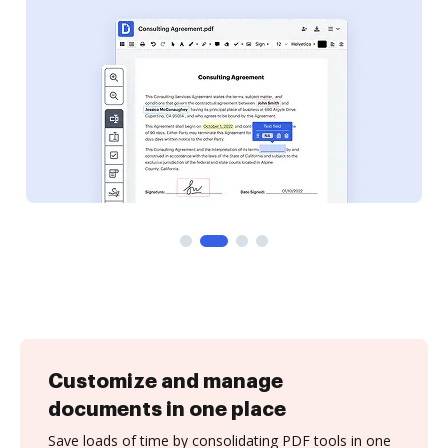
Customize and manage
documents in one place
Save loads of time by consolidating PDF tools in one