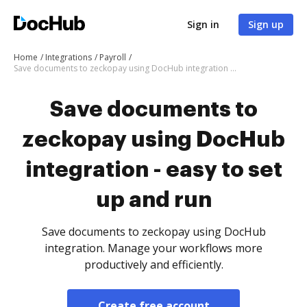
Sign in
Sign up
Home
Integrations
Payroll
Save documents to zeckopay using DocHub integration - easy to set up and run
Save documents to
zeckopay using DocHub
integration - easy to set
up and run
Save documents to zeckopay using DocHub
integration. Manage your workflows more
productively and efficiently.
Create free account