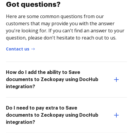
Got questions?
Here are some common questions from our
customers that may provide you with the answer
you're looking for. If you can't find an answer to your
question, please don't hesitate to reach out to us.
Contact us
How do I add the ability to Save
documents to Zeckopay using DocHub
integration?
Do I need to pay extra to Save
documents to Zeckopay using DocHub
integration?