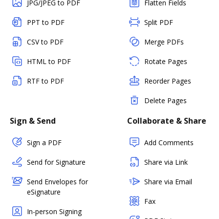
JPG/JPEG to PDF
Flatten Fields
PPT to PDF
Split PDF
CSV to PDF
Merge PDFs
HTML to PDF
Rotate Pages
RTF to PDF
Reorder Pages
Delete Pages
Sign & Send
Collaborate & Share
Sign a PDF
Add Comments
Send for Signature
Share via Link
Send Envelopes for
Share via Email
eSignature
Fax
In-person Signing