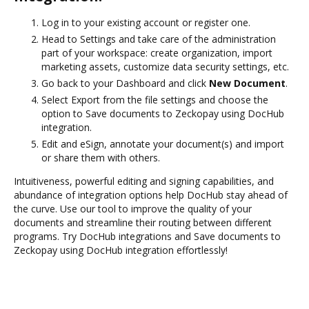
Log in to your existing account or register one.
Head to Settings and take care of the administration
part of your workspace: create organization, import
marketing assets, customize data security settings, etc.
Go back to your Dashboard and click
New Document
.
Select Export from the file settings and choose the
option to Save documents to Zeckopay using DocHub
integration.
Edit and eSign, annotate your document(s) and import
or share them with others.
Intuitiveness, powerful editing and signing capabilities, and
abundance of integration options help DocHub stay ahead of
the curve. Use our tool to improve the quality of your
documents and streamline their routing between different
programs. Try DocHub integrations and Save documents to
Zeckopay using DocHub integration effortlessly!