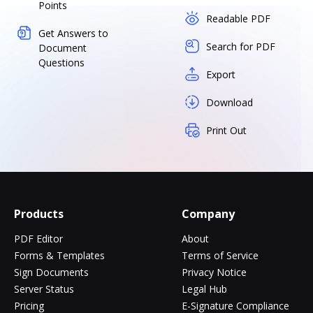
Points
Readable PDF
Get Answers to
Search for PDF
Document
Questions
Export
Download
Print Out
Products
Company
PDF Editor
About
Forms & Templates
Terms of Service
Sign Documents
Privacy Notice
Server Status
Legal Hub
Pricing
E-Signature Compliance