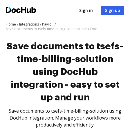
Sign in
Sign up
Home
Integrations
Payroll
Save documents to tsefs-time-billing-solution using DocHub integration - easy to set up and run
Save documents to tsefs-
time-billing-solution
using DocHub
integration - easy to set
up and run
Save documents to tsefs-time-billing-solution using
DocHub integration. Manage your workflows more
productively and efficiently.