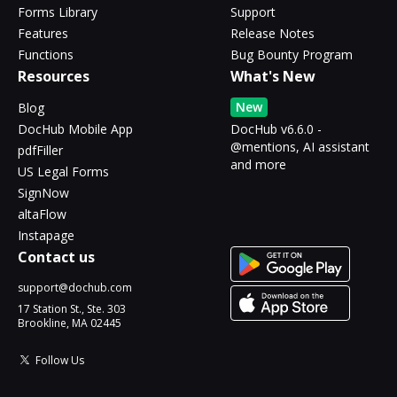
Forms Library
Support
Features
Release Notes
Functions
Bug Bounty Program
Resources
What's New
New
Blog
DocHub Mobile App
DocHub v6.6.0 -
@mentions, AI assistant
pdfFiller
and more
US Legal Forms
SignNow
altaFlow
Instapage
Contact us
support@dochub.com
17 Station St., Ste. 303
Brookline, MA 02445
Follow Us