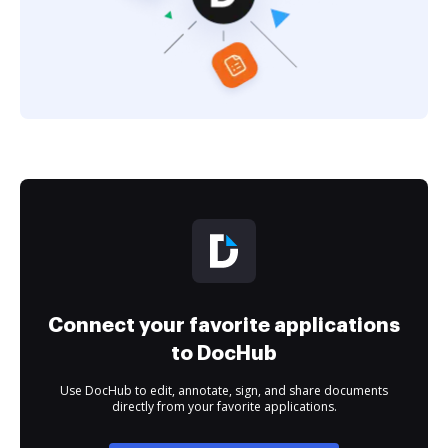
Connect your favorite applications
to DocHub
Use DocHub to edit, annotate, sign, and share documents
directly from your favorite applications.