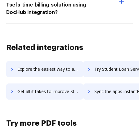
Tsefs-time-billing-solution using
DocHub integration?
Related integrations
Explore the easiest way to archive documents to Zube using DocHub integration
Try Student Loan Servicing System's integration with DocHub to s
Get all it takes to improve Student Loan Servicing System workflows through DocHub integration
Sync the apps instantly and import documents from Student Loan Servicing Syst
Try more PDF tools