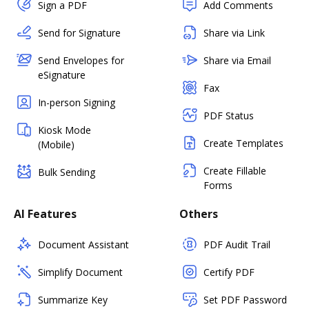
Sign a PDF
Add Comments
Send for Signature
Share via Link
Send Envelopes for
Share via Email
eSignature
Fax
In-person Signing
PDF Status
Kiosk Mode
Create Templates
(Mobile)
Create Fillable
Bulk Sending
Forms
AI Features
Others
Document Assistant
PDF Audit Trail
Simplify Document
Certify PDF
Summarize Key
Set PDF Password