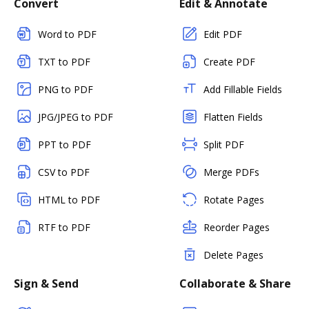
Convert
Edit & Annotate
Word to PDF
Edit PDF
TXT to PDF
Create PDF
PNG to PDF
Add Fillable Fields
JPG/JPEG to PDF
Flatten Fields
PPT to PDF
Split PDF
CSV to PDF
Merge PDFs
HTML to PDF
Rotate Pages
RTF to PDF
Reorder Pages
Delete Pages
Sign & Send
Collaborate & Share