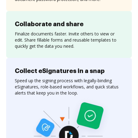
Collaborate and share
Finalize documents faster. Invite others to view or
edit. Share fillable forms and reusable templates to
quickly get the data you need.
Collect eSignatures in a snap
Speed up the signing process with legally-binding
eSignatures, role-based workflows, and quick status
alerts that keep you in the loop.