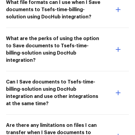
What file formats can I use when I Save
documents to Tsefs-time-billing-
solution using DocHub integration?
What are the perks of using the option
to Save documents to Tsefs-time-
billing-solution using DocHub
integration?
Can I Save documents to Tsefs-time-
billing-solution using DocHub
integration and use other integrations
at the same time?
Are there any limitations on files I can
transfer when I Save documents to