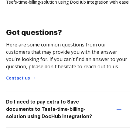
Tsefs-time-billing-solution using DocHub integration with ease!
Got questions?
Here are some common questions from our
customers that may provide you with the answer
you're looking for. If you can't find an answer to your
question, please don't hesitate to reach out to us.
Contact us
Do I need to pay extra to Save
documents to Tsefs-time-billing-
solution using DocHub integration?