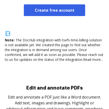
Create free account
Note:
The DocHub integration with tsefs-time-billing-solution
is not available yet.
We created this page to find out whether
the integration is in demand among our users. Once
confirmed, we will add it as soon as possible. Please reach out
to us for updates on the status of the integration.
Read more...
Sign and collect eSignatures
.
Sign a document yourself and invite as many people
as you need to get it signed. Set any order and get
re
notified every time your document is completed.