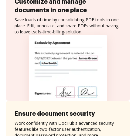
Customize and manage
documents in one place
Save loads of time by consolidating PDF tools in one
place. Edit, annotate, and share PDFs without having
to leave tsefs-time-billing-solution.
Ensure document security
Work confidently with DocHub's advanced security
features like two-factor user authentication,
document password protection, and more.