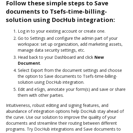
Follow these simple steps to Save
documents to Tsefs-time-billing-
solution using DocHub integration:
Log in to your existing account or create one.
Go to Settings and configure the admin part of your
workspace: set up organization, add marketing assets,
manage data security settings, etc.
Head back to your Dashboard and click
New
Document
.
Select Export from the document settings and choose
the option to Save documents to Tsefs-time-billing-
solution using DocHub integration.
Edit and eSign, annotate your form(s) and save or share
them with other parties.
Intuitiveness, robust editing and signing features, and
abundance of integration options help DocHub stay ahead of
the curve. Use our solution to improve the quality of your
documents and streamline their routing between different
programs. Try DocHub integrations and Save documents to