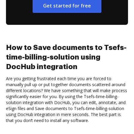
Get started for free
How to Save documents to Tsefs-
time-billing-solution using
DocHub integration
Are you getting frustrated each time you are forced to
manually pull up or put together documents scattered around
different locations? We have something that will make process
significantly easier for you. By using the Tsefs-time-billing-
solution integration with DocHub, you can edit, annotate, and
eSign files and Save documents to Tsefs-time-billing-solution
using DocHub integration in mere seconds. The best part is
that you don’t need to install any software.