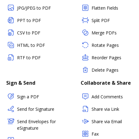
JPG/JPEG to PDF
Flatten Fields
PPT to PDF
Split PDF
CSV to PDF
Merge PDFs
HTML to PDF
Rotate Pages
RTF to PDF
Reorder Pages
Delete Pages
Sign & Send
Collaborate & Share
Sign a PDF
Add Comments
Send for Signature
Share via Link
Send Envelopes for
Share via Email
eSignature
Fax