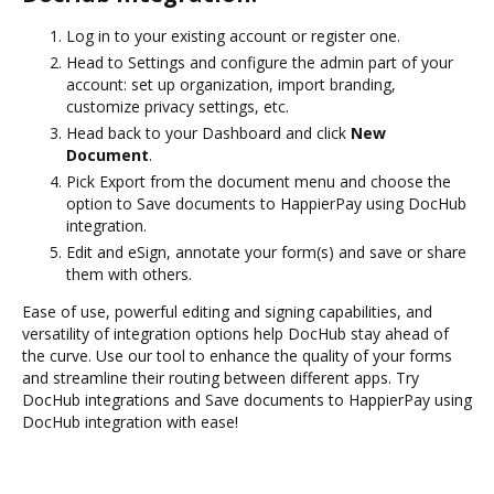
Log in to your existing account or register one.
Head to Settings and configure the admin part of your
account: set up organization, import branding,
customize privacy settings, etc.
Head back to your Dashboard and click
New
Document
.
Pick Export from the document menu and choose the
option to Save documents to HappierPay using DocHub
integration.
Edit and eSign, annotate your form(s) and save or share
them with others.
Ease of use, powerful editing and signing capabilities, and
versatility of integration options help DocHub stay ahead of
the curve. Use our tool to enhance the quality of your forms
and streamline their routing between different apps. Try
DocHub integrations and Save documents to HappierPay using
DocHub integration with ease!