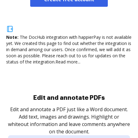
Note:
The DocHub integration with happierPay is not available
yet.
We created this page to find out whether the integration is
in demand among our users. Once confirmed, we will add it as
soon as possible. Please reach out to us for updates on the
status of the integration.
Read more...
Sign and collect eSignatures
.
Sign a document yourself and invite as many people
as you need to get it signed. Set any order and get
re
notified every time your document is completed.