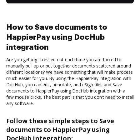
How to Save documents to
HappierPay using DocHub
integration
Are you getting stressed out each time you are forced to
manually pull up or put together documents scattered around
different locations? We have something that will make process
much easier for you. By using the HappierPay integration with
DocHub, you can edit, annotate, and eSign files and Save
documents to HappierPay using DocHub integration with a
few mouse clicks. The best part is that you don’t need to install
any software.
Follow these simple steps to Save
documents to HappierPay using
DocHub integration: