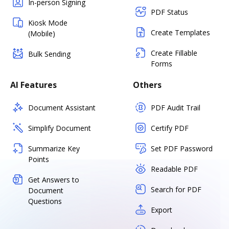
In-person Signing
PDF Status
Kiosk Mode
Create Templates
(Mobile)
Create Fillable
Bulk Sending
Forms
AI Features
Others
Document Assistant
PDF Audit Trail
Simplify Document
Certify PDF
Summarize Key
Set PDF Password
Points
Readable PDF
Get Answers to
Search for PDF
Document
Questions
Export