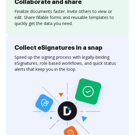
Collaborate and share
Finalize documents faster. Invite others to view or
edit. Share fillable forms and reusable templates to
quickly get the data you need.
Collect eSignatures in a snap
Speed up the signing process with legally-binding
eSignatures, role-based workflows, and quick status
alerts that keep you in the loop.