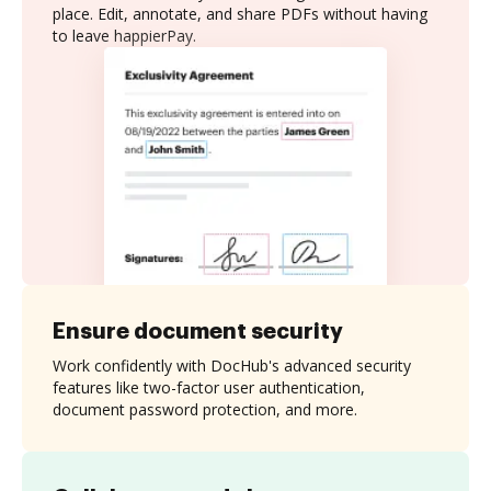
place. Edit, annotate, and share PDFs without having
to leave happierPay.
Ensure document security
Work confidently with DocHub's advanced security
features like two-factor user authentication,
document password protection, and more.