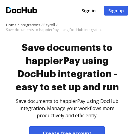
Sign in
Sign up
Home
Integrations
Payroll
Save documents to happierPay using DocHub integration - easy to set up and run
Save documents to
happierPay using
DocHub integration -
easy to set up and run
Save documents to happierPay using DocHub
integration. Manage your workflows more
productively and efficiently.
Create free account