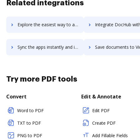
Related integrations
Explore the easiest way to archive documents to Video Converter Ultimate using DocHub integration
Integrate DocHub with Video Pro X for more streamlined docu
Sync the apps instantly and import documents from Video Pro X to DocHub with ease
Save documents to Video Pro X using DocHub integration - easy
Try more PDF tools
Convert
Edit & Annotate
Word to PDF
Edit PDF
TXT to PDF
Create PDF
PNG to PDF
Add Fillable Fields