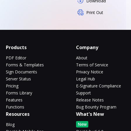
Download
Print Out
Products
Company
PDF Editor
About
Forms & Templates
Terms of Service
Sign Documents
Privacy Notice
Server Status
Legal Hub
Pricing
E-Signature Compliance
Forms Library
Support
Features
Release Notes
Functions
Bug Bounty Program
Resources
What's New
New
Blog