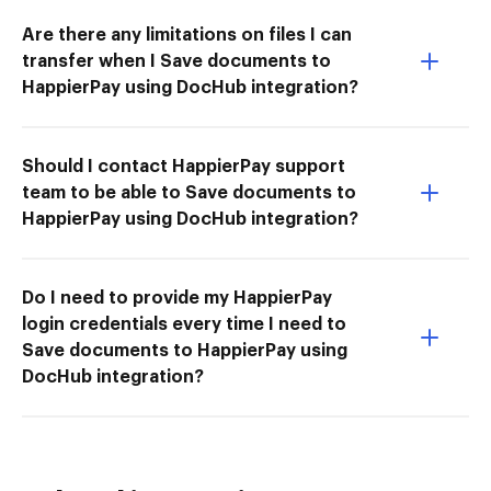
Are there any limitations on files I can
transfer when I Save documents to
HappierPay using DocHub integration?
Should I contact HappierPay support
team to be able to Save documents to
HappierPay using DocHub integration?
Do I need to provide my HappierPay
login credentials every time I need to
Save documents to HappierPay using
DocHub integration?