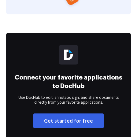
Connect your favorite applications
to DocHub
Use DocHub to edit, annotate, sign, and share documents
directly from your favorite applications.
Get started for free