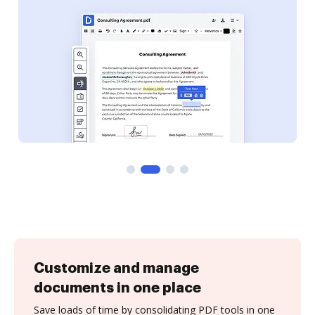
Customize and manage
documents in one place
Save loads of time by consolidating PDF tools in one