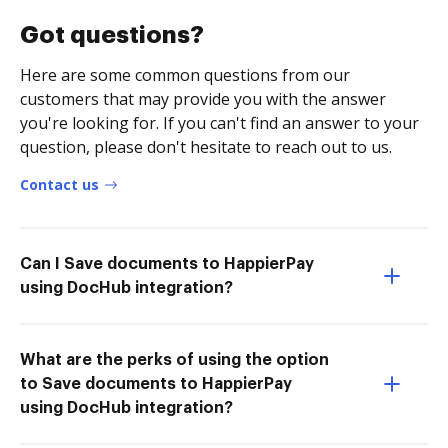
Got questions?
Here are some common questions from our
customers that may provide you with the answer
you're looking for. If you can't find an answer to your
question, please don't hesitate to reach out to us.
Contact us
Can I Save documents to HappierPay
using DocHub integration?
What are the perks of using the option
to Save documents to HappierPay
using DocHub integration?