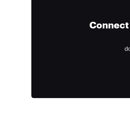
Connect 
do