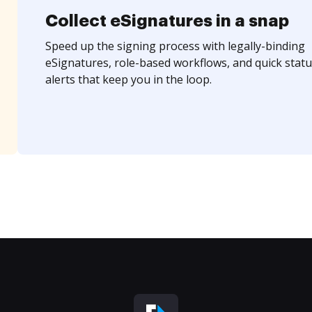
Collect eSignatures in a snap
Speed up the signing process with legally-binding
eSignatures, role-based workflows, and quick statu
alerts that keep you in the loop.