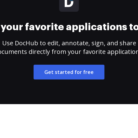
your favorite applications 
Use DocHub to edit, annotate, sign, and share
cuments directly from your favorite applicatio
Get started for free