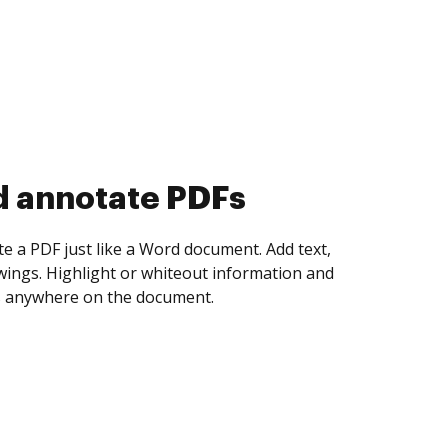
d collect eSignatures
 yourself and invite as many people as you
igned. Set any order and get notified every
ent is completed.