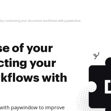
e by connecting your document workflows with paywindow
e of your
cting your
kflows with
with paywindow to improve