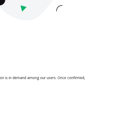
tion is in demand among our users. Once confirmed,