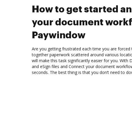
How to get started a
your document workf
Paywindow
Are you getting frustrated each time you are forced 
together paperwork scattered around various locat
will make this task significantly easier for you. Wit
and eSign files and Connect your document workfl
seconds. The best thing is that you don’t need to d