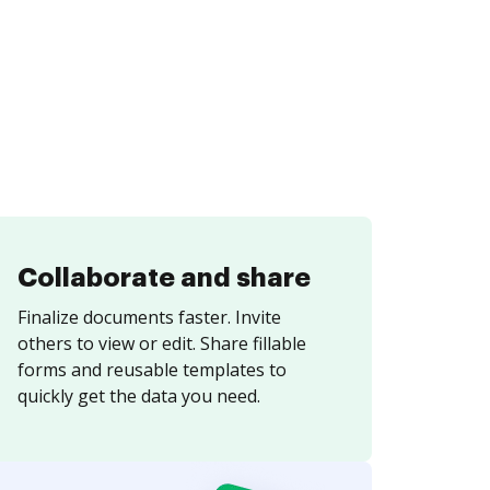
Collaborate and share
Finalize documents faster. Invite
others to view or edit. Share fillable
forms and reusable templates to
quickly get the data you need.