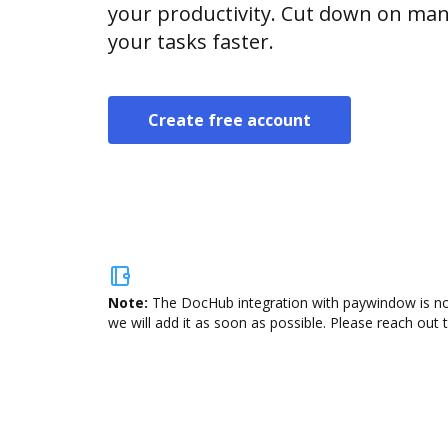
your productivity. Cut down on man
your tasks faster.
Create free account
Note:
The DocHub integration with paywindow is not
we will add it as soon as possible. Please reach out 