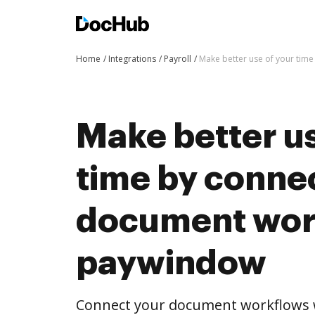
Home
Integrations
Payroll
Make better use of your tim
Make better us
time by conne
document wor
paywindow
Connect your document workflows 