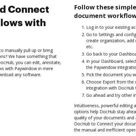
Follow these simple
nd Connect
document workflow
lows with
Log in to your existing a
Go to Settings and confi
create organization, add
etc.
to manually pull up or bring
Go back to your Dashboa
ions? We have something that
In your Dashboard, selec
h DocHub, you can edit, annotate,
the Paywindow integrati
ows with Paywindow in mere
ownload any software.
Pick the document you want
Choose Export from the
integration with DocHub
Go ahead and try other i
Intuitiveness, powerful editing a
options help DocHub stay ahead
quality of your documents and 
DocHub to Connect your docum
the manual and inefficient oper