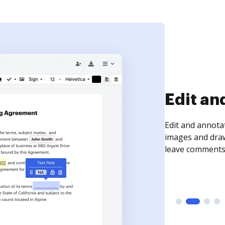
Sign an
Sign a document
need to get it s
time your docum