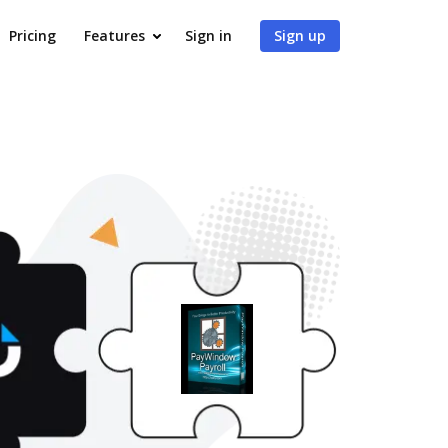
Pricing
Features
Sign in
Sign up