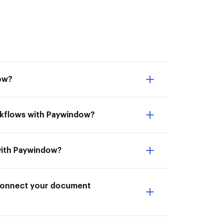
ow?
rkflows with Paywindow?
with Paywindow?
I Connect your document