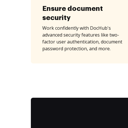
Ensure document
security
Work confidently with DocHub's
advanced security features like two-
factor user authentication, document
password protection, and more.