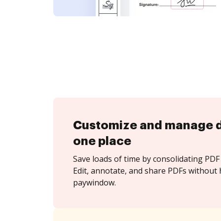
Customize and manage 
one place
Save loads of time by consolidating PDF 
Edit, annotate, and share PDFs without 
paywindow.