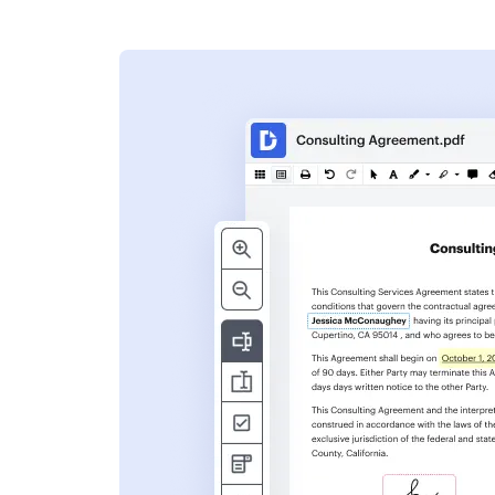
s
ent. Add text,
nformation and