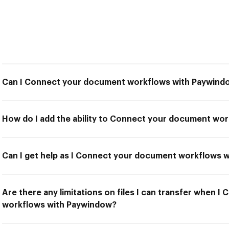
Can I Connect your document workflows with Paywind
How do I add the ability to Connect your document wo
Can I get help as I Connect your document workflows 
Are there any limitations on files I can transfer when 
workflows with Paywindow?