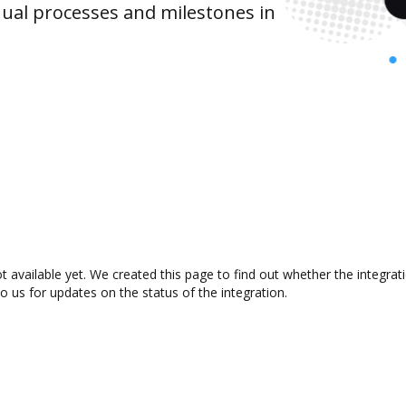
ual processes and milestones in
 available yet. We created this page to find out whether the integra
to us for updates on the status of the integration.