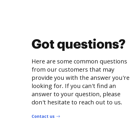
Got questions?
Here are some common questions
from our customers that may
provide you with the answer you're
looking for. If you can't find an
answer to your question, please
don't hesitate to reach out to us.
Contact us