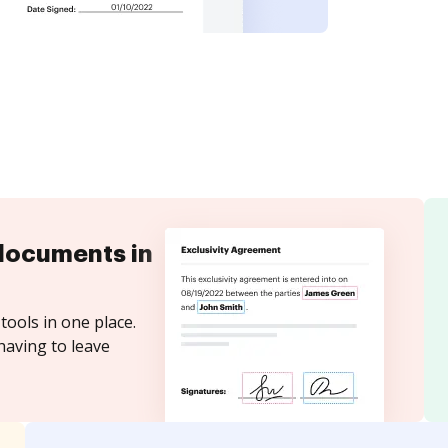
documents in
tools in one place.
having to leave