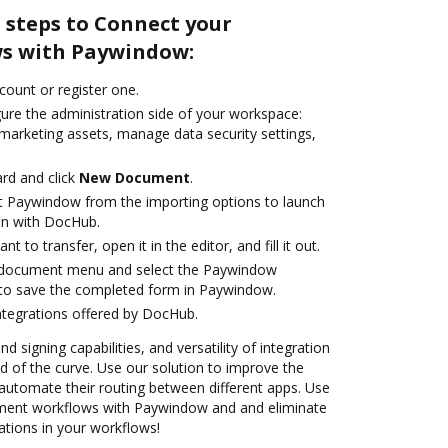
 steps to Connect your
s with Paywindow:
ccount or register one.
gure the administration side of your workspace:
 marketing assets, manage data security settings,
rd and click
New Document
.
t Paywindow from the importing options to launch
on with DocHub.
 to transfer, open it in the editor, and fill it out.
 document menu and select the Paywindow
 to save the completed form in Paywindow.
ntegrations offered by DocHub.
nd signing capabilities, and versatility of integration
 of the curve. Use our solution to improve the
automate their routing between different apps. Use
ent workflows with Paywindow and and eliminate
ations in your workflows!