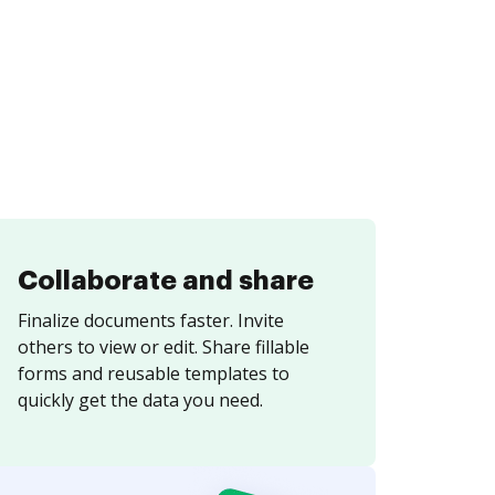
Collaborate and share
Finalize documents faster. Invite
others to view or edit. Share fillable
forms and reusable templates to
quickly get the data you need.