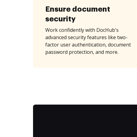
Ensure document
security
Work confidently with DocHub's
advanced security features like two-
factor user authentication, document
password protection, and more.