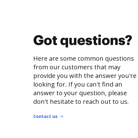
Got questions?
Here are some common questions
from our customers that may
provide you with the answer you're
looking for. If you can't find an
answer to your question, please
don't hesitate to reach out to us.
Contact us