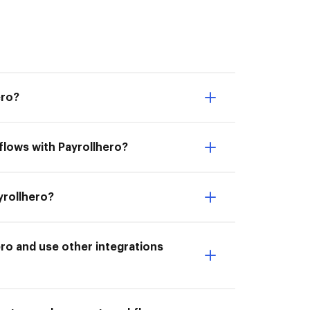
ero?
flows with Payrollhero?
yrollhero?
ro and use other integrations