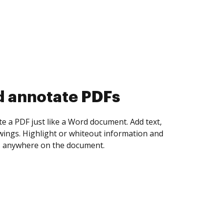
d collect eSignatures
 yourself and invite as many people as you
igned. Set any order and get notified every
ent is completed.