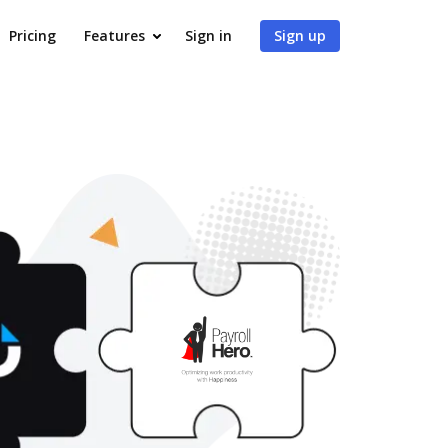
Pricing
Features
Sign in
Sign up