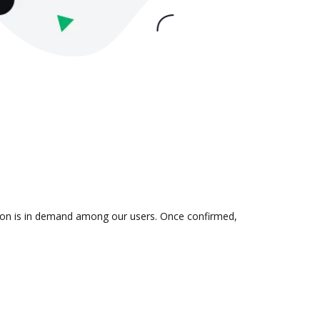
ation is in demand among our users. Once confirmed,