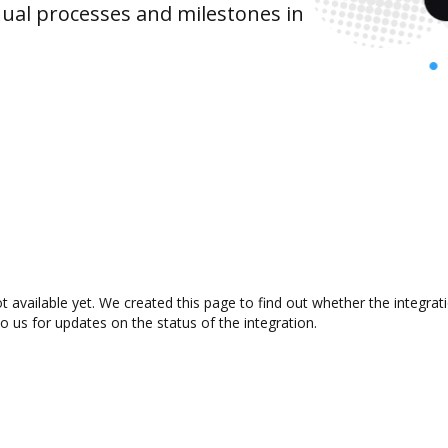
ual processes and milestones in
t available yet. We created this page to find out whether the integr
to us for updates on the status of the integration.