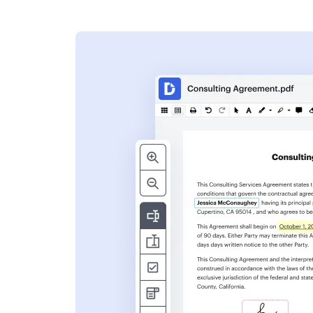
s
ent. Add text,
nformation and