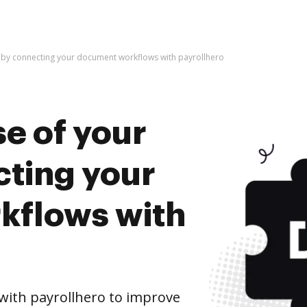
e by connecting your document workflows with payrollhero
e of your
cting your
kflows with
ith payrollhero to improve