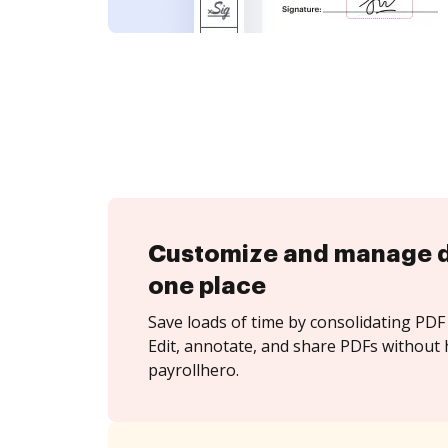
Customize and manage 
one place
Save loads of time by consolidating PDF 
Edit, annotate, and share PDFs without 
payrollhero.