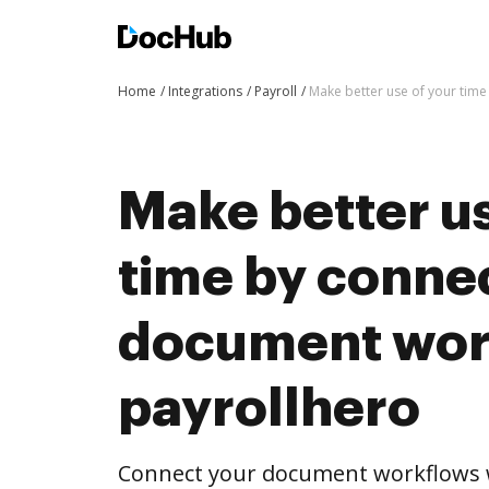
Home
Integrations
Payroll
Make better use of your tim
Make better us
time by conne
document wor
payrollhero
Connect your document workflows w