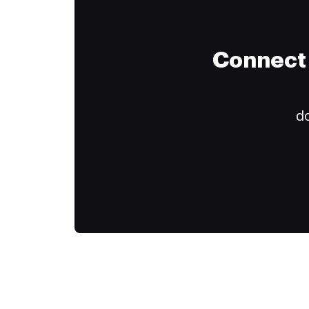
Connect 
do