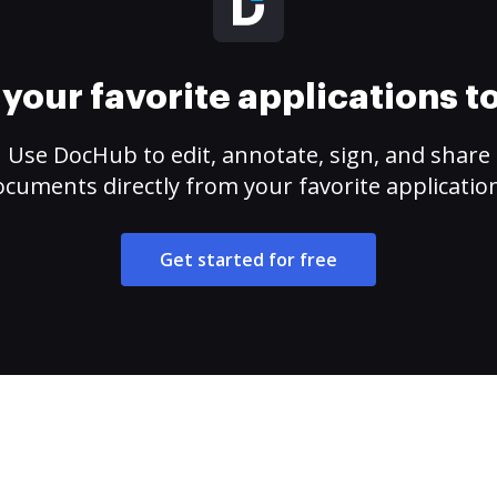
your favorite applications 
Use DocHub to edit, annotate, sign, and share
cuments directly from your favorite applicatio
Get started for free