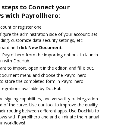
 steps to Connect your
 with Payrollhero:
ccount or register one.
igure the administration side of your account: set
ding, customize data security settings, etc.
oard and click
New Document
.
t Payrollhero from the importing options to launch
ion with DocHub.
 to import, open it in the editor, and fill it out.
 document menu and choose the Payrollhero
to store the completed form in Payrollhero.
ntegrations available by DocHub.
 signing capabilities, and versatility of integration
 of the curve. Use our tool to improve the quality
heir routing between different apps. Use DocHub to
ws with Payrollhero and and eliminate the manual
our workflows!