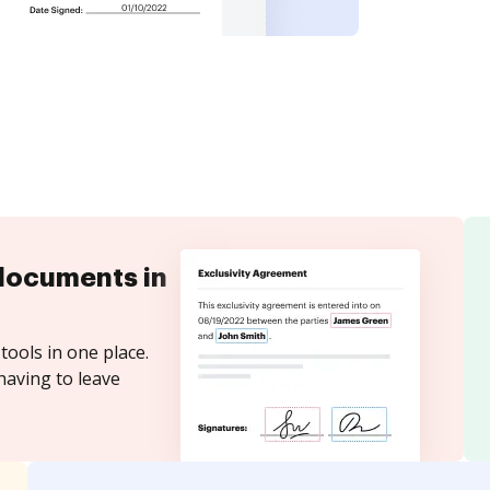
documents in
tools in one place.
having to leave