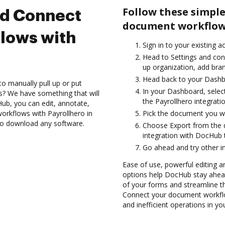
Follow these simple
nd Connect
document workflows
lows with
Sign in to your existing a
Head to Settings and conf
up organization, add bran
Head back to your Dashb
to manually pull up or put
In your Dashboard, selec
s? We have something that will
the Payrollhero integrat
Hub, you can edit, annotate,
rkflows with Payrollhero in
Pick the document you want
 to download any software.
Choose Export from the
integration with DocHub 
Go ahead and try other i
Ease of use, powerful editing and
options help DocHub stay ahead
of your forms and streamline t
Connect your document workflo
and inefficient operations in y