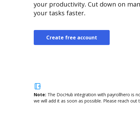
your productivity. Cut down on man
your tasks faster.
Create free account
Note:
The DocHub integration with payrollhero is no
we will add it as soon as possible. Please reach out 