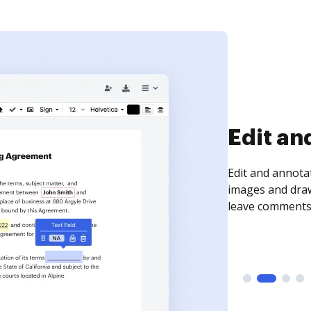
Sign an
Sign a document
need to get it s
time your docum