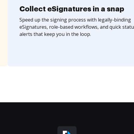
Collect eSignatures in a snap
Speed up the signing process with legally-binding
eSignatures, role-based workflows, and quick statu
alerts that keep you in the loop.