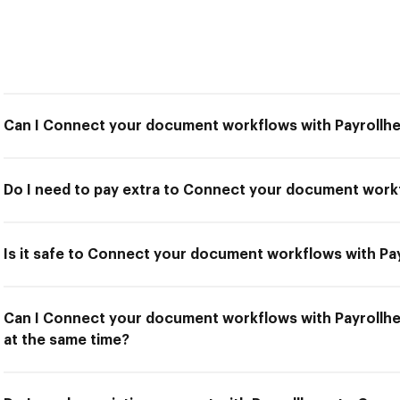
Can I Connect your document workflows with Payrollh
Do I need to pay extra to Connect your document work
Is it safe to Connect your document workflows with Pa
Can I Connect your document workflows with Payrollhe
at the same time?