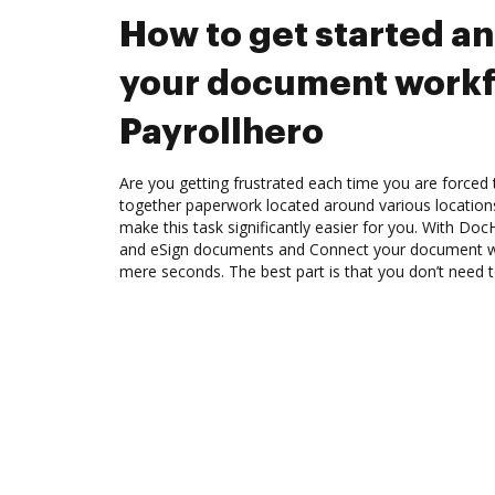
How to get started a
your document workf
Payrollhero
Are you getting frustrated each time you are forced 
together paperwork located around various location
make this task significantly easier for you. With Doc
and eSign documents and Connect your document wo
mere seconds. The best part is that you don’t need