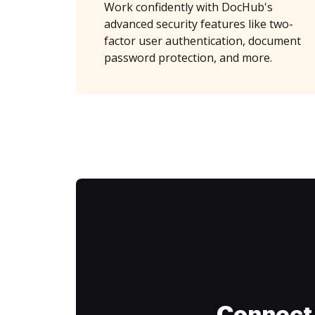
Work confidently with DocHub's
advanced security features like two-
factor user authentication, document
password protection, and more.