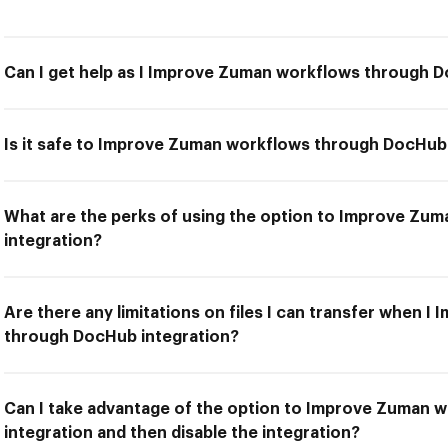
Can I get help as I Improve Zuman workflows through 
Is it safe to Improve Zuman workflows through DocHub
What are the perks of using the option to Improve Z
integration?
Are there any limitations on files I can transfer when 
through DocHub integration?
Can I take advantage of the option to Improve Zuman
integration and then disable the integration?