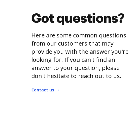
Got questions?
Here are some common questions
from our customers that may
provide you with the answer you're
looking for. If you can't find an
answer to your question, please
don't hesitate to reach out to us.
Contact us