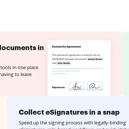
documents in
tools in one place.
having to leave
Collect eSignatures in a snap
Speed up the signing process with legally-binding