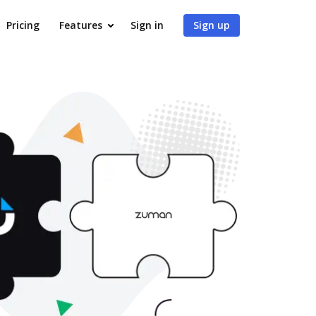
Pricing
Features
Sign in
Sign up