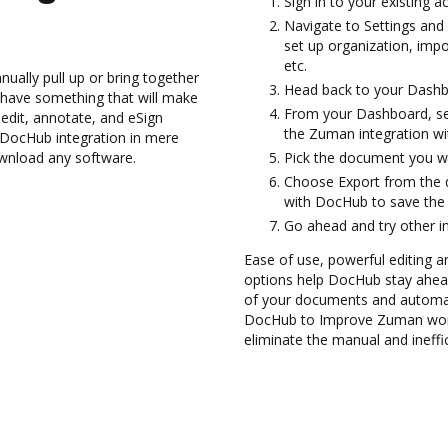
Sign in to your existing 
Navigate to Settings and 
set up organization, impo
etc.
ually pull up or bring together
Head back to your Dashb
 have something that will make
From your Dashboard, se
edit, annotate, and eSign
the Zuman integration w
ocHub integration in mere
ownload any software.
Pick the document you wan
Choose Export from the 
with DocHub to save the
Go ahead and try other i
Ease of use, powerful editing a
options help DocHub stay ahead
of your documents and automat
DocHub to Improve Zuman work
eliminate the manual and ineffi