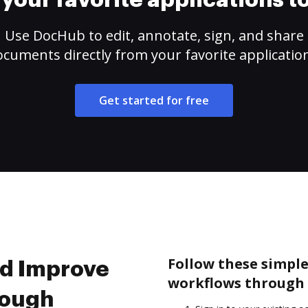
your favorite applications 
Use DocHub to edit, annotate, sign, and share
cuments directly from your favorite applicatio
Get started for free
Follow these simpl
nd Improve
workflows through 
rough