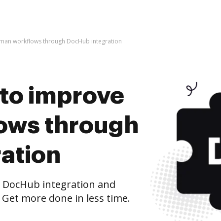
Zuman workflows through DocHub integration
s to improve
ows through
ation
 DocHub integration and
 Get more done in less time.