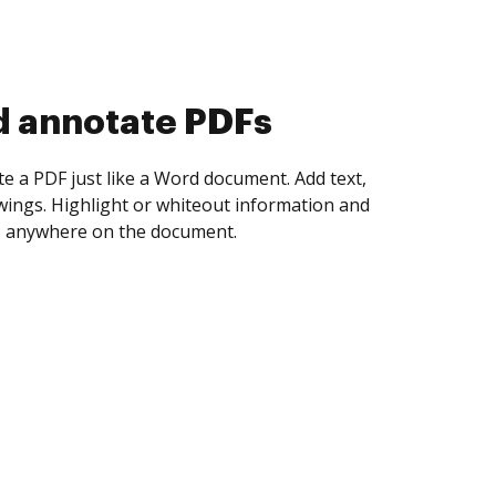
d collect eSignatures
 yourself and invite as many people as you
igned. Set any order and get notified every
ent is completed.