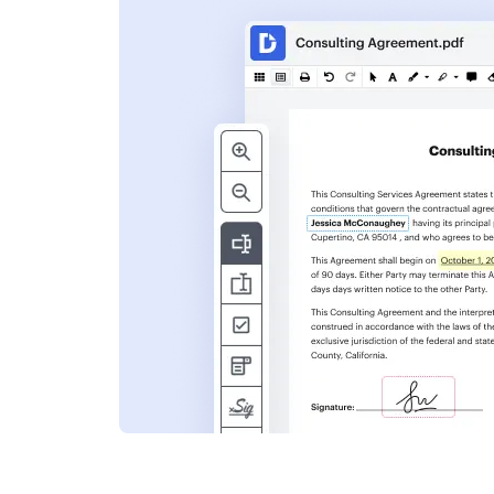
s
ent. Add text,
nformation and