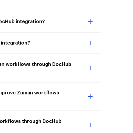
DocHub integration?
 integration?
uman workflows through DocHub
I Improve Zuman workflows
 workflows through DocHub