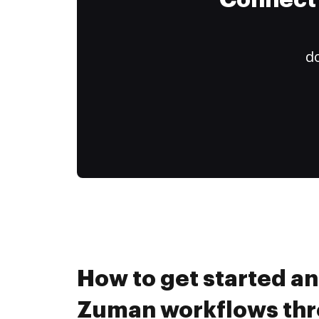
Connect 
do
How to get started a
Zuman workflows th