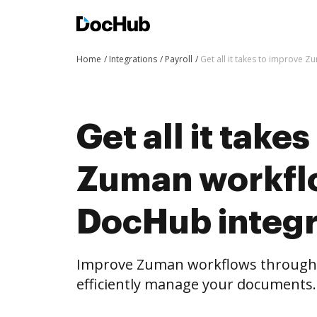
Home
Integrations
Payroll
Get all it takes to improve 
Get all it take
Zuman workfl
DocHub integr
Improve Zuman workflows through
efficiently manage your documents.