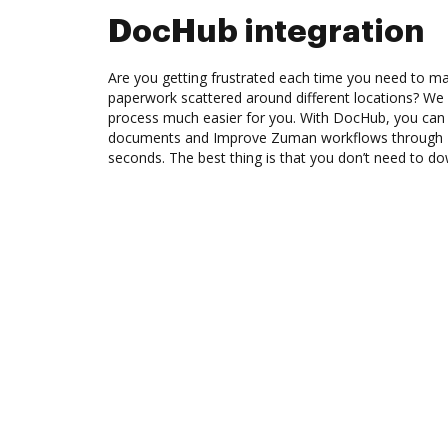
DocHub integration
Are you getting frustrated each time you need to man
paperwork scattered around different locations? We
process much easier for you. With DocHub, you can 
documents and Improve Zuman workflows through D
seconds. The best thing is that you don’t need to d