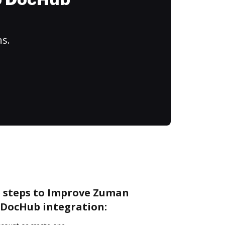
to DocHub
ns.
e steps to Improve Zuman
DocHub integration: