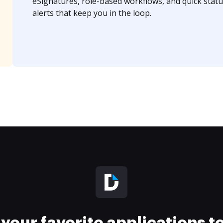
eSignatures, role-based workflows, and quick statu
alerts that keep you in the loop.