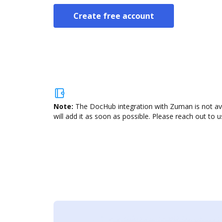
Create free account
Note:
The DocHub integration with Zuman is not ava
will add it as soon as possible. Please reach out to u