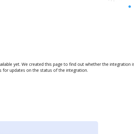
ilable yet. We created this page to find out whether the integratio
s for updates on the status of the integration.