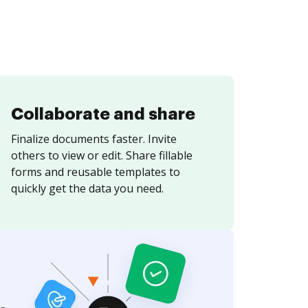
Collaborate and share
Finalize documents faster. Invite
others to view or edit. Share fillable
forms and reusable templates to
quickly get the data you need.