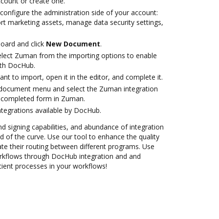
account or create one.
configure the administration side of your account:
rt marketing assets, manage data security settings,
oard and click
New Document
.
lect Zuman from the importing options to enable
ith DocHub.
t to import, open it in the editor, and complete it.
document menu and select the Zuman integration
 completed form in Zuman.
ntegrations available by DocHub.
nd signing capabilities, and abundance of integration
 of the curve. Use our tool to enhance the quality
e their routing between different programs. Use
flows through DocHub integration and and
cient processes in your workflows!