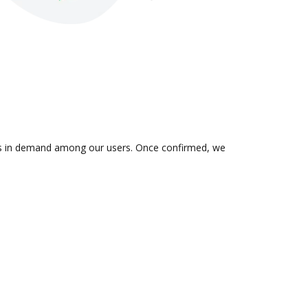
n is in demand among our users. Once confirmed, we