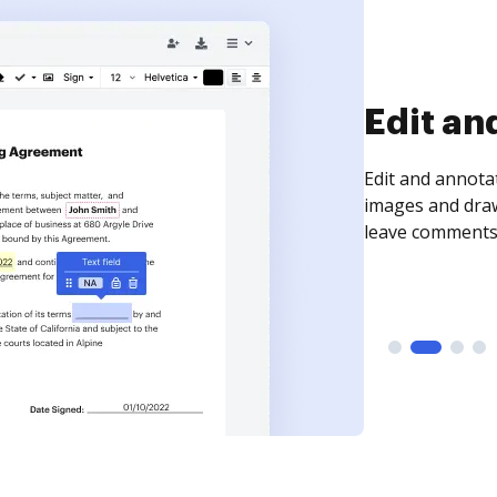
Sign an
Sign a document
need to get it s
time your docum