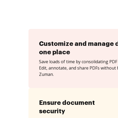
Customize and manage 
one place
Save loads of time by consolidating PDF 
Edit, annotate, and share PDFs without 
Zuman.
Ensure document
security