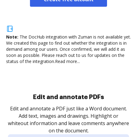
Note:
The DocHub integration with Zuman is not available yet.
We created this page to find out whether the integration is in
demand among our users. Once confirmed, we will add it as
soon as possible. Please reach out to us for updates on the
status of the integration.
Read more...
Edit and annotate PDFs
Edit and annotate a PDF just like a Word document.
Add text, images and drawings. Highlight or
whiteout information and leave comments anywhere
on the document.