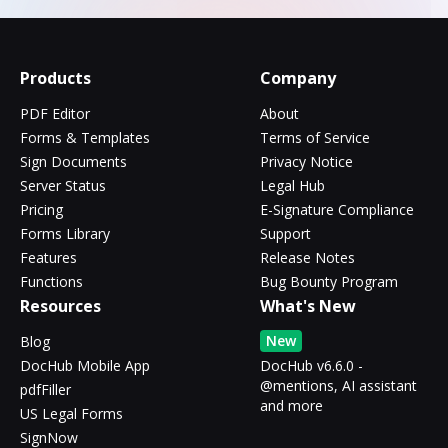
Products
Company
PDF Editor
About
Forms & Templates
Terms of Service
Sign Documents
Privacy Notice
Server Status
Legal Hub
Pricing
E-Signature Compliance
Forms Library
Support
Features
Release Notes
Functions
Bug Bounty Program
Resources
What's New
New
Blog
DocHub Mobile App
DocHub v6.6.0 -
@mentions, AI assistant
pdfFiller
and more
US Legal Forms
SignNow