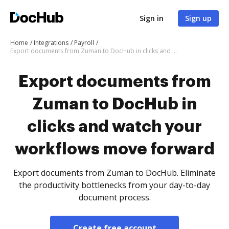
Sign in
Sign up
Home
Integrations
Payroll
Export documents from Zuman to DocHub in clicks and watch your workflows move forward
Export documents from
Zuman to DocHub in
clicks and watch your
workflows move forward
Export documents from Zuman to DocHub. Eliminate
the productivity bottlenecks from your day-to-day
document process.
Create free account