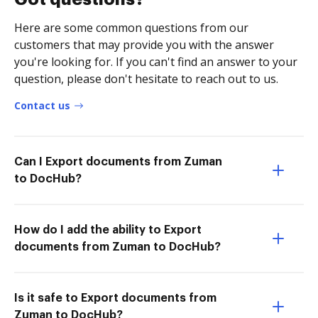
Here are some common questions from our
customers that may provide you with the answer
you're looking for. If you can't find an answer to your
question, please don't hesitate to reach out to us.
Contact us
Can I Export documents from Zuman
to DocHub?
How do I add the ability to Export
documents from Zuman to DocHub?
Is it safe to Export documents from
Zuman to DocHub?