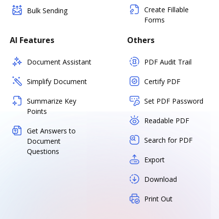
Create Fillable
Bulk Sending
Forms
AI Features
Others
Document Assistant
PDF Audit Trail
Simplify Document
Certify PDF
Summarize Key
Set PDF Password
Points
Readable PDF
Get Answers to
Search for PDF
Document
Questions
Export
Download
Print Out