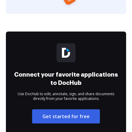
Connect your favorite applications
to DocHub
Use DocHub to edit, annotate, sign, and share documents
directly from your favorite applications.
Get started for free