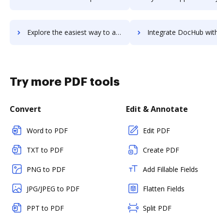
Explore the easiest way to archive documents to workwise-erp using DocHub integration
Integrate DocHub with workzone for more streamlined doc
Try more PDF tools
Convert
Edit & Annotate
Word to PDF
Edit PDF
TXT to PDF
Create PDF
PNG to PDF
Add Fillable Fields
JPG/JPEG to PDF
Flatten Fields
PPT to PDF
Split PDF