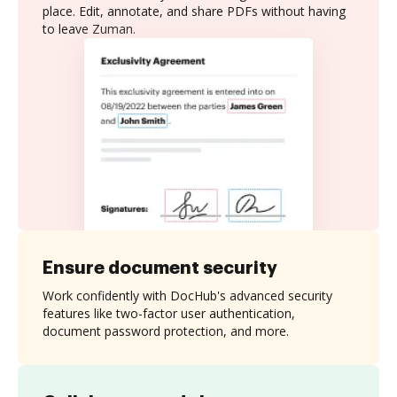
place. Edit, annotate, and share PDFs without having
to leave Zuman.
Ensure document security
Work confidently with DocHub's advanced security
features like two-factor user authentication,
document password protection, and more.