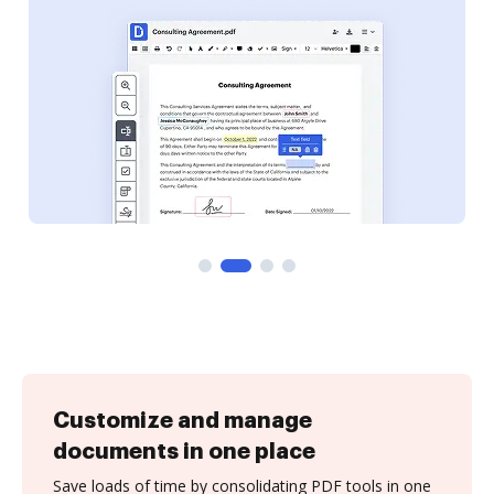
Customize and manage
documents in one place
Save loads of time by consolidating PDF tools in one