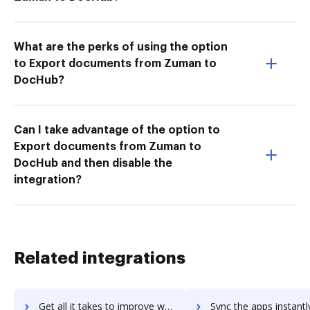
What are the perks of using the option
to Export documents from Zuman to
DocHub?
Can I take advantage of the option to
Export documents from Zuman to
DocHub and then disable the
integration?
Related integrations
Get all it takes to improve workwise-erp workflows through DocHub integration
Sync the apps instantly and import documents from workwise-erp t