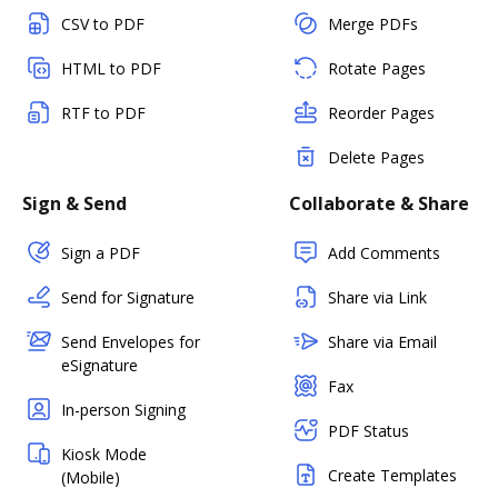
CSV to PDF
Merge PDFs
HTML to PDF
Rotate Pages
RTF to PDF
Reorder Pages
Delete Pages
Sign & Send
Collaborate & Share
Sign a PDF
Add Comments
Send for Signature
Share via Link
Send Envelopes for
Share via Email
eSignature
Fax
In-person Signing
PDF Status
Kiosk Mode
Create Templates
(Mobile)