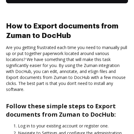
How to Export documents from
Zuman to DocHub
Are you getting frustrated each time you need to manually pull
up or put together paperwork located around various
locations? We have something that will make this task
significantly easier for you. By using the Zuman integration
with DocHub, you can edit, annotate, and eSign files and
Export documents from Zuman to DocHub with a few mouse
clicks. The best part is that you don’t need to install any
software.
Follow these simple steps to Export
documents from Zuman to DocHub:
Log in to your existing account or register one.
Navigate to Settings and configure the administration