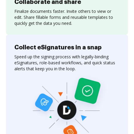
Collaborate and share
Finalize documents faster. Invite others to view or
edit. Share fillable forms and reusable templates to
quickly get the data you need.
Collect eSignatures in a snap
Speed up the signing process with legally-binding
eSignatures, role-based workflows, and quick status
alerts that keep you in the loop.