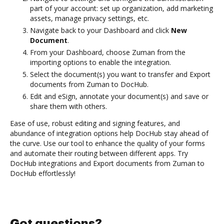
part of your account: set up organization, add marketing
assets, manage privacy settings, etc.
Navigate back to your Dashboard and click
New
Document
.
From your Dashboard, choose Zuman from the
importing options to enable the integration.
Select the document(s) you want to transfer and Export
documents from Zuman to DocHub.
Edit and eSign, annotate your document(s) and save or
share them with others.
Ease of use, robust editing and signing features, and
abundance of integration options help DocHub stay ahead of
the curve. Use our tool to enhance the quality of your forms
and automate their routing between different apps. Try
DocHub integrations and Export documents from Zuman to
DocHub effortlessly!
Got questions?