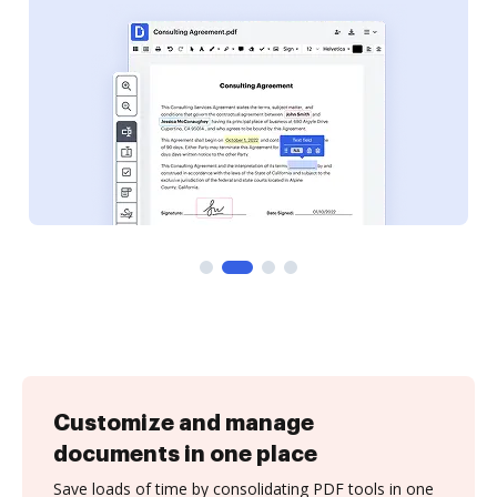
Customize and manage
documents in one place
Save loads of time by consolidating PDF tools in one