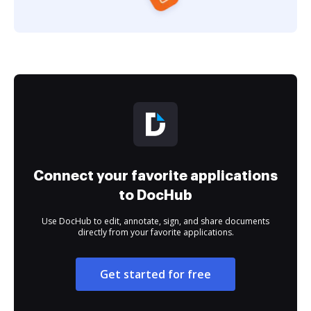
Connect your favorite applications
to DocHub
Use DocHub to edit, annotate, sign, and share documents
directly from your favorite applications.
Get started for free