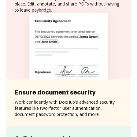
place. Edit, annotate, and share PDFs without having
to leave paybridge.
Ensure document security
Work confidently with DocHub's advanced security
features like two-factor user authentication,
document password protection, and more.