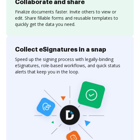
Collaborate and share
Finalize documents faster. Invite others to view or
edit. Share fillable forms and reusable templates to
quickly get the data you need.
Collect eSignatures in a snap
Speed up the signing process with legally-binding
eSignatures, role-based workflows, and quick status
alerts that keep you in the loop.