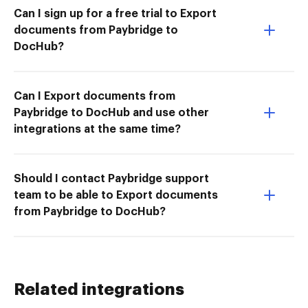
Can I sign up for a free trial to Export
documents from Paybridge to
DocHub?
Can I Export documents from
Paybridge to DocHub and use other
integrations at the same time?
Should I contact Paybridge support
team to be able to Export documents
from Paybridge to DocHub?
Related integrations