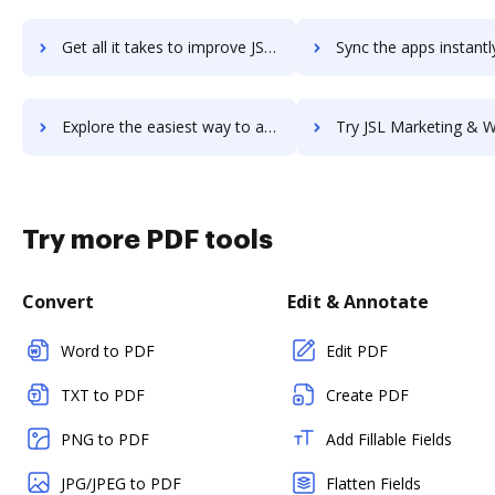
Get all it takes to improve JSHint workflows through DocHub integration
Sync the apps instantly and import documents from JSHint to
Explore the easiest way to archive documents to JSHint using DocHub integration
Try JSL Marketing & Website Design's integration with DocHub to s
Try more PDF tools
Convert
Edit & Annotate
Word to PDF
Edit PDF
TXT to PDF
Create PDF
PNG to PDF
Add Fillable Fields
JPG/JPEG to PDF
Flatten Fields