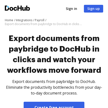
Sign in
Sign up
Home
Integrations
Payroll
Export documents from paybridge to DocHub in clicks and watch your workflows move forward
Export documents from
paybridge to DocHub in
clicks and watch your
workflows move forward
Export documents from paybridge to DocHub.
Eliminate the productivity bottlenecks from your day-
to-day document process.
Create free account