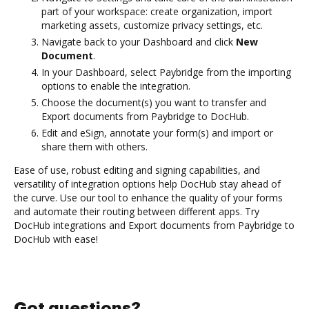
part of your workspace: create organization, import
marketing assets, customize privacy settings, etc.
Navigate back to your Dashboard and click
New
Document
.
In your Dashboard, select Paybridge from the importing
options to enable the integration.
Choose the document(s) you want to transfer and
Export documents from Paybridge to DocHub.
Edit and eSign, annotate your form(s) and import or
share them with others.
Ease of use, robust editing and signing capabilities, and
versatility of integration options help DocHub stay ahead of
the curve. Use our tool to enhance the quality of your forms
and automate their routing between different apps. Try
DocHub integrations and Export documents from Paybridge to
DocHub with ease!
Got questions?