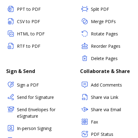
PPT to PDF
Split PDF
CSV to PDF
Merge PDFs
HTML to PDF
Rotate Pages
RTF to PDF
Reorder Pages
Delete Pages
Sign & Send
Collaborate & Share
Sign a PDF
Add Comments
Send for Signature
Share via Link
Send Envelopes for
Share via Email
eSignature
Fax
In-person Signing
PDF Status