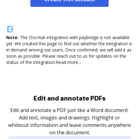
Note:
The DocHub integration with paybridge is not available
yet.
We created this page to find out whether the integration is
in demand among our users. Once confirmed, we will add it as
soon as possible. Please reach out to us for updates on the
status of the integration.
Read more...
Sign and collect eSignatures
.
Sign a document yourself and invite as many people
as you need to get it signed. Set any order and get
re
notified every time your document is completed.