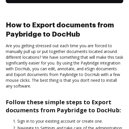
How to Export documents from
Paybridge to DocHub
Are you getting stressed out each time you are forced to
manually pull up or put together documents located around
different locations? We have something that will make this task
significantly easier for you. By using the Paybridge integration
with DocHub, you can edit, annotate, and eSign documents
and Export documents from Paybridge to DocHub with a few
mouse clicks. The best thing is that you don’t need to install
any software.
Follow these simple steps to Export
documents from Paybridge to DocHub:
Sign in to your existing account or create one.
Navigate to Settings and take care of the administration