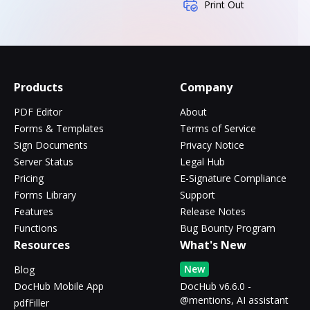
Print Out
Products
Company
PDF Editor
About
Forms & Templates
Terms of Service
Sign Documents
Privacy Notice
Server Status
Legal Hub
Pricing
E-Signature Compliance
Forms Library
Support
Features
Release Notes
Functions
Bug Bounty Program
Resources
What's New
New
Blog
DocHub Mobile App
DocHub v6.6.0 -
@mentions, AI assistant
pdfFiller