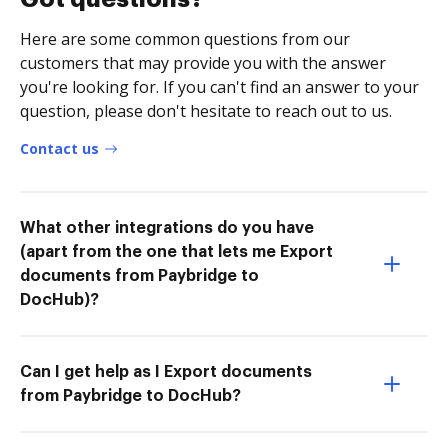
Here are some common questions from our
customers that may provide you with the answer
you're looking for. If you can't find an answer to your
question, please don't hesitate to reach out to us.
Contact us
What other integrations do you have
(apart from the one that lets me Export
documents from Paybridge to
DocHub)?
Can I get help as I Export documents
from Paybridge to DocHub?