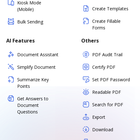
Kiosk Mode
Create Templates
(Mobile)
Create Fillable
Bulk Sending
Forms
AI Features
Others
Document Assistant
PDF Audit Trail
Simplify Document
Certify PDF
Summarize Key
Set PDF Password
Points
Readable PDF
Get Answers to
Search for PDF
Document
Questions
Export
Download