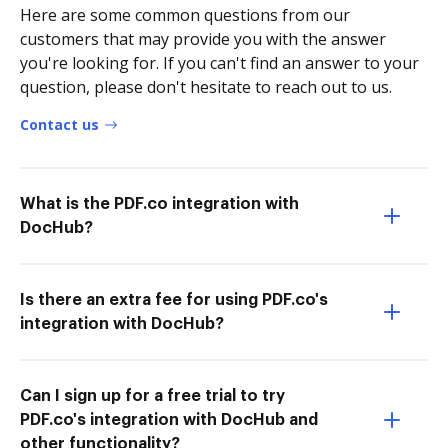
Here are some common questions from our
customers that may provide you with the answer
you're looking for. If you can't find an answer to your
question, please don't hesitate to reach out to us.
Contact us
What is the PDF.co integration with
DocHub?
Is there an extra fee for using PDF.co's
integration with DocHub?
Can I sign up for a free trial to try
PDF.co's integration with DocHub and
other functionality?