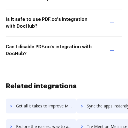
Is it safe to use PDF.co's integration
with DocHub?
Can I disable PDF.co's integration with
DocHub?
Related integrations
Get all it takes to improve Mentimeter - Interactive Presentations workflows through DocHub integration
Sync the apps instantly and import documents from Mentimeter - Interactive Presentat
Explore the easiest way to archive documents to Mentimeter - Interactive Presentations using DocHub integration
Try Mention Me's integration with DocHub to save ti