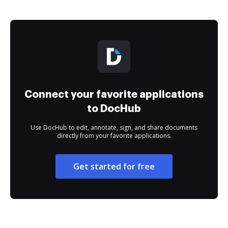
Connect your favorite applications
to DocHub
Use DocHub to edit, annotate, sign, and share documents
directly from your favorite applications.
Get started for free