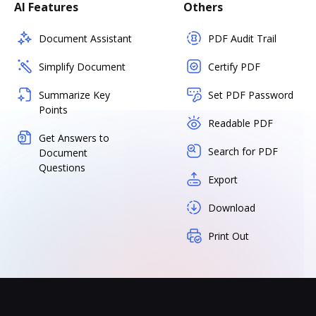
AI Features
Others
Document Assistant
PDF Audit Trail
Simplify Document
Certify PDF
Summarize Key
Set PDF Password
Points
Readable PDF
Get Answers to
Search for PDF
Document
Questions
Export
Download
Print Out