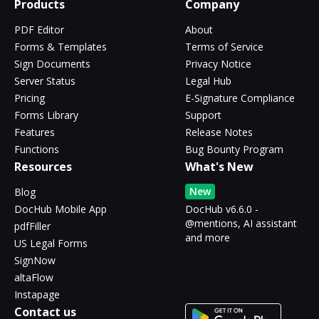
Products
Company
PDF Editor
About
Forms & Templates
Terms of Service
Sign Documents
Privacy Notice
Server Status
Legal Hub
Pricing
E-Signature Compliance
Forms Library
Support
Features
Release Notes
Functions
Bug Bounty Program
Resources
What's New
New
Blog
DocHub Mobile App
DocHub v6.6.0 -
@mentions, AI assistant
pdfFiller
and more
US Legal Forms
SignNow
altaFlow
Instapage
Contact us