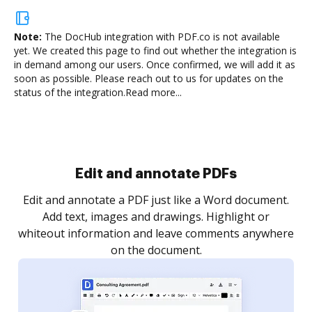
Note:
The DocHub integration with PDF.co is not available
yet.
We created this page to find out whether the integration is
in demand among our users. Once confirmed, we will add it as
soon as possible. Please reach out to us for updates on the
status of the integration.
Read more...
Sign and collect eSignatures
.
Sign a document yourself and invite as many people
as you need to get it signed. Set any order and get
re
notified every time your document is completed.