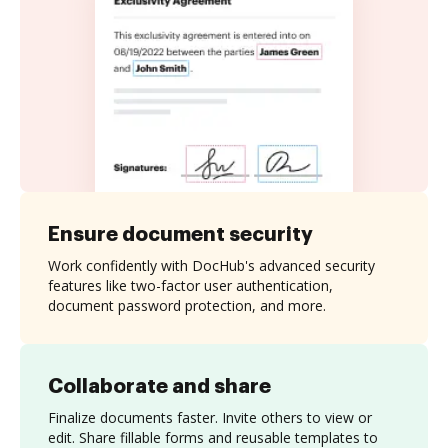
Ensure document security
Work confidently with DocHub's advanced security
features like two-factor user authentication,
document password protection, and more.
Collaborate and share
Finalize documents faster. Invite others to view or
edit. Share fillable forms and reusable templates to