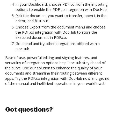
In your Dashboard, choose PDF.co from the importing
options to enable the PDF.co integration with DocHub.
Pick the document you want to transfer, open it in the
editor, and fill it out.
Choose Export from the document menu and choose
the PDF.co integration with DocHub to store the
executed document in PDF.co.
Go ahead and try other integrations offered within
DocHub.
Ease of use, powerful editing and signing features, and
versatility of integration options help DocHub stay ahead of
the curve. Use our solution to enhance the quality of your
documents and streamline their routing between different
apps. Try the PDF.co integration with DocHub now and get rid
of the manual and inefficient operations in your workflows!
Got questions?