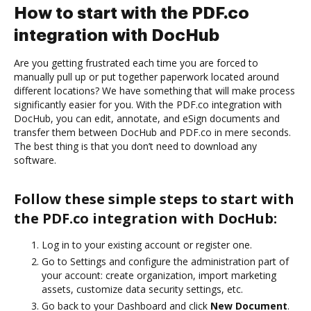
How to start with the PDF.co
integration with DocHub
Are you getting frustrated each time you are forced to
manually pull up or put together paperwork located around
different locations? We have something that will make process
significantly easier for you. With the PDF.co integration with
DocHub, you can edit, annotate, and eSign documents and
transfer them between DocHub and PDF.co in mere seconds.
The best thing is that you don’t need to download any
software.
Follow these simple steps to start with
the PDF.co integration with DocHub:
Log in to your existing account or register one.
Go to Settings and configure the administration part of
your account: create organization, import marketing
assets, customize data security settings, etc.
Go back to your Dashboard and click
New Document
.