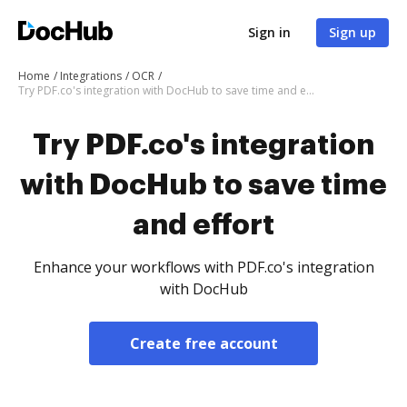
Sign in
Sign up
Home
Integrations
OCR
Try PDF.co's integration with DocHub to save time and effort
Try PDF.co's integration
with DocHub to save time
and effort
Enhance your workflows with PDF.co's integration
with DocHub
Create free account