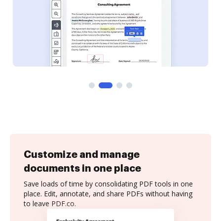
Customize and manage
documents in one place
Save loads of time by consolidating PDF tools in one
place. Edit, annotate, and share PDFs without having
to leave PDF.co.