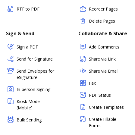
RTF to PDF
Reorder Pages
Delete Pages
Sign & Send
Collaborate & Share
Sign a PDF
Add Comments
Send for Signature
Share via Link
Send Envelopes for
Share via Email
eSignature
Fax
In-person Signing
PDF Status
Kiosk Mode
Create Templates
(Mobile)
Create Fillable
Bulk Sending
Forms