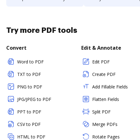
Try more PDF tools
Convert
Edit & Annotate
Word to PDF
Edit PDF
TXT to PDF
Create PDF
PNG to PDF
Add Fillable Fields
JPG/JPEG to PDF
Flatten Fields
PPT to PDF
Split PDF
CSV to PDF
Merge PDFs
HTML to PDF
Rotate Pages