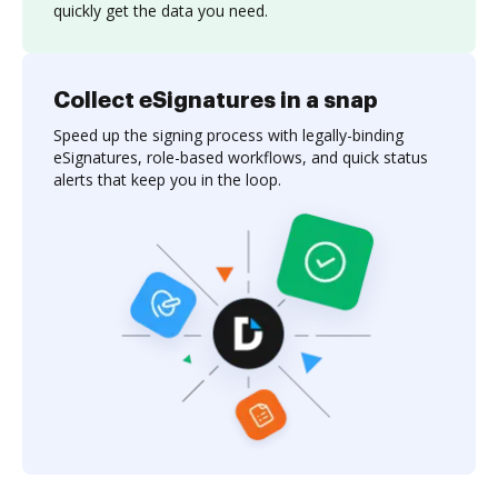
quickly get the data you need.
Collect eSignatures in a snap
Speed up the signing process with legally-binding
eSignatures, role-based workflows, and quick status
alerts that keep you in the loop.