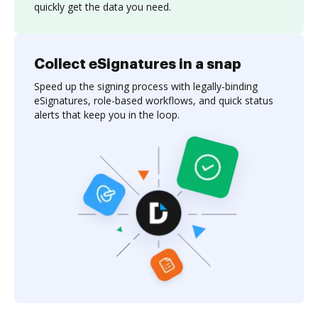
quickly get the data you need.
Collect eSignatures in a snap
Speed up the signing process with legally-binding
eSignatures, role-based workflows, and quick status
alerts that keep you in the loop.