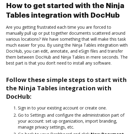
How to get started with the Ninja
Tables integration with DocHub
Are you getting frustrated each time you are forced to
manually pull up or put together documents scattered around
various locations? We have something that will make this task
much easier for you. By using the Ninja Tables integration with
DocHub, you can edit, annotate, and eSign files and transfer
them between DocHub and Ninja Tables in mere seconds. The
best part is that you don’t need to install any software.
Follow these simple steps to start with
the Ninja Tables integration with
DocHub:
Sign in to your existing account or create one.
Go to Settings and configure the administration part of
your account: set up organization, import branding,
manage privacy settings, etc.