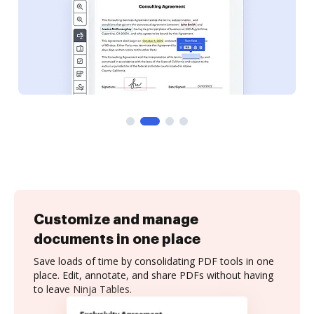
Customize and manage
documents in one place
Save loads of time by consolidating PDF tools in one
place. Edit, annotate, and share PDFs without having
to leave Ninja Tables.