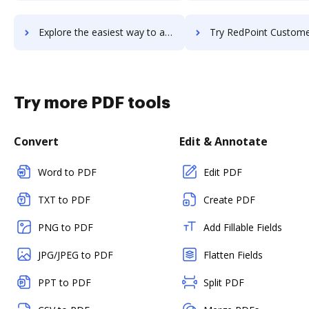
Explore the easiest way to archive documents to RecWizard using DocHub integration
Try RedPoint Customer Engagement Hub's integration with DocHub to sa
Try more PDF tools
Convert
Edit & Annotate
Word to PDF
Edit PDF
TXT to PDF
Create PDF
PNG to PDF
Add Fillable Fields
JPG/JPEG to PDF
Flatten Fields
PPT to PDF
Split PDF