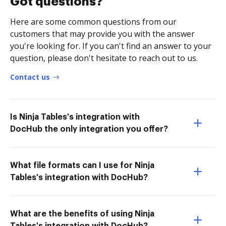
Got questions?
Here are some common questions from our
customers that may provide you with the answer
you're looking for. If you can't find an answer to your
question, please don't hesitate to reach out to us.
Contact us
Is Ninja Tables's integration with
DocHub the only integration you offer?
What file formats can I use for Ninja
Tables's integration with DocHub?
What are the benefits of using Ninja
Tables's integration with DocHub?