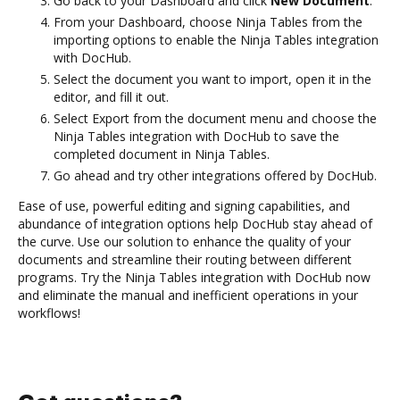
Go back to your Dashboard and click
New Document
.
From your Dashboard, choose Ninja Tables from the
importing options to enable the Ninja Tables integration
with DocHub.
Select the document you want to import, open it in the
editor, and fill it out.
Select Export from the document menu and choose the
Ninja Tables integration with DocHub to save the
completed document in Ninja Tables.
Go ahead and try other integrations offered by DocHub.
Ease of use, powerful editing and signing capabilities, and
abundance of integration options help DocHub stay ahead of
the curve. Use our solution to enhance the quality of your
documents and streamline their routing between different
programs. Try the Ninja Tables integration with DocHub now
and eliminate the manual and inefficient operations in your
workflows!