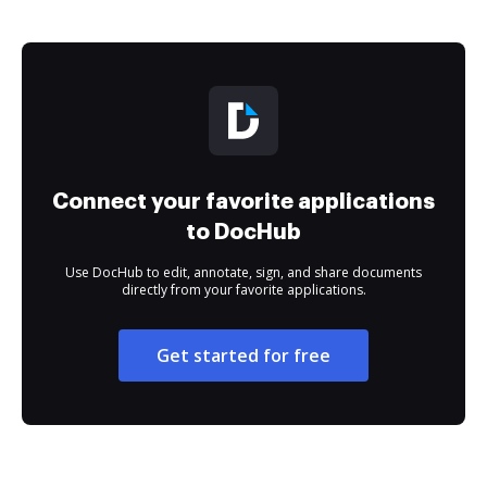
Connect your favorite applications
to DocHub
Use DocHub to edit, annotate, sign, and share documents
directly from your favorite applications.
Get started for free