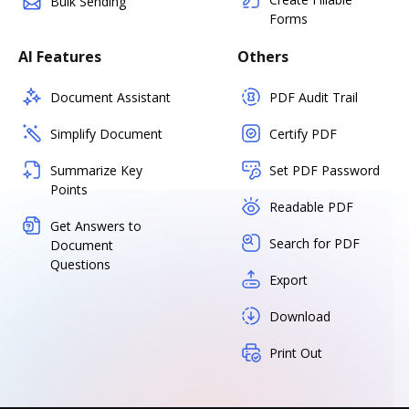
Bulk Sending
Forms
AI Features
Others
Document Assistant
PDF Audit Trail
Simplify Document
Certify PDF
Summarize Key
Set PDF Password
Points
Readable PDF
Get Answers to
Search for PDF
Document
Questions
Export
Download
Print Out