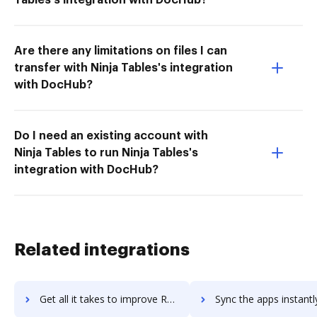
Are there any limitations on files I can
transfer with Ninja Tables's integration
with DocHub?
Do I need an existing account with
Ninja Tables to run Ninja Tables's
integration with DocHub?
Related integrations
Get all it takes to improve RecWizard workflows through DocHub integration
Sync the apps instantly and import documents from RecWizard to