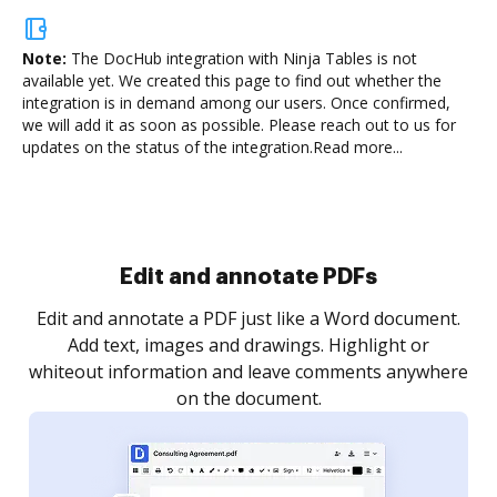
Note:
The DocHub integration with Ninja Tables is not
available yet.
We created this page to find out whether the
integration is in demand among our users. Once confirmed,
we will add it as soon as possible. Please reach out to us for
updates on the status of the integration.
Read more...
Sign and collect eSignatures
.
Sign a document yourself and invite as many people
as you need to get it signed. Set any order and get
re
notified every time your document is completed.