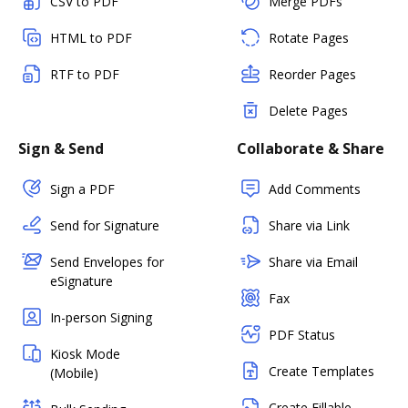
CSV to PDF
Merge PDFs
HTML to PDF
Rotate Pages
RTF to PDF
Reorder Pages
Delete Pages
Sign & Send
Collaborate & Share
Sign a PDF
Add Comments
Send for Signature
Share via Link
Send Envelopes for
Share via Email
eSignature
Fax
In-person Signing
PDF Status
Kiosk Mode
Create Templates
(Mobile)
Create Fillable