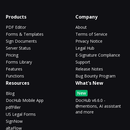
Products
Company
PDF Editor
About
Forms & Templates
Terms of Service
Sign Documents
Privacy Notice
Server Status
Legal Hub
Pricing
E-Signature Compliance
Forms Library
Support
Features
Release Notes
Functions
Bug Bounty Program
Resources
What's New
New
Blog
DocHub Mobile App
DocHub v6.6.0 -
@mentions, AI assistant
pdfFiller
and more
US Legal Forms
SignNow
altaFlow