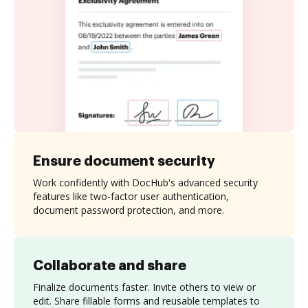
Ensure document security
Work confidently with DocHub's advanced security
features like two-factor user authentication,
document password protection, and more.
Collaborate and share
Finalize documents faster. Invite others to view or
edit. Share fillable forms and reusable templates to