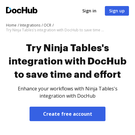
Sign in
Sign up
Home
Integrations
OCR
Try Ninja Tables's integration with DocHub to save time and effort
Try Ninja Tables's
integration with DocHub
to save time and effort
Enhance your workflows with Ninja Tables's
integration with DocHub
Create free account