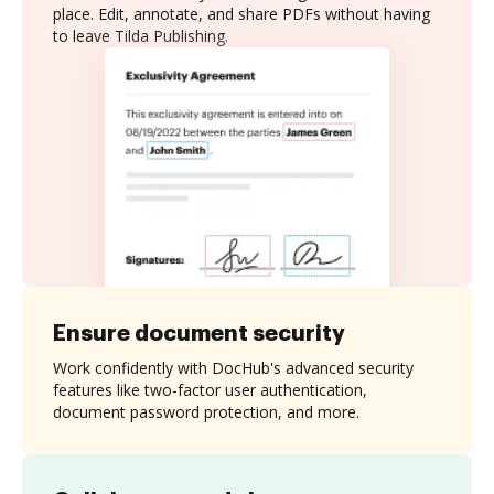
place. Edit, annotate, and share PDFs without having
to leave Tilda Publishing.
Ensure document security
Work confidently with DocHub's advanced security
features like two-factor user authentication,
document password protection, and more.