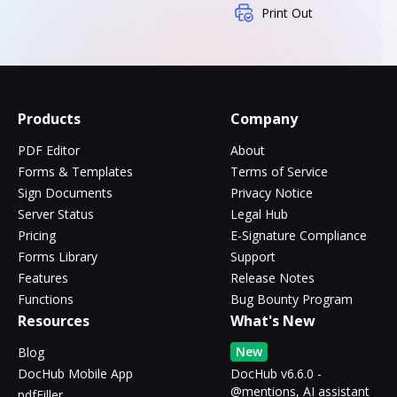
Print Out
Products
Company
PDF Editor
About
Forms & Templates
Terms of Service
Sign Documents
Privacy Notice
Server Status
Legal Hub
Pricing
E-Signature Compliance
Forms Library
Support
Features
Release Notes
Functions
Bug Bounty Program
Resources
What's New
New
Blog
DocHub Mobile App
DocHub v6.6.0 -
@mentions, AI assistant
pdfFiller