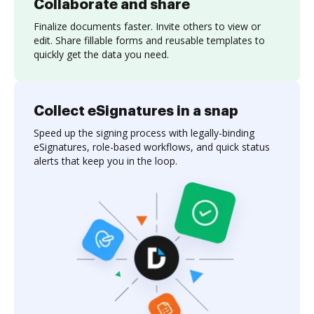
Collaborate and share
Finalize documents faster. Invite others to view or
edit. Share fillable forms and reusable templates to
quickly get the data you need.
Collect eSignatures in a snap
Speed up the signing process with legally-binding
eSignatures, role-based workflows, and quick status
alerts that keep you in the loop.