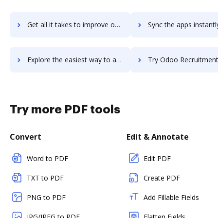
Get all it takes to improve odoo-project-management workflows through DocHub integration
Sync the apps instantly and import documents from odoo-project-management
Explore the easiest way to archive documents to odoo-project-management using DocHub integration
Try Odoo Recruitment's integration with DocHub to save 
Try more PDF tools
Convert
Edit & Annotate
Word to PDF
Edit PDF
TXT to PDF
Create PDF
PNG to PDF
Add Fillable Fields
JPG/JPEG to PDF
Flatten Fields