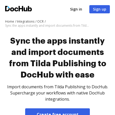
Sign in
Sign up
Home
Integrations
OCR
Sync the apps instantly and import documents from Tilda Publishing to DocHub with ease
Sync the apps instantly
and import documents
from Tilda Publishing to
DocHub with ease
Import documents from Tilda Publishing to DocHub.
Supercharge your workflows with native DocHub
integrations.
Create free account