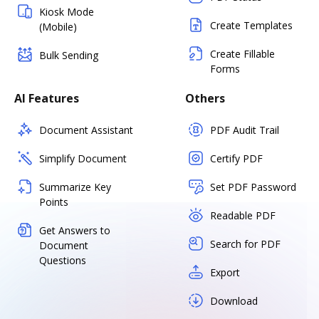
Kiosk Mode
Create Templates
(Mobile)
Create Fillable
Bulk Sending
Forms
AI Features
Others
Document Assistant
PDF Audit Trail
Simplify Document
Certify PDF
Summarize Key
Set PDF Password
Points
Readable PDF
Get Answers to
Search for PDF
Document
Questions
Export
Download