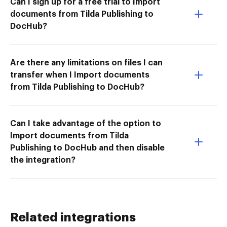
Can I sign up for a free trial to Import
documents from Tilda Publishing to
DocHub?
Are there any limitations on files I can
transfer when I Import documents
from Tilda Publishing to DocHub?
Can I take advantage of the option to
Import documents from Tilda
Publishing to DocHub and then disable
the integration?
Related integrations