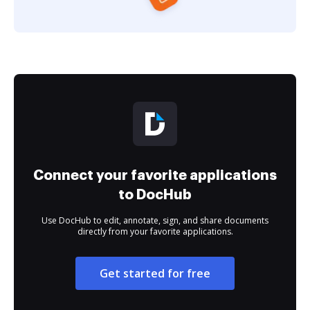
Connect your favorite applications
to DocHub
Use DocHub to edit, annotate, sign, and share documents
directly from your favorite applications.
Get started for free