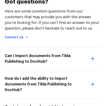
Got questions?
Here are some common questions from our
customers that may provide you with the answer
you're looking for. If you can't find an answer to your
question, please don't hesitate to reach out to us.
Contact us
Can I Import documents from Tilda
Publishing to DocHub?
How do I add the ability to Import
documents from Tilda Publishing to
DocHub?