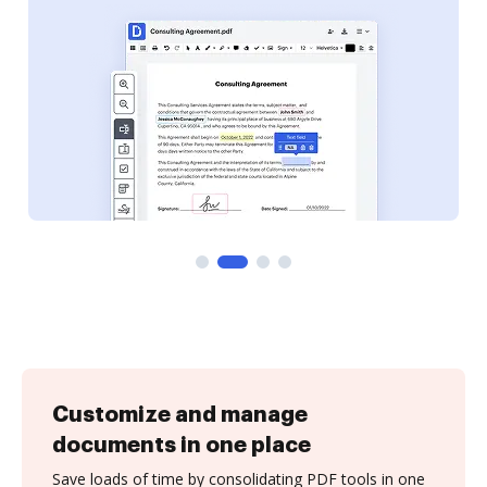
Customize and manage
documents in one place
Save loads of time by consolidating PDF tools in one