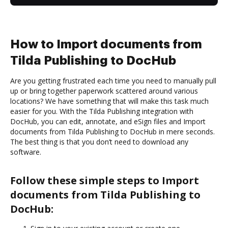
How to Import documents from
Tilda Publishing to DocHub
Are you getting frustrated each time you need to manually pull
up or bring together paperwork scattered around various
locations? We have something that will make this task much
easier for you. With the Tilda Publishing integration with
DocHub, you can edit, annotate, and eSign files and Import
documents from Tilda Publishing to DocHub in mere seconds.
The best thing is that you don’t need to download any
software.
Follow these simple steps to Import
documents from Tilda Publishing to
DocHub: