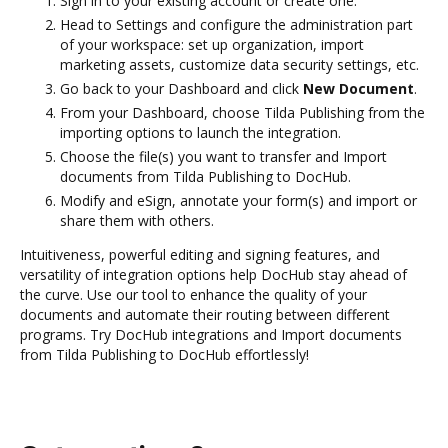
Sign in to your existing account or create one.
Head to Settings and configure the administration part
of your workspace: set up organization, import
marketing assets, customize data security settings, etc.
Go back to your Dashboard and click
New Document
.
From your Dashboard, choose Tilda Publishing from the
importing options to launch the integration.
Choose the file(s) you want to transfer and Import
documents from Tilda Publishing to DocHub.
Modify and eSign, annotate your form(s) and import or
share them with others.
Intuitiveness, powerful editing and signing features, and
versatility of integration options help DocHub stay ahead of
the curve. Use our tool to enhance the quality of your
documents and automate their routing between different
programs. Try DocHub integrations and Import documents
from Tilda Publishing to DocHub effortlessly!