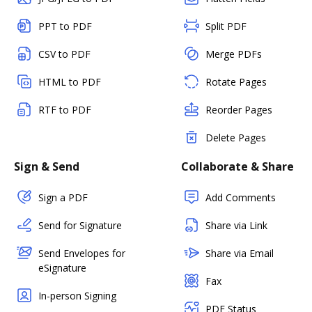
PPT to PDF
Split PDF
CSV to PDF
Merge PDFs
HTML to PDF
Rotate Pages
RTF to PDF
Reorder Pages
Delete Pages
Sign & Send
Collaborate & Share
Sign a PDF
Add Comments
Send for Signature
Share via Link
Send Envelopes for
Share via Email
eSignature
Fax
In-person Signing
PDF Status