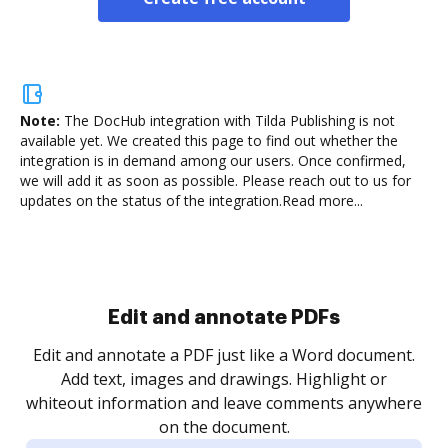
Note:
The DocHub integration with Tilda Publishing is not
available yet.
We created this page to find out whether the
integration is in demand among our users. Once confirmed,
we will add it as soon as possible. Please reach out to us for
updates on the status of the integration.
Read more...
Sign and collect eSignatures
.
Sign a document yourself and invite as many people
as you need to get it signed. Set any order and get
re
notified every time your document is completed.