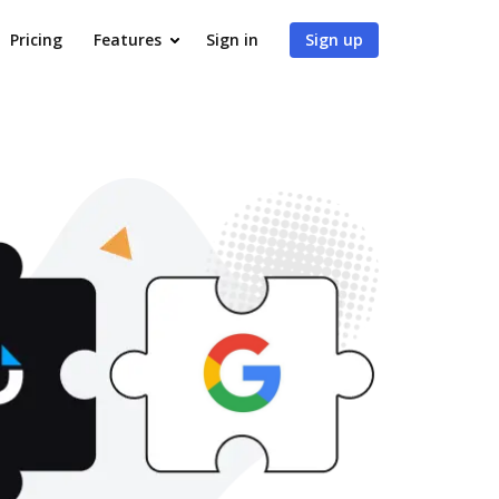
Pricing
Features
Sign in
Sign up