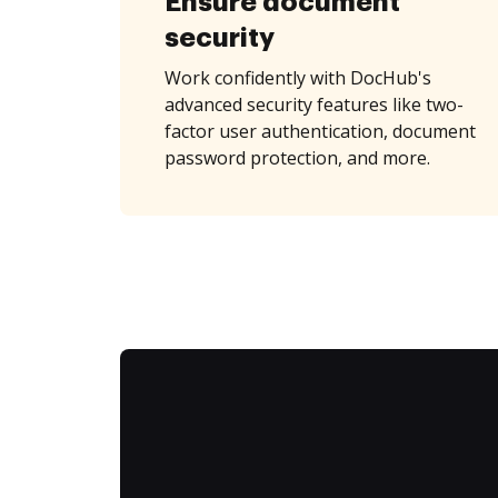
Ensure document
security
Work confidently with DocHub's
advanced security features like two-
factor user authentication, document
password protection, and more.