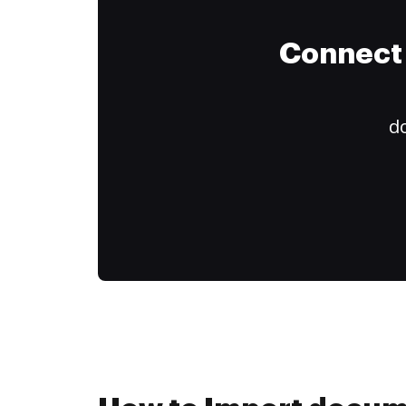
Connect 
do