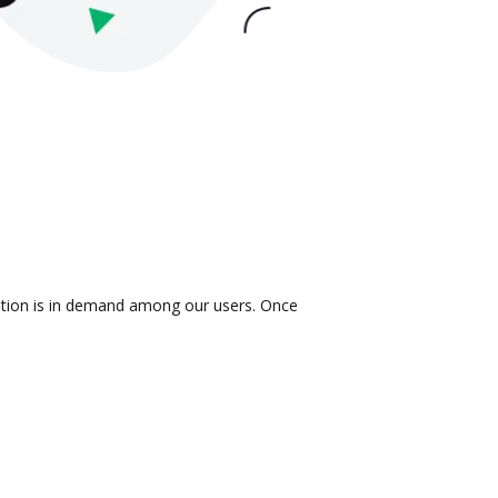
ration is in demand among our users. Once