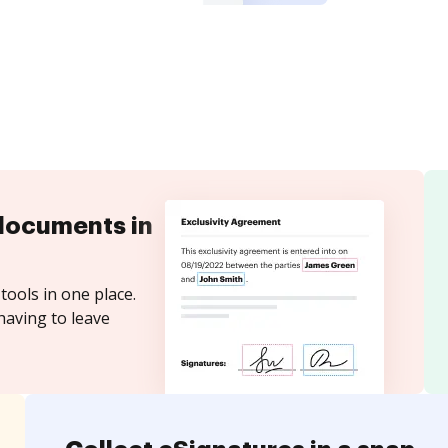
documents in
tools in one place.
having to leave