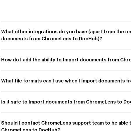
What other integrations do you have (apart from the on
documents from ChromeLens to DocHub)?
How do I add the ability to Import documents from C
What file formats can I use when I Import documents
Is it safe to Import documents from ChromeLens to D
Should I contact ChromeLens support team to be able
ChromeLens to DocHub?