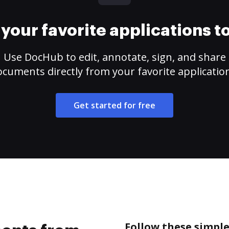
your favorite applications 
Use DocHub to edit, annotate, sign, and share
cuments directly from your favorite applicatio
Get started for free
Follow these simpl