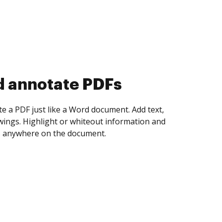
d collect eSignatures
 yourself and invite as many people as you
igned. Set any order and get notified every
ent is completed.