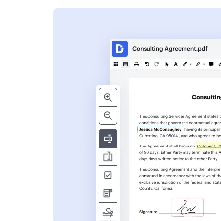
s
ent. Add text,
nformation and