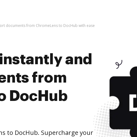
mport documents from ChromeLens to DocHub with ease
instantly and
ents from
o DocHub
s to DocHub. Supercharge your