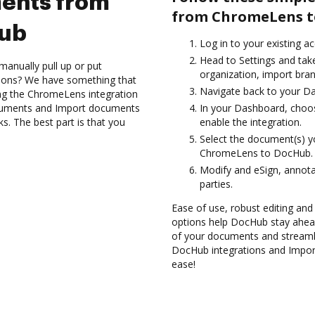
ents from
from ChromeLens t
Hub
Log in to your existing a
Head to Settings and take
manually pull up or put
organization, import bran
tions? We have something that
Navigate back to your D
sing the ChromeLens integration
ocuments and Import documents
In your Dashboard, choo
. The best part is that you
enable the integration.
Select the document(s) 
ChromeLens to DocHub.
Modify and eSign, annota
parties.
Ease of use, robust editing and
options help DocHub stay ahead
of your documents and streamli
DocHub integrations and Impo
ease!