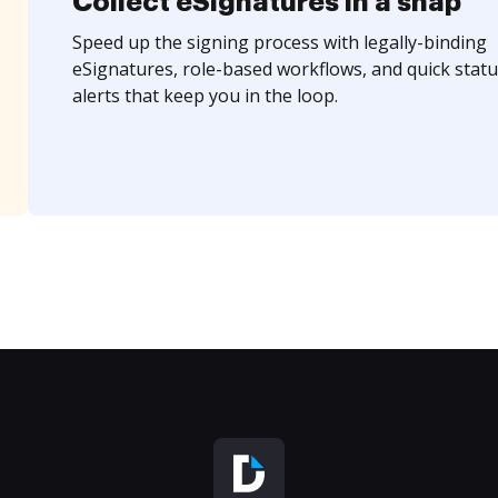
Collect eSignatures in a snap
Speed up the signing process with legally-binding
eSignatures, role-based workflows, and quick statu
alerts that keep you in the loop.