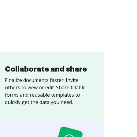
Collaborate and share
Finalize documents faster. Invite
others to view or edit. Share fillable
forms and reusable templates to
quickly get the data you need.