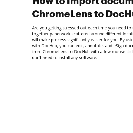
How to Import docum
ChromeLens to Doc
Are you getting stressed out each time you need to 
together paperwork scattered around different loca
will make process significantly easier for you. By u
with DocHub, you can edit, annotate, and eSign d
from ChromeLens to DocHub with a few mouse clicks
don’t need to install any software.