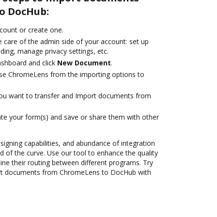
o DocHub:
ccount or create one.
 care of the admin side of your account: set up
ding, manage privacy settings, etc.
ashboard and click
New Document
.
se ChromeLens from the importing options to
you want to transfer and Import documents from
te your form(s) and save or share them with other
 signing capabilities, and abundance of integration
 of the curve. Use our tool to enhance the quality
ne their routing between different programs. Try
rt documents from ChromeLens to DocHub with