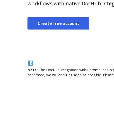
workflows with native DocHub integ
Create free account
Note:
The DocHub integration with ChromeLens is no
confirmed, we will add it as soon as possible. Please