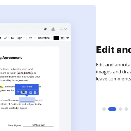
Sign an
Sign a document
need to get it s
time your docum