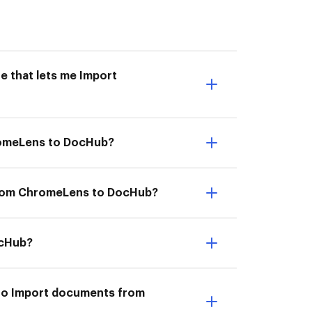
e that lets me Import
hromeLens to DocHub?
 from ChromeLens to DocHub?
ocHub?
 to Import documents from