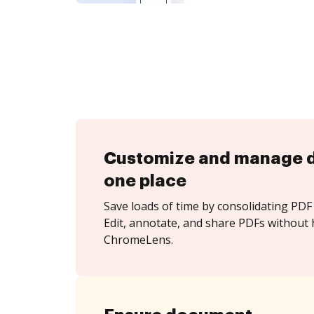
Customize and manage 
one place
Save loads of time by consolidating PDF 
Edit, annotate, and share PDFs without 
ChromeLens.