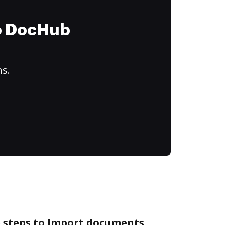
to DocHub
ns.
e steps to Import documents