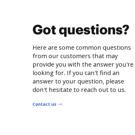
Got questions?
Here are some common questions
from our customers that may
provide you with the answer you're
looking for. If you can't find an
answer to your question, please
don't hesitate to reach out to us.
Contact us