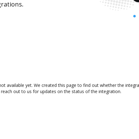
rations.
t available yet. We created this page to find out whether the integ
 reach out to us for updates on the status of the integration.