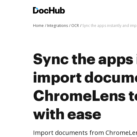
Home
Integrations
OCR
Sync the apps instantly and i
Sync the apps 
import docum
ChromeLens t
with ease
Import documents from ChromeLen