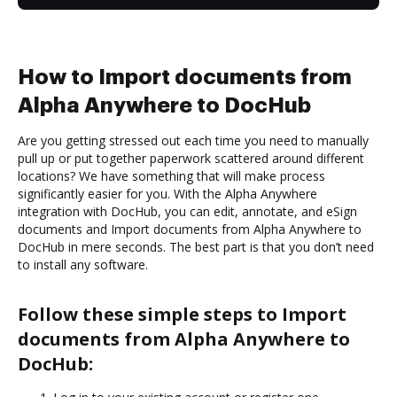
How to Import documents from
Alpha Anywhere to DocHub
Are you getting stressed out each time you need to manually
pull up or put together paperwork scattered around different
locations? We have something that will make process
significantly easier for you. With the Alpha Anywhere
integration with DocHub, you can edit, annotate, and eSign
documents and Import documents from Alpha Anywhere to
DocHub in mere seconds. The best part is that you don’t need
to install any software.
Follow these simple steps to Import
documents from Alpha Anywhere to
DocHub: