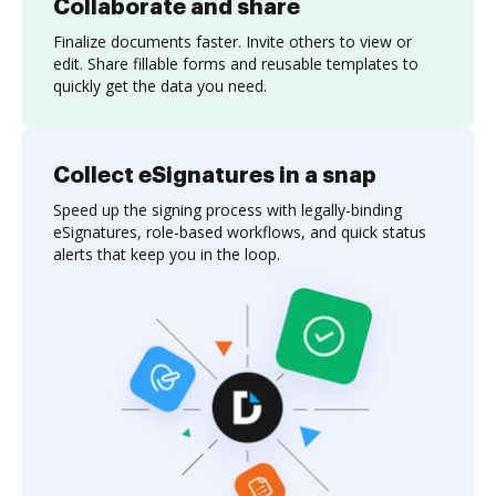
Collaborate and share
Finalize documents faster. Invite others to view or
edit. Share fillable forms and reusable templates to
quickly get the data you need.
Collect eSignatures in a snap
Speed up the signing process with legally-binding
eSignatures, role-based workflows, and quick status
alerts that keep you in the loop.