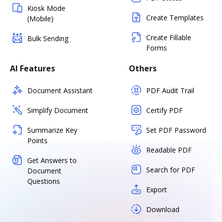
Kiosk Mode
Create Templates
(Mobile)
Create Fillable
Bulk Sending
Forms
AI Features
Others
Document Assistant
PDF Audit Trail
Simplify Document
Certify PDF
Summarize Key
Set PDF Password
Points
Readable PDF
Get Answers to
Search for PDF
Document
Questions
Export
Download