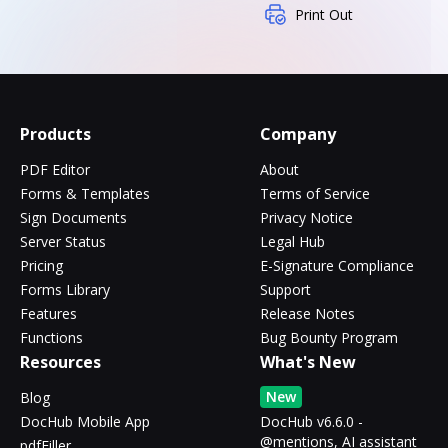
Print Out
Products
Company
PDF Editor
About
Forms & Templates
Terms of Service
Sign Documents
Privacy Notice
Server Status
Legal Hub
Pricing
E-Signature Compliance
Forms Library
Support
Features
Release Notes
Functions
Bug Bounty Program
Resources
What's New
New
Blog
DocHub Mobile App
DocHub v6.6.0 -
@mentions, AI assistant
pdfFiller