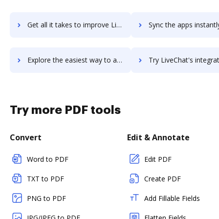
Get all it takes to improve LiveCall workflows through DocHub integration
Sync the apps instantly and import documents from LiveCall to
Explore the easiest way to archive documents to LiveCall using DocHub integration
Try LiveChat's integration with DocHub to save t
Try more PDF tools
Convert
Edit & Annotate
Word to PDF
Edit PDF
TXT to PDF
Create PDF
PNG to PDF
Add Fillable Fields
JPG/JPEG to PDF
Flatten Fields