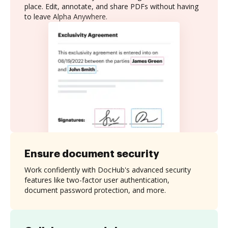
place. Edit, annotate, and share PDFs without having
to leave Alpha Anywhere.
Ensure document security
Work confidently with DocHub's advanced security
features like two-factor user authentication,
document password protection, and more.