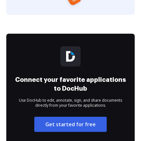
Connect your favorite applications
to DocHub
Use DocHub to edit, annotate, sign, and share documents
directly from your favorite applications.
Get started for free