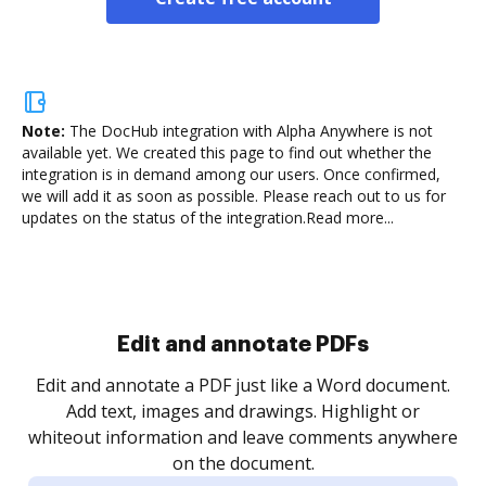
Note:
The DocHub integration with Alpha Anywhere is not
available yet.
We created this page to find out whether the
integration is in demand among our users. Once confirmed,
we will add it as soon as possible. Please reach out to us for
updates on the status of the integration.
Read more...
Sign and collect eSignatures
.
Sign a document yourself and invite as many people
as you need to get it signed. Set any order and get
re
notified every time your document is completed.