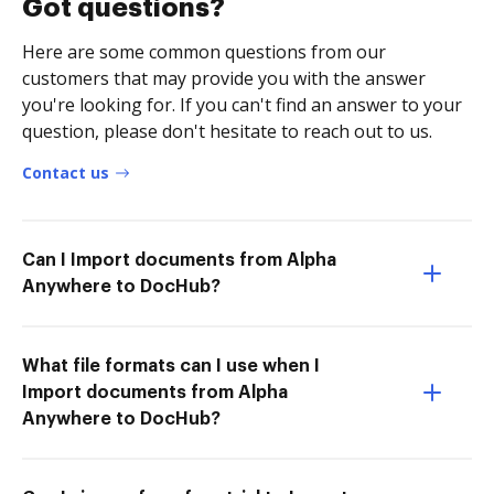
Got questions?
Here are some common questions from our
customers that may provide you with the answer
you're looking for. If you can't find an answer to your
question, please don't hesitate to reach out to us.
Contact us
Can I Import documents from Alpha
Anywhere to DocHub?
What file formats can I use when I
Import documents from Alpha
Anywhere to DocHub?