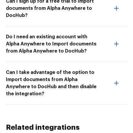
Can I sign up for a free trial to Import
documents from Alpha Anywhere to
DocHub?
Do I need an existing account with
Alpha Anywhere to Import documents
from Alpha Anywhere to DocHub?
Can I take advantage of the option to
Import documents from Alpha
Anywhere to DocHub and then disable
the integration?
Related integrations