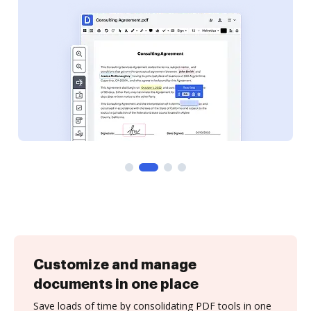
Customize and manage
documents in one place
Save loads of time by consolidating PDF tools in one