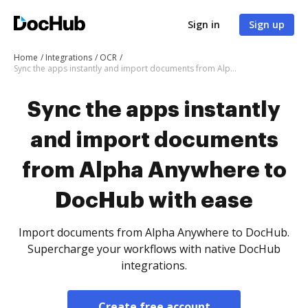
Sign in
Sign up
Home
Integrations
OCR
Sync the apps instantly and import documents from Alpha Anywhere to DocHub with ease
Sync the apps instantly
and import documents
from Alpha Anywhere to
DocHub with ease
Import documents from Alpha Anywhere to DocHub.
Supercharge your workflows with native DocHub
integrations.
Create free account