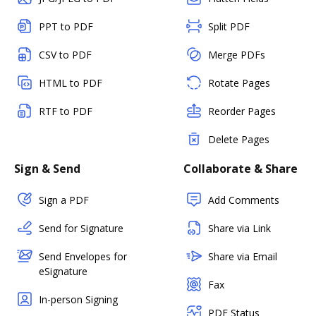
PPT to PDF
Split PDF
CSV to PDF
Merge PDFs
HTML to PDF
Rotate Pages
RTF to PDF
Reorder Pages
Delete Pages
Sign & Send
Collaborate & Share
Sign a PDF
Add Comments
Send for Signature
Share via Link
Send Envelopes for
Share via Email
eSignature
Fax
In-person Signing
PDF Status