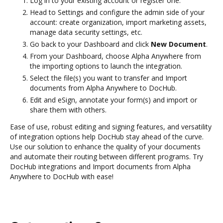
Log in to your existing account or register one.
Head to Settings and configure the admin side of your
account: create organization, import marketing assets,
manage data security settings, etc.
Go back to your Dashboard and click
New Document
.
From your Dashboard, choose Alpha Anywhere from
the importing options to launch the integration.
Select the file(s) you want to transfer and Import
documents from Alpha Anywhere to DocHub.
Edit and eSign, annotate your form(s) and import or
share them with others.
Ease of use, robust editing and signing features, and versatility
of integration options help DocHub stay ahead of the curve.
Use our solution to enhance the quality of your documents
and automate their routing between different programs. Try
DocHub integrations and Import documents from Alpha
Anywhere to DocHub with ease!