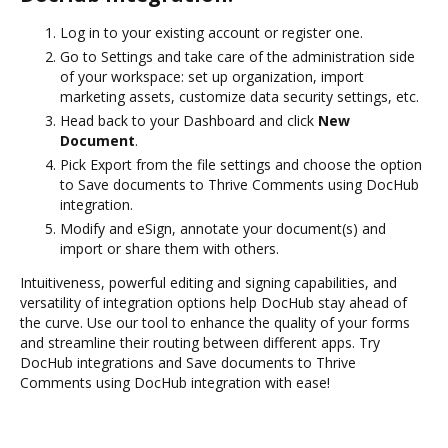
Log in to your existing account or register one.
Go to Settings and take care of the administration side
of your workspace: set up organization, import
marketing assets, customize data security settings, etc.
Head back to your Dashboard and click
New
Document
.
Pick Export from the file settings and choose the option
to Save documents to Thrive Comments using DocHub
integration.
Modify and eSign, annotate your document(s) and
import or share them with others.
Intuitiveness, powerful editing and signing capabilities, and
versatility of integration options help DocHub stay ahead of
the curve. Use our tool to enhance the quality of your forms
and streamline their routing between different apps. Try
DocHub integrations and Save documents to Thrive
Comments using DocHub integration with ease!