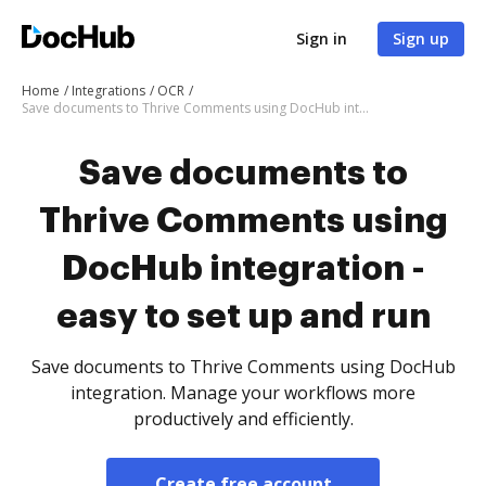
Sign in
Sign up
Home
Integrations
OCR
Save documents to Thrive Comments using DocHub integration - easy to set up and run
Save documents to
Thrive Comments using
DocHub integration -
easy to set up and run
Save documents to Thrive Comments using DocHub
integration. Manage your workflows more
productively and efficiently.
Create free account