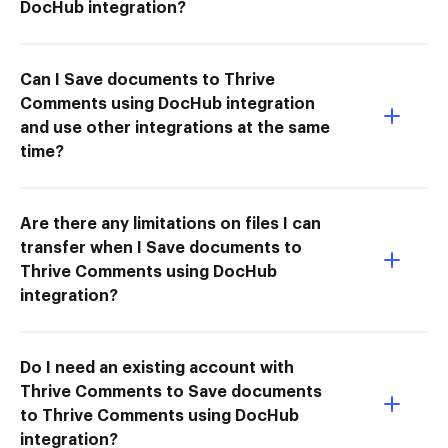
DocHub integration?
Can I Save documents to Thrive
Comments using DocHub integration
and use other integrations at the same
time?
Are there any limitations on files I can
transfer when I Save documents to
Thrive Comments using DocHub
integration?
Do I need an existing account with
Thrive Comments to Save documents
to Thrive Comments using DocHub
integration?