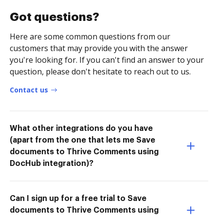
Got questions?
Here are some common questions from our
customers that may provide you with the answer
you're looking for. If you can't find an answer to your
question, please don't hesitate to reach out to us.
Contact us
What other integrations do you have
(apart from the one that lets me Save
documents to Thrive Comments using
DocHub integration)?
Can I sign up for a free trial to Save
documents to Thrive Comments using