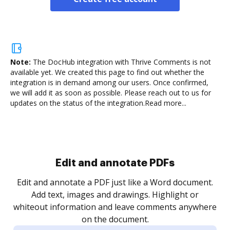
Note:
The DocHub integration with Thrive Comments is not
available yet.
We created this page to find out whether the
integration is in demand among our users. Once confirmed,
we will add it as soon as possible. Please reach out to us for
updates on the status of the integration.
Read more...
Sign and collect eSignatures
.
Sign a document yourself and invite as many people
as you need to get it signed. Set any order and get
re
notified every time your document is completed.