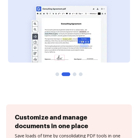
Customize and manage
documents in one place
Save loads of time by consolidating PDF tools in one