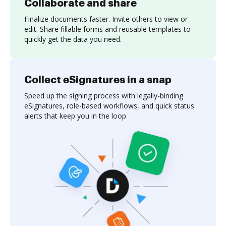
Collaborate and share
Finalize documents faster. Invite others to view or
edit. Share fillable forms and reusable templates to
quickly get the data you need.
Collect eSignatures in a snap
Speed up the signing process with legally-binding
eSignatures, role-based workflows, and quick status
alerts that keep you in the loop.