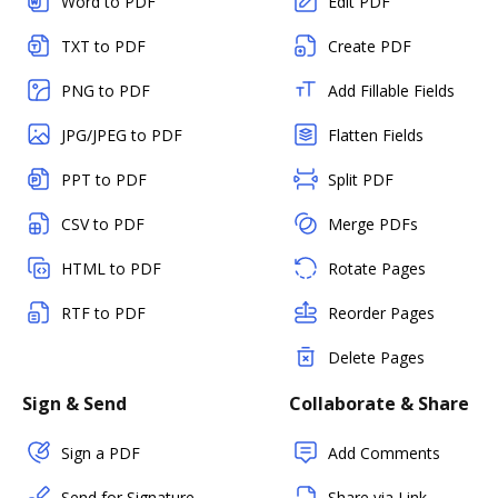
Word to PDF
Edit PDF
TXT to PDF
Create PDF
PNG to PDF
Add Fillable Fields
JPG/JPEG to PDF
Flatten Fields
PPT to PDF
Split PDF
CSV to PDF
Merge PDFs
HTML to PDF
Rotate Pages
RTF to PDF
Reorder Pages
Delete Pages
Sign & Send
Collaborate & Share
Sign a PDF
Add Comments
Send for Signature
Share via Link