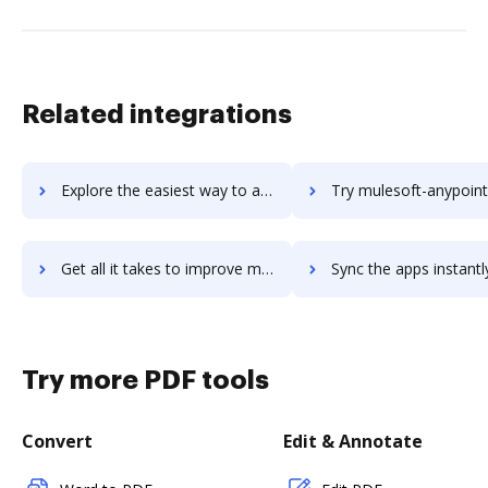
Related integrations
Explore the easiest way to archive documents to MUGA using DocHub integration
Try mulesoft-anypoint-platform's integration with DocHub to save
Get all it takes to improve mulesoft-anypoint-platform workflows through DocHub integration
Sync the apps instantly and import documents from mulesoft-anypoint-platfor
Try more PDF tools
Convert
Edit & Annotate