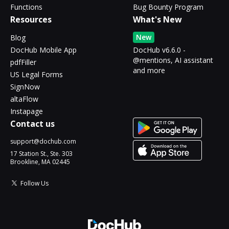
Functions
Bug Bounty Program
Resources
What's New
New
Blog
DocHub Mobile App
DocHub v6.6.0 -
@mentions, AI assistant
pdfFiller
and more
US Legal Forms
SignNow
altaFlow
Instapage
Contact us
support@dochub.com
17 Station St., Ste. 303
Brookline, MA 02445
Follow Us