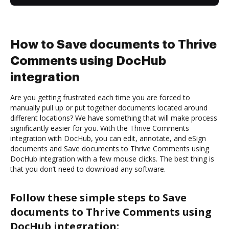
How to Save documents to Thrive
Comments using DocHub
integration
Are you getting frustrated each time you are forced to
manually pull up or put together documents located around
different locations? We have something that will make process
significantly easier for you. With the Thrive Comments
integration with DocHub, you can edit, annotate, and eSign
documents and Save documents to Thrive Comments using
DocHub integration with a few mouse clicks. The best thing is
that you don’t need to download any software.
Follow these simple steps to Save
documents to Thrive Comments using
DocHub integration: