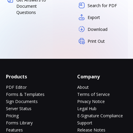
Search for PDF
Document
Questions
Export
Download
Print Out
Products
Company
PDF Editor
About
Forms & Templates
Terms of Service
Sign Documents
Privacy Notice
Server Status
Legal Hub
Pricing
E-Signature Compliance
Forms Library
Support
Features
Release Notes