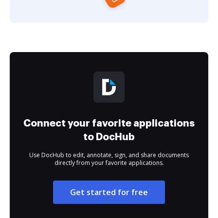
Connect your favorite applications
to DocHub
Use DocHub to edit, annotate, sign, and share documents
directly from your favorite applications.
Get started for free