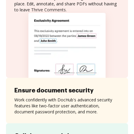
place. Edit, annotate, and share PDFs without having
to leave Thrive Comments.
Ensure document security
Work confidently with DocHub's advanced security
features like two-factor user authentication,
document password protection, and more.