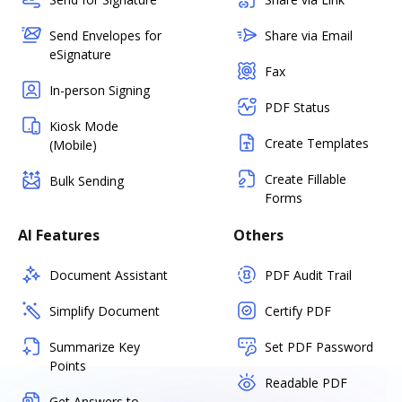
Send Envelopes for
Share via Email
eSignature
Fax
In-person Signing
PDF Status
Kiosk Mode
Create Templates
(Mobile)
Create Fillable
Bulk Sending
Forms
AI Features
Others
Document Assistant
PDF Audit Trail
Simplify Document
Certify PDF
Summarize Key
Set PDF Password
Points
Readable PDF
Get Answers to