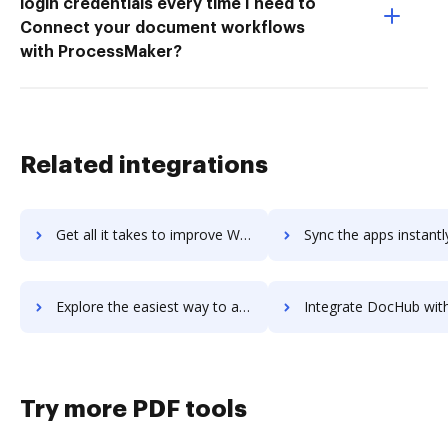
login credentials every time I need to
Connect your document workflows
with ProcessMaker?
Related integrations
Get all it takes to improve Winning by Design workflows through DocHub integration
Sync the apps instantly and import documents from Winning by Design 
Explore the easiest way to archive documents to Winning by Design using DocHub integration
Integrate DocHub with Winpharm Pharmacy Management Software for more streamlin
Try more PDF tools