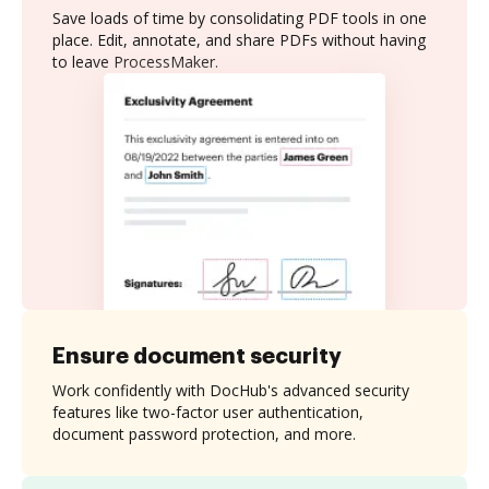
Save loads of time by consolidating PDF tools in one
place. Edit, annotate, and share PDFs without having
to leave ProcessMaker.
Ensure document security
Work confidently with DocHub's advanced security
features like two-factor user authentication,
document password protection, and more.