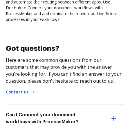
and automate their routing between different apps. Use
DocHub to Connect your document workflows with
ProcessMaker and and eliminate the manual and inefficient
processes in your workflows!
Got questions?
Here are some common questions from our
customers that may provide you with the answer
you're looking for. If you can't find an answer to your
question, please don't hesitate to reach out to us.
Contact us
Can I Connect your document
workflows with ProcessMaker?