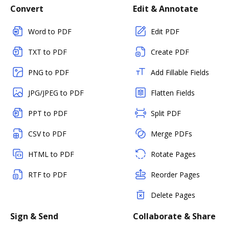
Convert
Edit & Annotate
Word to PDF
Edit PDF
TXT to PDF
Create PDF
PNG to PDF
Add Fillable Fields
JPG/JPEG to PDF
Flatten Fields
PPT to PDF
Split PDF
CSV to PDF
Merge PDFs
HTML to PDF
Rotate Pages
RTF to PDF
Reorder Pages
Delete Pages
Sign & Send
Collaborate & Share