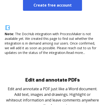
Create free account
Note:
The DocHub integration with ProcessMaker is not
available yet.
We created this page to find out whether the
integration is in demand among our users. Once confirmed,
we will add it as soon as possible. Please reach out to us for
updates on the status of the integration.
Read more...
Sign and collect eSignatures
.
Sign a document yourself and invite as many people
as you need to get it signed. Set any order and get
re
notified every time your document is completed.