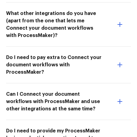
What other integrations do you have
(apart from the one that lets me
Connect your document workflows
with ProcessMaker)?
Do I need to pay extra to Connect your
document workflows with
ProcessMaker?
Can I Connect your document
workflows with ProcessMaker and use
other integrations at the same time?
Do I need to provide my ProcessMaker