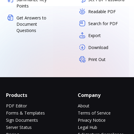
Points
Readable PDF
Get Answers to
Search for PDF
Document
Questions
Export
Download
Print Out
Products
Company
PDF Editor
About
Forms & Templates
Terms of Service
Sign Documents
Privacy Notice
Server Status
Legal Hub