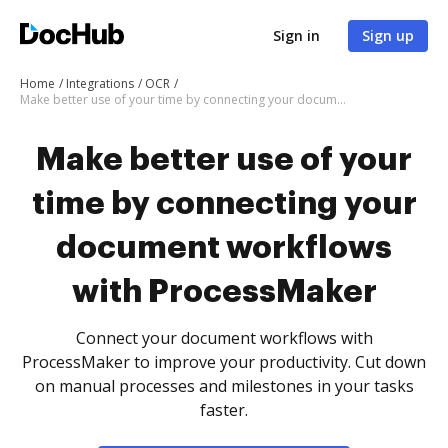
Sign in
Sign up
Home
Integrations
OCR
Make better use of your time by connecting your document workflows with ProcessMaker
Make better use of your
time by connecting your
document workflows
with ProcessMaker
Connect your document workflows with
ProcessMaker to improve your productivity. Cut down
on manual processes and milestones in your tasks
faster.