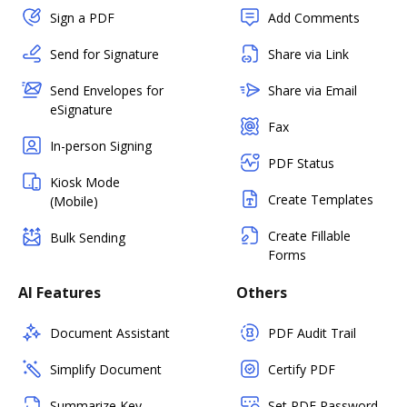
Sign a PDF
Add Comments
Send for Signature
Share via Link
Send Envelopes for
Share via Email
eSignature
Fax
In-person Signing
PDF Status
Kiosk Mode
Create Templates
(Mobile)
Create Fillable
Bulk Sending
Forms
AI Features
Others
Document Assistant
PDF Audit Trail
Simplify Document
Certify PDF
Summarize Key
Set PDF Password