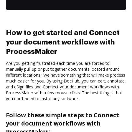
How to get started and Connect
your document workflows with
ProcessMaker
Are you getting frustrated each time you are forced to
manually pull up or put together documents located around
different locations? We have something that will make process
much easier for you. By using DocHub, you can edit, annotate,
and eSign files and Connect your document workflows with
ProcessMaker with a few mouse clicks. The best thing is that
you don’t need to install any software.
Follow these simple steps to Connect
your document workflows with
ProcessMaker: