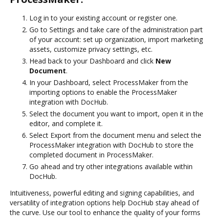
Log in to your existing account or register one.
Go to Settings and take care of the administration part
of your account: set up organization, import marketing
assets, customize privacy settings, etc.
Head back to your Dashboard and click
New
Document
.
In your Dashboard, select ProcessMaker from the
importing options to enable the ProcessMaker
integration with DocHub.
Select the document you want to import, open it in the
editor, and complete it.
Select Export from the document menu and select the
ProcessMaker integration with DocHub to store the
completed document in ProcessMaker.
Go ahead and try other integrations available within
DocHub.
Intuitiveness, powerful editing and signing capabilities, and
versatility of integration options help DocHub stay ahead of
the curve. Use our tool to enhance the quality of your forms