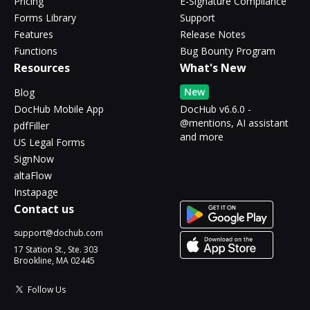
Pricing
E-Signature Compliance
Forms Library
Support
Features
Release Notes
Functions
Bug Bounty Program
Resources
What's New
New
Blog
DocHub Mobile App
DocHub v6.6.0 -
@mentions, AI assistant
pdfFiller
and more
US Legal Forms
SignNow
altaFlow
Instapage
Contact us
support@dochub.com
17 Station St., Ste. 303
Brookline, MA 02445
Follow Us