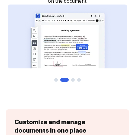
Customize and manage
documents in one place