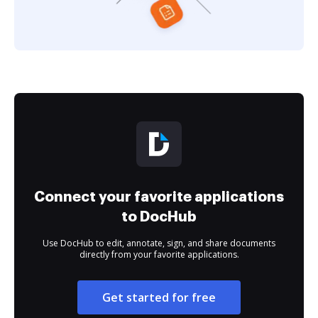
Connect your favorite applications
to DocHub
Use DocHub to edit, annotate, sign, and share documents
directly from your favorite applications.
Get started for free