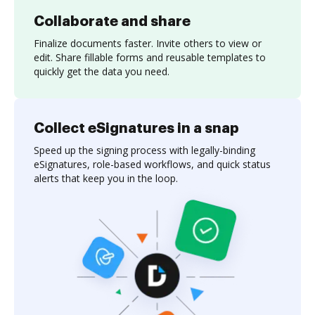
Collaborate and share
Finalize documents faster. Invite others to view or
edit. Share fillable forms and reusable templates to
quickly get the data you need.
Collect eSignatures in a snap
Speed up the signing process with legally-binding
eSignatures, role-based workflows, and quick status
alerts that keep you in the loop.