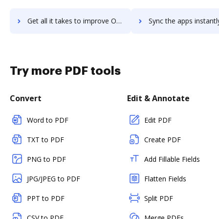
Get all it takes to improve Ocular: Video-Commerce workflows through DocHub integration
Sync the apps instantly and import documents from Ocular: Video-Commerce
Try more PDF tools
Convert
Edit & Annotate
Word to PDF
Edit PDF
TXT to PDF
Create PDF
PNG to PDF
Add Fillable Fields
JPG/JPEG to PDF
Flatten Fields
PPT to PDF
Split PDF
CSV to PDF
Merge PDFs