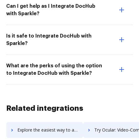
Can I get help as I Integrate DocHub
with Sparkle?
Is it safe to Integrate DocHub with
Sparkle?
What are the perks of using the option
to Integrate DocHub with Sparkle?
Related integrations
Explore the easiest way to archive documents to octotools using DocHub integration
Try Ocular: Video-Commerce's integration with DocHub to save 