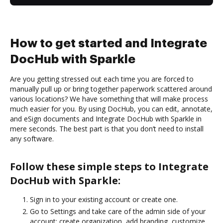
How to get started and Integrate
DocHub with Sparkle
Are you getting stressed out each time you are forced to
manually pull up or bring together paperwork scattered around
various locations? We have something that will make process
much easier for you. By using DocHub, you can edit, annotate,
and eSign documents and Integrate DocHub with Sparkle in
mere seconds. The best part is that you don’t need to install
any software.
Follow these simple steps to Integrate
DocHub with Sparkle:
Sign in to your existing account or create one.
Go to Settings and take care of the admin side of your
account: create organization, add branding, customize