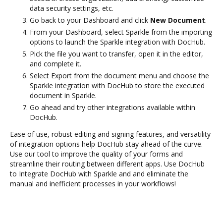
data security settings, etc.
Go back to your Dashboard and click
New Document
.
From your Dashboard, select Sparkle from the importing
options to launch the Sparkle integration with DocHub.
Pick the file you want to transfer, open it in the editor,
and complete it.
Select Export from the document menu and choose the
Sparkle integration with DocHub to store the executed
document in Sparkle.
Go ahead and try other integrations available within
DocHub.
Ease of use, robust editing and signing features, and versatility
of integration options help DocHub stay ahead of the curve.
Use our tool to improve the quality of your forms and
streamline their routing between different apps. Use DocHub
to Integrate DocHub with Sparkle and and eliminate the
manual and inefficient processes in your workflows!