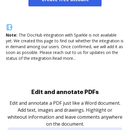
Note:
The DocHub integration with Sparkle is not available
yet.
We created this page to find out whether the integration is
in demand among our users. Once confirmed, we will add it as
soon as possible. Please reach out to us for updates on the
status of the integration.
Read more...
Sign and collect eSignatures
.
Sign a document yourself and invite as many people
as you need to get it signed. Set any order and get
re
notified every time your document is completed.