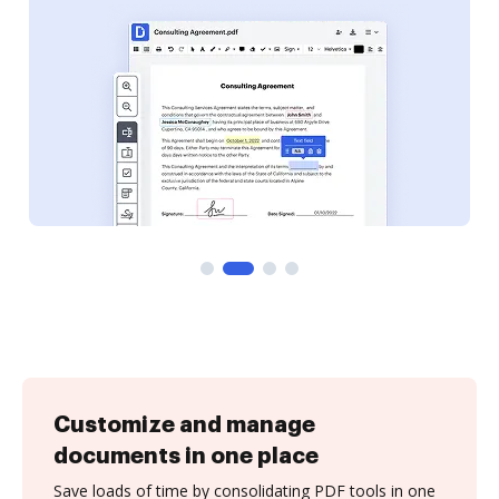
Customize and manage
documents in one place
Save loads of time by consolidating PDF tools in one