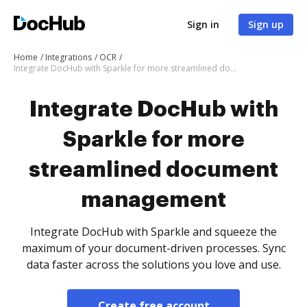
Sign in
Sign up
Home
Integrations
OCR
Integrate DocHub with Sparkle for more streamlined document management
Integrate DocHub with
Sparkle for more
streamlined document
management
Integrate DocHub with Sparkle and squeeze the
maximum of your document-driven processes. Sync
data faster across the solutions you love and use.
Create free account