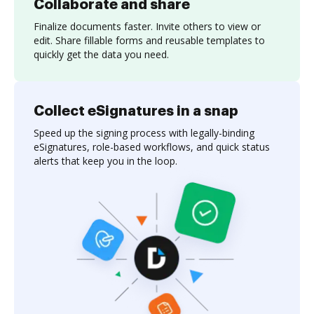
Collaborate and share
Finalize documents faster. Invite others to view or
edit. Share fillable forms and reusable templates to
quickly get the data you need.
Collect eSignatures in a snap
Speed up the signing process with legally-binding
eSignatures, role-based workflows, and quick status
alerts that keep you in the loop.