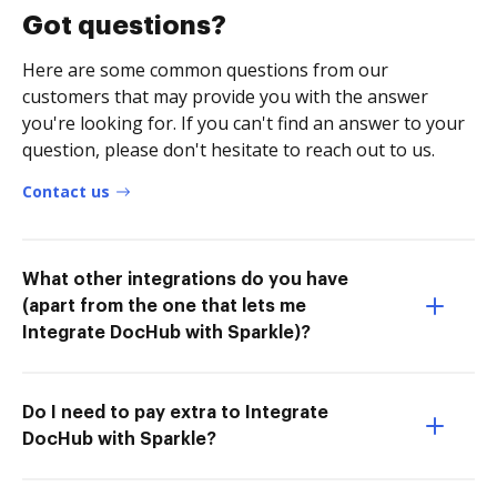
Got questions?
Here are some common questions from our
customers that may provide you with the answer
you're looking for. If you can't find an answer to your
question, please don't hesitate to reach out to us.
Contact us
What other integrations do you have
(apart from the one that lets me
Integrate DocHub with Sparkle)?
Do I need to pay extra to Integrate
DocHub with Sparkle?