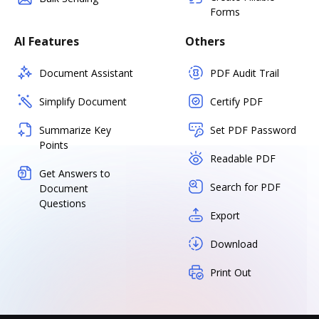
Forms
AI Features
Others
Document Assistant
PDF Audit Trail
Simplify Document
Certify PDF
Summarize Key
Set PDF Password
Points
Readable PDF
Get Answers to
Search for PDF
Document
Questions
Export
Download
Print Out