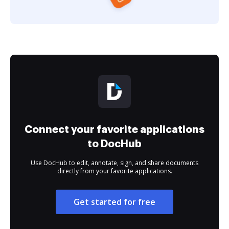
Connect your favorite applications
to DocHub
Use DocHub to edit, annotate, sign, and share documents
directly from your favorite applications.
Get started for free