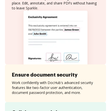
place. Edit, annotate, and share PDFs without having
to leave Sparkle.
Ensure document security
Work confidently with DocHub's advanced security
features like two-factor user authentication,
document password protection, and more.