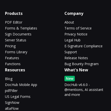
Products
Company
PDF Editor
About
Forms & Templates
Terms of Service
Sign Documents
Privacy Notice
Server Status
Legal Hub
Pricing
E-Signature Compliance
Forms Library
Support
Features
Release Notes
Functions
Bug Bounty Program
Resources
What's New
New
Blog
DocHub Mobile App
DocHub v6.6.0 -
@mentions, AI assistant
pdfFiller
and more
US Legal Forms
SignNow
altaFlow