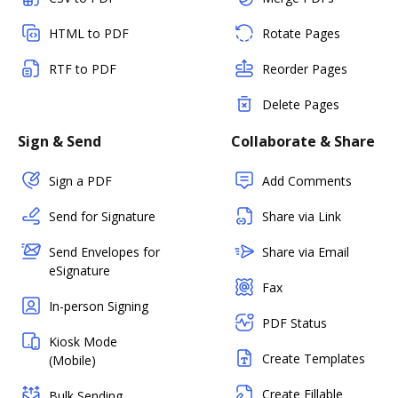
HTML to PDF
Rotate Pages
RTF to PDF
Reorder Pages
Delete Pages
Sign & Send
Collaborate & Share
Sign a PDF
Add Comments
Send for Signature
Share via Link
Send Envelopes for
Share via Email
eSignature
Fax
In-person Signing
PDF Status
Kiosk Mode
Create Templates
(Mobile)
Create Fillable
Bulk Sending