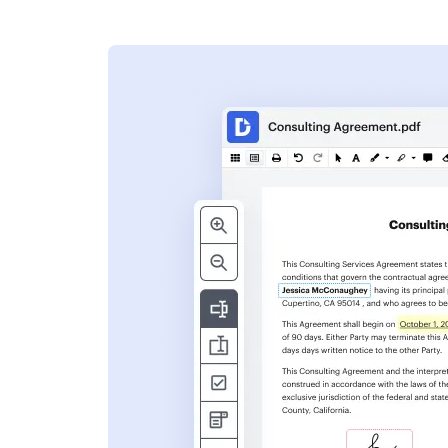
s
ent. Add text,
nformation and