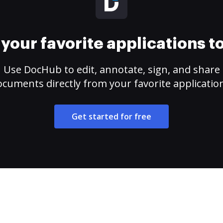
your favorite applications 
Use DocHub to edit, annotate, sign, and share
cuments directly from your favorite applicatio
Get started for free