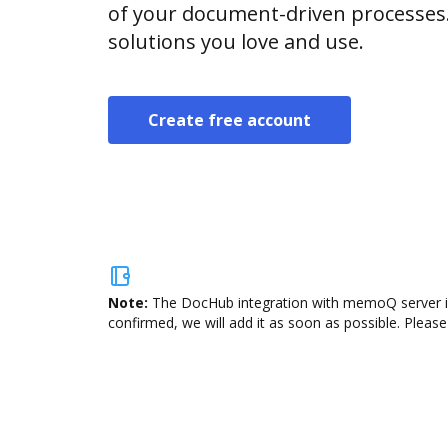
of your document-driven processes.
solutions you love and use.
Create free account
Note:
The DocHub integration with memoQ server is 
confirmed, we will add it as soon as possible. Please