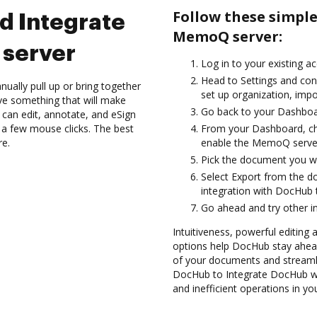
Follow these simpl
d Integrate
MemoQ server:
server
Log in to your existing a
Head to Settings and con
ually pull up or bring together
set up organization, impo
ve something that will make
Go back to your Dashboa
 can edit, annotate, and eSign
a few mouse clicks. The best
From your Dashboard, c
re.
enable the MemoQ server
Pick the document you want
Select Export from the
integration with DocHub
Go ahead and try other i
Intuitiveness, powerful editing a
options help DocHub stay ahead
of your documents and streamli
DocHub to Integrate DocHub wi
and inefficient operations in y