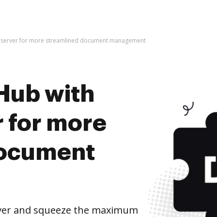
 server for more streamlined document management
Hub with
 for more
document
ver and squeeze the maximum