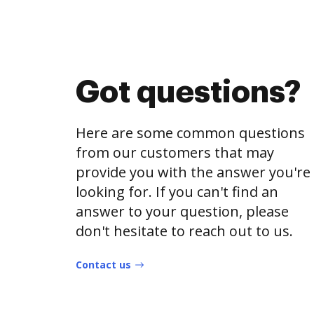
Got questions?
Here are some common questions
from our customers that may
provide you with the answer you're
looking for. If you can't find an
answer to your question, please
don't hesitate to reach out to us.
Contact us