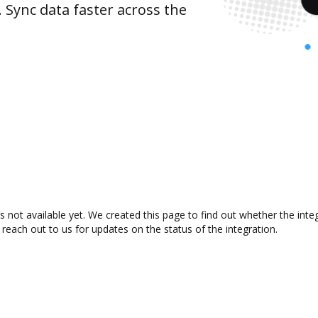
 Sync data faster across the
not available yet. We created this page to find out whether the int
 reach out to us for updates on the status of the integration.