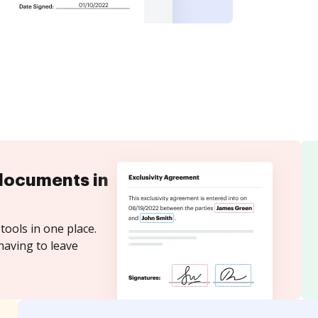
documents in
tools in one place.
having to leave