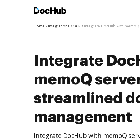
Home
Integrations
OCR
Integrate DocHub with memoQ
Integrate Doc
memoQ server
streamlined 
management
Integrate DocHub with memoQ ser