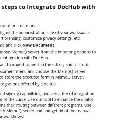
e steps to Integrate DocHub with
ccount or create one.
figure the administration side of your workspace:
rt branding, customize privacy settings, etc.
rd and click
New Document
.
hoose MemoQ server from the importing options to
 integration with DocHub.
 to import, open it in the editor, and fill it out.
 document menu and choose the MemoQ server
 to store the executed form in MemoQ server.
ntegrations offered by DocHub.
nd signing capabilities, and versatility of integration
 of the curve. Use our tool to enhance the quality
ne their routing between different programs. Use
th MemoQ server and and get rid of the manual
our workflows!