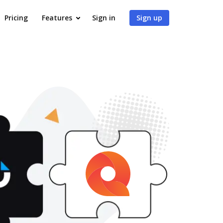
Pricing
Features
Sign in
Sign up