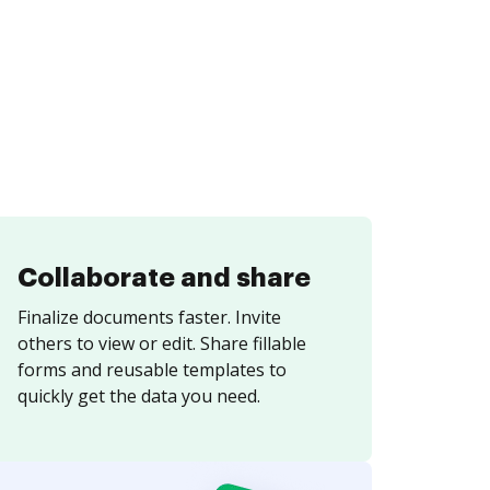
Collaborate and share
Finalize documents faster. Invite
others to view or edit. Share fillable
forms and reusable templates to
quickly get the data you need.