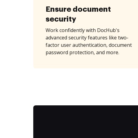
Ensure document
security
Work confidently with DocHub's
advanced security features like two-
factor user authentication, document
password protection, and more.