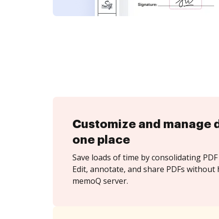
Customize and manage 
one place
Save loads of time by consolidating PDF 
Edit, annotate, and share PDFs without 
memoQ server.