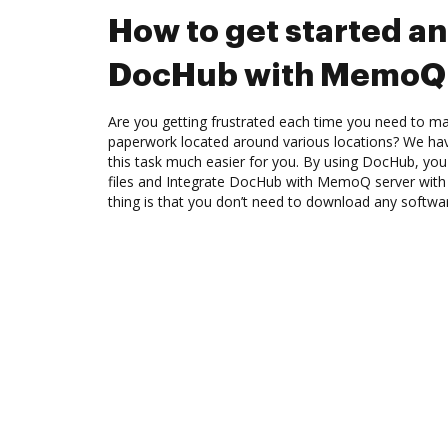
How to get started an
DocHub with MemoQ 
Are you getting frustrated each time you need to man
paperwork located around various locations? We ha
this task much easier for you. By using DocHub, you
files and Integrate DocHub with MemoQ server with 
thing is that you don’t need to download any softwa