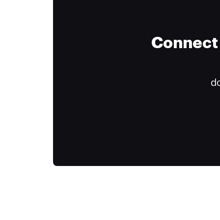
Connect 
do