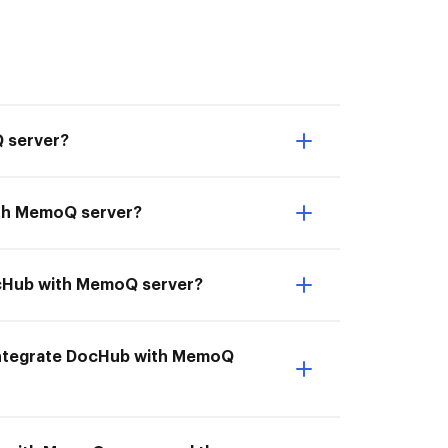
Q server?
ith MemoQ server?
DocHub with MemoQ server?
I Integrate DocHub with MemoQ