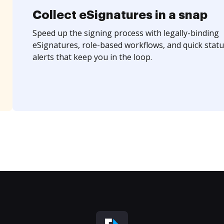
Collect eSignatures in a snap
Speed up the signing process with legally-binding
eSignatures, role-based workflows, and quick statu
alerts that keep you in the loop.