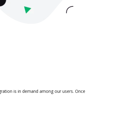
egration is in demand among our users. Once