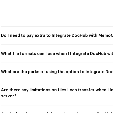
Do I need to pay extra to Integrate DocHub with Memo
What file formats can I use when I Integrate DocHub w
What are the perks of using the option to Integrate 
Are there any limitations on files I can transfer when 
server?