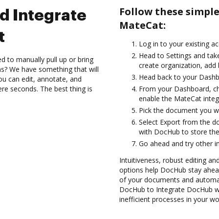
Follow these simpl
d Integrate
MateCat:
t
Log in to your existing a
Head to Settings and take
d to manually pull up or bring
create organization, add 
s? We have something that will
Head back to your Dashb
ou can edit, annotate, and
re seconds. The best thing is
From your Dashboard, ch
enable the MateCat integ
Pick the document you want
Select Export from the 
with DocHub to store th
Go ahead and try other i
Intuitiveness, robust editing a
options help DocHub stay ahead
of your documents and automate
DocHub to Integrate DocHub wi
inefficient processes in your wo