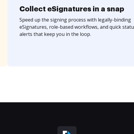
Collect eSignatures in a snap
Speed up the signing process with legally-binding
eSignatures, role-based workflows, and quick statu
alerts that keep you in the loop.