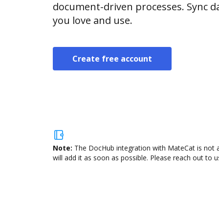
document-driven processes. Sync da
you love and use.
Create free account
Note:
The DocHub integration with MateCat is not a
will add it as soon as possible. Please reach out to u