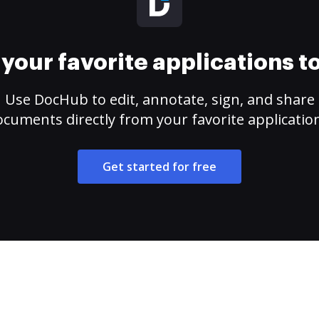
your favorite applications 
Use DocHub to edit, annotate, sign, and share
cuments directly from your favorite applicatio
Get started for free