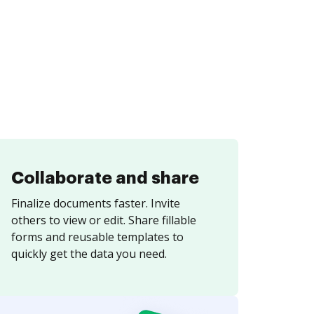
Collaborate and share
Finalize documents faster. Invite
others to view or edit. Share fillable
forms and reusable templates to
quickly get the data you need.