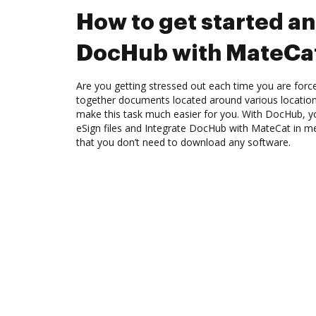
How to get started an
DocHub with MateCa
Are you getting stressed out each time you are force
together documents located around various location
make this task much easier for you. With DocHub, y
eSign files and Integrate DocHub with MateCat in me
that you don’t need to download any software.