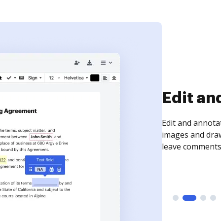
Sign an
Sign a document
need to get it s
time your docum