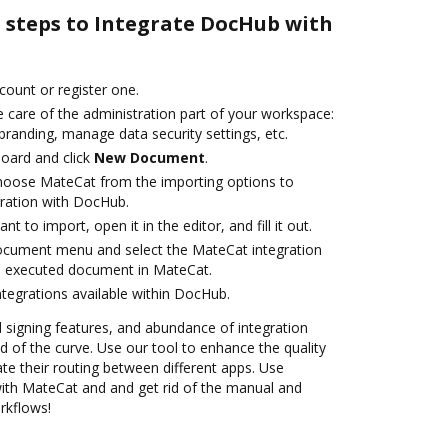
e steps to Integrate DocHub with
ccount or register one.
 care of the administration part of your workspace:
branding, manage data security settings, etc.
oard and click
New Document
.
oose MateCat from the importing options to
ration with DocHub.
 to import, open it in the editor, and fill it out.
document menu and select the MateCat integration
e executed document in MateCat.
ntegrations available within DocHub.
nd signing features, and abundance of integration
 of the curve. Use our tool to enhance the quality
 their routing between different apps. Use
th MateCat and and get rid of the manual and
rkflows!