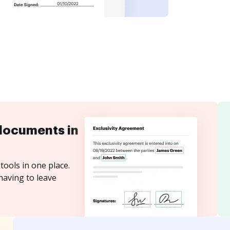
documents in
tools in one place.
having to leave