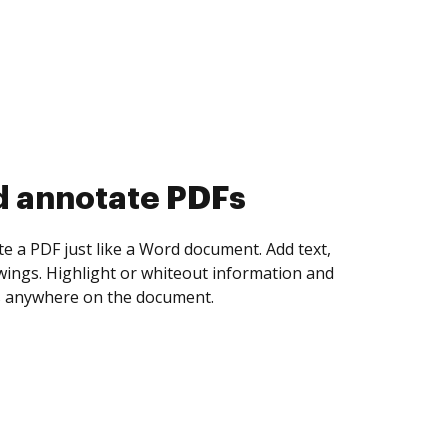
d collect eSignatures
 yourself and invite as many people as you
igned. Set any order and get notified every
ent is completed.