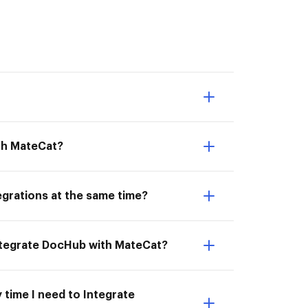
ith MateCat?
egrations at the same time?
Integrate DocHub with MateCat?
 time I need to Integrate