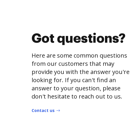
Got questions?
Here are some common questions
from our customers that may
provide you with the answer you're
looking for. If you can't find an
answer to your question, please
don't hesitate to reach out to us.
Contact us