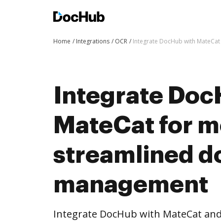
Home
Integrations
OCR
Integrate DocHub with MateCa
Integrate Doc
MateCat for m
streamlined 
management
Integrate DocHub with MateCat an