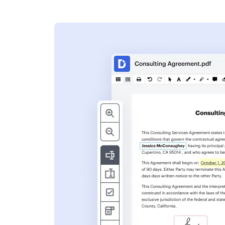
s
ent. Add text,
nformation and