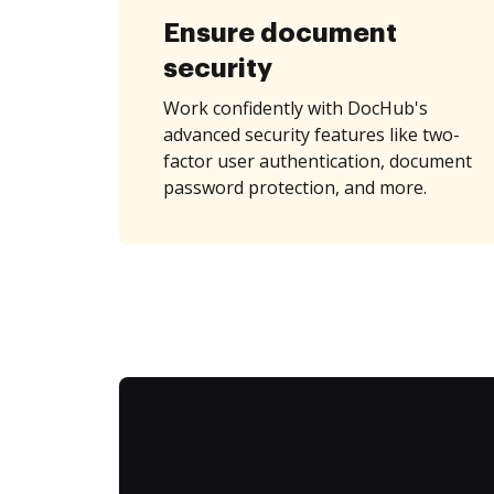
Ensure document
security
Work confidently with DocHub's
advanced security features like two-
factor user authentication, document
password protection, and more.