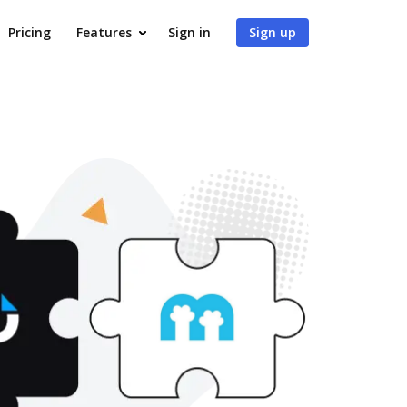
Pricing
Features
Sign in
Sign up