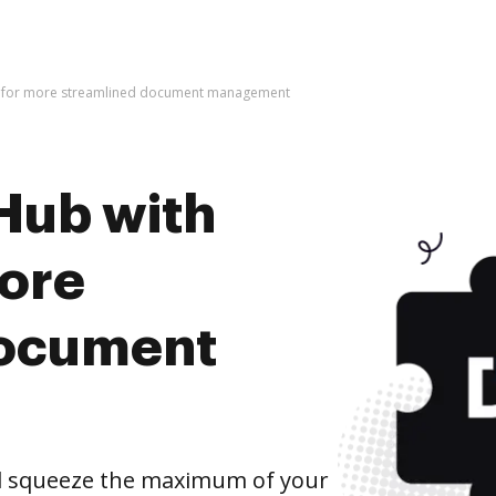
t for more streamlined document management
Hub with
ore
document
d squeeze the maximum of your