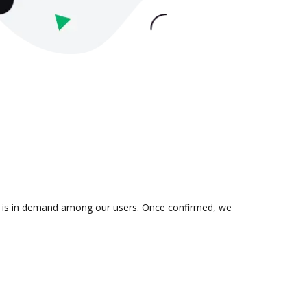
on is in demand among our users. Once confirmed, we