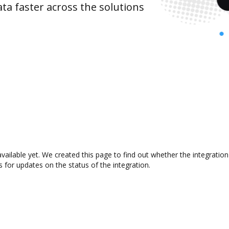
ta faster across the solutions
vailable yet. We created this page to find out whether the integrati
s for updates on the status of the integration.