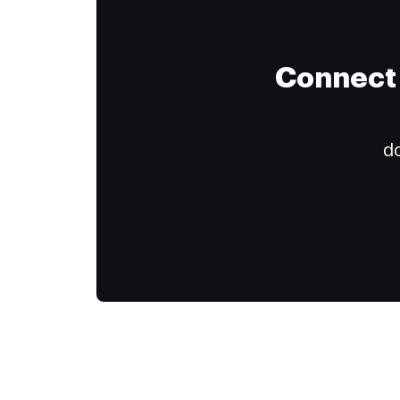
Connect 
do