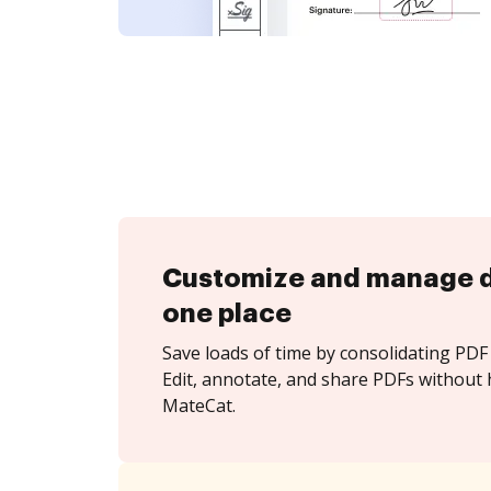
Customize and manage 
one place
Save loads of time by consolidating PDF 
Edit, annotate, and share PDFs without 
MateCat.