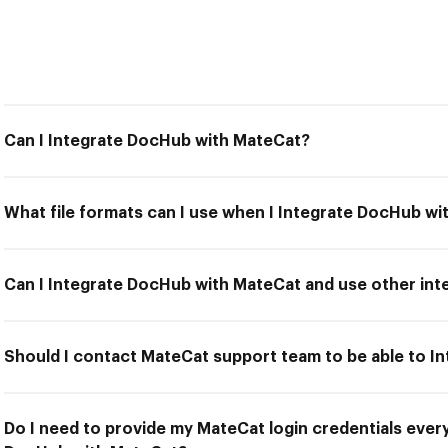
Can I Integrate DocHub with MateCat?
What file formats can I use when I Integrate DocHub w
Can I Integrate DocHub with MateCat and use other int
Should I contact MateCat support team to be able to 
Do I need to provide my MateCat login credentials every