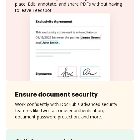
place. Edit, annotate, and share PDFs without having
to leave Feedspot.
Ensure document security
Work confidently with DocHub's advanced security
features like two-factor user authentication,
document password protection, and more.