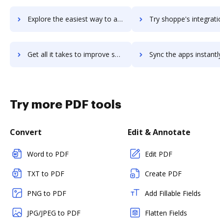
Explore the easiest way to archive documents to ShopKeep POS using DocHub integration
Try shoppe's integration with DocHub to save tim
Get all it takes to improve shoppe workflows through DocHub integration
Sync the apps instantly and import documents from shoppe to
Try more PDF tools
Convert
Edit & Annotate
Word to PDF
Edit PDF
TXT to PDF
Create PDF
PNG to PDF
Add Fillable Fields
JPG/JPEG to PDF
Flatten Fields