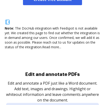
Note:
The DocHub integration with Feedspot is not available
yet.
We created this page to find out whether the integration is
in demand among our users. Once confirmed, we will add it as
soon as possible. Please reach out to us for updates on the
status of the integration.
Read more...
Sign and collect eSignatures
.
Sign a document yourself and invite as many people
as you need to get it signed. Set any order and get
re
notified every time your document is completed.