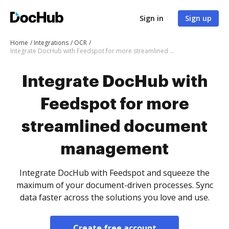
Sign in
Sign up
Home
Integrations
OCR
Integrate DocHub with Feedspot for more streamlined document management
Integrate DocHub with
Feedspot for more
streamlined document
management
Integrate DocHub with Feedspot and squeeze the
maximum of your document-driven processes. Sync
data faster across the solutions you love and use.
Create free account