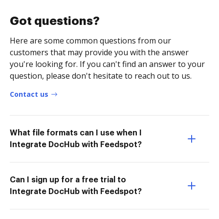
Got questions?
Here are some common questions from our
customers that may provide you with the answer
you're looking for. If you can't find an answer to your
question, please don't hesitate to reach out to us.
Contact us
What file formats can I use when I
Integrate DocHub with Feedspot?
Can I sign up for a free trial to
Integrate DocHub with Feedspot?