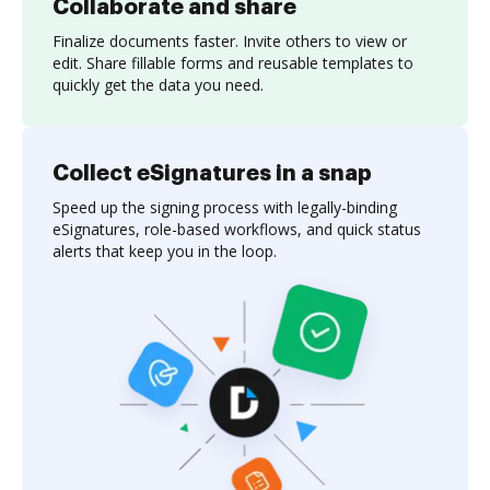
Collaborate and share
Finalize documents faster. Invite others to view or
edit. Share fillable forms and reusable templates to
quickly get the data you need.
Collect eSignatures in a snap
Speed up the signing process with legally-binding
eSignatures, role-based workflows, and quick status
alerts that keep you in the loop.