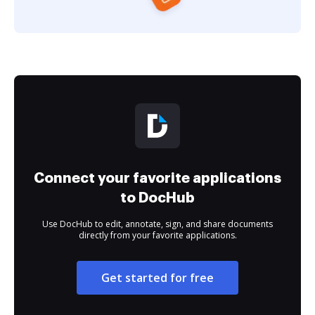
Connect your favorite applications
to DocHub
Use DocHub to edit, annotate, sign, and share documents
directly from your favorite applications.
Get started for free