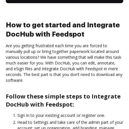
How to get started and Integrate
DocHub with Feedspot
Are you getting frustrated each time you are forced to
manually pull up or bring together paperwork located around
various locations? We have something that will make this task
much easier for you. With DocHub, you can edit, annotate,
and eSign files and Integrate DocHub with Feedspot in mere
seconds. The best part is that you don’t need to download any
software.
Follow these simple steps to Integrate
DocHub with Feedspot:
Sign in to your existing account or register one.
Head to Settings and take care of the admin part of your
account: set up organization, add branding, manage