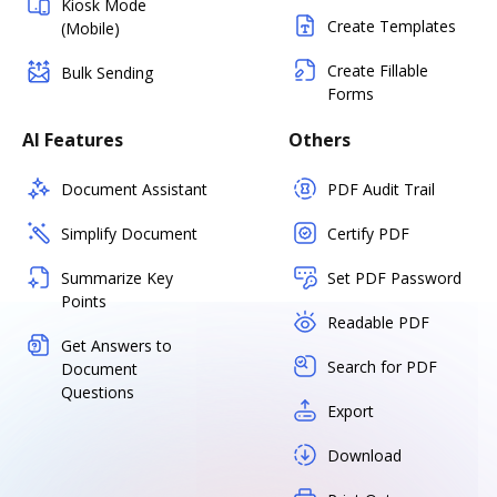
Kiosk Mode
Create Templates
(Mobile)
Create Fillable
Bulk Sending
Forms
AI Features
Others
Document Assistant
PDF Audit Trail
Simplify Document
Certify PDF
Summarize Key
Set PDF Password
Points
Readable PDF
Get Answers to
Search for PDF
Document
Questions
Export
Download