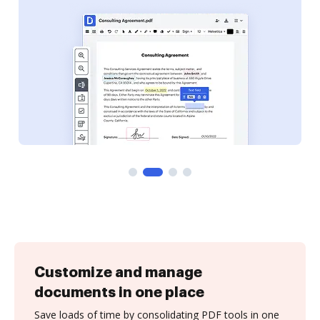
Customize and manage
documents in one place
Save loads of time by consolidating PDF tools in one