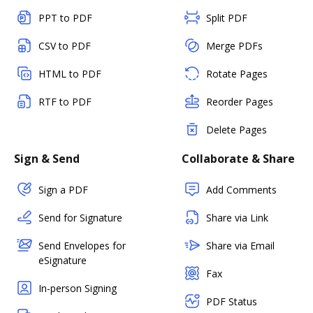
PPT to PDF
Split PDF
CSV to PDF
Merge PDFs
HTML to PDF
Rotate Pages
RTF to PDF
Reorder Pages
Delete Pages
Sign & Send
Collaborate & Share
Sign a PDF
Add Comments
Send for Signature
Share via Link
Send Envelopes for
Share via Email
eSignature
Fax
In-person Signing
PDF Status