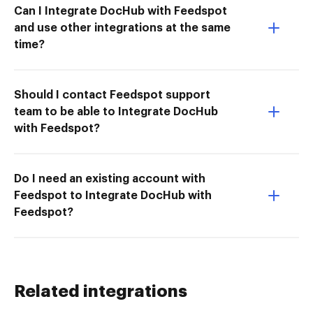
Can I Integrate DocHub with Feedspot
and use other integrations at the same
time?
Should I contact Feedspot support
team to be able to Integrate DocHub
with Feedspot?
Do I need an existing account with
Feedspot to Integrate DocHub with
Feedspot?
Related integrations