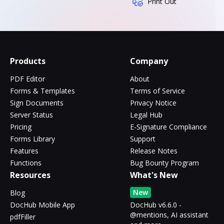
Print Out
Products
Company
PDF Editor
About
Forms & Templates
Terms of Service
Sign Documents
Privacy Notice
Server Status
Legal Hub
Pricing
E-Signature Compliance
Forms Library
Support
Features
Release Notes
Functions
Bug Bounty Program
Resources
What's New
New
Blog
DocHub Mobile App
DocHub v6.6.0 -
@mentions, AI assistant
pdfFiller