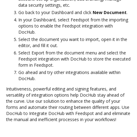
data security settings, etc.
Go back to your Dashboard and click
New Document
.
In your Dashboard, select Feedspot from the importing
options to enable the Feedspot integration with
DocHub.
Select the document you want to import, open it in the
editor, and fill it out.
Select Export from the document menu and select the
Feedspot integration with DocHub to store the executed
form in Feedspot.
Go ahead and try other integrations available within
DocHub.
Intuitiveness, powerful editing and signing features, and
versatility of integration options help DocHub stay ahead of
the curve. Use our solution to enhance the quality of your
forms and automate their routing between different apps. Use
DocHub to Integrate DocHub with Feedspot and and eliminate
the manual and inefficient processes in your workflows!