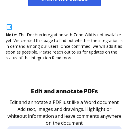
Note:
The DocHub integration with Zoho Wiki is not available
yet.
We created this page to find out whether the integration is
in demand among our users. Once confirmed, we will add it as
soon as possible. Please reach out to us for updates on the
status of the integration.
Read more...
Edit and annotate PDFs
Edit and annotate a PDF just like a Word document.
Add text, images and drawings. Highlight or
whiteout information and leave comments anywhere
on the document.