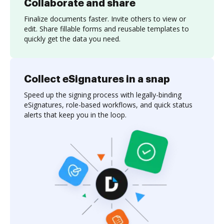
Collaborate and share
Finalize documents faster. Invite others to view or
edit. Share fillable forms and reusable templates to
quickly get the data you need.
Collect eSignatures in a snap
Speed up the signing process with legally-binding
eSignatures, role-based workflows, and quick status
alerts that keep you in the loop.