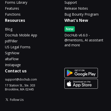
Forms Library
Support
Features
Release Notes
Functions
Bug Bounty Program
Resources
What's New
New
Blog
DocHub Mobile App
DocHub v6.6.0 -
@mentions, AI assistant
pdfFiller
and more
US Legal Forms
SignNow
altaFlow
Instapage
Contact us
support@dochub.com
17 Station St., Ste. 303
Brookline, MA 02445
Follow Us