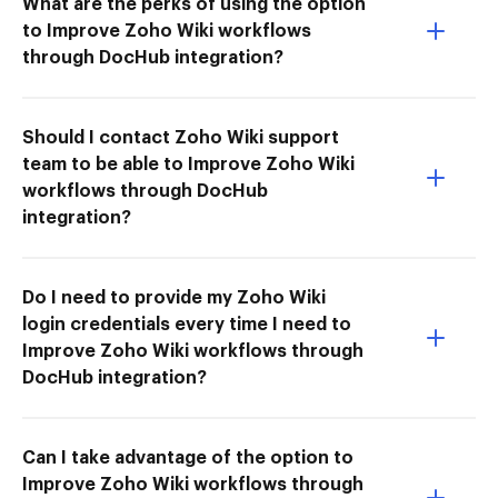
What are the perks of using the option
to Improve Zoho Wiki workflows
through DocHub integration?
Should I contact Zoho Wiki support
team to be able to Improve Zoho Wiki
workflows through DocHub
integration?
Do I need to provide my Zoho Wiki
login credentials every time I need to
Improve Zoho Wiki workflows through
DocHub integration?
Can I take advantage of the option to
Improve Zoho Wiki workflows through