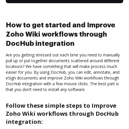
How to get started and Improve
Zoho Wiki workflows through
DocHub integration
Are you getting stressed out each time you need to manually
pull up or put together documents scattered around different
locations? We have something that will make process much
easier for you. By using DocHub, you can edit, annotate, and
eSign documents and Improve Zoho Wiki workflows through
DocHub integration with a few mouse clicks. The best part is
that you don’t need to install any software.
Follow these simple steps to Improve
Zoho Wiki workflows through DocHub
integration: