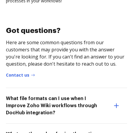
processes in your workflows!
Got questions?
Here are some common questions from our
customers that may provide you with the answer
you're looking for. If you can't find an answer to your
question, please don't hesitate to reach out to us.
Contact us
What file formats can I use when I
Improve Zoho Wiki workflows through
DocHub integration?