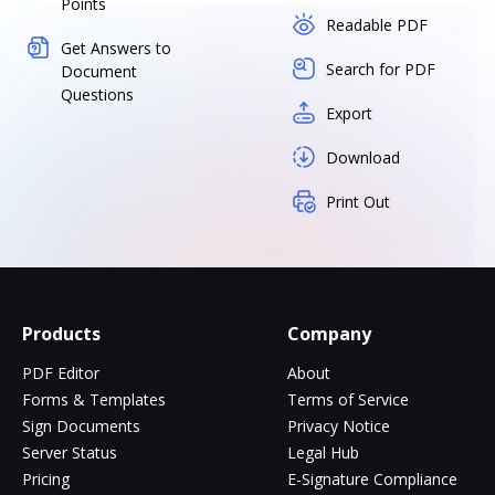
Points
Readable PDF
Get Answers to
Search for PDF
Document
Questions
Export
Download
Print Out
Products
Company
PDF Editor
About
Forms & Templates
Terms of Service
Sign Documents
Privacy Notice
Server Status
Legal Hub
Pricing
E-Signature Compliance