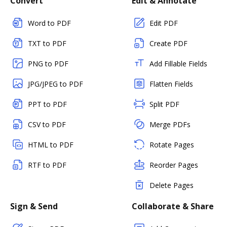
Convert
Edit & Annotate
Word to PDF
Edit PDF
TXT to PDF
Create PDF
PNG to PDF
Add Fillable Fields
JPG/JPEG to PDF
Flatten Fields
PPT to PDF
Split PDF
CSV to PDF
Merge PDFs
HTML to PDF
Rotate Pages
RTF to PDF
Reorder Pages
Delete Pages
Sign & Send
Collaborate & Share