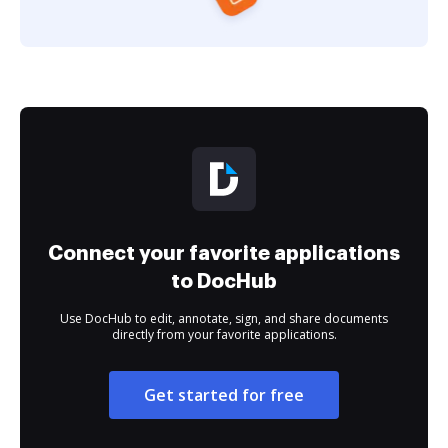
Connect your favorite applications
to DocHub
Use DocHub to edit, annotate, sign, and share documents
directly from your favorite applications.
Get started for free