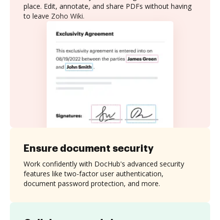
place. Edit, annotate, and share PDFs without having
to leave Zoho Wiki.
Ensure document security
Work confidently with DocHub's advanced security
features like two-factor user authentication,
document password protection, and more.