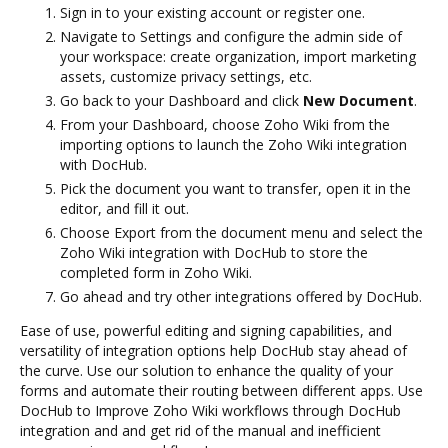
Sign in to your existing account or register one.
Navigate to Settings and configure the admin side of
your workspace: create organization, import marketing
assets, customize privacy settings, etc.
Go back to your Dashboard and click
New Document
.
From your Dashboard, choose Zoho Wiki from the
importing options to launch the Zoho Wiki integration
with DocHub.
Pick the document you want to transfer, open it in the
editor, and fill it out.
Choose Export from the document menu and select the
Zoho Wiki integration with DocHub to store the
completed form in Zoho Wiki.
Go ahead and try other integrations offered by DocHub.
Ease of use, powerful editing and signing capabilities, and
versatility of integration options help DocHub stay ahead of
the curve. Use our solution to enhance the quality of your
forms and automate their routing between different apps. Use
DocHub to Improve Zoho Wiki workflows through DocHub
integration and and get rid of the manual and inefficient