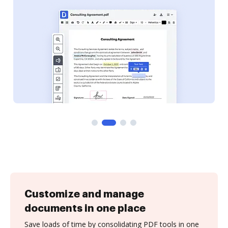
Customize and manage
documents in one place
Save loads of time by consolidating PDF tools in one