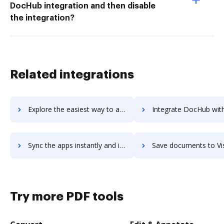
DocHub integration and then disable
the integration?
Related integrations
Explore the easiest way to archive documents to Visiple using DocHub integration
Integrate DocHub with Visitor Analytics for more streamlined docu
Sync the apps instantly and import documents from Visitor Analytics to DocHub with ease
Save documents to Visitor Analytics using DocHub integration - eas
Try more PDF tools