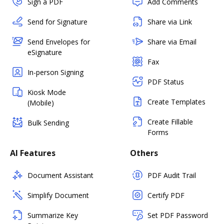
Sign a PDF
Add Comments
Send for Signature
Share via Link
Send Envelopes for
Share via Email
eSignature
Fax
In-person Signing
PDF Status
Kiosk Mode
Create Templates
(Mobile)
Create Fillable
Bulk Sending
Forms
AI Features
Others
Document Assistant
PDF Audit Trail
Simplify Document
Certify PDF
Summarize Key
Set PDF Password