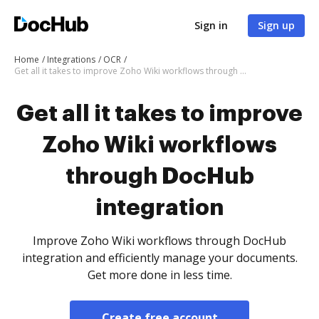
Sign in
Sign up
Home
Integrations
OCR
Get all it takes to improve Zoho Wiki workflows through DocHub integration
Get all it takes to improve
Zoho Wiki workflows
through DocHub
integration
Improve Zoho Wiki workflows through DocHub
integration and efficiently manage your documents.
Get more done in less time.
Create free account