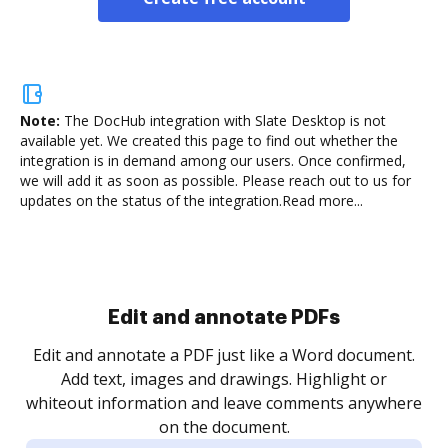
Note:
The DocHub integration with Slate Desktop is not
available yet.
We created this page to find out whether the
integration is in demand among our users. Once confirmed,
we will add it as soon as possible. Please reach out to us for
updates on the status of the integration.
Read more...
Sign and collect eSignatures
.
Sign a document yourself and invite as many people
as you need to get it signed. Set any order and get
re
notified every time your document is completed.