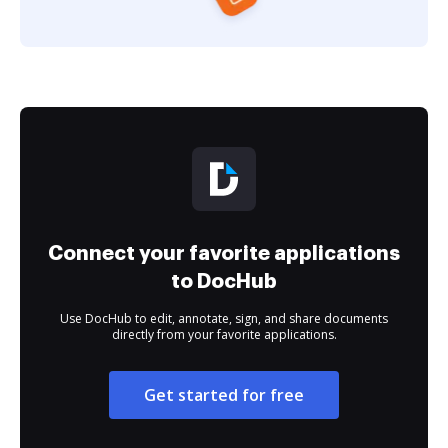
Connect your favorite applications
to DocHub
Use DocHub to edit, annotate, sign, and share documents
directly from your favorite applications.
Get started for free