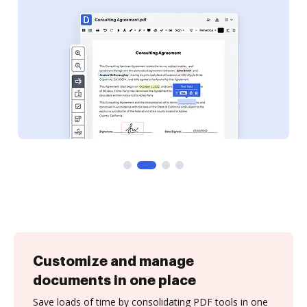
Customize and manage
documents in one place
Save loads of time by consolidating PDF tools in one