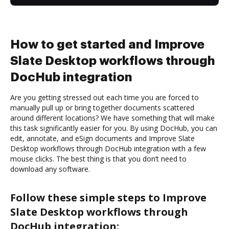
How to get started and Improve
Slate Desktop workflows through
DocHub integration
Are you getting stressed out each time you are forced to
manually pull up or bring together documents scattered
around different locations? We have something that will make
this task significantly easier for you. By using DocHub, you can
edit, annotate, and eSign documents and Improve Slate
Desktop workflows through DocHub integration with a few
mouse clicks. The best thing is that you don’t need to
download any software.
Follow these simple steps to Improve
Slate Desktop workflows through
DocHub integration: