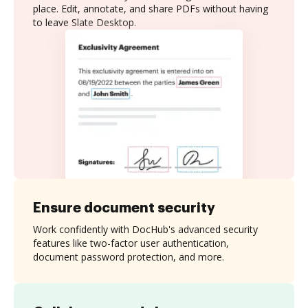
place. Edit, annotate, and share PDFs without having
to leave Slate Desktop.
Ensure document security
Work confidently with DocHub's advanced security
features like two-factor user authentication,
document password protection, and more.