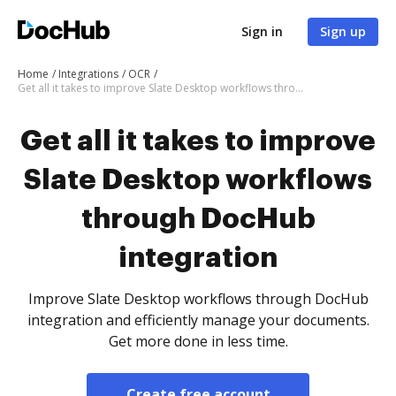
Sign in
Sign up
Home
Integrations
OCR
Get all it takes to improve Slate Desktop workflows through DocHub integration
Get all it takes to improve
Slate Desktop workflows
through DocHub
integration
Improve Slate Desktop workflows through DocHub
integration and efficiently manage your documents.
Get more done in less time.
Create free account