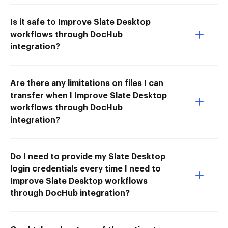
Is it safe to Improve Slate Desktop
workflows through DocHub
integration?
Are there any limitations on files I can
transfer when I Improve Slate Desktop
workflows through DocHub
integration?
Do I need to provide my Slate Desktop
login credentials every time I need to
Improve Slate Desktop workflows
through DocHub integration?