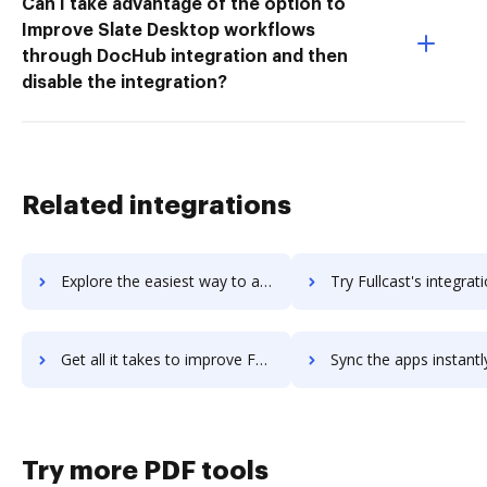
Can I take advantage of the option to
Improve Slate Desktop workflows
through DocHub integration and then
disable the integration?
Related integrations
Explore the easiest way to archive documents to FullCall using DocHub integration
Try Fullcast's integration with DocHub to save ti
Get all it takes to improve Fullcast workflows through DocHub integration
Sync the apps instantly and import documents from Fullcast to
Try more PDF tools