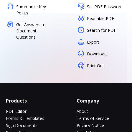
Summarize Key
Set PDF Password
Points
Readable PDF
Get Answers to
Search for PDF
Document
Questions
Export
Download
Print Out
Products
Company
PDF Editor
About
Forms & Templates
Terms of Service
Sign Documents
Privacy Notice