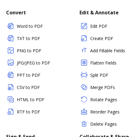
Convert
Edit & Annotate
Word to PDF
Edit PDF
TXT to PDF
Create PDF
PNG to PDF
Add Fillable Fields
JPG/JPEG to PDF
Flatten Fields
PPT to PDF
Split PDF
CSV to PDF
Merge PDFs
HTML to PDF
Rotate Pages
RTF to PDF
Reorder Pages
Delete Pages
Sign & Send
Collaborate & Share