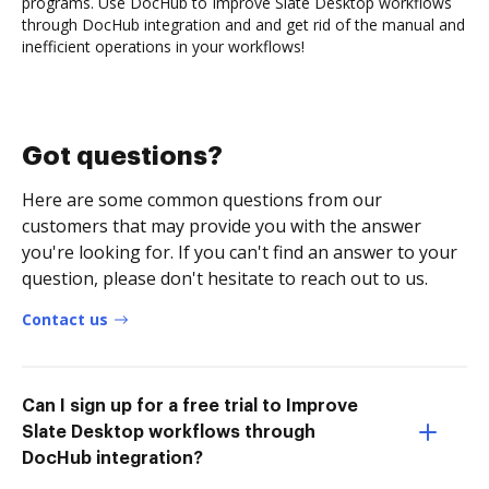
programs. Use DocHub to Improve Slate Desktop workflows
through DocHub integration and and get rid of the manual and
inefficient operations in your workflows!
Got questions?
Here are some common questions from our
customers that may provide you with the answer
you're looking for. If you can't find an answer to your
question, please don't hesitate to reach out to us.
Contact us
Can I sign up for a free trial to Improve
Slate Desktop workflows through
DocHub integration?