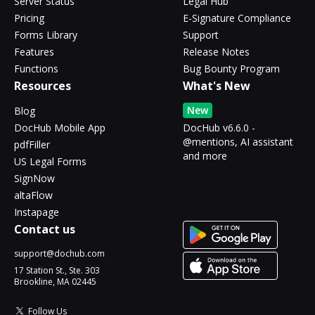
Server Status
Legal Hub
Pricing
E-Signature Compliance
Forms Library
Support
Features
Release Notes
Functions
Bug Bounty Program
Resources
What's New
New
Blog
DocHub Mobile App
DocHub v6.6.0 -
@mentions, AI assistant
pdfFiller
and more
US Legal Forms
SignNow
altaFlow
Instapage
Contact us
support@dochub.com
17 Station St., Ste. 303
Brookline, MA 02445
Follow Us