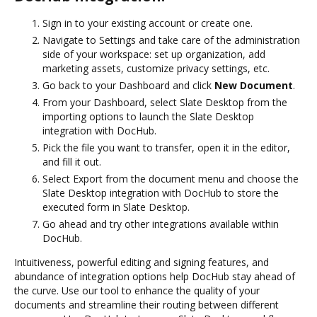
Sign in to your existing account or create one.
Navigate to Settings and take care of the administration
side of your workspace: set up organization, add
marketing assets, customize privacy settings, etc.
Go back to your Dashboard and click
New Document
.
From your Dashboard, select Slate Desktop from the
importing options to launch the Slate Desktop
integration with DocHub.
Pick the file you want to transfer, open it in the editor,
and fill it out.
Select Export from the document menu and choose the
Slate Desktop integration with DocHub to store the
executed form in Slate Desktop.
Go ahead and try other integrations available within
DocHub.
Intuitiveness, powerful editing and signing features, and
abundance of integration options help DocHub stay ahead of
the curve. Use our tool to enhance the quality of your
documents and streamline their routing between different