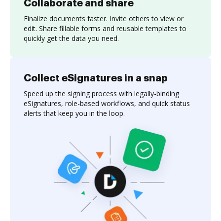
Collaborate and share
Finalize documents faster. Invite others to view or
edit. Share fillable forms and reusable templates to
quickly get the data you need.
Collect eSignatures in a snap
Speed up the signing process with legally-binding
eSignatures, role-based workflows, and quick status
alerts that keep you in the loop.