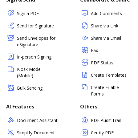
Sign a PDF
Add Comments
Send for Signature
Share via Link
Send Envelopes for
Share via Email
eSignature
Fax
In-person Signing
PDF Status
Kiosk Mode
Create Templates
(Mobile)
Create Fillable
Bulk Sending
Forms
AI Features
Others
Document Assistant
PDF Audit Trail
Simplify Document
Certify PDF