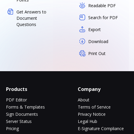
Readable PDF
Get Answers to
Search for PDF
Document
Questions
Export
Download
Print Out
Products
Company
PDF Editor
About
Forms & Templates
Terms of Service
Sign Documents
Privacy Notice
Server Status
Legal Hub
Pricing
E-Signature Compliance