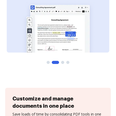
Customize and manage
documents in one place
Save loads of time by consolidating PDF tools in one