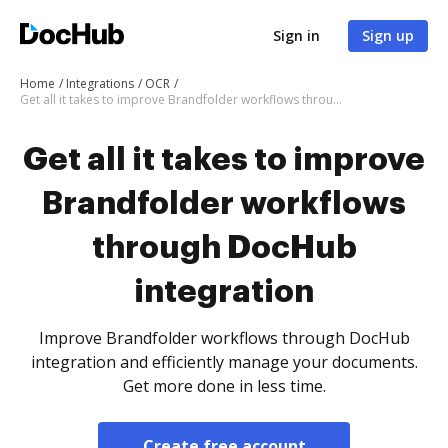
Sign in
Sign up
Home
Integrations
OCR
Get all it takes to improve Brandfolder workflows through DocHub integration
Get all it takes to improve
Brandfolder workflows
through DocHub
integration
Improve Brandfolder workflows through DocHub
integration and efficiently manage your documents.
Get more done in less time.
Create free account