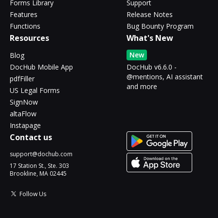
Forms Library
Support
Features
Release Notes
Functions
Bug Bounty Program
Resources
What's New
New
Blog
DocHub Mobile App
DocHub v6.6.0 -
@mentions, AI assistant
pdfFiller
and more
US Legal Forms
SignNow
altaFlow
Instapage
Contact us
support@dochub.com
17 Station St., Ste. 303
Brookline, MA 02445
Follow Us