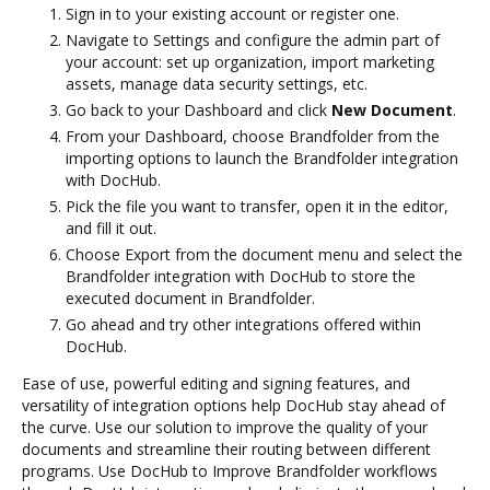
Sign in to your existing account or register one.
Navigate to Settings and configure the admin part of
your account: set up organization, import marketing
assets, manage data security settings, etc.
Go back to your Dashboard and click
New Document
.
From your Dashboard, choose Brandfolder from the
importing options to launch the Brandfolder integration
with DocHub.
Pick the file you want to transfer, open it in the editor,
and fill it out.
Choose Export from the document menu and select the
Brandfolder integration with DocHub to store the
executed document in Brandfolder.
Go ahead and try other integrations offered within
DocHub.
Ease of use, powerful editing and signing features, and
versatility of integration options help DocHub stay ahead of
the curve. Use our solution to improve the quality of your
documents and streamline their routing between different
programs. Use DocHub to Improve Brandfolder workflows