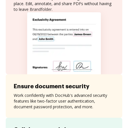
place. Edit, annotate, and share PDFs without having
to leave Brandfolder.
Ensure document security
Work confidently with DocHub's advanced security
features like two-factor user authentication,
document password protection, and more.