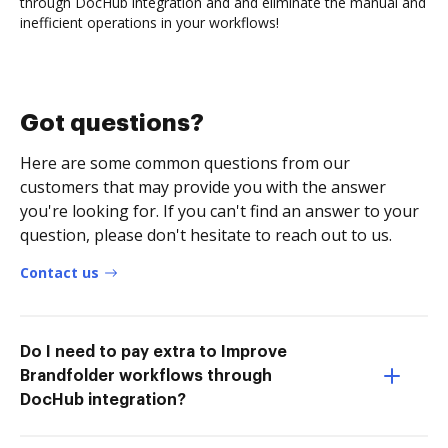
through DocHub integration and and eliminate the manual and
inefficient operations in your workflows!
Got questions?
Here are some common questions from our
customers that may provide you with the answer
you're looking for. If you can't find an answer to your
question, please don't hesitate to reach out to us.
Contact us
Do I need to pay extra to Improve
Brandfolder workflows through
DocHub integration?