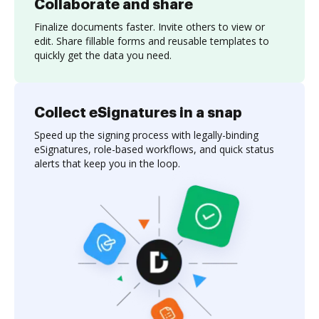
Collaborate and share
Finalize documents faster. Invite others to view or
edit. Share fillable forms and reusable templates to
quickly get the data you need.
Collect eSignatures in a snap
Speed up the signing process with legally-binding
eSignatures, role-based workflows, and quick status
alerts that keep you in the loop.