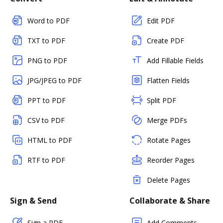
Word to PDF
Edit PDF
TXT to PDF
Create PDF
PNG to PDF
Add Fillable Fields
JPG/JPEG to PDF
Flatten Fields
PPT to PDF
Split PDF
CSV to PDF
Merge PDFs
HTML to PDF
Rotate Pages
RTF to PDF
Reorder Pages
Delete Pages
Sign & Send
Collaborate & Share
Sign a PDF
Add Comments