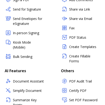
Send for Signature
Share via Link
Send Envelopes for
Share via Email
eSignature
Fax
In-person Signing
PDF Status
Kiosk Mode
Create Templates
(Mobile)
Create Fillable
Bulk Sending
Forms
AI Features
Others
Document Assistant
PDF Audit Trail
Simplify Document
Certify PDF
Summarize Key
Set PDF Password
Points