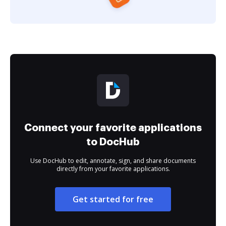
Connect your favorite applications
to DocHub
Use DocHub to edit, annotate, sign, and share documents
directly from your favorite applications.
Get started for free