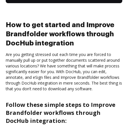
How to get started and Improve
Brandfolder workflows through
DocHub integration
Are you getting stressed out each time you are forced to
manually pull up or put together documents scattered around
various locations? We have something that will make process
significantly easier for you. With DocHub, you can edit,
annotate, and eSign files and Improve Brandfolder workflows
through DocHub integration in mere seconds. The best thing is
that you don’t need to download any software.
Follow these simple steps to Improve
Brandfolder workflows through
DocHub integration: