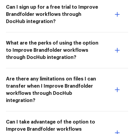
Can I sign up for a free trial to Improve
Brandfolder workflows through
DocHub integration?
What are the perks of using the option
to Improve Brandfolder workflows
through DocHub integration?
Are there any limitations on files I can
transfer when I Improve Brandfolder
workflows through DocHub
integration?
Can I take advantage of the option to
Improve Brandfolder workflows