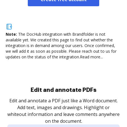
Note:
The DocHub integration with Brandfolder is not
available yet.
We created this page to find out whether the
integration is in demand among our users. Once confirmed,
we will add it as soon as possible. Please reach out to us for
updates on the status of the integration.
Read more...
Sign and collect eSignatures
.
Sign a document yourself and invite as many people
as you need to get it signed. Set any order and get
re
notified every time your document is completed.