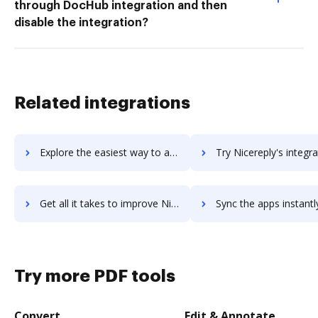
through DocHub integration and then
disable the integration?
Related integrations
Explore the easiest way to archive documents to NiceJob using DocHub integration
Try Nicereply's integration with DocHub to save t
Get all it takes to improve Nicereply workflows through DocHub integration
Sync the apps instantly and import documents from Nicereply to
Try more PDF tools
Convert
Edit & Annotate