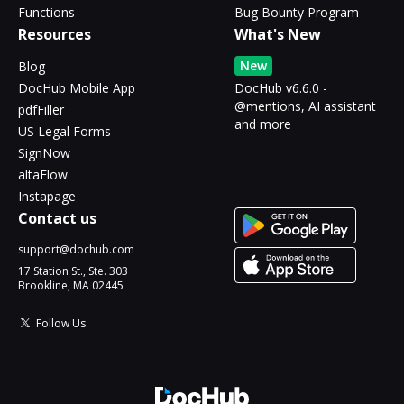
Functions
Bug Bounty Program
Resources
What's New
New
Blog
DocHub Mobile App
DocHub v6.6.0 -
@mentions, AI assistant
pdfFiller
and more
US Legal Forms
SignNow
altaFlow
Instapage
Contact us
support@dochub.com
17 Station St., Ste. 303
Brookline, MA 02445
Follow Us