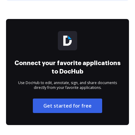
Connect your favorite applications
to DocHub
Use DocHub to edit, annotate, sign, and share documents
directly from your favorite applications.
Get started for free