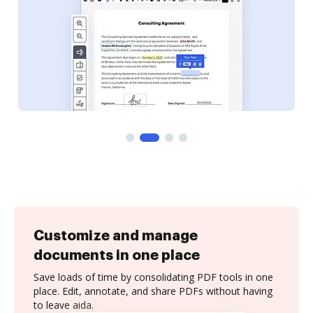
Customize and manage
documents in one place
Save loads of time by consolidating PDF tools in one
place. Edit, annotate, and share PDFs without having
to leave aida.