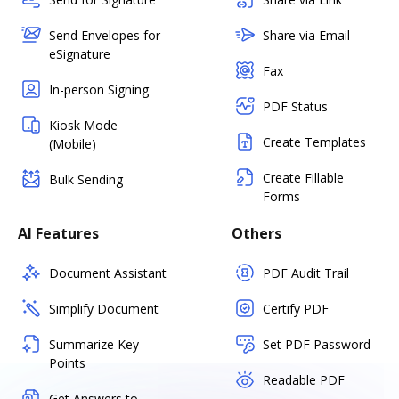
Send Envelopes for
Share via Email
eSignature
Fax
In-person Signing
PDF Status
Kiosk Mode
Create Templates
(Mobile)
Create Fillable
Bulk Sending
Forms
AI Features
Others
Document Assistant
PDF Audit Trail
Simplify Document
Certify PDF
Summarize Key
Set PDF Password
Points
Readable PDF
Get Answers to