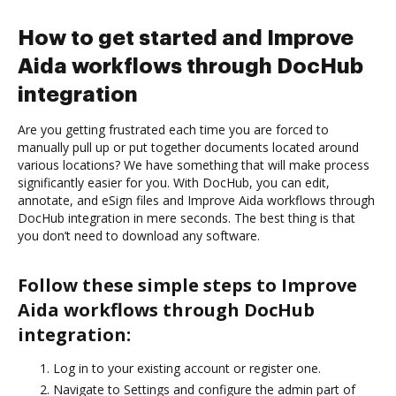
How to get started and Improve
Aida workflows through DocHub
integration
Are you getting frustrated each time you are forced to
manually pull up or put together documents located around
various locations? We have something that will make process
significantly easier for you. With DocHub, you can edit,
annotate, and eSign files and Improve Aida workflows through
DocHub integration in mere seconds. The best thing is that
you don’t need to download any software.
Follow these simple steps to Improve
Aida workflows through DocHub
integration:
Log in to your existing account or register one.
Navigate to Settings and configure the admin part of