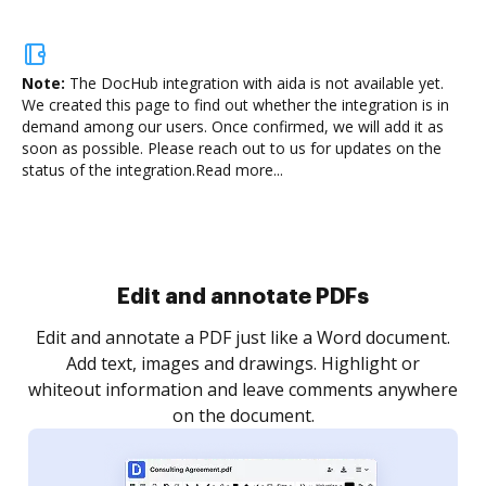
Note:
The DocHub integration with aida is not available yet.
We created this page to find out whether the integration is in
demand among our users. Once confirmed, we will add it as
soon as possible. Please reach out to us for updates on the
status of the integration.
Read more...
Sign and collect eSignatures
.
Sign a document yourself and invite as many people
as you need to get it signed. Set any order and get
re
notified every time your document is completed.