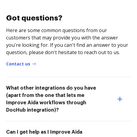
Got questions?
Here are some common questions from our
customers that may provide you with the answer
you're looking for. If you can't find an answer to your
question, please don't hesitate to reach out to us.
Contact us
What other integrations do you have
(apart from the one that lets me
Improve Aida workflows through
DocHub integration)?
Can I get help as I Improve Aida