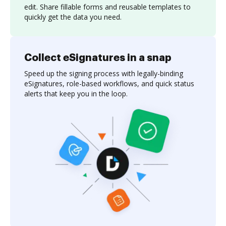
edit. Share fillable forms and reusable templates to
quickly get the data you need.
Collect eSignatures in a snap
Speed up the signing process with legally-binding
eSignatures, role-based workflows, and quick status
alerts that keep you in the loop.