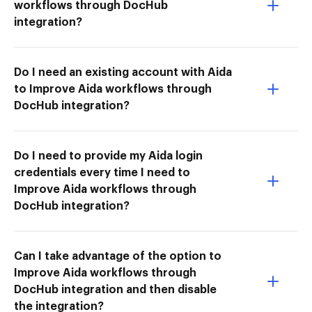
workflows through DocHub
integration?
Do I need an existing account with Aida
to Improve Aida workflows through
DocHub integration?
Do I need to provide my Aida login
credentials every time I need to
Improve Aida workflows through
DocHub integration?
Can I take advantage of the option to
Improve Aida workflows through
DocHub integration and then disable
the integration?