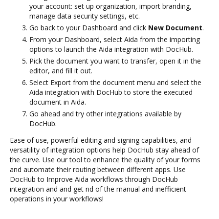
your account: set up organization, import branding,
manage data security settings, etc.
Go back to your Dashboard and click
New Document
.
From your Dashboard, select Aida from the importing
options to launch the Aida integration with DocHub.
Pick the document you want to transfer, open it in the
editor, and fill it out.
Select Export from the document menu and select the
Aida integration with DocHub to store the executed
document in Aida.
Go ahead and try other integrations available by
DocHub.
Ease of use, powerful editing and signing capabilities, and
versatility of integration options help DocHub stay ahead of
the curve. Use our tool to enhance the quality of your forms
and automate their routing between different apps. Use
DocHub to Improve Aida workflows through DocHub
integration and and get rid of the manual and inefficient
operations in your workflows!