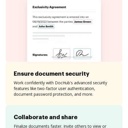
Ensure document security
Work confidently with DocHub's advanced security
features like two-factor user authentication,
document password protection, and more.
Collaborate and share
Finalize documents faster. Invite others to view or