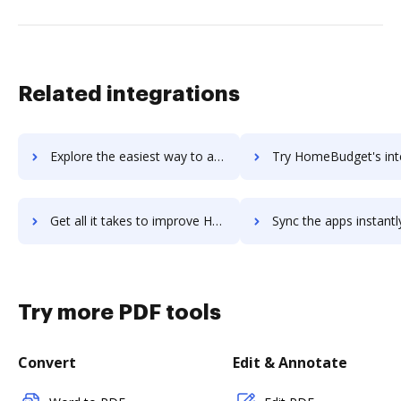
Related integrations
Explore the easiest way to archive documents to Homebase using DocHub integration
Try HomeBudget's integration with DocHub to save ti
Get all it takes to improve HomeBudget workflows through DocHub integration
Sync the apps instantly and import documents from HomeBudget t
Try more PDF tools
Convert
Edit & Annotate