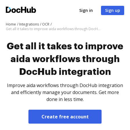
Sign in
Sign up
Home
Integrations
OCR
Get all it takes to improve aida workflows through DocHub integration
Get all it takes to improve
aida workflows through
DocHub integration
Improve aida workflows through DocHub integration
and efficiently manage your documents. Get more
done in less time.
Create free account