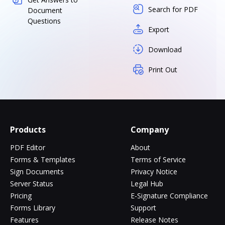
Search for PDF
Document
Questions
Export
Download
Print Out
Products
Company
PDF Editor
About
Forms & Templates
Terms of Service
Sign Documents
Privacy Notice
Server Status
Legal Hub
Pricing
E-Signature Compliance
Forms Library
Support
Features
Release Notes