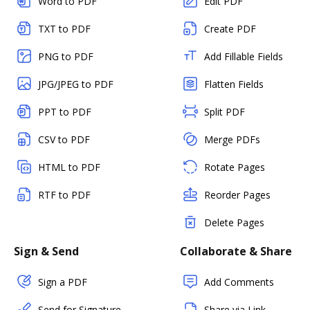
Word to PDF
Edit PDF
TXT to PDF
Create PDF
PNG to PDF
Add Fillable Fields
JPG/JPEG to PDF
Flatten Fields
PPT to PDF
Split PDF
CSV to PDF
Merge PDFs
HTML to PDF
Rotate Pages
RTF to PDF
Reorder Pages
Delete Pages
Sign & Send
Collaborate & Share
Sign a PDF
Add Comments
Send for Signature
Share via Link