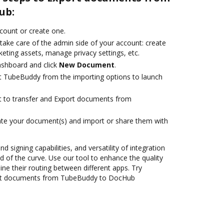
ub:
ccount or create one.
take care of the admin side of your account: create
eting assets, manage privacy settings, etc.
ashboard and click
New Document
.
t TubeBuddy from the importing options to launch
ant to transfer and Export documents from
ate your document(s) and import or share them with
nd signing capabilities, and versatility of integration
 of the curve. Use our tool to enhance the quality
ne their routing between different apps. Try
ort documents from TubeBuddy to DocHub