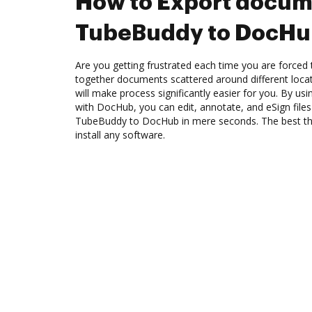
How to Export docum
TubeBuddy to DocH
Are you getting frustrated each time you are forced 
together documents scattered around different loc
will make process significantly easier for you. By u
with DocHub, you can edit, annotate, and eSign fil
TubeBuddy to DocHub in mere seconds. The best thin
install any software.