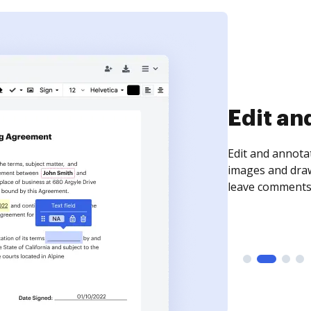
Edit an
Edit and annota
images and draw
leave comments