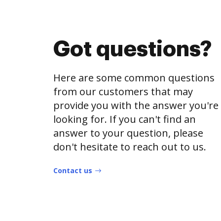
Got questions?
Here are some common questions
from our customers that may
provide you with the answer you're
looking for. If you can't find an
answer to your question, please
don't hesitate to reach out to us.
Contact us