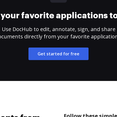
your favorite applications 
Use DocHub to edit, annotate, sign, and share
cuments directly from your favorite applicatio
Get started for free
Follow these simpl