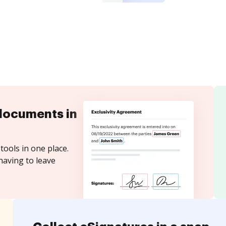
documents in
tools in one place.
having to leave