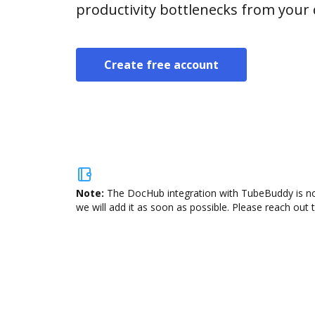
productivity bottlenecks from your
Create free account
Note:
The DocHub integration with TubeBuddy is not
we will add it as soon as possible. Please reach out 