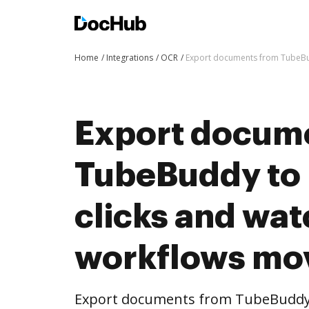
Home
Integrations
OCR
Export documents from TubeBu
Export docum
TubeBuddy to
clicks and wat
workflows mo
Export documents from TubeBuddy 