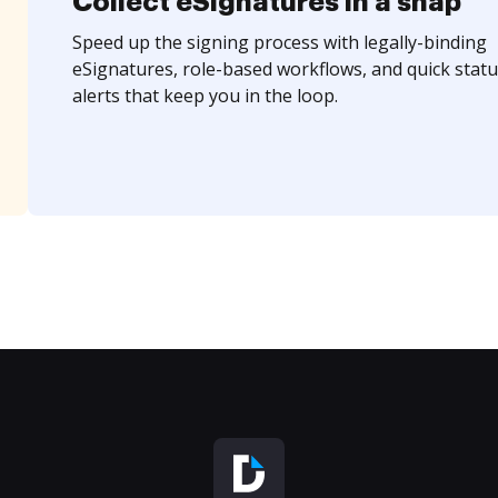
Collect eSignatures in a snap
Speed up the signing process with legally-binding
eSignatures, role-based workflows, and quick statu
alerts that keep you in the loop.