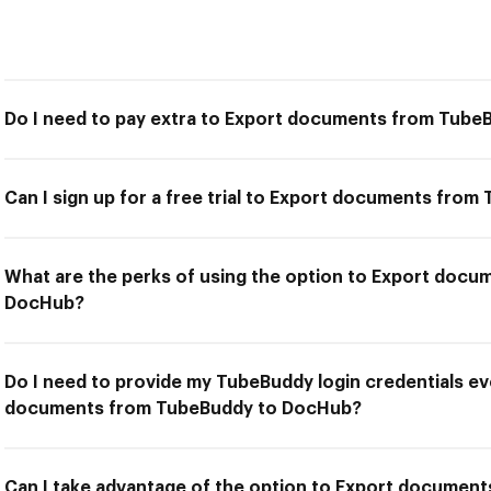
Do I need to pay extra to Export documents from Tub
Can I sign up for a free trial to Export documents fr
What are the perks of using the option to Export doc
DocHub?
Do I need to provide my TubeBuddy login credentials ev
documents from TubeBuddy to DocHub?
Can I take advantage of the option to Export docume