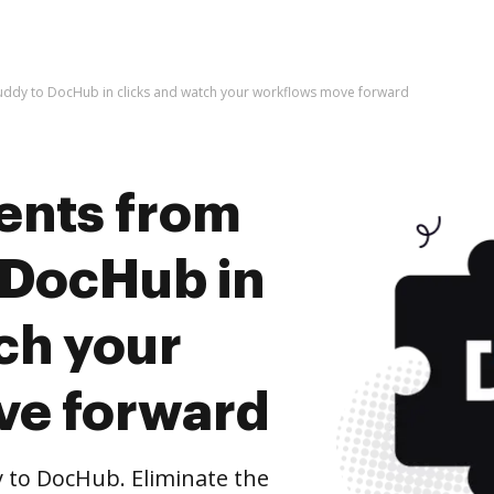
ddy to DocHub in clicks and watch your workflows move forward
ents from
 DocHub in
ch your
ve forward
to DocHub. Eliminate the