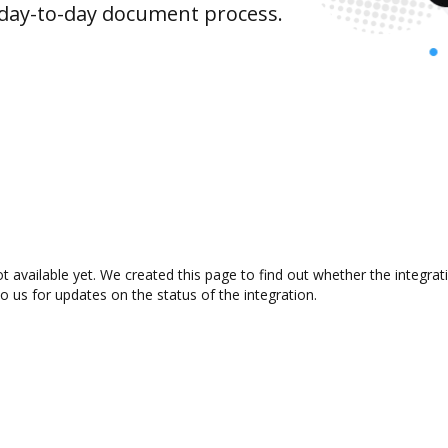
 day-to-day document process.
 available yet. We created this page to find out whether the integr
to us for updates on the status of the integration.