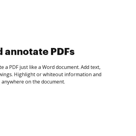
d annotate PDFs
te a PDF just like a Word document. Add text,
ings. Highlight or whiteout information and
 anywhere on the document.