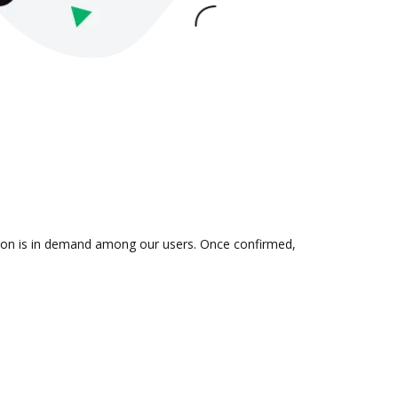
ation is in demand among our users. Once confirmed,