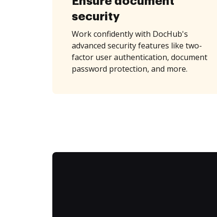
Ensure document
security
Work confidently with DocHub's
advanced security features like two-
factor user authentication, document
password protection, and more.