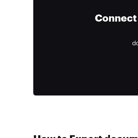
Connect 
do