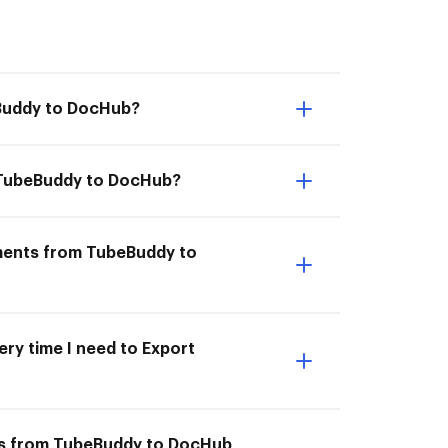
eBuddy to DocHub?
om TubeBuddy to DocHub?
uments from TubeBuddy to
ery time I need to Export
nts from TubeBuddy to DocHub