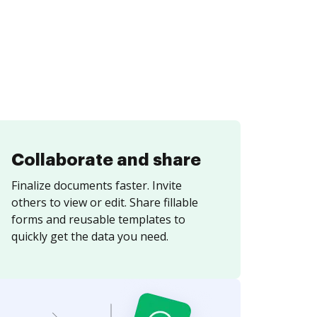
Collaborate and share
Finalize documents faster. Invite
others to view or edit. Share fillable
forms and reusable templates to
quickly get the data you need.