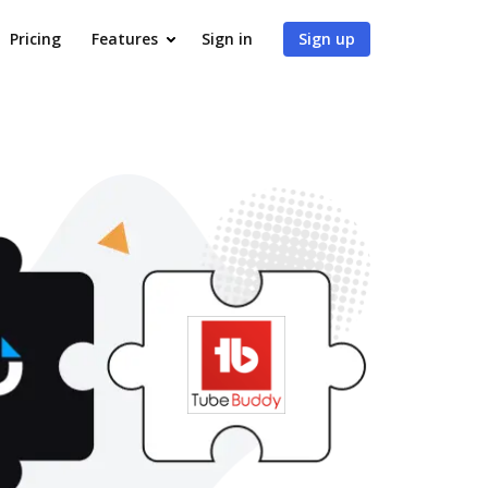
Pricing
Features
Sign in
Sign up