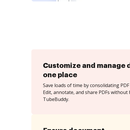
Customize and manage 
one place
Save loads of time by consolidating PDF 
Edit, annotate, and share PDFs without 
TubeBuddy.