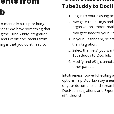
ents from
TubeBuddy to DocH
ub
Log in to your existing a
Navigate to Settings and 
to manually pull up or bring
organization, import mark
ations? We have something that
Navigate back to your D
sing the TubeBuddy integration
es and Export documents from
In your Dashboard, selec
g is that you don’t need to
the integration.
Select the file(s) you w
TubeBuddy to DocHub.
Modify and eSign, annot
other parties.
Intuitiveness, powerful editing a
options help DocHub stay ahead
of your documents and streamli
DocHub integrations and Exp
effortlessly!