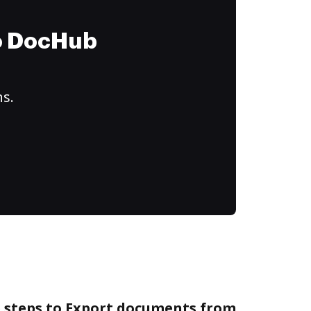
to DocHub
ns.
e steps to Export documents from