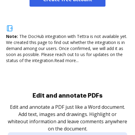
Note:
The DocHub integration with Tettra is not available yet.
We created this page to find out whether the integration is in
demand among our users. Once confirmed, we will add it as
soon as possible. Please reach out to us for updates on the
status of the integration.
Read more...
Sign and collect eSignatures
.
Sign a document yourself and invite as many people
as you need to get it signed. Set any order and get
re
notified every time your document is completed.