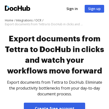
Sign in
Sign up
Home
Integrations
OCR
Export documents from Tettra to DocHub in clicks and watch your workflows move forward
Export documents from
Tettra to DocHub in clicks
and watch your
workflows move forward
Export documents from Tettra to DocHub. Eliminate
the productivity bottlenecks from your day-to-day
document process.
Create free account