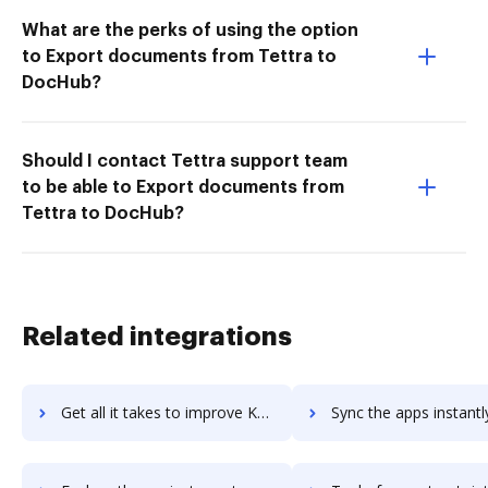
What are the perks of using the option
to Export documents from Tettra to
DocHub?
Should I contact Tettra support team
to be able to Export documents from
Tettra to DocHub?
Related integrations
Get all it takes to improve Koding workflows through DocHub integration
Sync the apps instantly and import documents from Koding to