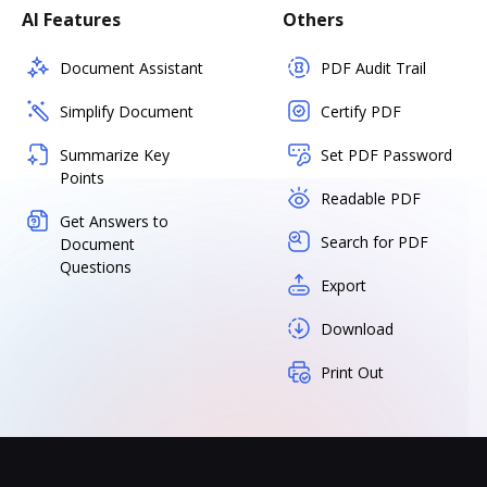
AI Features
Others
Document Assistant
PDF Audit Trail
Simplify Document
Certify PDF
Summarize Key
Set PDF Password
Points
Readable PDF
Get Answers to
Search for PDF
Document
Questions
Export
Download
Print Out