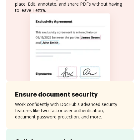
place. Edit, annotate, and share PDFs without having
to leave Tettra.
Ensure document security
Work confidently with DocHub's advanced security
features like two-factor user authentication,
document password protection, and more.