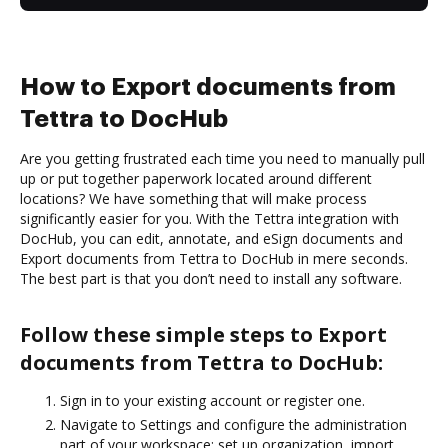
How to Export documents from
Tettra to DocHub
Are you getting frustrated each time you need to manually pull
up or put together paperwork located around different
locations? We have something that will make process
significantly easier for you. With the Tettra integration with
DocHub, you can edit, annotate, and eSign documents and
Export documents from Tettra to DocHub in mere seconds.
The best part is that you don’t need to install any software.
Follow these simple steps to Export
documents from Tettra to DocHub:
Sign in to your existing account or register one.
Navigate to Settings and configure the administration
part of your workspace: set up organization, import