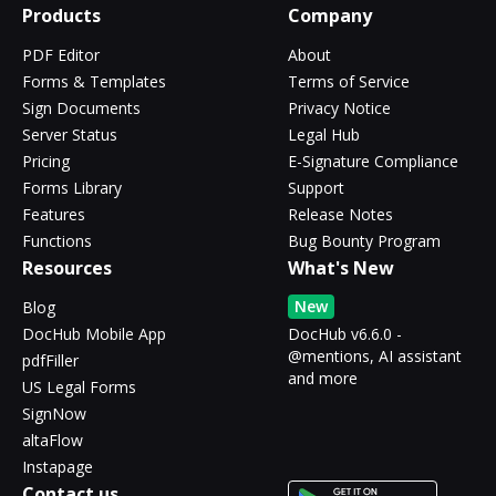
Products
Company
PDF Editor
About
Forms & Templates
Terms of Service
Sign Documents
Privacy Notice
Server Status
Legal Hub
Pricing
E-Signature Compliance
Forms Library
Support
Features
Release Notes
Functions
Bug Bounty Program
Resources
What's New
New
Blog
DocHub Mobile App
DocHub v6.6.0 -
@mentions, AI assistant
pdfFiller
and more
US Legal Forms
SignNow
altaFlow
Instapage
Contact us