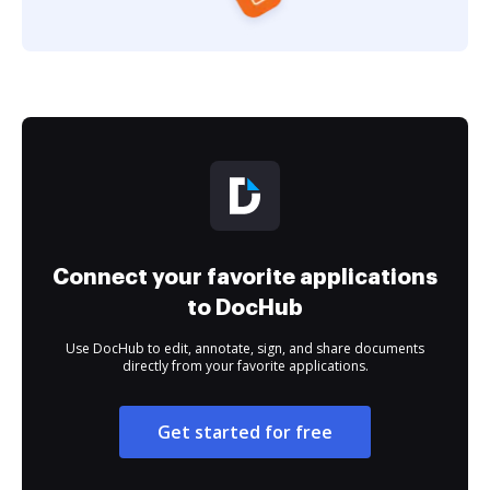
Connect your favorite applications
to DocHub
Use DocHub to edit, annotate, sign, and share documents
directly from your favorite applications.
Get started for free