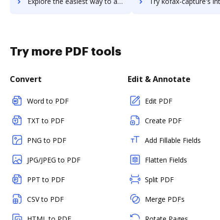
Explore the easiest way to archive documents to Koding using DocHub integration
Try kofax-capture's integration with DocHub to save t
Try more PDF tools
Convert
Edit & Annotate
Word to PDF
Edit PDF
TXT to PDF
Create PDF
PNG to PDF
Add Fillable Fields
JPG/JPEG to PDF
Flatten Fields
PPT to PDF
Split PDF
CSV to PDF
Merge PDFs
HTML to PDF
Rotate Pages