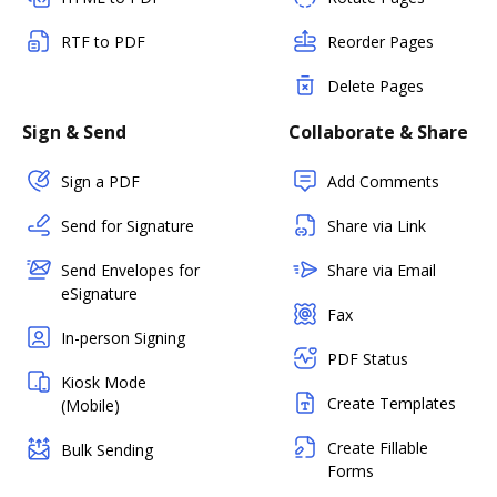
RTF to PDF
Reorder Pages
Delete Pages
Sign & Send
Collaborate & Share
Sign a PDF
Add Comments
Send for Signature
Share via Link
Send Envelopes for
Share via Email
eSignature
Fax
In-person Signing
PDF Status
Kiosk Mode
Create Templates
(Mobile)
Create Fillable
Bulk Sending
Forms