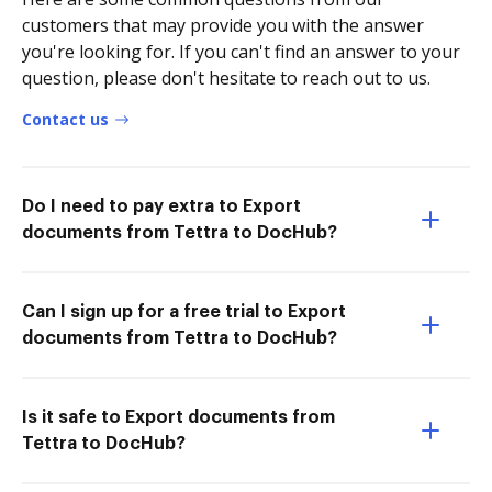
customers that may provide you with the answer
you're looking for. If you can't find an answer to your
question, please don't hesitate to reach out to us.
Contact us
Do I need to pay extra to Export
documents from Tettra to DocHub?
Can I sign up for a free trial to Export
documents from Tettra to DocHub?
Is it safe to Export documents from
Tettra to DocHub?