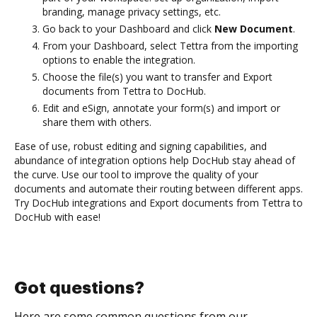
branding, manage privacy settings, etc.
Go back to your Dashboard and click
New Document
.
From your Dashboard, select Tettra from the importing
options to enable the integration.
Choose the file(s) you want to transfer and Export
documents from Tettra to DocHub.
Edit and eSign, annotate your form(s) and import or
share them with others.
Ease of use, robust editing and signing capabilities, and
abundance of integration options help DocHub stay ahead of
the curve. Use our tool to improve the quality of your
documents and automate their routing between different apps.
Try DocHub integrations and Export documents from Tettra to
DocHub with ease!
Got questions?
Here are some common questions from our