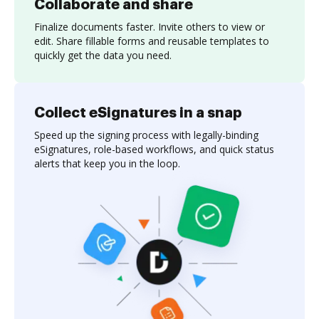
Collaborate and share
Finalize documents faster. Invite others to view or
edit. Share fillable forms and reusable templates to
quickly get the data you need.
Collect eSignatures in a snap
Speed up the signing process with legally-binding
eSignatures, role-based workflows, and quick status
alerts that keep you in the loop.