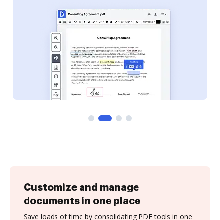
Customize and manage
documents in one place
Save loads of time by consolidating PDF tools in one