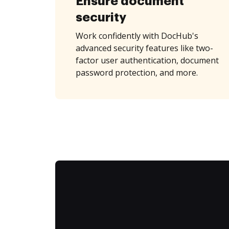
Ensure document
security
Work confidently with DocHub's
advanced security features like two-
factor user authentication, document
password protection, and more.