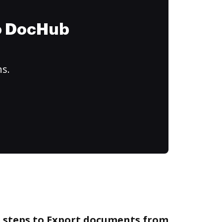
to DocHub
ns.
e steps to Export documents from