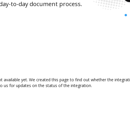
 day-to-day document process.
t available yet. We created this page to find out whether the integr
to us for updates on the status of the integration.