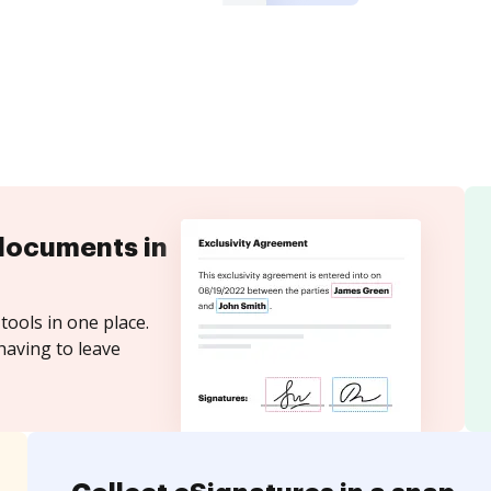
documents in
tools in one place.
having to leave