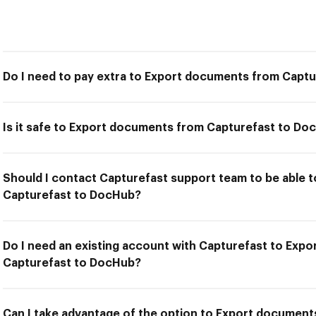
Do I need to pay extra to Export documents from Capt
Is it safe to Export documents from Capturefast to Do
Should I contact Capturefast support team to be able
Capturefast to DocHub?
Do I need an existing account with Capturefast to Exp
Capturefast to DocHub?
Can I take advantage of the option to Export documen