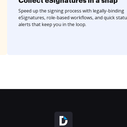
Collect eSignatures in a snap
Speed up the signing process with legally-binding
eSignatures, role-based workflows, and quick statu
alerts that keep you in the loop.