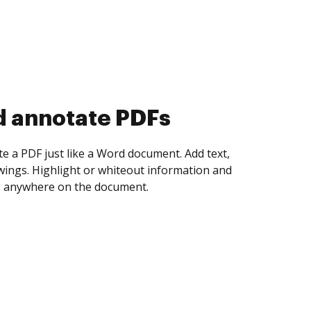
d collect eSignatures
 yourself and invite as many people as you
igned. Set any order and get notified every
ent is completed.