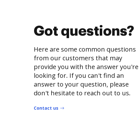
Got questions?
Here are some common questions
from our customers that may
provide you with the answer you're
looking for. If you can't find an
answer to your question, please
don't hesitate to reach out to us.
Contact us