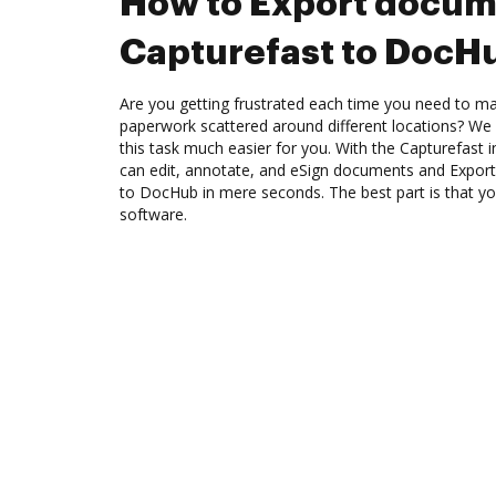
How to Export docum
Capturefast to DocH
Are you getting frustrated each time you need to man
paperwork scattered around different locations? We
this task much easier for you. With the Capturefast 
can edit, annotate, and eSign documents and Expor
to DocHub in mere seconds. The best part is that y
software.