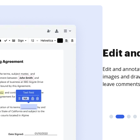
Sign an
Sign a document
need to get it s
time your docum