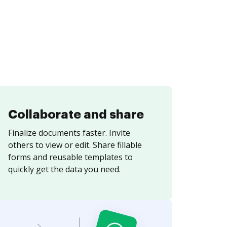
Collaborate and share
Finalize documents faster. Invite
others to view or edit. Share fillable
forms and reusable templates to
quickly get the data you need.