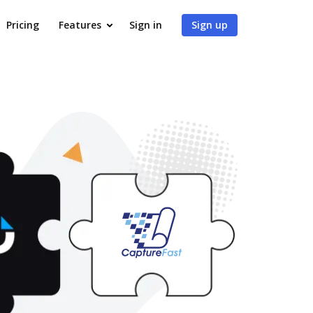
Pricing
Features
Sign in
Sign up