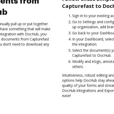
ents from
Capturefast to Doc
ub
Sign in to your existing 
Go to Settings and config
ually pull up or put together
up organization, add bran
 have something that will make
Go back to your Dashboa
integration with DocHub, you
t documents from Capturefast
In your Dashboard, selec
ou don’t need to download any
the integration.
Select the document(s) 
Capturefast to DocHub.
Modify and eSign, annot
others.
Intuitiveness, robust editing a
options help DocHub stay ahead
quality of your forms and strea
DocHub integrations and Expo
ease!