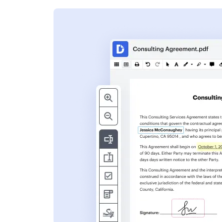
s
ent. Add text,
nformation and