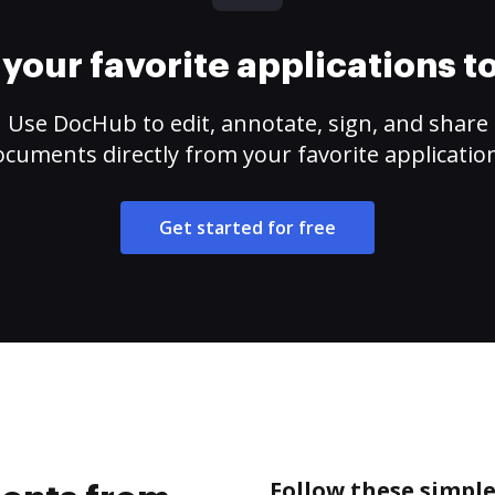
your favorite applications 
Use DocHub to edit, annotate, sign, and share
cuments directly from your favorite applicatio
Get started for free
Follow these simpl