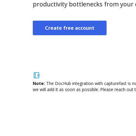
productivity bottlenecks from your
Create free account
Note:
The DocHub integration with capturefast is no
we will add it as soon as possible. Please reach out 