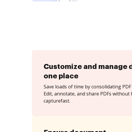
Customize and manage 
one place
Save loads of time by consolidating PDF 
Edit, annotate, and share PDFs without 
capturefast.