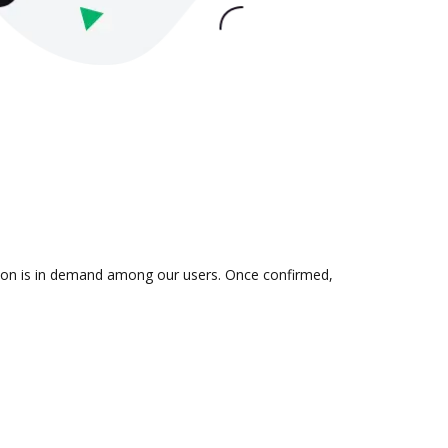
ation is in demand among our users. Once confirmed,