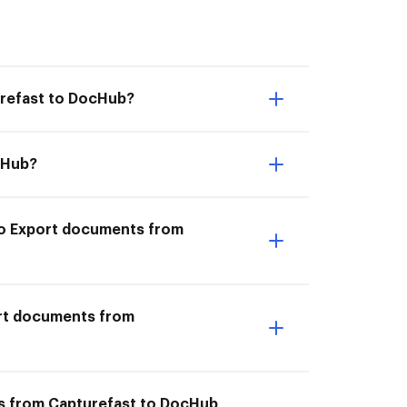
urefast to DocHub?
cHub?
 to Export documents from
ort documents from
ts from Capturefast to DocHub