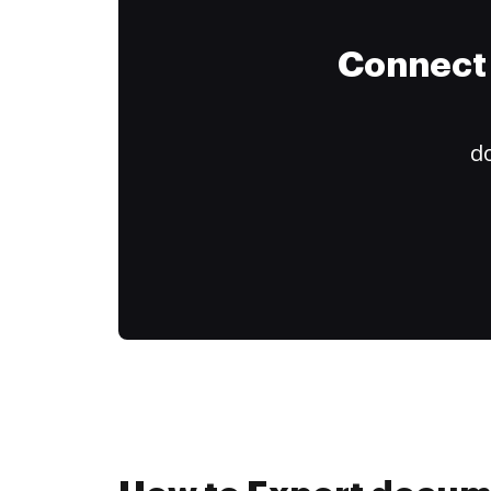
Connect 
do