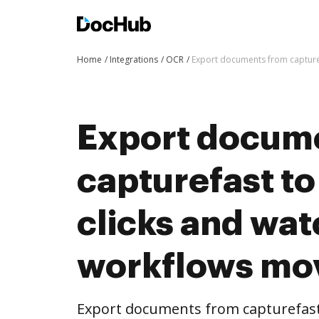
Home
Integrations
OCR
Export documents from capture
Export docum
capturefast t
clicks and wat
workflows mo
Export documents from capturefast