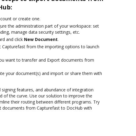
Hub:
account or create one.
ure the administration part of your workspace: set
ding, manage data security settings, etc.
rd and click
New Document
.
t Capturefast from the importing options to launch
you want to transfer and Export documents from
ate your document(s) and import or share them with
nd signing features, and abundance of integration
 of the curve. Use our solution to improve the
mline their routing between different programs. Try
rt documents from Capturefast to DocHub with