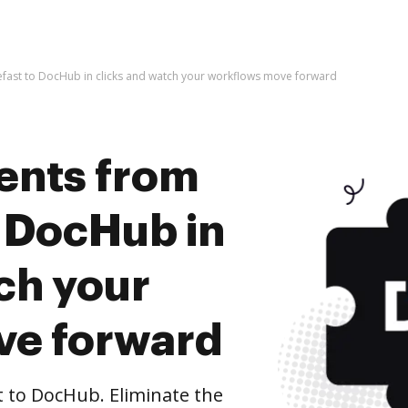
fast to DocHub in clicks and watch your workflows move forward
ents from
o DocHub in
ch your
ve forward
 to DocHub. Eliminate the