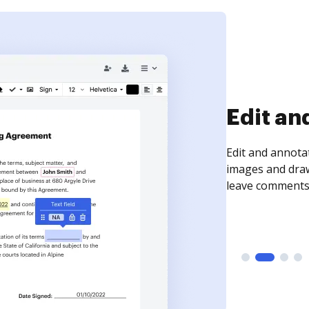
Edit an
Edit and annota
images and draw
leave comments