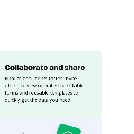
Collaborate and share
Finalize documents faster. Invite
others to view or edit. Share fillable
forms and reusable templates to
quickly get the data you need.