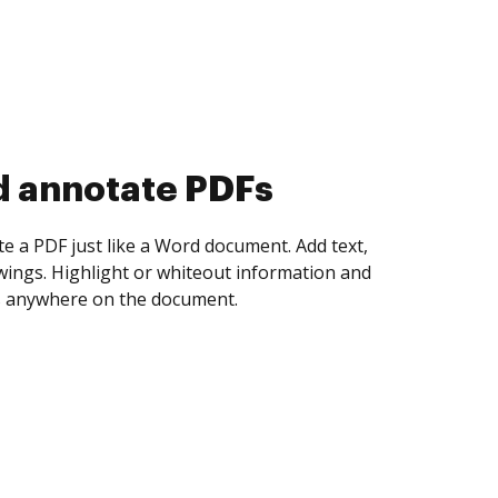
d annotate PDFs
te a PDF just like a Word document. Add text,
ings. Highlight or whiteout information and
 anywhere on the document.