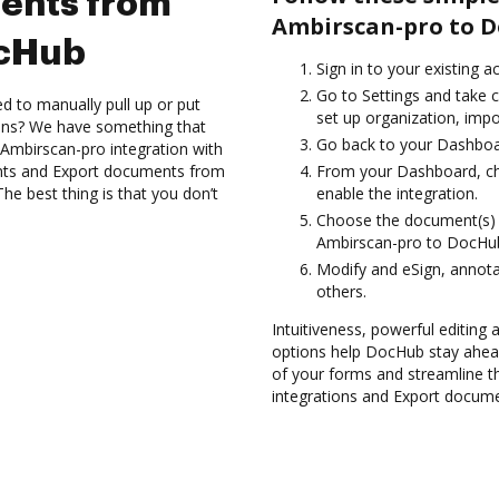
ents from
Ambirscan-pro to D
ocHub
Sign in to your existing 
Go to Settings and take c
d to manually pull up or put
set up organization, impo
ions? We have something that
Go back to your Dashboa
 Ambirscan-pro integration with
nts and Export documents from
From your Dashboard, ch
e best thing is that you don’t
enable the integration.
Choose the document(s) 
Ambirscan-pro to DocHu
Modify and eSign, annota
others.
Intuitiveness, powerful editing
options help DocHub stay ahead
of your forms and streamline t
integrations and Export docum