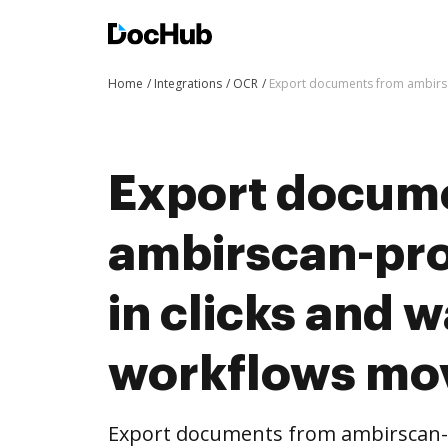
Home
Integrations
OCR
Export documents from ambirsc
Export docum
ambirscan-pr
in clicks and 
workflows mo
Export documents from ambirscan-p