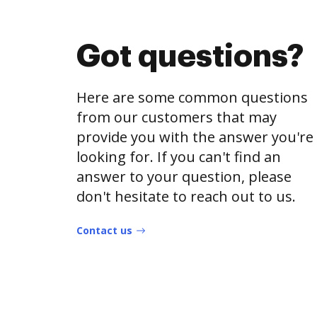
Got questions?
Here are some common questions
from our customers that may
provide you with the answer you're
looking for. If you can't find an
answer to your question, please
don't hesitate to reach out to us.
Contact us