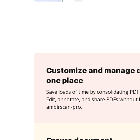
Customize and manage 
one place
Save loads of time by consolidating PDF 
Edit, annotate, and share PDFs without 
ambirscan-pro.