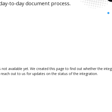
 day-to-day document process.
 not available yet. We created this page to find out whether the int
 reach out to us for updates on the status of the integration.