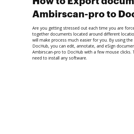
How to Export docum
Ambirscan-pro to D
Are you getting stressed out each time you are force
together documents located around different locat
will make process much easier for you. By using the
DocHub, you can edit, annotate, and eSign docume
Ambirscan-pro to DocHub with a few mouse clicks. Th
need to install any software.