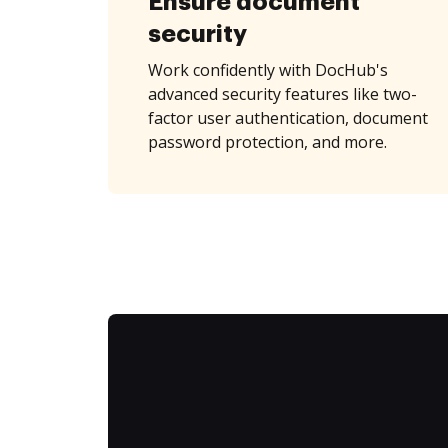
Ensure document
security
Work confidently with DocHub's
advanced security features like two-
factor user authentication, document
password protection, and more.