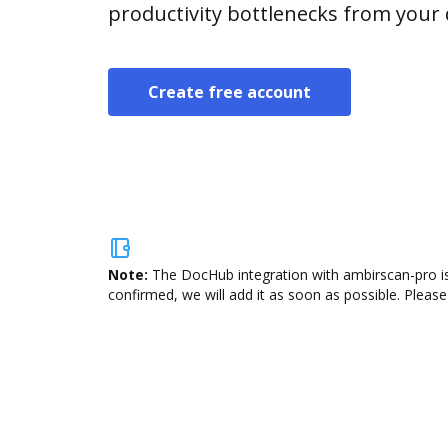
productivity bottlenecks from your
Create free account
Note:
The DocHub integration with ambirscan-pro is
confirmed, we will add it as soon as possible. Please