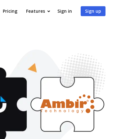
Pricing
Features
Sign in
Sign up