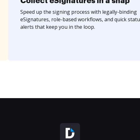
Collect eSignatures in a snap
Speed up the signing process with legally-binding
eSignatures, role-based workflows, and quick statu
alerts that keep you in the loop.