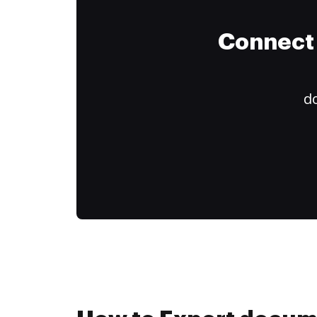
Connect 
do