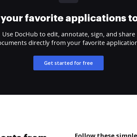
your favorite applications 
Use DocHub to edit, annotate, sign, and share
cuments directly from your favorite applicatio
Get started for free
Follow these simpl