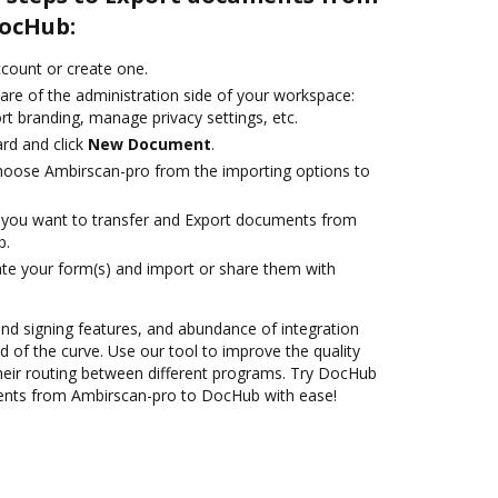
ocHub:
account or create one.
are of the administration side of your workspace:
rt branding, manage privacy settings, etc.
rd and click
New Document
.
oose Ambirscan-pro from the importing options to
you want to transfer and Export documents from
b.
te your form(s) and import or share them with
 and signing features, and abundance of integration
 of the curve. Use our tool to improve the quality
heir routing between different programs. Try DocHub
ents from Ambirscan-pro to DocHub with ease!