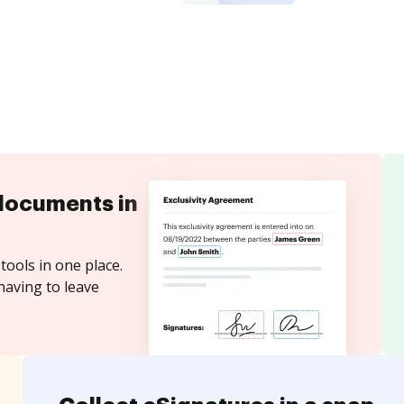
documents in
tools in one place.
having to leave