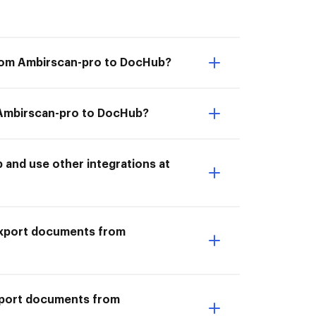
from Ambirscan-pro to DocHub?
m Ambirscan-pro to DocHub?
and use other integrations at
I Export documents from
Export documents from