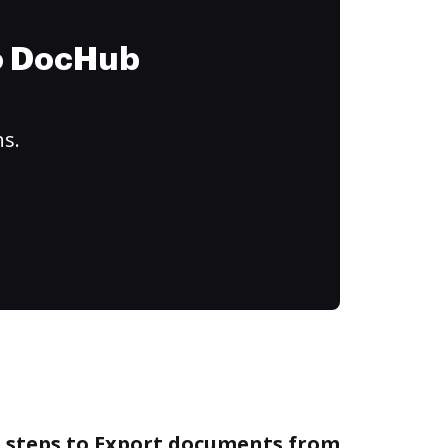
to DocHub
ns.
e steps to Export documents from