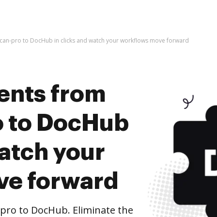
an-pro to DocHub in clicks and watch your workflows move forward
ents from
o to DocHub
watch your
ve forward
ro to DocHub. Eliminate the