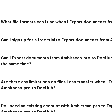
What file formats can I use when I Export documents 
Can I sign up for a free trial to Export documents fro
Can I Export documents from Ambirscan-pro to DocHub 
the same time?
Are there any limitations on files I can transfer when 
Ambirscan-pro to DocHub?
Do I need an existing account with Ambirscan-pro to 