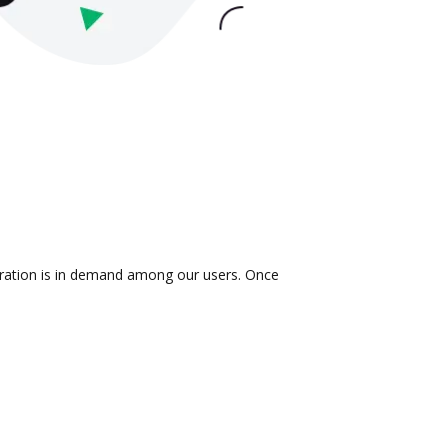
egration is in demand among our users. Once