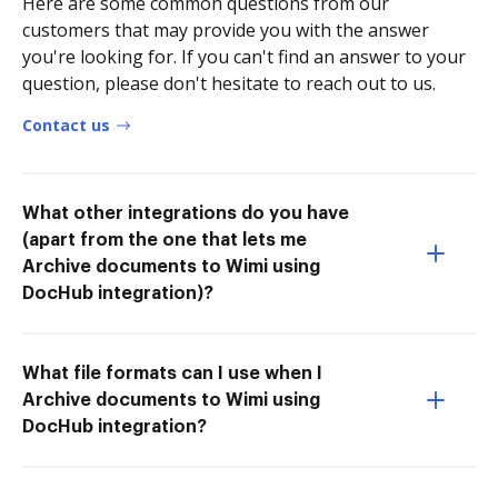
Here are some common questions from our
customers that may provide you with the answer
you're looking for. If you can't find an answer to your
question, please don't hesitate to reach out to us.
Contact us
What other integrations do you have
(apart from the one that lets me
Archive documents to Wimi using
DocHub integration)?
What file formats can I use when I
Archive documents to Wimi using
DocHub integration?