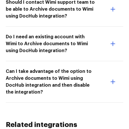
Should I contact Wimi support team to
be able to Archive documents to Wimi
using DocHub integration?
Do I need an existing account with
Wimi to Archive documents to Wimi
using DocHub integration?
Can I take advantage of the option to
Archive documents to Wimi using
DocHub integration and then disable
the integration?
Related integrations