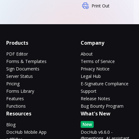
Print Out
Products
Company
PDF Editor
About
Forms & Templates
Terms of Service
Sign Documents
Privacy Notice
Server Status
Legal Hub
Pricing
E-Signature Compliance
Forms Library
Support
Features
Release Notes
Functions
Bug Bounty Program
Resources
What's New
New
Blog
DocHub Mobile App
DocHub v6.6.0 -
@mentions, AI assistant