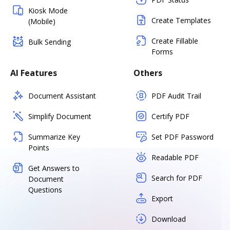
Kiosk Mode
Create Templates
(Mobile)
Create Fillable
Bulk Sending
Forms
AI Features
Others
Document Assistant
PDF Audit Trail
Simplify Document
Certify PDF
Summarize Key
Set PDF Password
Points
Readable PDF
Get Answers to
Search for PDF
Document
Questions
Export
Download