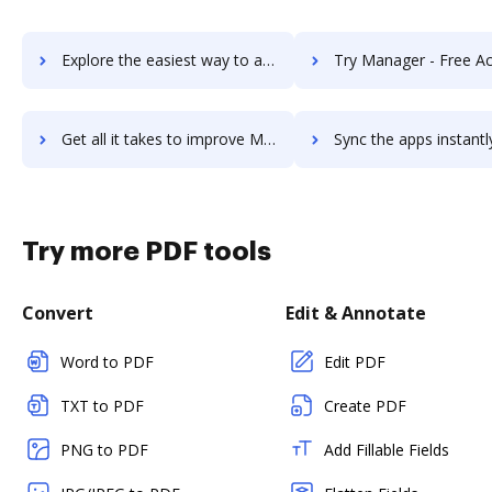
Explore the easiest way to archive documents to ManageEngine ServiceDesk Plus using DocHub integration
Try Manager - Free Accounting Software's integration with DocHub to 
Get all it takes to improve Manager - Free Accounting Software workflows through DocHub integration
Sync the apps instantly and import documents from Manager - Free Accounting Softw
Try more PDF tools
Convert
Edit & Annotate
Word to PDF
Edit PDF
TXT to PDF
Create PDF
PNG to PDF
Add Fillable Fields