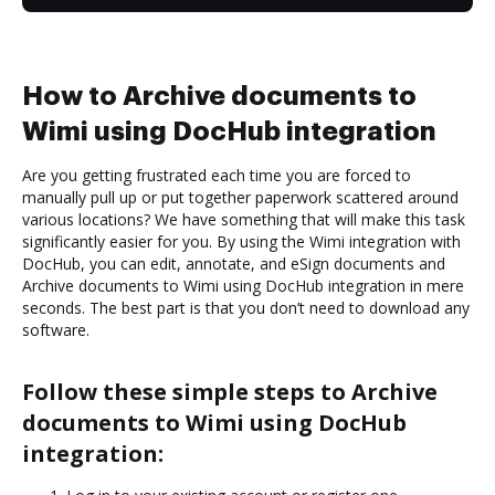
How to Archive documents to
Wimi using DocHub integration
Are you getting frustrated each time you are forced to
manually pull up or put together paperwork scattered around
various locations? We have something that will make this task
significantly easier for you. By using the Wimi integration with
DocHub, you can edit, annotate, and eSign documents and
Archive documents to Wimi using DocHub integration in mere
seconds. The best part is that you don’t need to download any
software.
Follow these simple steps to Archive
documents to Wimi using DocHub
integration: