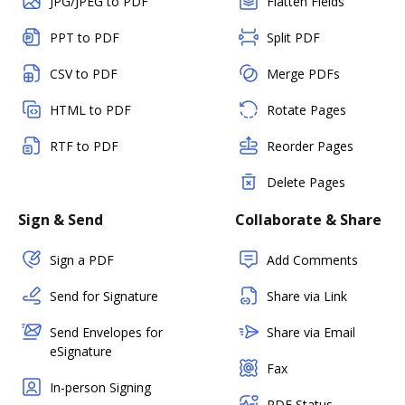
JPG/JPEG to PDF
Flatten Fields
PPT to PDF
Split PDF
CSV to PDF
Merge PDFs
HTML to PDF
Rotate Pages
RTF to PDF
Reorder Pages
Delete Pages
Sign & Send
Collaborate & Share
Sign a PDF
Add Comments
Send for Signature
Share via Link
Send Envelopes for
Share via Email
eSignature
Fax
In-person Signing
PDF Status