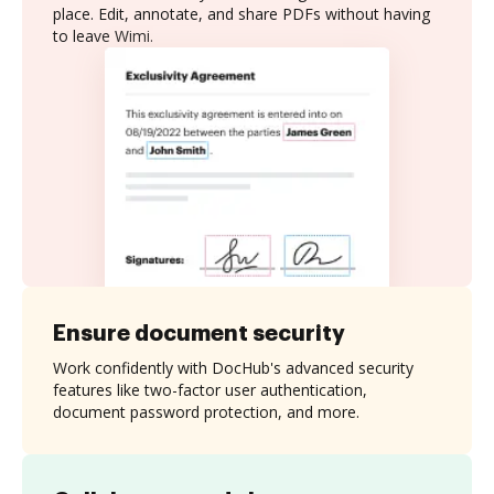
place. Edit, annotate, and share PDFs without having
to leave Wimi.
Ensure document security
Work confidently with DocHub's advanced security
features like two-factor user authentication,
document password protection, and more.