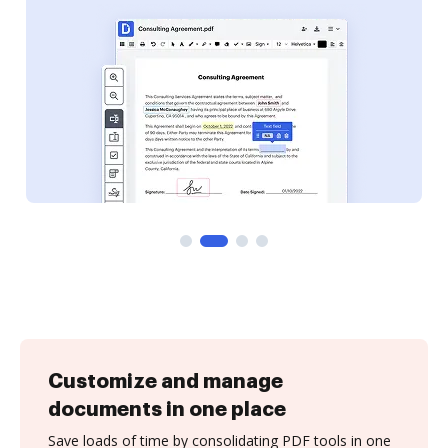
Customize and manage
documents in one place
Save loads of time by consolidating PDF tools in one