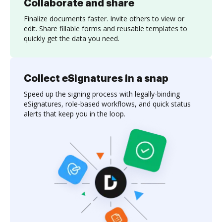
Collaborate and share
Finalize documents faster. Invite others to view or
edit. Share fillable forms and reusable templates to
quickly get the data you need.
Collect eSignatures in a snap
Speed up the signing process with legally-binding
eSignatures, role-based workflows, and quick status
alerts that keep you in the loop.