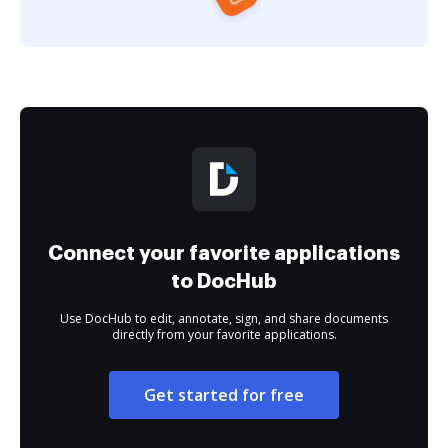
Connect your favorite applications
to DocHub
Use DocHub to edit, annotate, sign, and share documents
directly from your favorite applications.
Get started for free