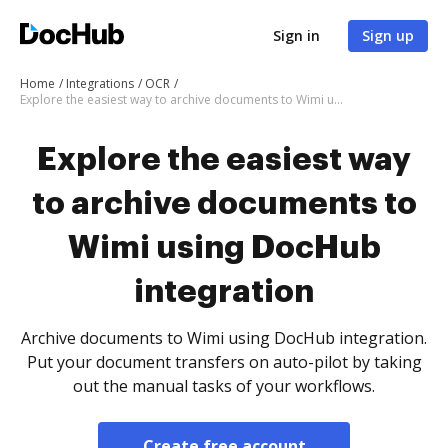
Sign in
Sign up
Home
Integrations
OCR
Explore the easiest way to archive documents to Wimi using DocHub integration
Explore the easiest way
to archive documents to
Wimi using DocHub
integration
Archive documents to Wimi using DocHub integration.
Put your document transfers on auto-pilot by taking
out the manual tasks of your workflows.
Create free account