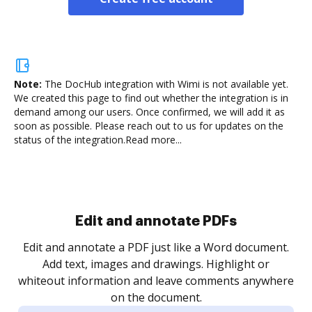
Note:
The DocHub integration with Wimi is not available yet.
We created this page to find out whether the integration is in
demand among our users. Once confirmed, we will add it as
soon as possible. Please reach out to us for updates on the
status of the integration.
Read more...
Sign and collect eSignatures
.
Sign a document yourself and invite as many people
as you need to get it signed. Set any order and get
re
notified every time your document is completed.