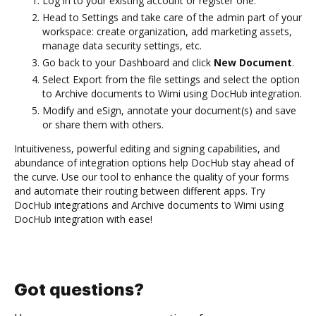
Log in to your existing account or register one.
Head to Settings and take care of the admin part of your
workspace: create organization, add marketing assets,
manage data security settings, etc.
Go back to your Dashboard and click
New Document
.
Select Export from the file settings and select the option
to Archive documents to Wimi using DocHub integration.
Modify and eSign, annotate your document(s) and save
or share them with others.
Intuitiveness, powerful editing and signing capabilities, and
abundance of integration options help DocHub stay ahead of
the curve. Use our tool to enhance the quality of your forms
and automate their routing between different apps. Try
DocHub integrations and Archive documents to Wimi using
DocHub integration with ease!
Got questions?