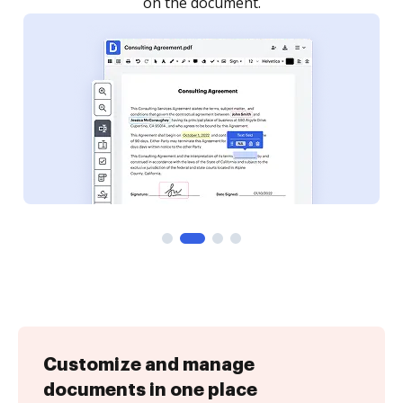
Customize and manage
documents in one place