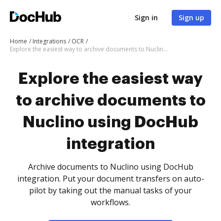
Sign in
Sign up
Home
Integrations
OCR
Explore the easiest way to archive documents to Nuclino using DocHub integration
Explore the easiest way
to archive documents to
Nuclino using DocHub
integration
Archive documents to Nuclino using DocHub
integration. Put your document transfers on auto-
pilot by taking out the manual tasks of your
workflows.