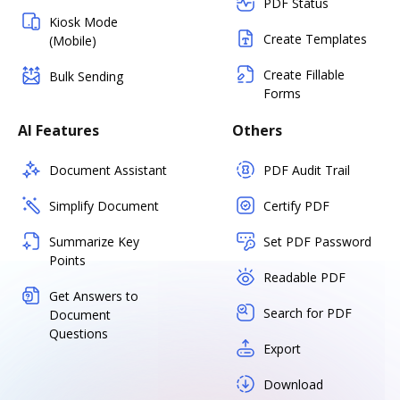
PDF Status
Kiosk Mode
Create Templates
(Mobile)
Create Fillable
Bulk Sending
Forms
AI Features
Others
Document Assistant
PDF Audit Trail
Simplify Document
Certify PDF
Summarize Key
Set PDF Password
Points
Readable PDF
Get Answers to
Search for PDF
Document
Questions
Export
Download