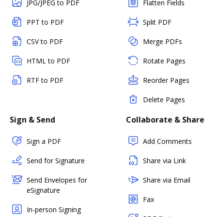
JPG/JPEG to PDF
Flatten Fields
PPT to PDF
Split PDF
CSV to PDF
Merge PDFs
HTML to PDF
Rotate Pages
RTF to PDF
Reorder Pages
Delete Pages
Sign & Send
Collaborate & Share
Sign a PDF
Add Comments
Send for Signature
Share via Link
Send Envelopes for
Share via Email
eSignature
Fax
In-person Signing