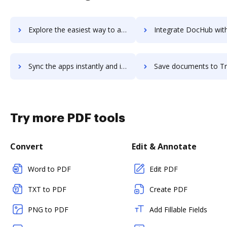
Explore the easiest way to archive documents to Tradeshift using DocHub integration
Integrate DocHub with TradingView for more streamlined do
Sync the apps instantly and import documents from TradingView to DocHub with ease
Save documents to TradingView using DocHub integration - easy t
Try more PDF tools
Convert
Edit & Annotate
Word to PDF
Edit PDF
TXT to PDF
Create PDF
PNG to PDF
Add Fillable Fields