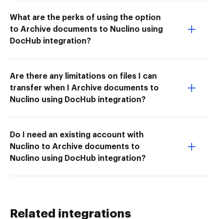
What are the perks of using the option
to Archive documents to Nuclino using
DocHub integration?
Are there any limitations on files I can
transfer when I Archive documents to
Nuclino using DocHub integration?
Do I need an existing account with
Nuclino to Archive documents to
Nuclino using DocHub integration?
Related integrations