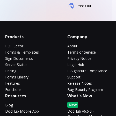
Print Out
Products
Company
PDF Editor
About
Forms & Templates
Terms of Service
Sign Documents
Privacy Notice
Server Status
Legal Hub
Pricing
E-Signature Compliance
Forms Library
Support
Features
Release Notes
Functions
Bug Bounty Program
Resources
What's New
New
Blog
DocHub Mobile App
DocHub v6.6.0 -