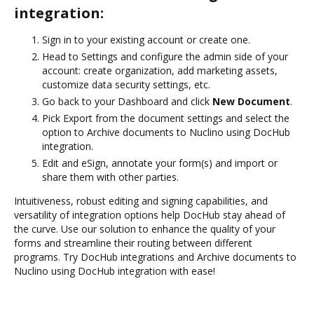
integration:
Sign in to your existing account or create one.
Head to Settings and configure the admin side of your
account: create organization, add marketing assets,
customize data security settings, etc.
Go back to your Dashboard and click
New Document
.
Pick Export from the document settings and select the
option to Archive documents to Nuclino using DocHub
integration.
Edit and eSign, annotate your form(s) and import or
share them with other parties.
Intuitiveness, robust editing and signing capabilities, and
versatility of integration options help DocHub stay ahead of
the curve. Use our solution to enhance the quality of your
forms and streamline their routing between different
programs. Try DocHub integrations and Archive documents to
Nuclino using DocHub integration with ease!