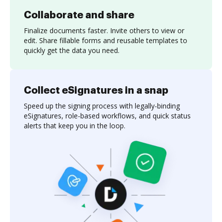
Collaborate and share
Finalize documents faster. Invite others to view or
edit. Share fillable forms and reusable templates to
quickly get the data you need.
Collect eSignatures in a snap
Speed up the signing process with legally-binding
eSignatures, role-based workflows, and quick status
alerts that keep you in the loop.