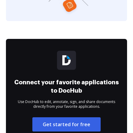
Connect your favorite applications
to DocHub
Use DocHub to edit, annotate, sign, and share documents
directly from your favorite applications.
Get started for free