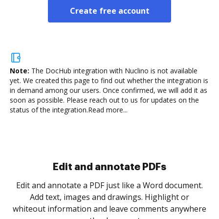
Create free account
Note:
The DocHub integration with Nuclino is not available
yet.
We created this page to find out whether the integration is
in demand among our users. Once confirmed, we will add it as
soon as possible. Please reach out to us for updates on the
status of the integration.
Read more...
Sign and collect eSignatures
.
Sign a document yourself and invite as many people
as you need to get it signed. Set any order and get
re
notified every time your document is completed.