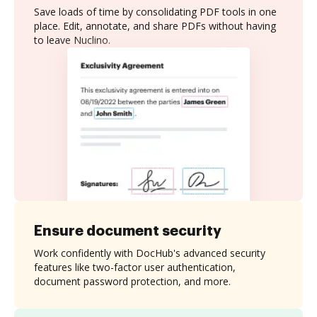
Save loads of time by consolidating PDF tools in one
place. Edit, annotate, and share PDFs without having
to leave Nuclino.
Ensure document security
Work confidently with DocHub's advanced security
features like two-factor user authentication,
document password protection, and more.