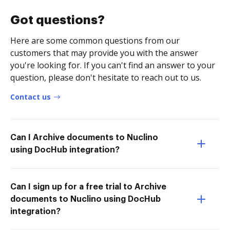
Got questions?
Here are some common questions from our
customers that may provide you with the answer
you're looking for. If you can't find an answer to your
question, please don't hesitate to reach out to us.
Contact us
Can I Archive documents to Nuclino
using DocHub integration?
Can I sign up for a free trial to Archive
documents to Nuclino using DocHub
integration?