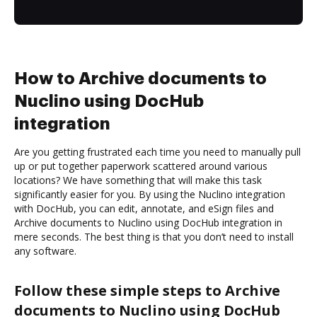
How to Archive documents to
Nuclino using DocHub
integration
Are you getting frustrated each time you need to manually pull
up or put together paperwork scattered around various
locations? We have something that will make this task
significantly easier for you. By using the Nuclino integration
with DocHub, you can edit, annotate, and eSign files and
Archive documents to Nuclino using DocHub integration in
mere seconds. The best thing is that you don’t need to install
any software.
Follow these simple steps to Archive
documents to Nuclino using DocHub