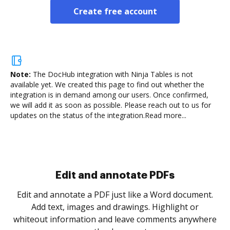
Create free account
Note:
The DocHub integration with Ninja Tables is not
available yet.
We created this page to find out whether the
integration is in demand among our users. Once confirmed,
we will add it as soon as possible. Please reach out to us for
updates on the status of the integration.
Read more...
Sign and collect eSignatures
.
Sign a document yourself and invite as many people
as you need to get it signed. Set any order and get
re
notified every time your document is completed.