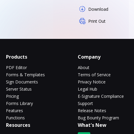
Download
Print Out
Products
Company
PDF Editor
About
Forms & Templates
Terms of Service
Sign Documents
Privacy Notice
Server Status
Legal Hub
Pricing
E-Signature Compliance
Forms Library
Support
Features
Release Notes
Functions
Bug Bounty Program
Resources
What's New