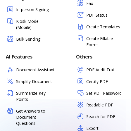
Fax
In-person Signing
PDF Status
Kiosk Mode
Create Templates
(Mobile)
Create Fillable
Bulk Sending
Forms
AI Features
Others
Document Assistant
PDF Audit Trail
Simplify Document
Certify PDF
Summarize Key
Set PDF Password
Points
Readable PDF
Get Answers to
Search for PDF
Document
Questions
Export