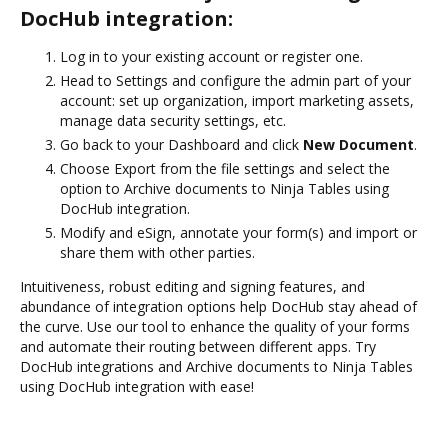
DocHub integration:
Log in to your existing account or register one.
Head to Settings and configure the admin part of your
account: set up organization, import marketing assets,
manage data security settings, etc.
Go back to your Dashboard and click
New Document
.
Choose Export from the file settings and select the
option to Archive documents to Ninja Tables using
DocHub integration.
Modify and eSign, annotate your form(s) and import or
share them with other parties.
Intuitiveness, robust editing and signing features, and
abundance of integration options help DocHub stay ahead of
the curve. Use our tool to enhance the quality of your forms
and automate their routing between different apps. Try
DocHub integrations and Archive documents to Ninja Tables
using DocHub integration with ease!