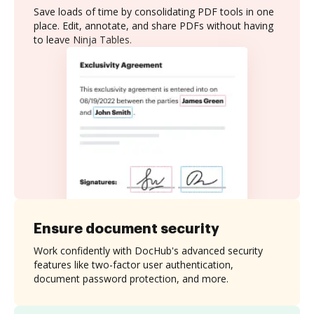
Save loads of time by consolidating PDF tools in one
place. Edit, annotate, and share PDFs without having
to leave Ninja Tables.
Ensure document security
Work confidently with DocHub's advanced security
features like two-factor user authentication,
document password protection, and more.