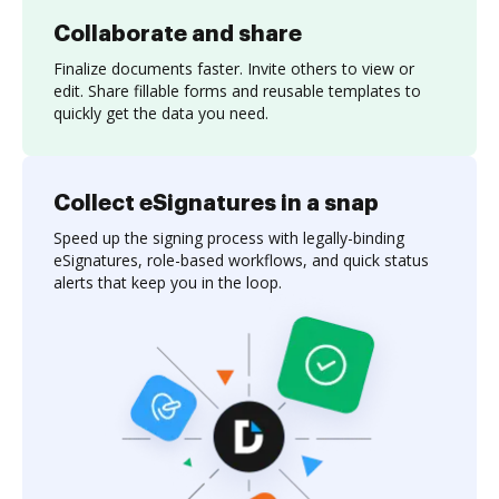
Collaborate and share
Finalize documents faster. Invite others to view or
edit. Share fillable forms and reusable templates to
quickly get the data you need.
Collect eSignatures in a snap
Speed up the signing process with legally-binding
eSignatures, role-based workflows, and quick status
alerts that keep you in the loop.