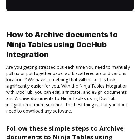
How to Archive documents to
Ninja Tables using DocHub
integration
Are you getting stressed out each time you need to manually
pull up or put together paperwork scattered around various
locations? We have something that will make this task
significantly easier for you. With the Ninja Tables integration
with DocHub, you can edit, annotate, and eSign documents
and Archive documents to Ninja Tables using DocHub
integration in mere seconds. The best thing is that you don’t
need to download any software.
Follow these simple steps to Archive
documents to Ninja Tables using