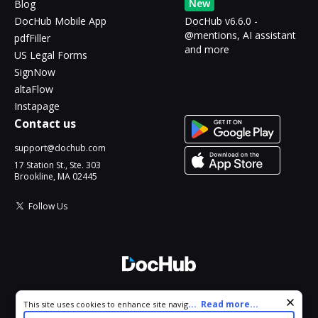
New
Blog
DocHub Mobile App
DocHub v6.6.0 -
@mentions, AI assistant
pdfFiller
and more
US Legal Forms
SignNow
altaFlow
Instapage
Contact us
support@dochub.com
17 Station St., Ste. 303
Brookline, MA 02445
Follow Us
© 2026 DocHub, LLC
Cookie consent notice
...
Read more...
This site uses cookies to enhance site navigation and personalize
All Rights Reserved.
your experience. By using this site you agree to our use of cookies