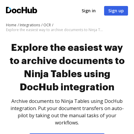
Sign in
Sign up
Home
Integrations
OCR
Explore the easiest way to archive documents to Ninja Tables using DocHub integration
Explore the easiest way
to archive documents to
Ninja Tables using
DocHub integration
Archive documents to Ninja Tables using DocHub
integration. Put your document transfers on auto-
pilot by taking out the manual tasks of your
workflows.