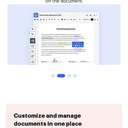
Customize and manage
documents in one place