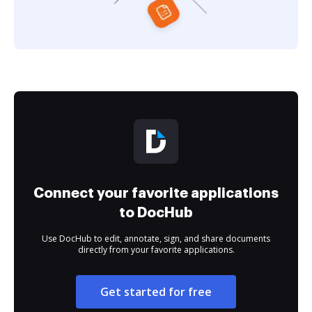
Connect your favorite applications
to DocHub
Use DocHub to edit, annotate, sign, and share documents
directly from your favorite applications.
Get started for free