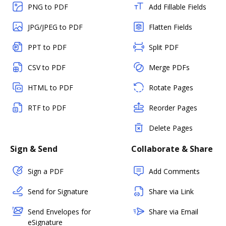
PNG to PDF
Add Fillable Fields
JPG/JPEG to PDF
Flatten Fields
PPT to PDF
Split PDF
CSV to PDF
Merge PDFs
HTML to PDF
Rotate Pages
RTF to PDF
Reorder Pages
Delete Pages
Sign & Send
Collaborate & Share
Sign a PDF
Add Comments
Send for Signature
Share via Link
Send Envelopes for
Share via Email
eSignature