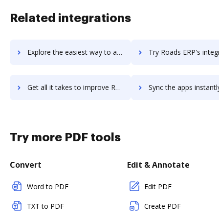
Related integrations
Explore the easiest way to archive documents to Roadmap ERP using DocHub integration
Try Roads ERP's integration with DocHub to save t
Get all it takes to improve Roads ERP workflows through DocHub integration
Sync the apps instantly and import documents from Roads ERP to
Try more PDF tools
Convert
Edit & Annotate
Word to PDF
Edit PDF
TXT to PDF
Create PDF