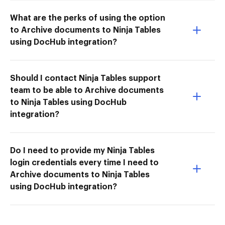
What are the perks of using the option
to Archive documents to Ninja Tables
using DocHub integration?
Should I contact Ninja Tables support
team to be able to Archive documents
to Ninja Tables using DocHub
integration?
Do I need to provide my Ninja Tables
login credentials every time I need to
Archive documents to Ninja Tables
using DocHub integration?