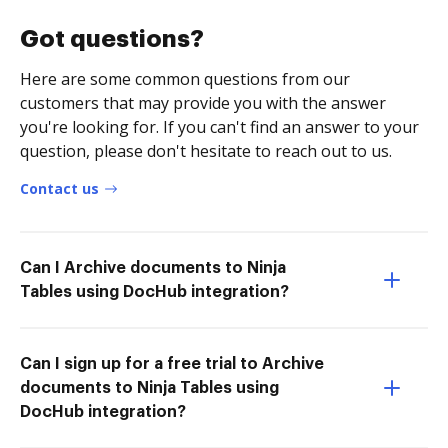
Got questions?
Here are some common questions from our
customers that may provide you with the answer
you're looking for. If you can't find an answer to your
question, please don't hesitate to reach out to us.
Contact us
Can I Archive documents to Ninja
Tables using DocHub integration?
Can I sign up for a free trial to Archive
documents to Ninja Tables using
DocHub integration?